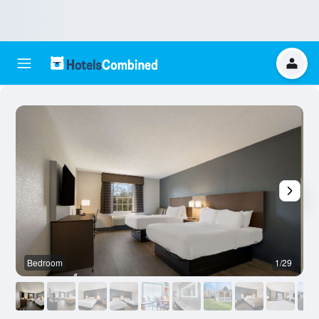
Bedroom
1/29