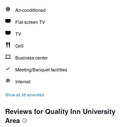
Air-conditioned
Flat-screen TV
TV
Grill
Business center
Meeting/Banquet facilities
Internet
Show all 38 amenities
Reviews for Quality Inn University
Area