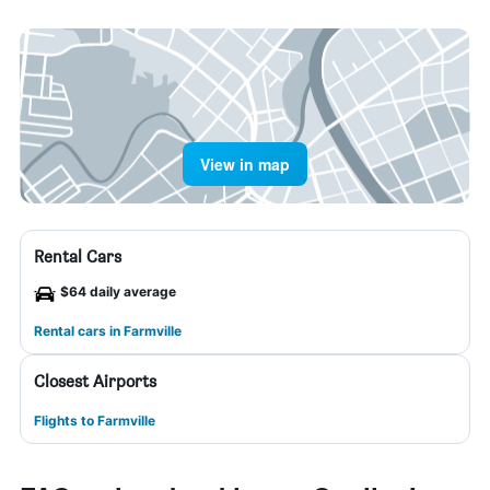
View in map
Rental Cars
$64 daily average
Rental cars in Farmville
Closest Airports
Flights to Farmville