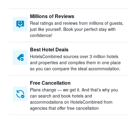
Millions of Reviews
Real ratings and reviews from millions of guests,
just like yourself. Book your perfect stay with
confidence!
Best Hotel Deals
HotelsCombined sources over 3 million hotels
and properties and compiles them in one place
so you can compare the ideal accommodation.
Free Cancellation
Plans change — we get it. And that’s why you
can search and book hotels and
accommodations on HotelsCombined from
agencies that offer free cancellation