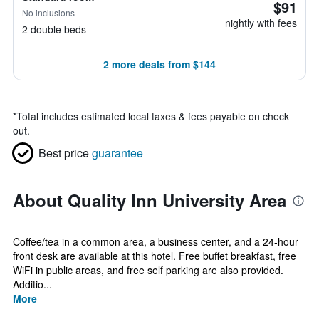
$91
No inclusions
nightly with fees
2 double beds
2 more deals from $144
*
Total includes estimated local taxes & fees payable on check
out.
Best price
guarantee
About Quality Inn University Area
Coffee/tea in a common area, a business center, and a 24-hour
front desk are available at this hotel. Free buffet breakfast, free
WiFi in public areas, and free self parking are also provided.
Additio...
More