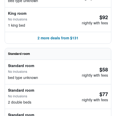
bed type unknown
King room
$92
No inclusions
nightly with fees
1 king bed
2 more deals from $131
Standard room
Standard room
$58
No inclusions
nightly with fees
bed type unknown
Standard room
$77
No inclusions
nightly with fees
2 double beds
Standard room