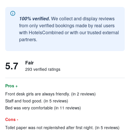
100% verified.
We collect and display reviews
from only verified bookings made by real users
with HotelsCombined or with our trusted external
partners.
5.7
Fair
293 verified ratings
Pros +
Front desk girls are always friendly. (in 2 reviews)
Staff and food good. (in 5 reviews)
Bed was very comfortable (in 11 reviews)
Cons -
Toilet paper was not replenished after first night. (in 5 reviews)