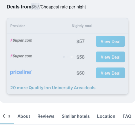
Deals from
$57
/
Cheapest rate per night
Provider
Nightly total
$57
View Deal
$58
View Deal
$60
View Deal
20 more Quality Inn University Area deals
ooms
About
Reviews
Similar hotels
Location
FAQ