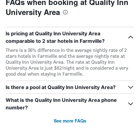
FAQs when booking at Quality Inn
University Area
Is pricing at Quality Inn University Area
comparable to 2 star hotels in Farmville?
There is a 36% difference in the average nightly rate of 2
stars hotels in Farmville and the average nightly rate at
Quality Inn University Area. The rate at Quality Inn
University Area is just $62/night and is considered a very
good deal when staying in Farmville.
Is there a pool at Quality Inn University Area?
What is the Quality Inn University Area phone
number?
See more FAQs