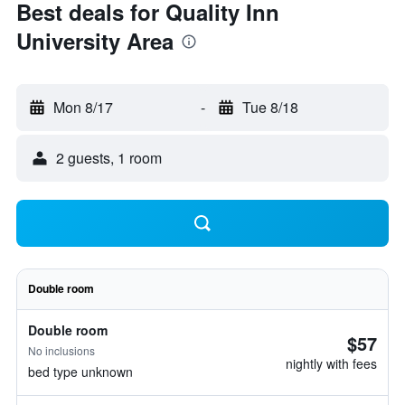
Best deals for Quality Inn
University Area
Mon 8/17
-
Tue 8/18
2 guests, 1 room
Double room
Double room
$57
No inclusions
nightly with fees
bed type unknown