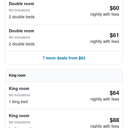
Double room
$60
No inclusions
nightly with fees
2 double beds
Double room
$61
No inclusions
nightly with fees
2 double beds
7 more deals from $63
King room
King room
$64
No inclusions
nightly with fees
1 king bed
King room
$88
No inclusions
nightly with fees