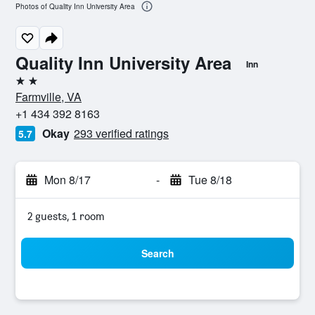
Photos of Quality Inn University Area
Quality Inn University Area
Inn
2 stars
Farmville, VA
+1 434 392 8163
Okay
293 verified ratings
5.7
Mon 8/17
-
Tue 8/18
2 guests, 1 room
Search