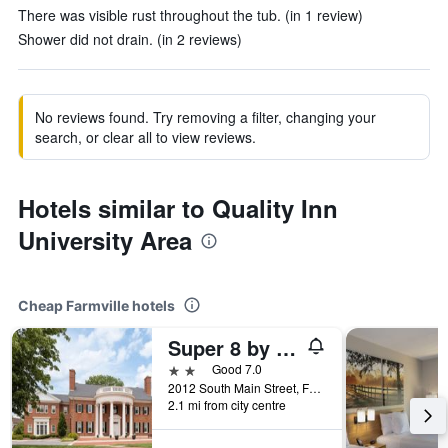
There was visible rust throughout the tub. (in 1 review)
Shower did not drain. (in 2 reviews)
No reviews found. Try removing a filter, changing your
search, or clear all to view reviews.
Hotels similar to Quality Inn
University Area
Cheap Farmville hotels
Super 8 by Wyndham Farmville
2 stars
Good 7.0
2012 South Main Street, Farmville, VA, United States
2.1 mi from city centre