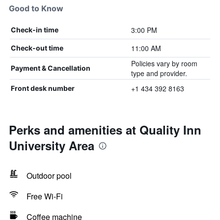
Good to Know
3:00 PM
Check-in time
11:00 AM
Check-out time
Policies vary by room
Payment & Cancellation
type and provider.
+1 434 392 8163
Front desk number
Perks and amenities at Quality Inn
University Area
Outdoor pool
Free Wi-Fi
Coffee machine