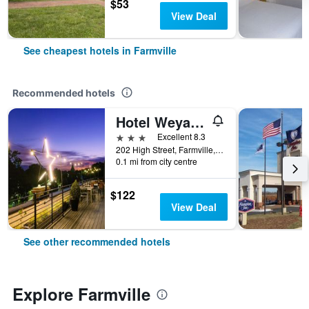
$53
View Deal
See cheapest hotels in Farmville
Recommended hotels
Hotel Weyanoke
3 stars
Excellent 8.3
202 High Street, Farmville, VA, United States
0.1 mi from city centre
$122
View Deal
See other recommended hotels
Explore Farmville