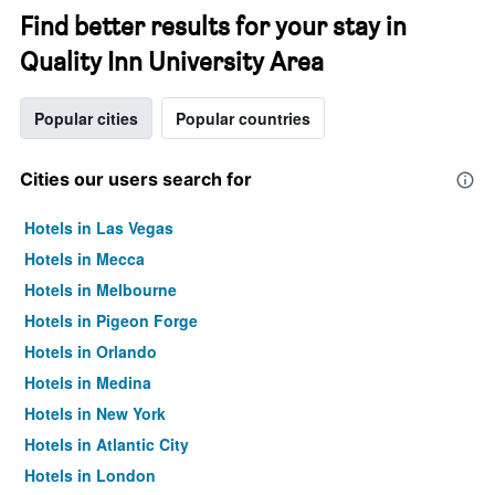
Find better results for your stay in
Quality Inn University Area
Popular cities
Popular countries
Cities our users search for
Hotels in Las Vegas
Hotels in Mecca
Hotels in Melbourne
Hotels in Pigeon Forge
Hotels in Orlando
Hotels in Medina
Hotels in New York
Hotels in Atlantic City
Hotels in London