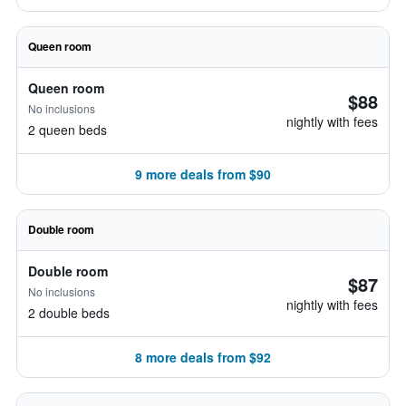
Queen room
Queen room
$88
No inclusions
nightly with fees
2 queen beds
9 more deals from $90
Double room
Double room
$87
No inclusions
nightly with fees
2 double beds
8 more deals from $92