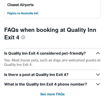
Closest Airports
Flights to Nashville Intl
FAQs when booking at Quality Inn
Exit 4
Is Quality Inn Exit 4 considered pet-friendly?
Yes. Most house pets, such as dogs, are welcomed guests at
Quality Inn Exit 4.
Is there a pool at Quality Inn Exit 4?
What is the Quality Inn Exit 4 phone number?
See more FAQs