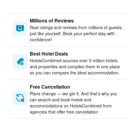
Millions of Reviews
Real ratings and reviews from millions of guests,
just like yourself. Book your perfect stay with
confidence!
Best Hotel Deals
HotelsCombined sources over 3 million hotels
and properties and compiles them in one place
so you can compare the ideal accommodation.
Free Cancellation
Plans change — we get it. And that’s why you
can search and book hotels and
accommodations on HotelsCombined from
agencies that offer free cancellation