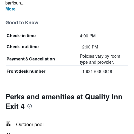
bar/loun...
More
Good to Know
4:00 PM
Check-in time
12:00 PM
Check-out time
Policies vary by room
Payment & Cancellation
type and provider.
+1 931 648 4848
Front desk number
Perks and amenities at Quality Inn
Exit 4
Outdoor pool