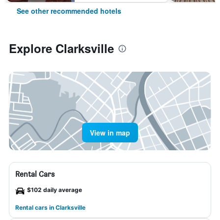
See other recommended hotels
Explore Clarksville
View in map
Rental Cars
$102 daily average
Rental cars in Clarksville