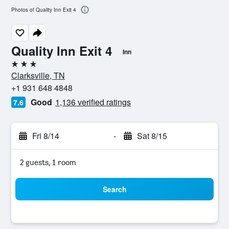
Photos of Quality Inn Exit 4
Quality Inn Exit 4
Inn
3 stars
Clarksville, TN
+1 931 648 4848
Good
1,136 verified ratings
7.6
Fri 8/14
-
Sat 8/15
2 guests, 1 room
Search