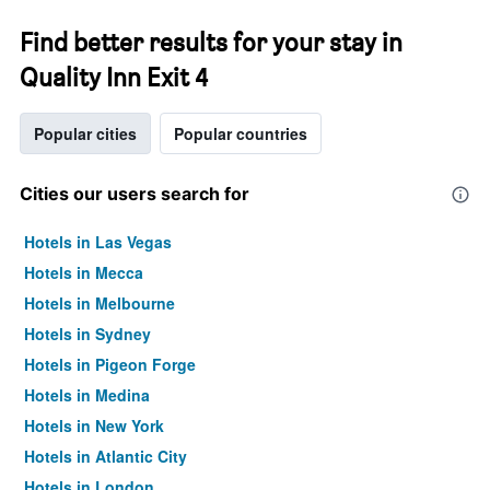
Find better results for your stay in
Quality Inn Exit 4
Popular cities
Popular countries
Cities our users search for
Hotels in Las Vegas
Hotels in Mecca
Hotels in Melbourne
Hotels in Sydney
Hotels in Pigeon Forge
Hotels in Medina
Hotels in New York
Hotels in Atlantic City
Hotels in London