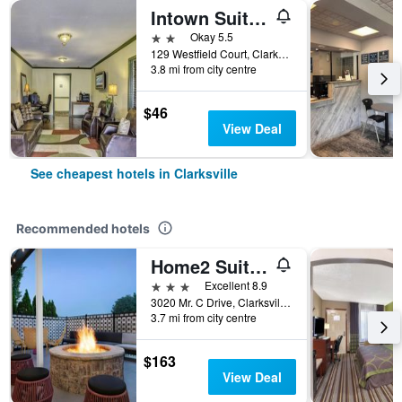
Intown Suites Extended Stay Clarksville
2 stars
Okay 5.5
129 Westfield Court, Clarksville, TN, United States
3.8 mi from city centre
$46
View Deal
See cheapest hotels in Clarksville
Recommended hotels
Home2 Suites by Hilton Clarksville/Ft. Campbell
3 stars
Excellent 8.9
3020 Mr. C Drive, Clarksville, TN, United States
3.7 mi from city centre
$163
View Deal