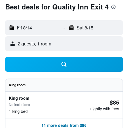
Best deals for Quality Inn Exit 4
Fri 8/14
-
Sat 8/15
2 guests, 1 room
King room
King room
$85
No inclusions
nightly with fees
1 king bed
11 more deals from $86