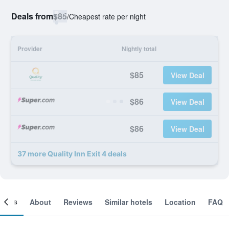
Deals from
$85
/
Cheapest rate per night
Provider
Nightly total
$85
View Deal
$86
View Deal
$86
View Deal
37 more Quality Inn Exit 4 deals
ooms
About
Reviews
Similar hotels
Location
FAQ