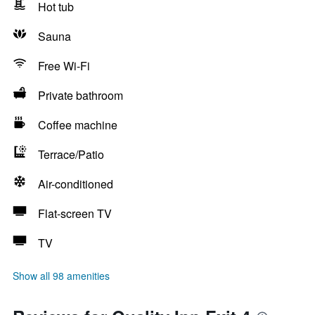
Hot tub
Sauna
Free Wi-Fi
Private bathroom
Coffee machine
Terrace/Patio
Air-conditioned
Flat-screen TV
TV
Show all 98 amenities