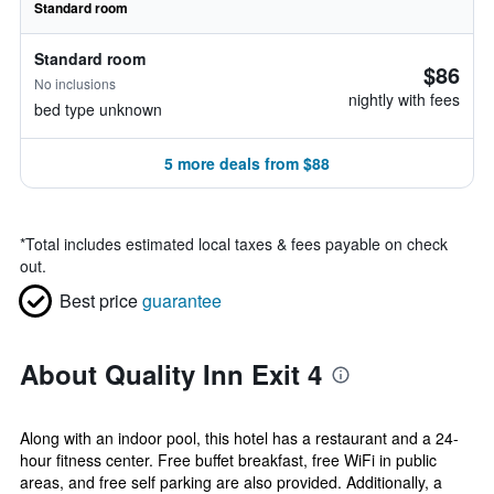
Standard room
Standard room
$86
No inclusions
nightly with fees
bed type unknown
5 more deals from $88
*
Total includes estimated local taxes & fees payable on check
out.
Best price
guarantee
About Quality Inn Exit 4
Along with an indoor pool, this hotel has a restaurant and a 24-
hour fitness center. Free buffet breakfast, free WiFi in public
areas, and free self parking are also provided. Additionally, a