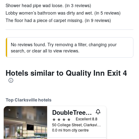
Shower head pipe wad loose. (in 3 reviews)
Lobby women’s bathroom was dirty and wet. (in 5 reviews)
The floor had a piece of carpet missing. (in 9 reviews)
No reviews found. Try removing a filter, changing your
search, or clear all to view reviews.
Hotels similar to Quality Inn Exit 4
Top Clarksville hotels
DoubleTree by Hilton Clarksville Riverview
4 stars
Excellent 8.8
50 College Street, Clarksville, TN, United States
0.0 mi from city centre