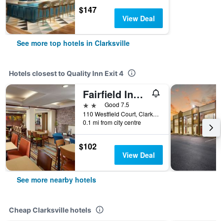
$147
View Deal
See more top hotels in Clarksville
Hotels closest to Quality Inn Exit 4
Fairfield Inn & Suites by Marriott Clarksville
2 stars
Good 7.5
110 Westfield Court, Clarksville, TN, United States
0.1 mi from city centre
$102
View Deal
See more nearby hotels
Cheap Clarksville hotels