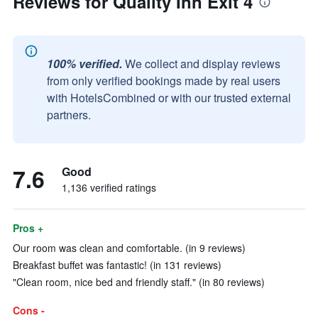
Reviews for Quality Inn Exit 4
100% verified.
We collect and display reviews
from only verified bookings made by real users
with HotelsCombined or with our trusted external
partners.
7.6
Good
1,136 verified ratings
Pros +
Our room was clean and comfortable. (in 9 reviews)
Breakfast buffet was fantastic! (in 131 reviews)
"Clean room, nice bed and friendly staff." (in 80 reviews)
Cons -