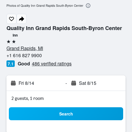
Photos of Quality Inn Grand Rapids South-Byron Center
Quality Inn Grand Rapids South-Byron Center
Inn
2 stars
Grand Rapids, MI
+1 616 827 9900
Good
486 verified ratings
7.1
Fri 8/14
-
Sat 8/15
2 guests, 1 room
Search