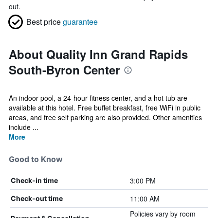
out.
Best price
guarantee
About Quality Inn Grand Rapids
South-Byron Center
An indoor pool, a 24-hour fitness center, and a hot tub are
available at this hotel. Free buffet breakfast, free WiFi in public
areas, and free self parking are also provided. Other amenities
include ...
More
Good to Know
3:00 PM
Check-in time
11:00 AM
Check-out time
Policies vary by room