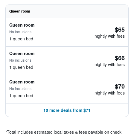
Queen room
Queen room
$65
No inclusions
nightly with fees
1 queen bed
Queen room
$66
No inclusions
nightly with fees
1 queen bed
Queen room
$70
No inclusions
nightly with fees
1 queen bed
10 more deals from $71
*
Total includes estimated local taxes & fees payable on check