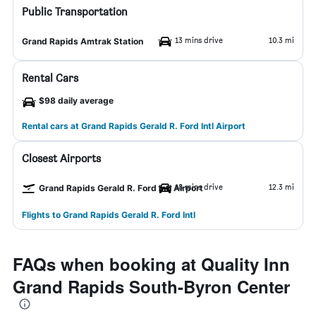
Public Transportation
13 mins drive
10.3 mi
Grand Rapids Amtrak Station
Rental Cars
$98 daily average
Rental cars at Grand Rapids Gerald R. Ford Intl Airport
Closest Airports
18 mins drive
12.3 mi
Grand Rapids Gerald R. Ford Intl Airport
Flights to Grand Rapids Gerald R. Ford Intl
FAQs when booking at Quality Inn
Grand Rapids South-Byron Center