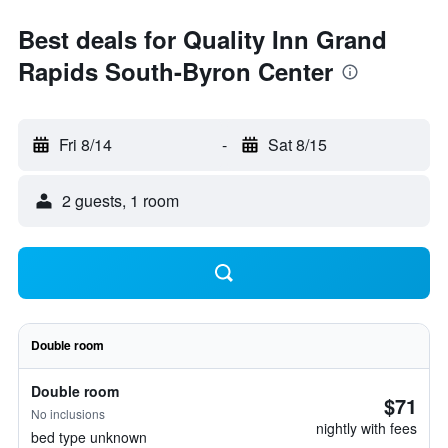
Best deals for Quality Inn Grand
Rapids South-Byron Center
Fri 8/14
-
Sat 8/15
2 guests, 1 room
Double room
Double room
$71
No inclusions
nightly with fees
bed type unknown