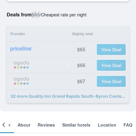
Deals from
$65
/
Cheapest rate per night
Provider
Nightly total
$65
View Deal
$66
View Deal
$67
View Deal
32 more Quality Inn Grand Rapids South-Byron Center deals
ooms
About
Reviews
Similar hotels
Location
FAQ