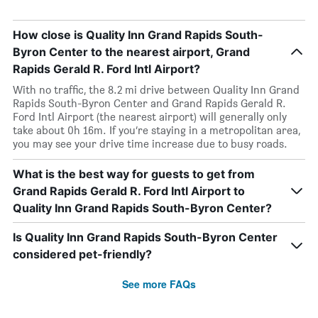
How close is Quality Inn Grand Rapids South-
Byron Center to the nearest airport, Grand
Rapids Gerald R. Ford Intl Airport?
With no traffic, the 8.2 mi drive between Quality Inn Grand
Rapids South-Byron Center and Grand Rapids Gerald R.
Ford Intl Airport (the nearest airport) will generally only
take about 0h 16m. If you’re staying in a metropolitan area,
you may see your drive time increase due to busy roads.
What is the best way for guests to get from
Grand Rapids Gerald R. Ford Intl Airport to
Quality Inn Grand Rapids South-Byron Center?
Is Quality Inn Grand Rapids South-Byron Center
considered pet-friendly?
See more FAQs