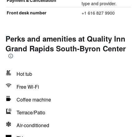
Payment & Cancellation
type and provider.
+1 616 827 9900
Front desk number
Perks and amenities at Quality Inn
Grand Rapids South-Byron Center
Hot tub
Free Wi-Fi
Coffee machine
Terrace/Patio
Air-conditioned