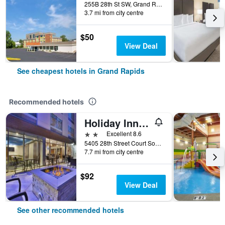
255B 28th St SW, Grand Rapids, MI, United States
3.7 mi from city centre
$50
View Deal
See cheapest hotels in Grand Rapids
Recommended hotels
Holiday Inn Express & Suites Grand Rapids - Airport North By IHG
2 stars
Excellent 8.6
5405 28th Street Court Southeast, Grand Rapids, MI, United States
7.7 mi from city centre
$92
View Deal
See other recommended hotels