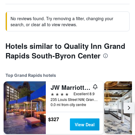
No reviews found. Try removing a filter, changing your
search, or clear all to view reviews.
Hotels similar to Quality Inn Grand
Rapids South-Byron Center
Top Grand Rapids hotels
JW Marriott Grand Rapids
4 stars
Excellent 8.9
235 Louis Street NW, Grand Rapids, MI, United States
0.0 mi from city centre
$327
View Deal