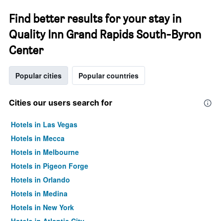
Find better results for your stay in
Quality Inn Grand Rapids South-Byron
Center
Popular cities
Popular countries
Cities our users search for
Hotels in Las Vegas
Hotels in Mecca
Hotels in Melbourne
Hotels in Pigeon Forge
Hotels in Orlando
Hotels in Medina
Hotels in New York