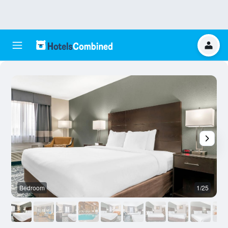
Bedroom
1/25