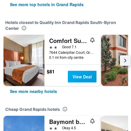
See more top hotels in Grand Rapids
Hotels closest to Quality Inn Grand Rapids South-Byron
Center
Comfort Suites Grand Rapids South
2 stars
Good 7.1
7644 Caterpillar Court, Grand Rapids, MI, United States
0.1 mi from city centre
$81
View Deal
See more nearby hotels
Cheap Grand Rapids hotels
Baymont by Wyndham Grand Rapids Near Downtown
2 stars
Okay 4.5