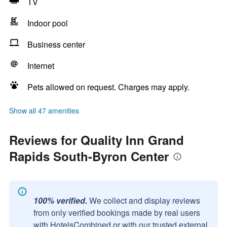
TV
Indoor pool
Business center
Internet
Pets allowed on request. Charges may apply.
Show all 47 amenities
Reviews for Quality Inn Grand
Rapids South-Byron Center
100% verified.
We collect and display reviews
from only verified bookings made by real users
with HotelsCombined or with our trusted external