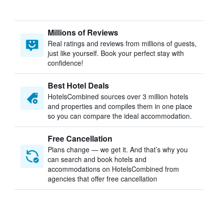
Millions of Reviews
Real ratings and reviews from millions of guests,
just like yourself. Book your perfect stay with
confidence!
Best Hotel Deals
HotelsCombined sources over 3 million hotels
and properties and compiles them in one place
so you can compare the ideal accommodation.
Free Cancellation
Plans change — we get it. And that’s why you
can search and book hotels and
accommodations on HotelsCombined from
agencies that offer free cancellation