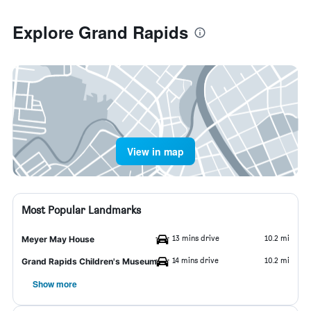
Explore Grand Rapids
View in map
Most Popular Landmarks
13 mins drive
10.2 mi
Meyer May House
14 mins drive
10.2 mi
Grand Rapids Children's Museum
Show more