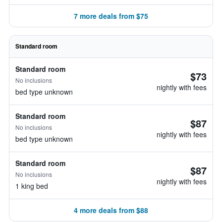
7 more deals from $75
Standard room
Standard room
$73
No inclusions
nightly with fees
bed type unknown
Standard room
$87
No inclusions
nightly with fees
bed type unknown
Standard room
$87
No inclusions
nightly with fees
1 king bed
4 more deals from $88