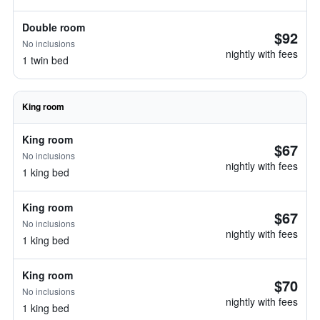
Double room
$92
No inclusions
nightly with fees
1 twin bed
King room
King room
$67
No inclusions
nightly with fees
1 king bed
King room
$67
No inclusions
nightly with fees
1 king bed
King room
$70
No inclusions
nightly with fees
1 king bed