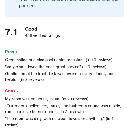
partners.
7.1
Good
486 verified ratings
Pros +
Great coffee and nice continental breakfast. (in 19 reviews)
"Very clean, loved the pool, great service" (in 9 reviews)
Gentlemen at the front desk was awesome very friendly and
helpful. (in 2 reviews)
Cons -
My room was not totally clean. (in 20 reviews)
"Our room smelled very musty, the bathroom ceiling was moldy,
room could've been cleaner." (in 2 reviews)
"The room was dirty, with no clean towels or anything." (in 1
review)