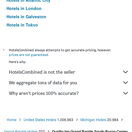
Hotels in Atlantic City
Hotels in London
Hotels in Galveston
Hotels in Tokyo
Hotels in Niagara Falls
*
HotelsCombined always attempts to get accurate pricing, however,
prices are not guaranteed
.
Here's why:
HotelsCombined is not the seller
We aggregate tons of data for you
Why aren’t prices 100% accurate?
Home
United States Hotels
1,006,963
Michigan Hotels
20,984
Grand Rapids Hotels
222
Quality Inn Grand Rapids South-Byron Center