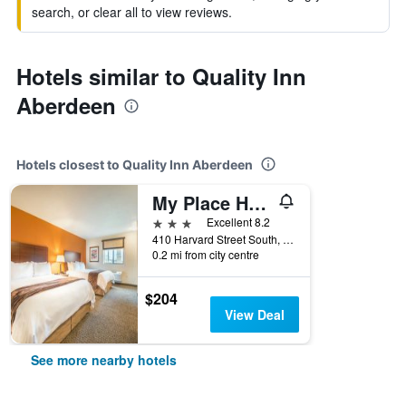
search, or clear all to view reviews.
Hotels similar to Quality Inn
Aberdeen
Hotels closest to Quality Inn Aberdeen
My Place Hotel-Aberdeen, SD
3 stars
Excellent 8.2
410 Harvard Street South, Aberdeen, SD, United States
0.2 mi from city centre
$204
View Deal
See more nearby hotels