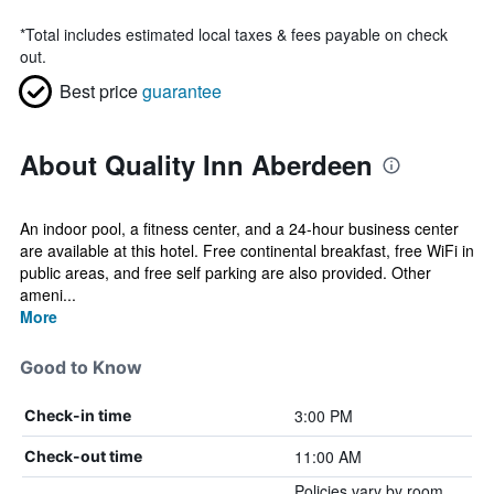
*
Total includes estimated local taxes & fees payable on check
out.
Best price
guarantee
About Quality Inn Aberdeen
An indoor pool, a fitness center, and a 24-hour business center
are available at this hotel. Free continental breakfast, free WiFi in
public areas, and free self parking are also provided. Other
ameni...
More
Good to Know
3:00 PM
Check-in time
11:00 AM
Check-out time
Policies vary by room