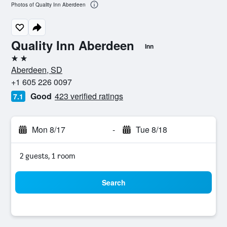
Photos of Quality Inn Aberdeen
Quality Inn Aberdeen
Inn
2 stars
Aberdeen, SD
+1 605 226 0097
Good
423 verified ratings
7.1
Mon 8/17
-
Tue 8/18
2 guests, 1 room
Search