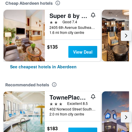
Cheap Aberdeen hotels
Super 8 by Wyndham Aberdeen East
2 stars
Good 7.4
2405 6th Avenue Southeast, Aberdeen, SD, United States
1.6 mi from city centre
$135
View Deal
See cheapest hotels in Aberdeen
Recommended hotels
TownePlace Suites by Marriott Aberdeen
3 stars
Excellent 8.5
402 Norwood Street South, Aberdeen, SD, United States
2.0 mi from city centre
$183