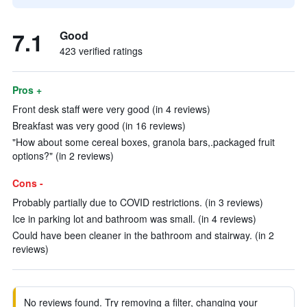
7.1
Good
423 verified ratings
Pros +
Front desk staff were very good (in 4 reviews)
Breakfast was very good (in 16 reviews)
"How about some cereal boxes, granola bars,.packaged fruit
options?" (in 2 reviews)
Cons -
Probably partially due to COVID restrictions. (in 3 reviews)
Ice in parking lot and bathroom was small. (in 4 reviews)
Could have been cleaner in the bathroom and stairway. (in 2
reviews)
No reviews found. Try removing a filter, changing your