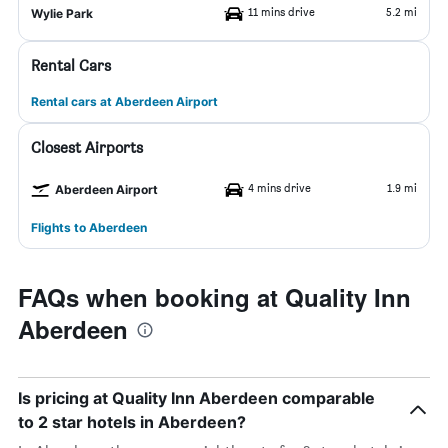
11 mins drive
5.2 mi
Wylie Park
Rental Cars
Rental cars at Aberdeen Airport
Closest Airports
4 mins drive
1.9 mi
Aberdeen Airport
Flights to Aberdeen
FAQs when booking at Quality Inn
Aberdeen
Is pricing at Quality Inn Aberdeen comparable
to 2 star hotels in Aberdeen?