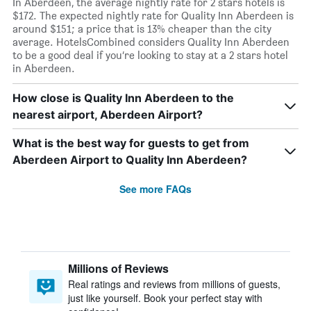
In Aberdeen, the average nightly rate for 2 stars hotels is
$172. The expected nightly rate for Quality Inn Aberdeen is
around $151; a price that is 13% cheaper than the city
average. HotelsCombined considers Quality Inn Aberdeen
to be a good deal if you’re looking to stay at a 2 stars hotel
in Aberdeen.
How close is Quality Inn Aberdeen to the
nearest airport, Aberdeen Airport?
What is the best way for guests to get from
Aberdeen Airport to Quality Inn Aberdeen?
See more FAQs
Millions of Reviews
Real ratings and reviews from millions of guests,
just like yourself. Book your perfect stay with