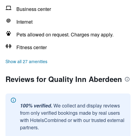
Business center
Internet
Pets allowed on request. Charges may apply.
Fitness center
Show all 27 amenities
Reviews for Quality Inn Aberdeen
100% verified.
We collect and display reviews
from only verified bookings made by real users
with HotelsCombined or with our trusted external
partners.