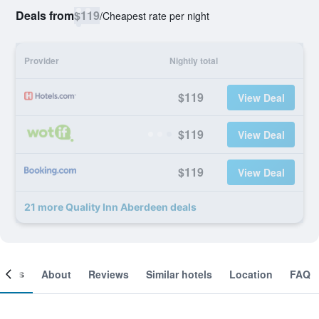
Deals from
$119
/
Cheapest rate per night
Provider
Nightly total
$119
View Deal
$119
View Deal
$119
View Deal
21 more Quality Inn Aberdeen deals
ooms
About
Reviews
Similar hotels
Location
FAQ