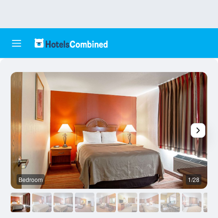
Bedroom
1/28