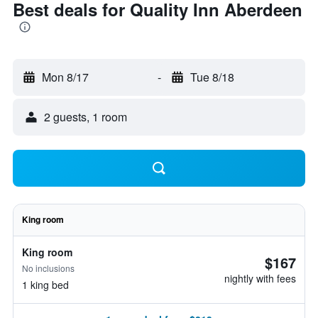
Best deals for Quality Inn Aberdeen
Mon 8/17
-
Tue 8/18
2 guests, 1 room
King room
King room
$167
No inclusions
nightly with fees
1 king bed