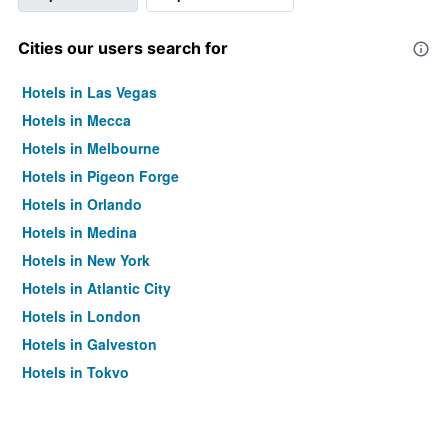
Cities our users search for
Hotels in Las Vegas
Hotels in Mecca
Hotels in Melbourne
Hotels in Pigeon Forge
Hotels in Orlando
Hotels in Medina
Hotels in New York
Hotels in Atlantic City
Hotels in London
Hotels in Galveston
Hotels in Tokyo
Hotels in Niagara Falls