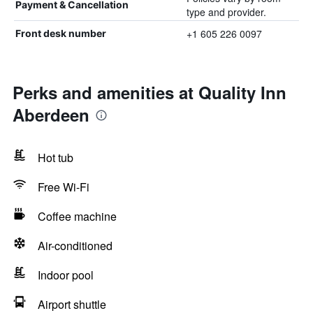
Payment & Cancellation
type and provider.
+1 605 226 0097
Front desk number
Perks and amenities at Quality Inn
Aberdeen
Hot tub
Free Wi-Fi
Coffee machine
Air-conditioned
Indoor pool
Airport shuttle