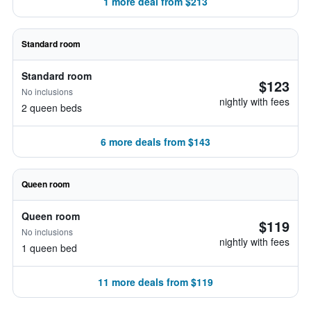
1 more deal from $213
Standard room
Standard room
$123
No inclusions
nightly with fees
2 queen beds
6 more deals from $143
Queen room
Queen room
$119
No inclusions
nightly with fees
1 queen bed
11 more deals from $119