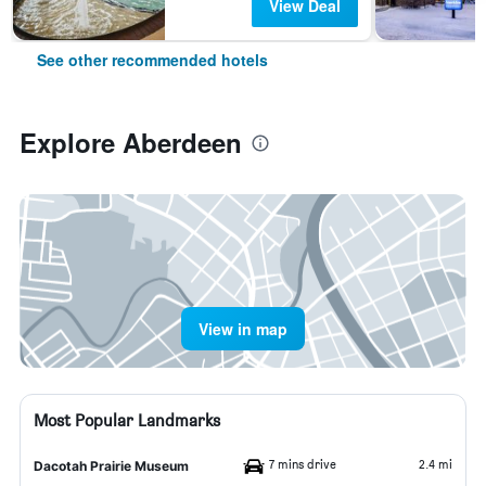
View Deal
See other recommended hotels
Explore Aberdeen
View in map
Most Popular Landmarks
7 mins drive
2.4 mi
Dacotah Prairie Museum