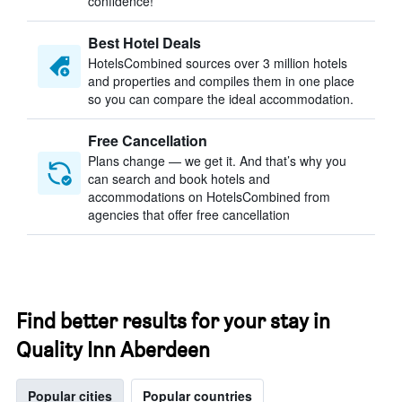
confidence!
Best Hotel Deals
HotelsCombined sources over 3 million hotels
and properties and compiles them in one place
so you can compare the ideal accommodation.
Free Cancellation
Plans change — we get it. And that’s why you
can search and book hotels and
accommodations on HotelsCombined from
agencies that offer free cancellation
Find better results for your stay in
Quality Inn Aberdeen
Popular cities
Popular countries