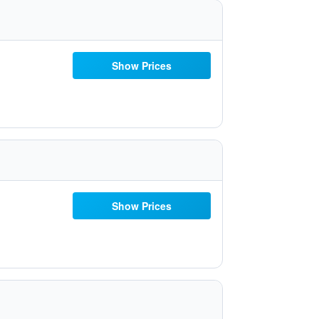
Show Prices
Show Prices