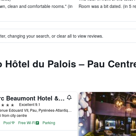
own, clean and comfortable rooms." (in
Room was a bit dated. (in 5 r
ter, changing your search, or clear all to view reviews.
to Hôtel du Palois – Pau Cent
Parc Beaumont Hotel & Spa Pau - MGallery Collection
ars
Excellent 9.1
1, Avenue Edouard VII, Pau, Pyrénées-Atlantiques, France
i from city centre
Pool
Free Wi-Fi
Parking