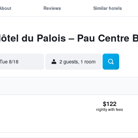
About
Reviews
Similar hotels
Hôtel du Palois – Pau Centre
Tue 8/18
2 guests, 1 room
$122
nightly with fees