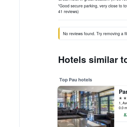
"Good secure parking, very close to t
41 reviews)
No reviews found. Try removing a fil
Hotels similar 
Top Pau hotels
5 st
0.0 m