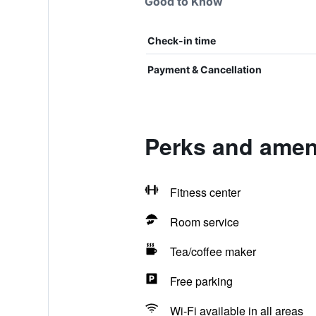
Good to Know
Check-in time
Payment & Cancellation
Perks and ameni
Fitness center
Room service
Tea/coffee maker
Free parking
Wi-Fi available in all areas