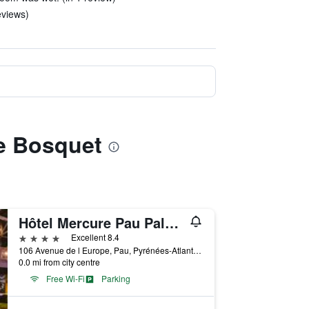
eviews)
re Bosquet
Hôtel Mercure Pau Palais des Sports
4 stars
Excellent 8.4
106 Avenue de l Europe, Pau, Pyrénées-Atlantiques, France
0.0 mi from city centre
Free Wi-Fi
Parking