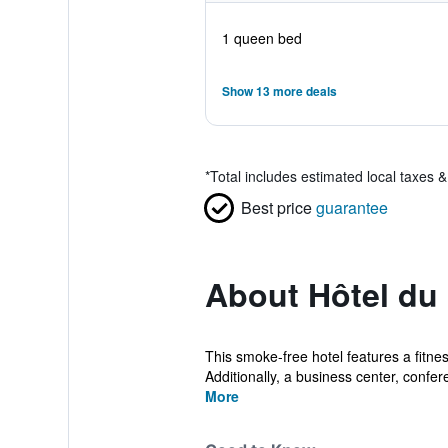
1 queen bed
Show 13 more deals
*
Total includes estimated local taxes 
Best price
guarantee
About Hôtel du
This smoke-free hotel features a fitnes
Additionally, a business center, confer
More