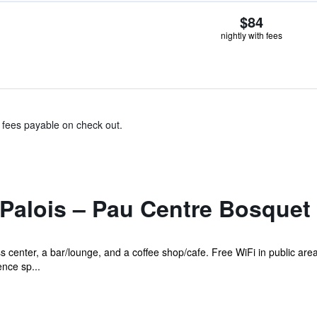
$84
nightly with fees
& fees payable on check out.
 Palois – Pau Centre Bosquet
s center, a bar/lounge, and a coffee shop/cafe. Free WiFi in public area
ence sp...