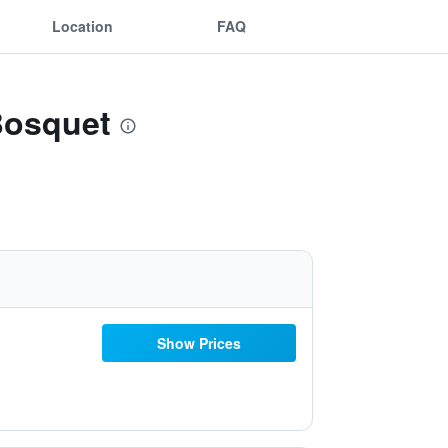
Location
FAQ
 Bosquet
Show Prices