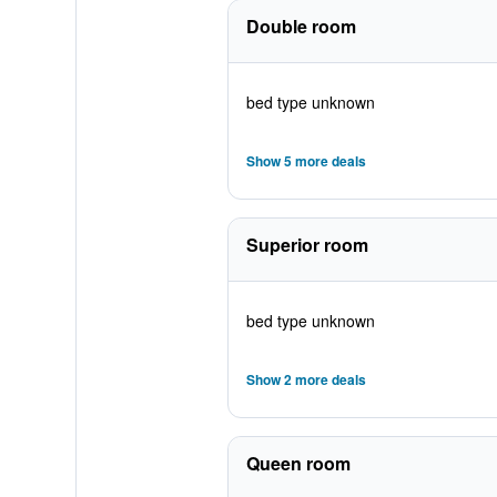
Double room
bed type unknown
Show 5 more deals
Superior room
bed type unknown
Show 2 more deals
Queen room