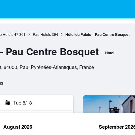
e Hotels
47,301
Pau Hotels
394
Hôtel du Palois – Pau Centre Bosquet
 – Pau Centre Bosquet
Hotel
, 64000, Pau, Pyrénées-Atlantiques, France
gs
Tue 8/18
August 2026
September 202