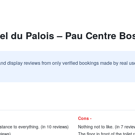
el du Palois – Pau Centre Bo
and display reviews from only verified bookings made by real u
Cons -
istance to everything. (in 10 reviews)
Nothing not to like. (in 7 revie
views)
The floor in front of the toile