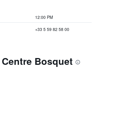
12:00 PM
+33 5 59 82 58 00
u Centre Bosquet