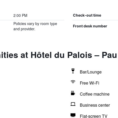
2:00 PM
Check-out time
Policies vary by room type
Front desk number
and provider.
ties at Hôtel du Palois – Pa
Bar/Lounge
Free Wi-Fi
Coffee machine
Business center
Flat-screen TV