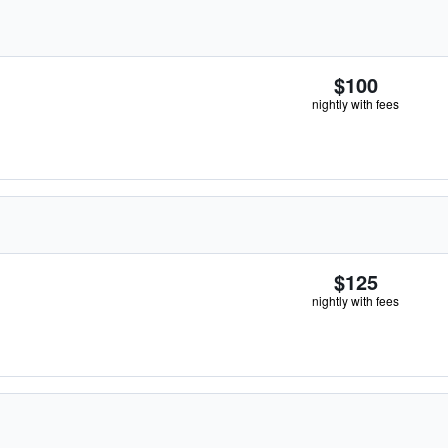
$100
nightly with fees
$125
nightly with fees