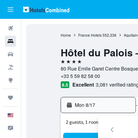
Flights
Home
France Hotels
552,336
Aquitain
Hotels
Hôtel du Palois
Cars
4 stars
Packages
80 Rue Emile Garet Centre Bosquet
+33 5 59 82 58 00
Explore
Excellent
3,081 verified ratin
8.5
Trips
Mon 8/17
-
English
2 guests, 1 room
Feedback