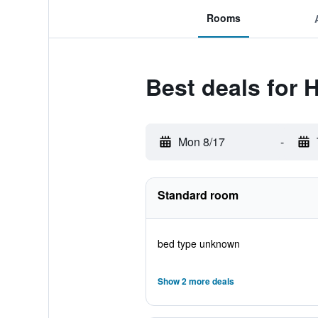
Rooms
Best deals for 
Mon 8/17
-
Standard room
bed type unknown
Show 2 more deals