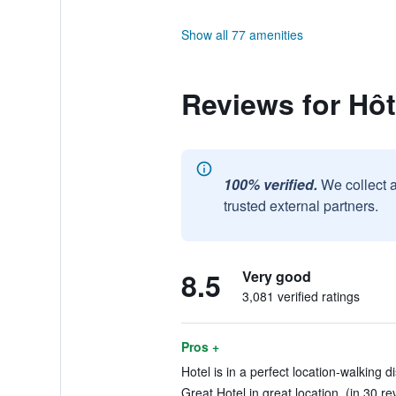
Show all 77 amenities
Reviews for Hôt
100% verified.
We collect 
trusted external partners.
8.5
Very good
3,081 verified ratings
Pros +
Hotel is in a perfect location-walking d
Great Hotel in great location. (in 30 re