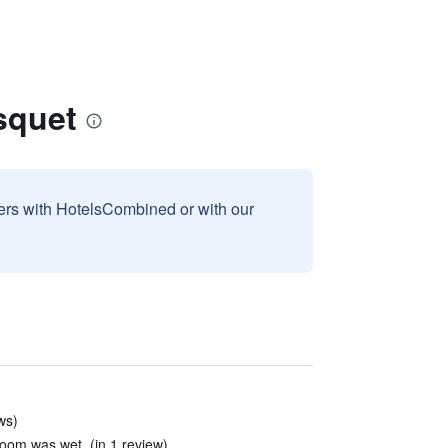
squet
sers with HotelsCombined or with our
ws)
t room was wet. (in 1 review)