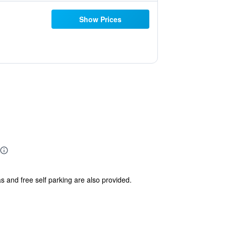
Show Prices
s and free self parking are also provided.