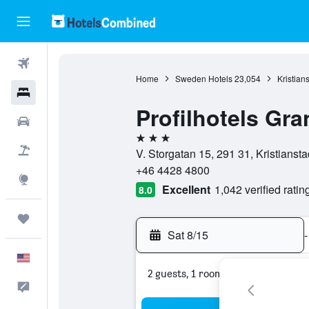
Flights
Home
Sweden Hotels
23,054
Kristian
Hotels
Profilhotels Gra
Cars
3 stars
Packages
V. Storgatan 15, 291 31, Kristians
+46 4428 4800
Explore
Excellent
1,042 verified ratin
8.0
Trips
Sat 8/15
-
English
2 guests, 1 room
Feedback