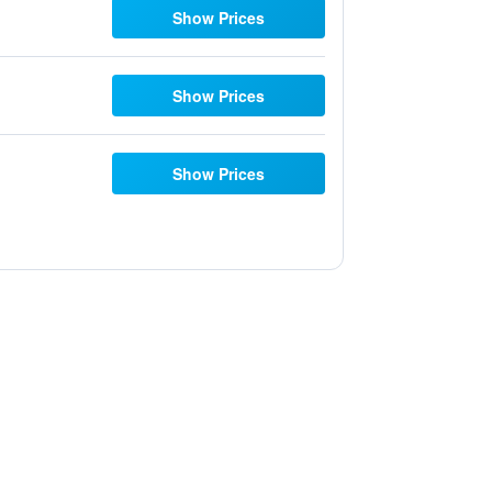
Show Prices
Show Prices
Show Prices