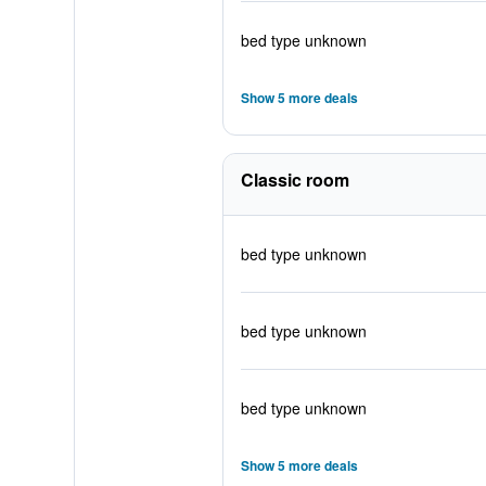
bed type unknown
Show 5 more deals
Classic room
bed type unknown
bed type unknown
bed type unknown
Show 5 more deals