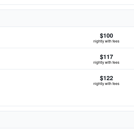
$100
nightly with fees
$117
nightly with fees
$122
nightly with fees