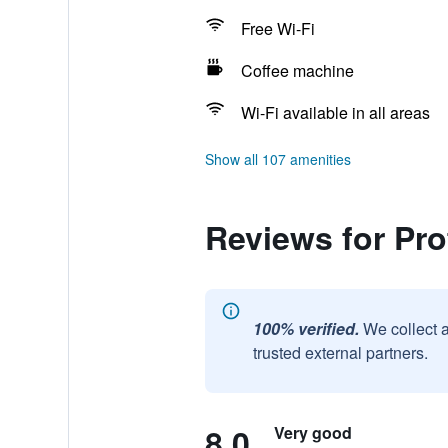
Free Wi-Fi
Coffee machine
Wi-Fi available in all areas
Show all 107 amenities
Reviews for Pro
100% verified.
We collect 
trusted external partners.
8.0
Very good