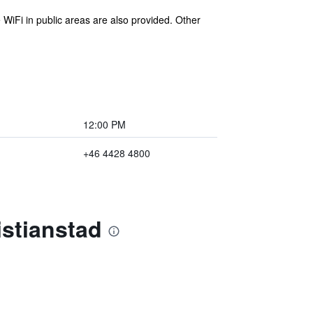
 WiFi in public areas are also provided. Other
12:00 PM
+46 4428 4800
istianstad