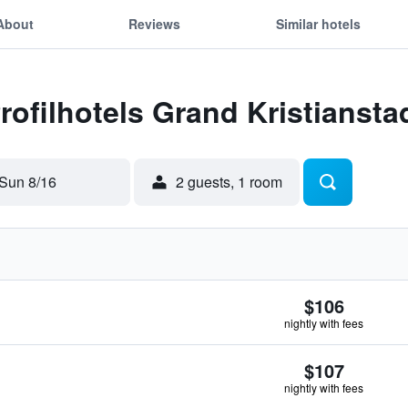
About
Reviews
Similar hotels
Profilhotels Grand Kristiansta
Sun 8/16
2 guests, 1 room
$106
nightly with fees
$107
nightly with fees