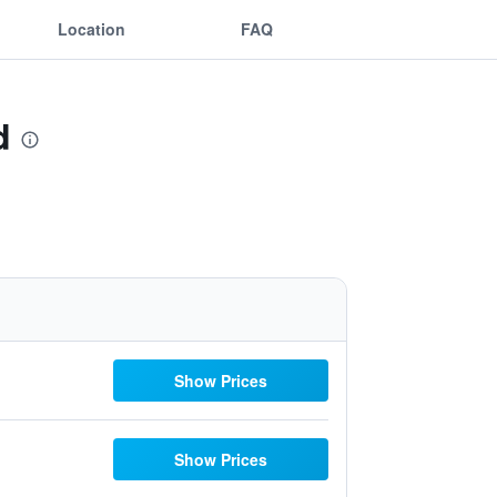
Location
FAQ
d
Show Prices
Show Prices