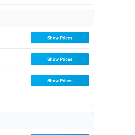
Show Prices
Show Prices
Show Prices