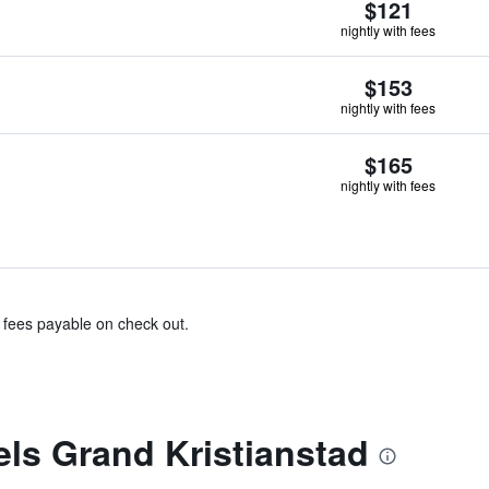
$121
nightly with fees
$153
nightly with fees
$165
nightly with fees
& fees payable on check out.
els Grand Kristianstad