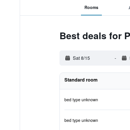
Rooms
Best deals for 
Sat 8/15
-
Standard room
bed type unknown
bed type unknown