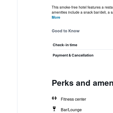
This smoke-free hotel features a restau
amenities include a snack bar/deli, a s
More
Good to Know
Check-in time
Payment & Cancellation
Perks and ameni
Fitness center
Bar/Lounge