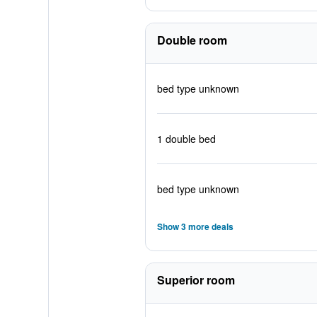
Double room
bed type unknown
1 double bed
bed type unknown
Show 3 more deals
Superior room