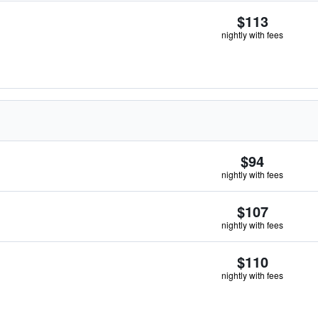
$113
nightly with fees
$94
nightly with fees
$107
nightly with fees
$110
nightly with fees