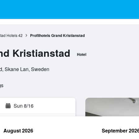
stad Hotels
42
Profilhotels Grand Kristianstad
nd Kristianstad
Hotel
tad, Skane Lan, Sweden
gs
Sun 8/16
August 2026
September 202