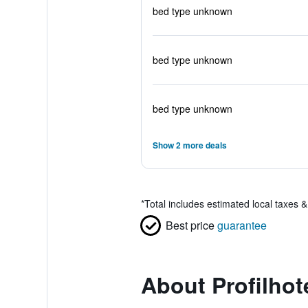
bed type unknown
bed type unknown
bed type unknown
Show 2 more deals
*
Total includes estimated local taxes 
Best price
guarantee
About Profilhot