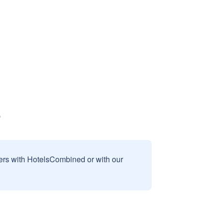
sers with HotelsCombined or with our