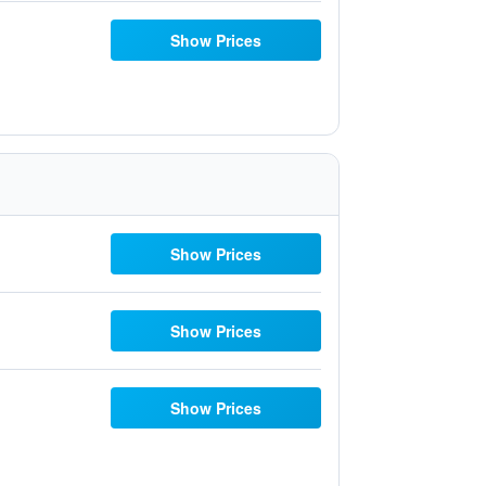
Show Prices
Show Prices
Show Prices
Show Prices