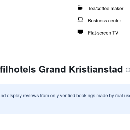
Tea/coffee maker
Business center
Flat-screen TV
filhotels Grand Kristianstad
and display reviews from only verified bookings made by real u