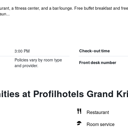
rant, a fitness center, and a bar/lounge. Free buffet breakfast and free
aun...
3:00 PM
Check-out time
Policies vary by room type
Front desk number
and provider.
ties at Profilhotels Grand Kr
Restaurant
Room service