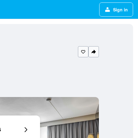
Sign in
6