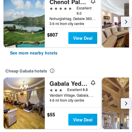
Chenot Palace Gabala
5 stars
Excellent
9.0
Nohurgishlag, Gebele 3600, Gabala, Gabala, Azerbaijan
3.6 mi from city centre
$807
View Deal
See more nearby hotels
Cheap Gabala hotels
Gabala Yeddi Gozel Hotel
3 stars
Excellent 8.8
Vandam Village, Gabala, Azerbaijan
4.6 mi from city centre
$55
View Deal