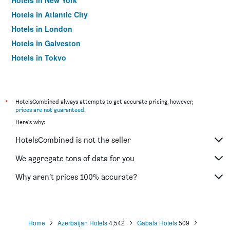
Hotels in New York
Hotels in Atlantic City
Hotels in London
Hotels in Galveston
Hotels in Tokyo
Hotels in Niagara Falls
*
HotelsCombined always attempts to get accurate pricing, however,
prices are not guaranteed
.
Here's why:
HotelsCombined is not the seller
We aggregate tons of data for you
Why aren’t prices 100% accurate?
Home
Azerbaijan Hotels
4,542
Gabala Hotels
509