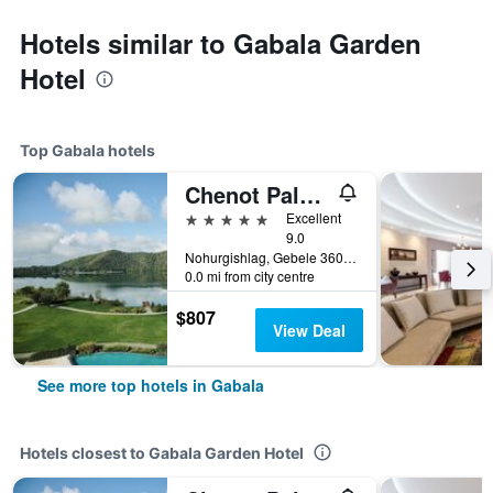
Hotels similar to Gabala Garden
Hotel
Top Gabala hotels
Chenot Palace Gabala
5 stars
Excellent
9.0
Nohurgishlag, Gebele 3600, Gabala, Gabala, Azerbaijan
0.0 mi from city centre
$807
View Deal
See more top hotels in Gabala
Hotels closest to Gabala Garden Hotel