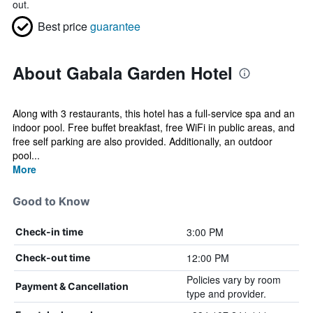
out.
Best price
guarantee
About Gabala Garden Hotel
Along with 3 restaurants, this hotel has a full-service spa and an
indoor pool. Free buffet breakfast, free WiFi in public areas, and
free self parking are also provided. Additionally, an outdoor
pool...
More
Good to Know
3:00 PM
Check-in time
12:00 PM
Check-out time
Policies vary by room
Payment & Cancellation
type and provider.