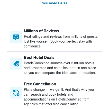
See more FAQs
Millions of Reviews
Real ratings and reviews from millions of guests,
just like yourself. Book your perfect stay with
confidence!
Best Hotel Deals
HotelsCombined sources over 3 million hotels
and properties and compiles them in one place
so you can compare the ideal accommodation.
Free Cancellation
Plans change — we get it. And that’s why you
can search and book hotels and
accommodations on HotelsCombined from
agencies that offer free cancellation