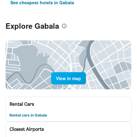
See cheapest hotels in Gabala
Explore Gabala
View in map
Rental Cars
Rental cars in Gabala
Closest Airports