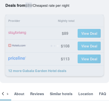
Deals from
$89
/
Cheapest rate per night
Provider
Nightly total
$89
View Deal
$108
View Deal
$113
View Deal
12 more Gabala Garden Hotel deals
ooms
About
Reviews
Similar hotels
Location
FAQ