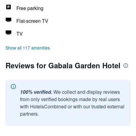
Free parking
Flat-screen TV
TV
Show all 117 amenities
Reviews for Gabala Garden Hotel
100% verified.
We collect and display reviews
from only verified bookings made by real users
with HotelsCombined or with our trusted external
partners.