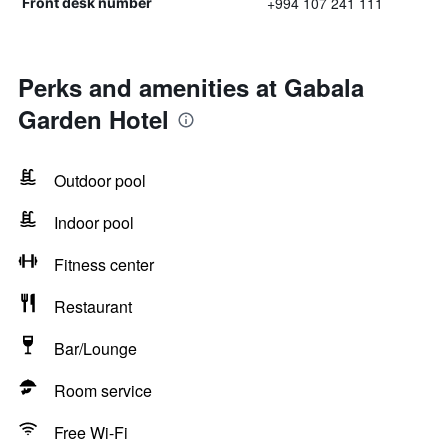
+994 107 241 111
Front desk number
Perks and amenities at Gabala
Garden Hotel
Outdoor pool
Indoor pool
Fitness center
Restaurant
Bar/Lounge
Room service
Free Wi-Fi