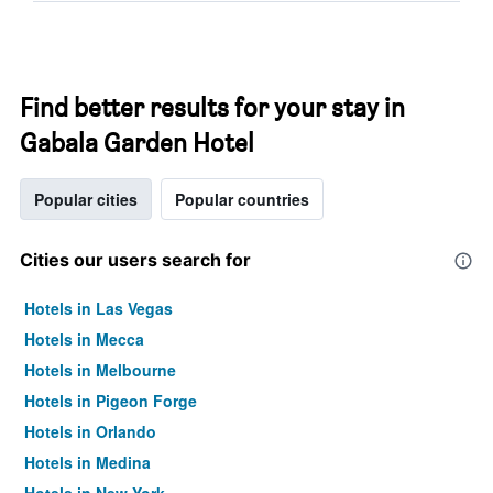
Find better results for your stay in
Gabala Garden Hotel
Popular cities
Popular countries
Cities our users search for
Hotels in Las Vegas
Hotels in Mecca
Hotels in Melbourne
Hotels in Pigeon Forge
Hotels in Orlando
Hotels in Medina