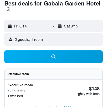
Best deals for Gabala Garden Hotel
Fri 8/14
-
Sat 8/15
2 guests, 1 room
Executive room
Executive room
$148
No inclusions
nightly with fees
1 twin bed