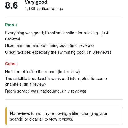
8.6
Very good
1,189 verified ratings
Pros +
Everything was good; Excellent location for relaxing. (in 4
reviews)
Nice hammam and swimming pool. (in 6 reviews)
Great facilities especially the swimming pool. (in 3 reviews)
Cons -
No internet inside the room ! (in 1 review)
The satellite broadcast is weak and interrupted for some
channels. (in 1 review)
Room service was inadequate. (in 7 reviews)
No reviews found. Try removing a filter, changing your
search, or clear all to view reviews.