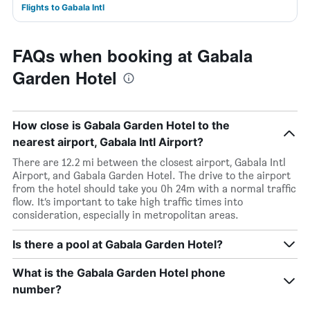
Flights to Gabala Intl
FAQs when booking at Gabala
Garden Hotel
How close is Gabala Garden Hotel to the
nearest airport, Gabala Intl Airport?
There are 12.2 mi between the closest airport, Gabala Intl
Airport, and Gabala Garden Hotel. The drive to the airport
from the hotel should take you 0h 24m with a normal traffic
flow. It’s important to take high traffic times into
consideration, especially in metropolitan areas.
Is there a pool at Gabala Garden Hotel?
What is the Gabala Garden Hotel phone
number?