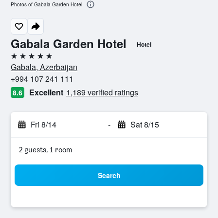
Photos of Gabala Garden Hotel
Gabala Garden Hotel
Hotel
5 stars
Gabala, Azerbaijan
+994 107 241 111
Excellent
1,189 verified ratings
8.6
Fri 8/14
-
Sat 8/15
2 guests, 1 room
Search