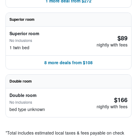
1 more deal from $272
Superior room
Superior room
$89
No inclusions
nightly with fees
1 twin bed
8 more deals from $108
Double room
Double room
$166
No inclusions
nightly with fees
bed type unknown
*
Total includes estimated local taxes & fees payable on check