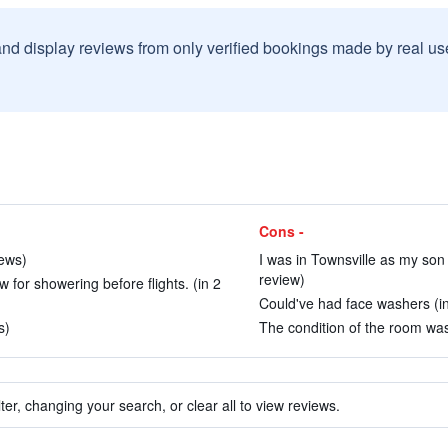
and display reviews from only verified bookings made by real u
Cons -
iews)
I was in Townsville as my son w
review)
w for showering before flights. (in 2
Could've had face washers (in
s)
The condition of the room was
ter, changing your search, or clear all to view reviews.