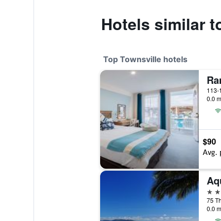
Hotels similar 
Top Townsville hotels
Ra
0.0 m
$90
Avg. 
Aq
4 st
75 Th
0.0 m