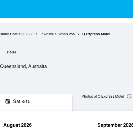
sland Hotels
23,022
Townsville Hotels
255
Q Express Motel
l
Hotel
Queensland, Australia
Photos of Q Express Motel
Sat 8/15
August 2026
September 202