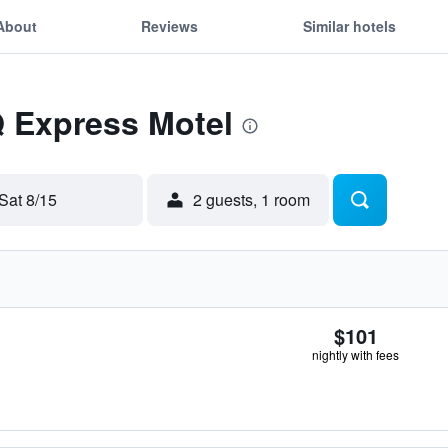
About
Reviews
Similar hotels
Q Express Motel
Sat 8/15
2 guests, 1 room
$101
nightly with fees