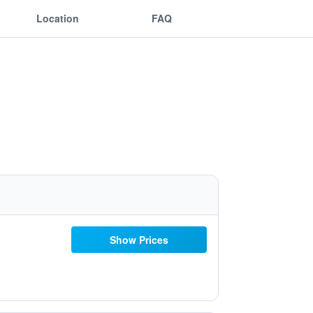
Location
FAQ
Show Prices