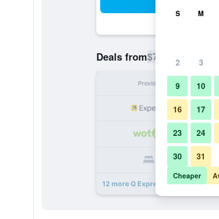
Sea
S
M
$75
Deals from
/
Cheapest rate p
2
3
Provider
Nig
9
10
16
17
23
24
30
31
Cheaper
A
12 more Q Express Motel deals