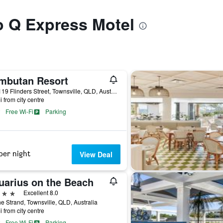
to Q Express Motel
mbutan Resort
113-119 Flinders Street, Townsville, QLD, Australia
i from city centre
Free Wi-Fi
Parking
per night
View Deal
uarius on the Beach
ars
Excellent 8.0
e Strand, Townsville, QLD, Australia
i from city centre
Free Wi-Fi
Parking