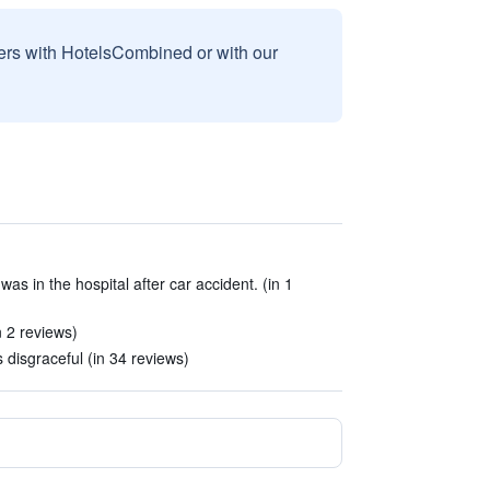
sers with HotelsCombined or with our
as in the hospital after car accident. (in 1
 2 reviews)
 disgraceful (in 34 reviews)