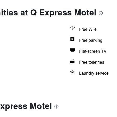
ties at Q Express Motel
Free Wi-Fi
Free parking
Flat-screen TV
Free toiletries
Laundry service
Express Motel