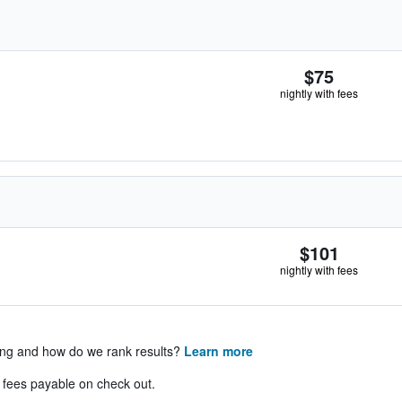
$75
nightly with fees
$101
nightly with fees
ing and how do we rank results?
Learn more
& fees payable on check out.