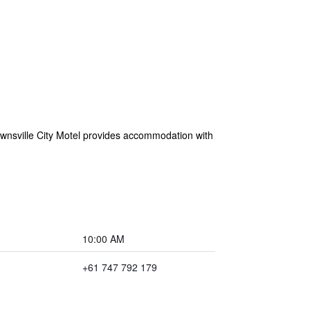
Townsville City Motel provides accommodation with
10:00 AM
+61 747 792 179