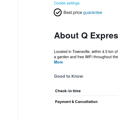
Cookie settings
Best price
guarantee
About Q Expres
Located in Townsville, within 4.5 km o
a garden and free WiFi throughout the 
More
Good to Know
Check-in time
Payment & Cancellation