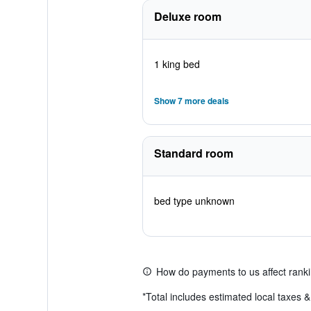
Deluxe room
1 king bed
Show 7 more deals
Standard room
bed type unknown
How do payments to us affect rank
*
Total includes estimated local taxes 