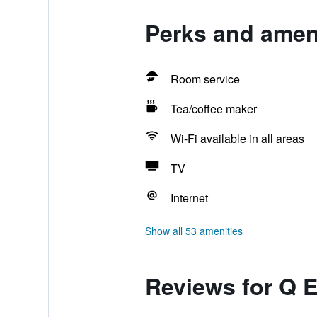
Perks and ameni
Room service
Tea/coffee maker
Wi-Fi available in all areas
TV
Internet
Show all 53 amenities
Reviews for Q 