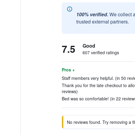
100% verified.
We collect 
trusted external partners.
7.5
Good
607 verified ratings
Pros +
Staff members very helpful. (in 50 rev
Thank you for the late checkout to allo
reviews)
Bed was so comfortable! (in 22 review
No reviews found. Try removing a fil