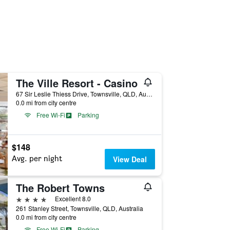
The Ville Resort - Casino
67 Sir Leslie Thiess Drive, Townsville, QLD, Australia
0.0 mi from city centre
Free Wi-Fi
Parking
$148
Avg. per night
View Deal
The Robert Towns
4 stars
Excellent 8.0
261 Stanley Street, Townsville, QLD, Australia
0.0 mi from city centre
Free Wi-Fi
Parking