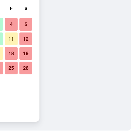
F
S
4
5
11
12
18
19
25
26