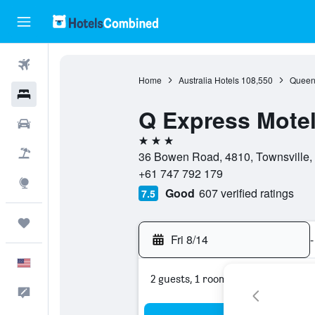
Flights
Home
Australia Hotels
108,550
Queen
Hotels
Q Express Mote
Cars
3 stars
Packages
36 Bowen Road, 4810, Townsville, 
+61 747 792 179
Explore
Good
607 verified ratings
7.5
Trips
Fri 8/14
-
English
2 guests, 1 room
Feedback