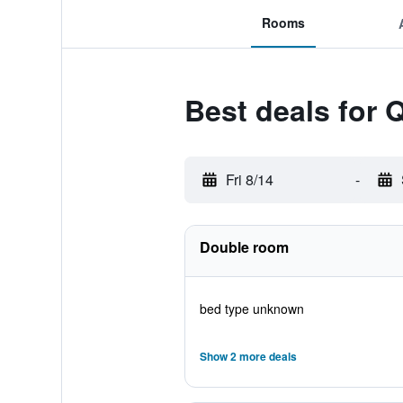
Rooms
Best deals for 
Fri 8/14
-
Double room
bed type unknown
Show 2 more deals