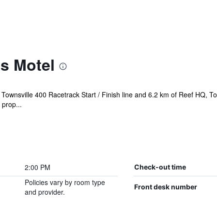
s Motel
f Townsville 400 Racetrack Start / Finish line and 6.2 km of Reef HQ, 
prop...
2:00 PM
Check-out time
Policies vary by room type
Front desk number
and provider.