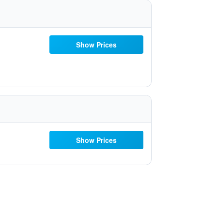
Show Prices
Show Prices