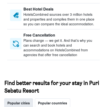
Best Hotel Deals
HotelsCombined sources over 3 million hotels
and properties and compiles them in one place
so you can compare the ideal accommodation.
Free Cancellation
Plans change — we get it. And that’s why you
can search and book hotels and
accommodations on HotelsCombined from
agencies that offer free cancellation
Find better results for your stay in Puri
Sebatu Resort
Popular cities
Popular countries