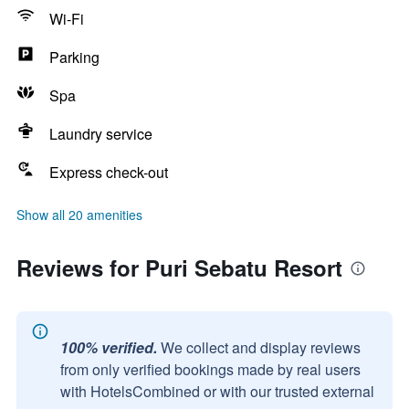
Wi-Fi
Parking
Spa
Laundry service
Express check-out
Show all 20 amenities
Reviews for Puri Sebatu Resort
100% verified.
We collect and display reviews
from only verified bookings made by real users
with HotelsCombined or with our trusted external