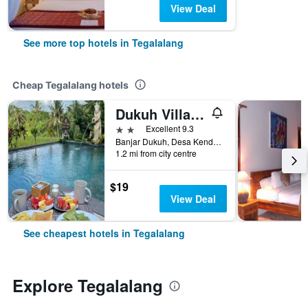
View Deal
See more top hotels in Tegalalang
Cheap Tegalalang hotels
Dukuh Village Villas
2 stars
Excellent 9.3
Banjar Dukuh, Desa Kenderan, Tegalalang, Indonesia
1.2 mi from city centre
$19
View Deal
See cheapest hotels in Tegalalang
Explore Tegalalang