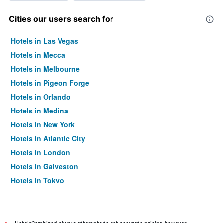
Cities our users search for
Hotels in Las Vegas
Hotels in Mecca
Hotels in Melbourne
Hotels in Pigeon Forge
Hotels in Orlando
Hotels in Medina
Hotels in New York
Hotels in Atlantic City
Hotels in London
Hotels in Galveston
Hotels in Tokyo
Hotels in Niagara Falls
HotelsCombined always attempts to get accurate pricing, however,