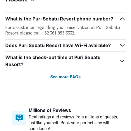
What is the Puri Sebatu Resort phone number?
For assistance regarding your reservation at Puri Sebatu
Resort please call +62 361 855 3332.
Does Puri Sebatu Resort have Wi-Fi available?
What is the check-out time at Puri Sebatu
Resort?
See more FAQs
Millions of Reviews
Real ratings and reviews from millions of guests,
just like yourself. Book your perfect stay with
confidence!