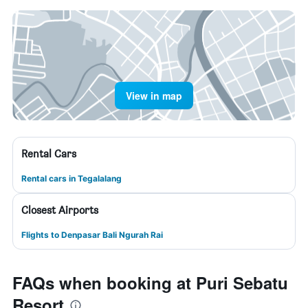
View in map
Rental Cars
Rental cars in Tegalalang
Closest Airports
Flights to Denpasar Bali Ngurah Rai
FAQs when booking at Puri Sebatu
Resort