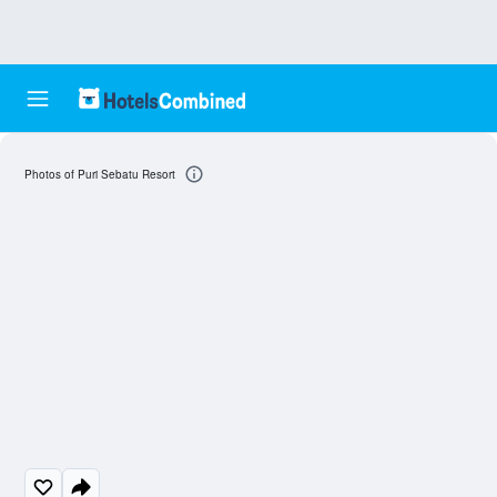
Photos of Puri Sebatu Resort