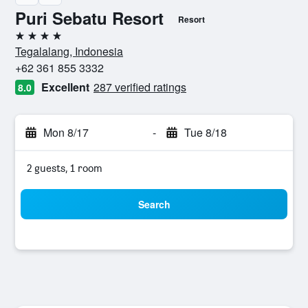
Puri Sebatu Resort
Resort
4 stars
Tegalalang, Indonesia
+62 361 855 3332
Excellent
287 verified ratings
8.0
Mon 8/17
-
Tue 8/18
2 guests, 1 room
Search