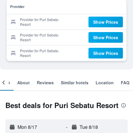
Provider
Provider for Puri Sebatu
Show Prices
Resort
Provider for Puri Sebatu
Show Prices
Resort
Provider for Puri Sebatu
Show Prices
Resort
ooms
About
Reviews
Similar hotels
Location
FAQ
Best deals for Puri Sebatu Resort
Mon 8/17
-
Tue 8/18