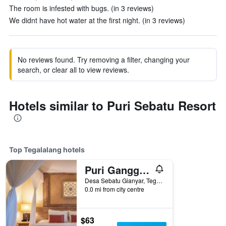
The room is infested with bugs. (in 3 reviews)
We didnt have hot water at the first night. (in 3 reviews)
No reviews found. Try removing a filter, changing your
search, or clear all to view reviews.
Hotels similar to Puri Sebatu Resort
Top Tegalalang hotels
Puri Gangga Resort Ubud
Desa Sebatu Gianyar, Tegalalang, Indonesia
0.0 mi from city centre
$63