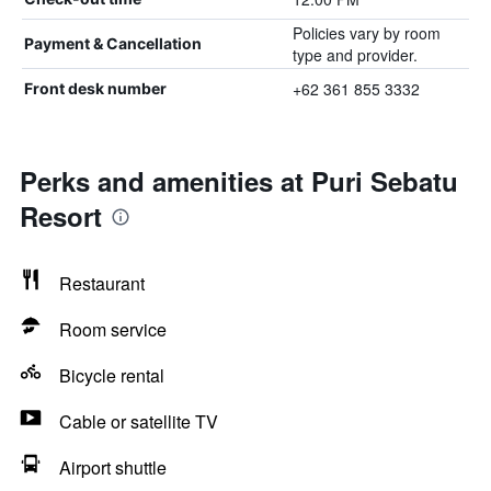
Policies vary by room
Payment & Cancellation
type and provider.
+62 361 855 3332
Front desk number
Perks and amenities at Puri Sebatu
Resort
Restaurant
Room service
Bicycle rental
Cable or satellite TV
Airport shuttle