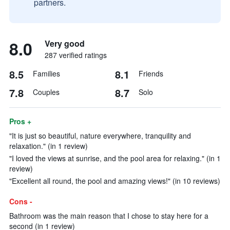
partners.
8.0
Very good
287 verified ratings
8.5
8.1
Families
Friends
7.8
8.7
Couples
Solo
Pros +
"It is just so beautiful, nature everywhere, tranquility and
relaxation." (in 1 review)
"I loved the views at sunrise, and the pool area for relaxing." (in 1
review)
"Excellent all round, the pool and amazing views!" (in 10 reviews)
Cons -
Bathroom was the main reason that I chose to stay here for a
second (in 1 review)