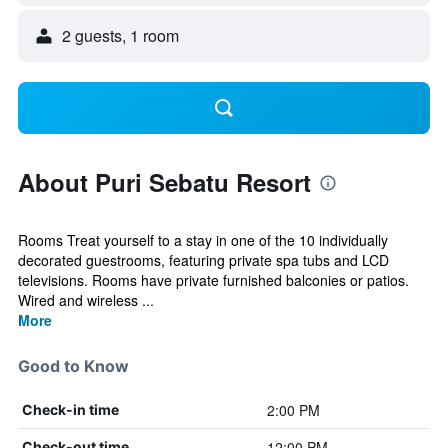
2 guests, 1 room
About Puri Sebatu Resort
Rooms Treat yourself to a stay in one of the 10 individually
decorated guestrooms, featuring private spa tubs and LCD
televisions. Rooms have private furnished balconies or patios.
Wired and wireless ...
More
Good to Know
2:00 PM
Check-in time
12:00 PM
Check-out time