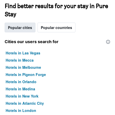
Find better results for your stay in Pure
Stay
Popular cities
Popular countries
Cities our users search for
Hotels in Las Vegas
Hotels in Mecca
Hotels in Melbourne
Hotels in Pigeon Forge
Hotels in Orlando
Hotels in Medina
Hotels in New York
Hotels in Atlantic City
Hotels in London