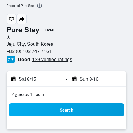
Photos of Pure Stay
Pure Stay
Hotel
1 star
Jeju City, South Korea
+82 (0) 102 747 7161
Good
139 verified ratings
7.7
Sat 8/15
-
Sun 8/16
2 guests, 1 room
Search