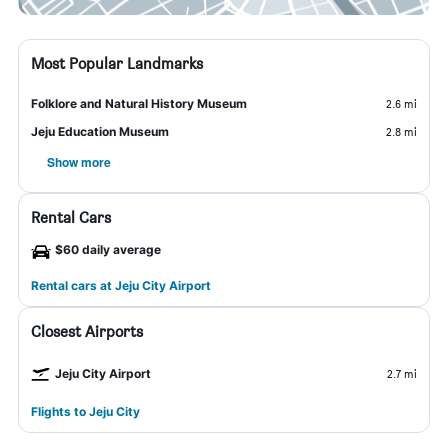
Most Popular Landmarks
Folklore and Natural History Museum
2.6 mi
Jeju Education Museum
2.8 mi
Show more
Rental Cars
$60 daily average
Rental cars at Jeju City Airport
Closest Airports
Jeju City Airport
2.7 mi
Flights to Jeju City