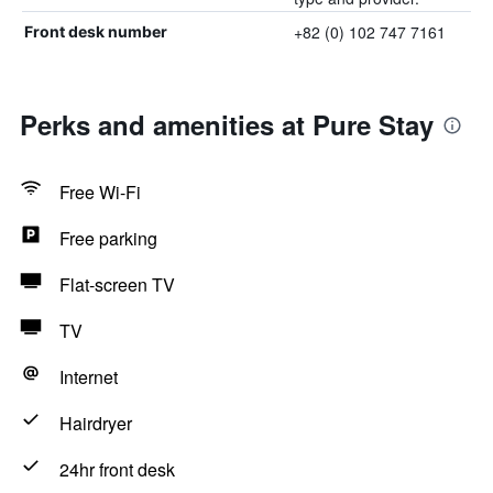
+82 (0) 102 747 7161
Front desk number
Perks and amenities at Pure Stay
Free Wi-Fi
Free parking
Flat-screen TV
TV
Internet
Hairdryer
24hr front desk