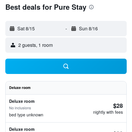
Best deals for Pure Stay
Sat 8/15
-
Sun 8/16
2 guests, 1 room
Deluxe room
Deluxe room
$28
No inclusions
nightly with fees
bed type unknown
Deluxe room