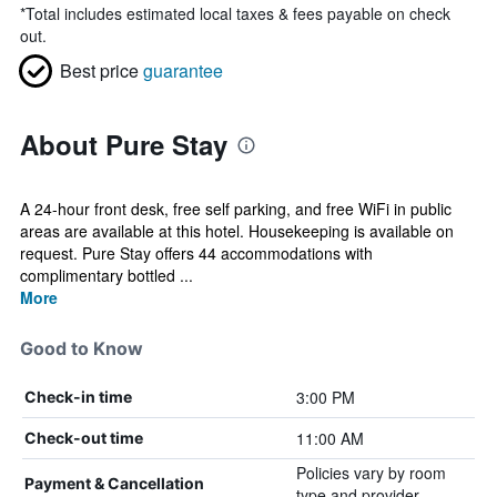
*
Total includes estimated local taxes & fees payable on check
out.
Best price
guarantee
About Pure Stay
A 24-hour front desk, free self parking, and free WiFi in public
areas are available at this hotel. Housekeeping is available on
request. Pure Stay offers 44 accommodations with
complimentary bottled ...
More
Good to Know
3:00 PM
Check-in time
11:00 AM
Check-out time
Policies vary by room
Payment & Cancellation
type and provider.