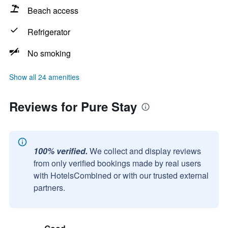
Beach access
Refrigerator
No smoking
Show all 24 amenities
Reviews for Pure Stay
100% verified.
We collect and display reviews
from only verified bookings made by real users
with HotelsCombined or with our trusted external
partners.