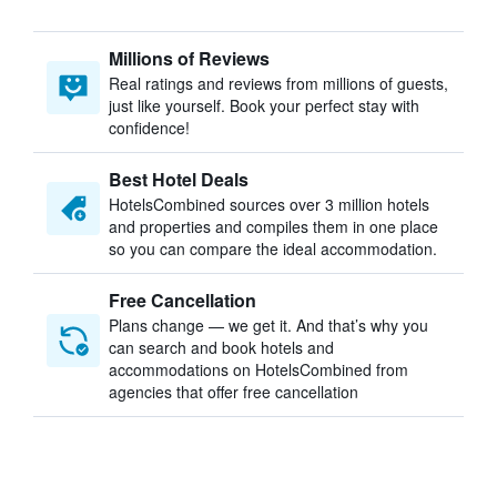
Millions of Reviews
Real ratings and reviews from millions of guests,
just like yourself. Book your perfect stay with
confidence!
Best Hotel Deals
HotelsCombined sources over 3 million hotels
and properties and compiles them in one place
so you can compare the ideal accommodation.
Free Cancellation
Plans change — we get it. And that’s why you
can search and book hotels and
accommodations on HotelsCombined from
agencies that offer free cancellation