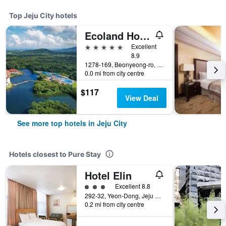
Top Jeju City hotels
Ecoland Hotel
5 stars
Excellent
8.9
1278-169, Beonyeong-ro, Jocheon-Eup, Jeju City, South Korea
0.0 mi from city centre
$117
View Deal
See more top hotels in Jeju City
Hotels closest to Pure Stay
Hotel Elin
3 class rating
Excellent 8.8
292-32, Yeon-Dong, Jeju City, South Korea
0.2 mi from city centre