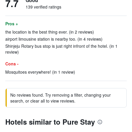
7.7
Good
139 verified ratings
Pros +
the location is the best thing ever. (in 2 reviews)
airport limousine station is nearby too. (in 4 reviews)
Shinjeju Rotary bus stop is just right infront of the hotel. (in 1
review)
Cons -
Mosquitoes everywhere! (in 1 review)
No reviews found. Try removing a filter, changing your
search, or clear all to view reviews.
Hotels similar to Pure Stay