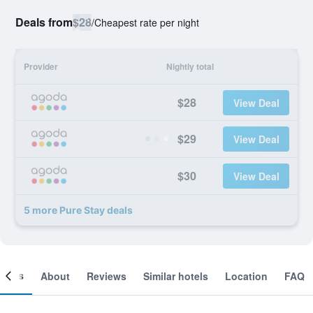
Deals from
$28
/
Cheapest rate per night
Provider
Nightly total
$28
View Deal
$29
View Deal
$30
View Deal
5 more Pure Stay deals
ooms
About
Reviews
Similar hotels
Location
FAQ