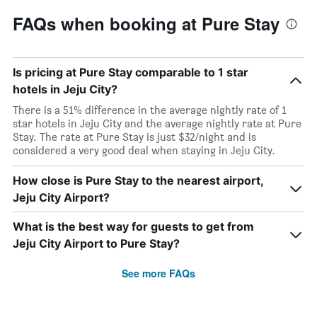
FAQs when booking at Pure Stay
Is pricing at Pure Stay comparable to 1 star
hotels in Jeju City?
There is a 51% difference in the average nightly rate of 1
star hotels in Jeju City and the average nightly rate at Pure
Stay. The rate at Pure Stay is just $32/night and is
considered a very good deal when staying in Jeju City.
How close is Pure Stay to the nearest airport,
Jeju City Airport?
What is the best way for guests to get from
Jeju City Airport to Pure Stay?
See more FAQs