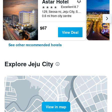
Astar Hotel
4 stars
Excellent 8.7
129, Seosa-ro, Jeju City, South Korea
0.6 mi from city centre
$67
View Deal
See other recommended hotels
Explore Jeju City
View in map