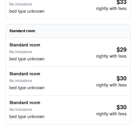
$33
No inclusions
nightly with fees
bed type unknown
Standard room
Standard room
$29
No inclusions
nightly with fees
bed type unknown
Standard room
$30
No inclusions
nightly with fees
bed type unknown
Standard room
$30
No inclusions
nightly with fees
bed type unknown