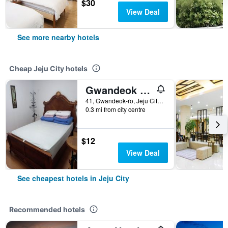
$30
View Deal
See more nearby hotels
Cheap Jeju City hotels
Gwandeok Stay
41, Gwandeok-ro, Jeju City, South Korea
0.3 mi from city centre
$12
View Deal
See cheapest hotels in Jeju City
Recommended hotels