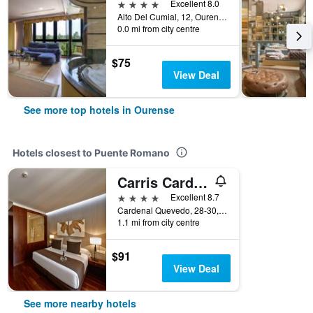
4 stars
Excellent 8.0
Alto Del Cumial, 12, Ourense, Galicia, Spain
0.0 mi from city centre
$75
View Deal
See more top hotels in Ourense
Hotels closest to Puente Romano
Carris Cardenal Quevedo
4 stars
Excellent 8.7
Cardenal Quevedo, 28-30, Ourense, Galicia, Spain
1.1 mi from city centre
$91
View Deal
See more nearby hotels