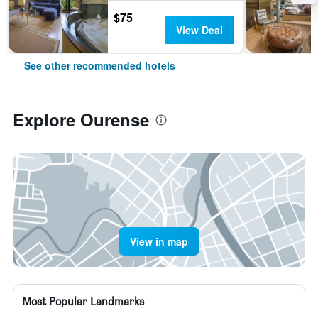
$75
View Deal
See other recommended hotels
Explore Ourense
View in map
Most Popular Landmarks