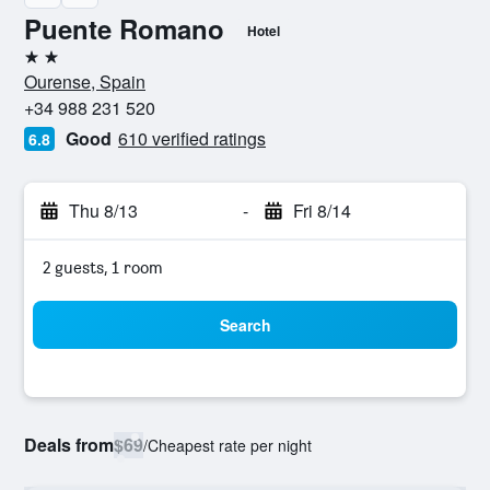
Puente Romano
Hotel
2 stars
Ourense, Spain
+34 988 231 520
Good
610 verified ratings
6.8
Thu 8/13
-
Fri 8/14
2 guests, 1 room
Search
Deals from
$69
/
Cheapest rate per night