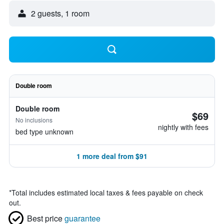
2 guests, 1 room
Double room
Double room
$69
No inclusions
nightly with fees
bed type unknown
1 more deal from $91
*
Total includes estimated local taxes & fees payable on check
out.
Best price
guarantee