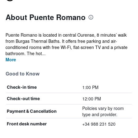
About Puente Romano
Puente Romano is located in central Ourense, 8 minutes’ walk
from Burgas Thermal Baths. It offers free parking and air-
conditioned rooms with free Wi-Fi, flat-screen TV and a private
bathroom. The hot...
More
Good to Know
1:00 PM
Check-in time
12:00 PM
Check-out time
Policies vary by room
Payment & Cancellation
type and provider.
+34 988 231 520
Front desk number