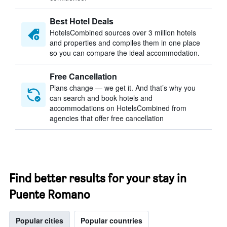
Best Hotel Deals
HotelsCombined sources over 3 million hotels
and properties and compiles them in one place
so you can compare the ideal accommodation.
Free Cancellation
Plans change — we get it. And that’s why you
can search and book hotels and
accommodations on HotelsCombined from
agencies that offer free cancellation
Find better results for your stay in
Puente Romano
Popular cities
Popular countries