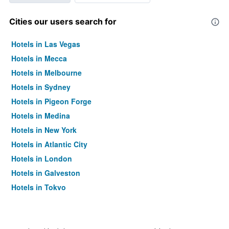
Cities our users search for
Hotels in Las Vegas
Hotels in Mecca
Hotels in Melbourne
Hotels in Sydney
Hotels in Pigeon Forge
Hotels in Medina
Hotels in New York
Hotels in Atlantic City
Hotels in London
Hotels in Galveston
Hotels in Tokyo
Hotels in Niagara Falls