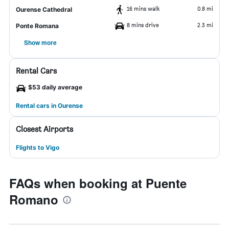
16 mins walk
0.8 mi
Ourense Cathedral
8 mins drive
2.3 mi
Ponte Romana
Show more
Rental Cars
$53 daily average
Rental cars in Ourense
Closest Airports
Flights to Vigo
FAQs when booking at Puente
Romano