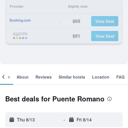
Provider
Nightly total
$69
View Deal
$91
View Deal
ooms
About
Reviews
Similar hotels
Location
FAQ
Best deals for Puente Romano
Thu 8/13
-
Fri 8/14