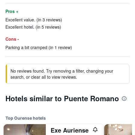
Pros +
Excellent value. (in 3 reviews)
Excellent hotel. (in 5 reviews)
Cons -
Parking a bit cramped (in 1 review)
No reviews found. Try removing a filter, changing your
search, or clear all to view reviews.
Hotels similar to Puente Romano
Top Ourense hotels
Exe Auriense