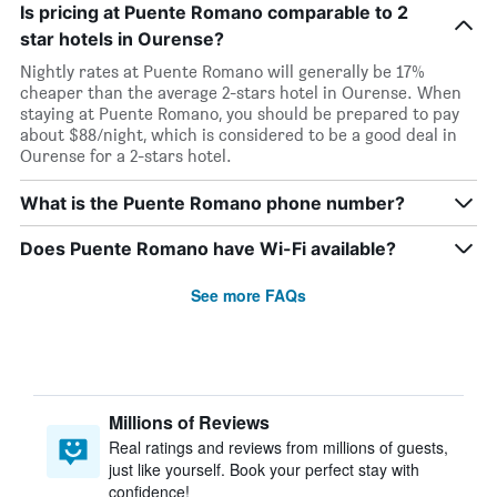
Is pricing at Puente Romano comparable to 2
star hotels in Ourense?
Nightly rates at Puente Romano will generally be 17%
cheaper than the average 2-stars hotel in Ourense. When
staying at Puente Romano, you should be prepared to pay
about $88/night, which is considered to be a good deal in
Ourense for a 2-stars hotel.
What is the Puente Romano phone number?
Does Puente Romano have Wi-Fi available?
See more FAQs
Millions of Reviews
Real ratings and reviews from millions of guests,
just like yourself. Book your perfect stay with
confidence!