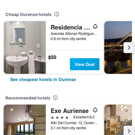
Cheap Ourense hotels
Residencia Universitaria Resa As Burgas
Avenida Alfonso Rodriguez Castelao, 26, Ourense, Galicia, Spain
0.9 mi from city centre
$50
View Deal
See cheapest hotels in Ourense
Recommended hotels
Exe Auriense
4 stars
Excellent 8.0
Alto Del Cumial, 12, Ourense, Galicia, Spain
3.1 mi from city centre