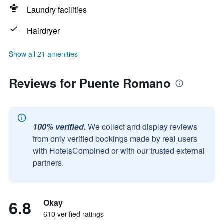
Laundry facilities
Hairdryer
Show all 21 amenities
Reviews for Puente Romano
100% verified.
We collect and display reviews
from only verified bookings made by real users
with HotelsCombined or with our trusted external
partners.
6.8
Okay
610 verified ratings