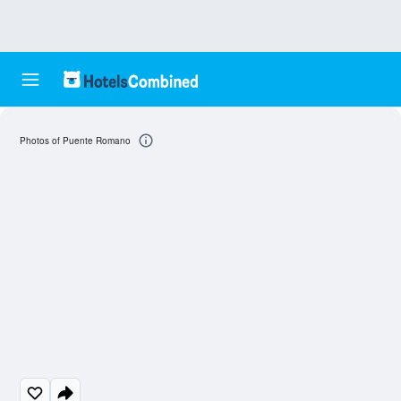
Photos of Puente Romano