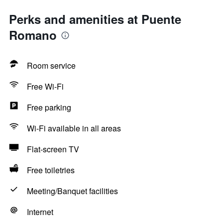
Perks and amenities at Puente
Romano
Room service
Free Wi-Fi
Free parking
Wi-Fi available in all areas
Flat-screen TV
Free toiletries
Meeting/Banquet facilities
Internet