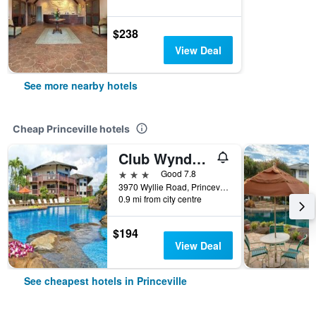
$238
View Deal
See more nearby hotels
Cheap Princeville hotels
Club Wyndham Ka Eo Kai
3 stars
Good 7.8
3970 Wyllie Road, Princeville, Kaua'i, HI, United States
0.9 mi from city centre
$194
View Deal
See cheapest hotels in Princeville