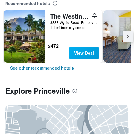
Recommended hotels
The Westin Princeville Ocean Resort Villas
3838 Wyllie Road, Princeville, Kaua'i, HI, United States
1.1 mi from city centre
$472
View Deal
See other recommended hotels
Explore Princeville