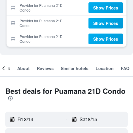
Provider for Puamana 21D
Show Prices
Condo
Provider for Puamana 21D
Show Prices
Condo
Provider for Puamana 21D
Show Prices
Condo
ooms
About
Reviews
Similar hotels
Location
FAQ
Best deals for Puamana 21D Condo
Fri 8/14
-
Sat 8/15