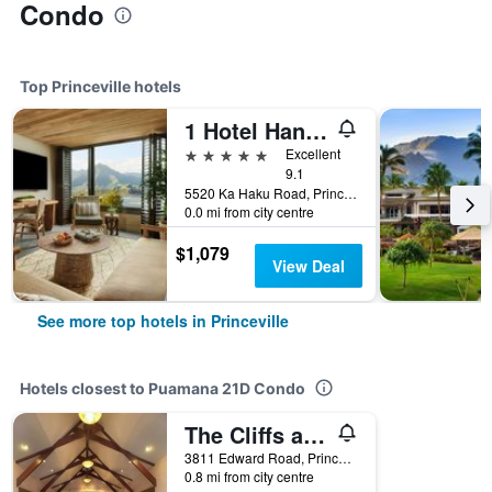
Condo
Top Princeville hotels
1 Hotel Hanalei Bay
5 stars
Excellent
9.1
5520 Ka Haku Road, Princeville, Kaua'i, HI, United States
0.0 mi from city centre
$1,079
View Deal
See more top hotels in Princeville
Hotels closest to Puamana 21D Condo
The Cliffs at Princeville by VRHost
3811 Edward Road, Princeville, Kaua'i, HI, United States
0.8 mi from city centre