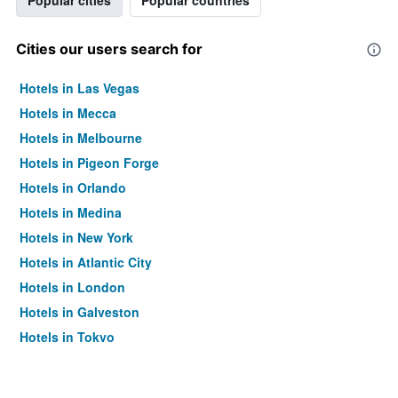
Popular cities
Popular countries
Cities our users search for
Hotels in Las Vegas
Hotels in Mecca
Hotels in Melbourne
Hotels in Pigeon Forge
Hotels in Orlando
Hotels in Medina
Hotels in New York
Hotels in Atlantic City
Hotels in London
Hotels in Galveston
Hotels in Tokyo
Hotels in Niagara Falls