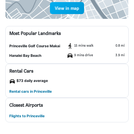
View in map
Most Popular Landmarks
15 mins walk
0.8 mi
Princeville Golf Course Makai
9 mins drive
3.9 mi
Hanalei Bay Beach
Rental Cars
$73 daily average
Rental cars in Princeville
Closest Airports
Flights to Princeville