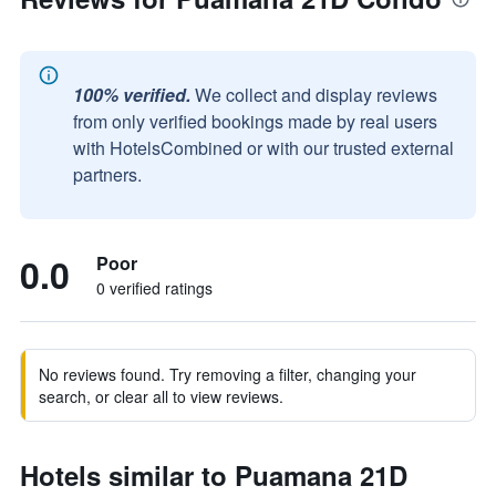
100% verified.
We collect and display reviews
from only verified bookings made by real users
with HotelsCombined or with our trusted external
partners.
0.0
Poor
0 verified ratings
No reviews found. Try removing a filter, changing your
search, or clear all to view reviews.
Hotels similar to Puamana 21D