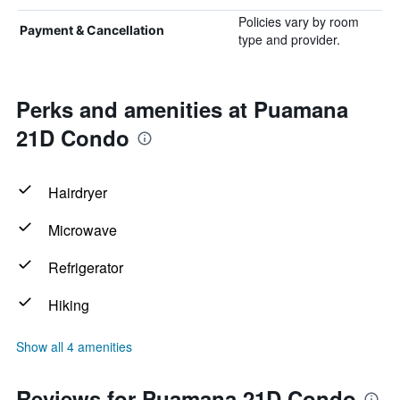
Policies vary by room
Payment & Cancellation
type and provider.
Perks and amenities at Puamana
21D Condo
Hairdryer
Microwave
Refrigerator
Hiking
Show all 4 amenities
Reviews for Puamana 21D Condo