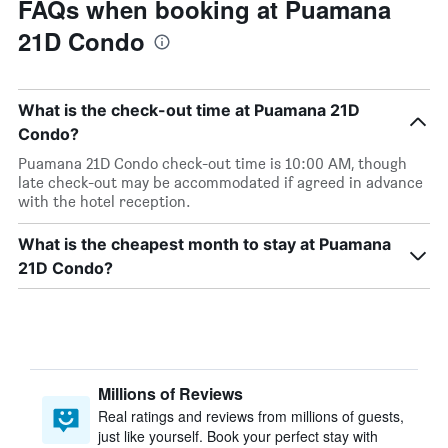
FAQs when booking at Puamana
21D Condo
What is the check-out time at Puamana 21D
Condo?
Puamana 21D Condo check-out time is 10:00 AM, though
late check-out may be accommodated if agreed in advance
with the hotel reception.
What is the cheapest month to stay at Puamana
21D Condo?
Millions of Reviews
Real ratings and reviews from millions of guests,
just like yourself. Book your perfect stay with