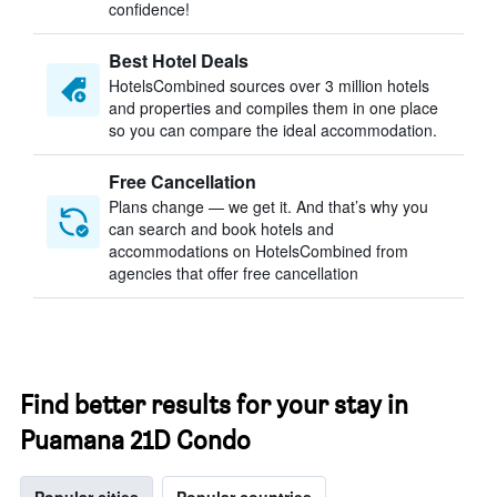
confidence!
Best Hotel Deals
HotelsCombined sources over 3 million hotels
and properties and compiles them in one place
so you can compare the ideal accommodation.
Free Cancellation
Plans change — we get it. And that’s why you
can search and book hotels and
accommodations on HotelsCombined from
agencies that offer free cancellation
Find better results for your stay in
Puamana 21D Condo