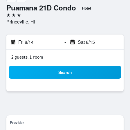
Puamana 21D Condo
Hotel
3 stars
Princeville, HI
Fri 8/14
-
Sat 8/15
2 guests, 1 room
Search
Provider