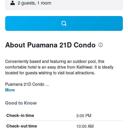
2 guests, 1 room
About Puamana 21D Condo
Conveniently based and featuring an outdoor pool, this
comfortable hotel is an easy drive from Kalihiwai. It is ideally
located for guests wishing to visit local attractions.
Puamana 21D Condo ...
More
Good to Know
3:00 PM
Check-in time
10:00 AM
Check-out time