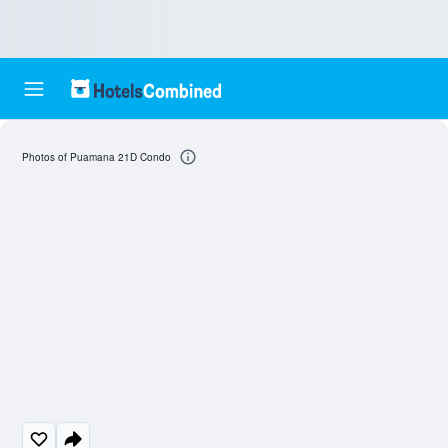
Photos of Puamana 21D Condo