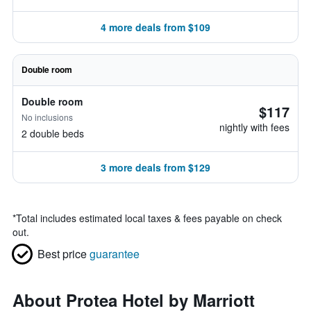
4 more deals from $109
Double room
Double room
$117
No inclusions
nightly with fees
2 double beds
3 more deals from $129
*
Total includes estimated local taxes & fees payable on check
out.
Best price
guarantee
About Protea Hotel by Marriott