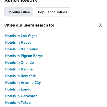
Popular cities
Popular countries
Cities our users search for
Hotels in Las Vegas
Hotels in Mecca
Hotels in Melbourne
Hotels in Pigeon Forge
Hotels in Orlando
Hotels in Medina
Hotels in New York
Hotels in Atlantic City
Hotels in London
Hotels in Galveston
Hotels in Tokyo