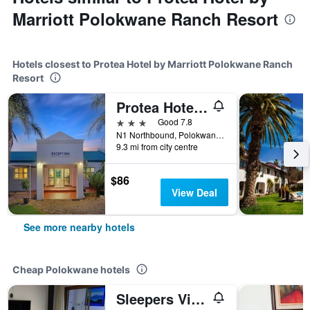
Marriott Polokwane Ranch Resort
Hotels closest to Protea Hotel by Marriott Polokwane Ranch
Resort
Protea Hotel by Marriott Polokwane Landmark
3 stars
Good 7.8
N1 Northbound, Polokwane, Limpopo, South Africa
9.3 mi from city centre
$86
View Deal
See more nearby hotels
Cheap Polokwane hotels
Sleepers Villa Guesthouse