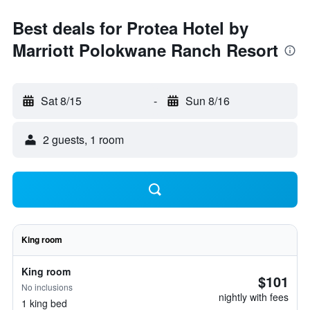
Best deals for Protea Hotel by
Marriott Polokwane Ranch Resort
Sat 8/15
-
Sun 8/16
2 guests, 1 room
King room
King room
$101
No inclusions
nightly with fees
1 king bed