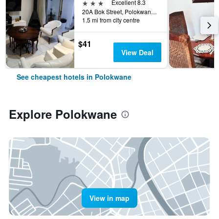
3 stars
Excellent 8.3
20A Bok Street, Polokwane, Limpopo, South Africa
1.5 mi from city centre
$41
View Deal
See cheapest hotels in Polokwane
Explore Polokwane
View in map