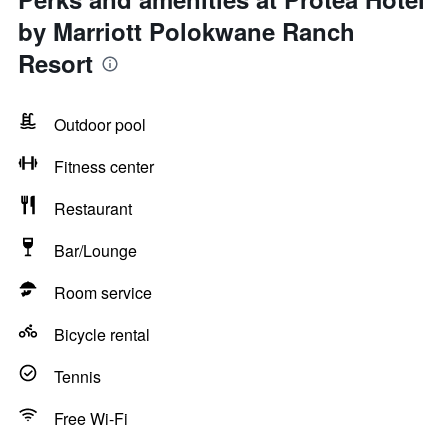
by Marriott Polokwane Ranch
Resort
Outdoor pool
Fitness center
Restaurant
Bar/Lounge
Room service
Bicycle rental
Tennis
Free Wi-Fi