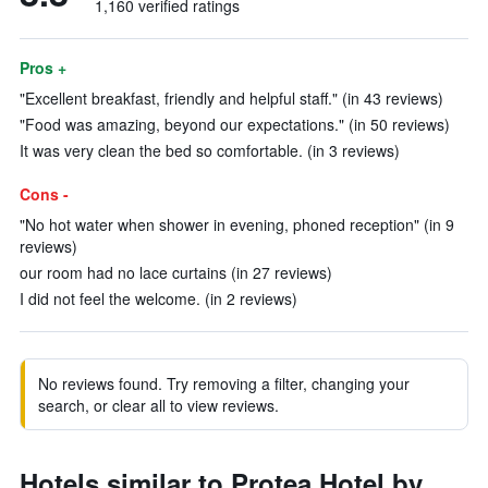
1,160 verified ratings
Pros +
"Excellent breakfast, friendly and helpful staff." (in 43 reviews)
"Food was amazing, beyond our expectations." (in 50 reviews)
It was very clean the bed so comfortable. (in 3 reviews)
Cons -
"No hot water when shower in evening, phoned reception" (in 9
reviews)
our room had no lace curtains (in 27 reviews)
I did not feel the welcome. (in 2 reviews)
No reviews found. Try removing a filter, changing your
search, or clear all to view reviews.
Hotels similar to Protea Hotel by