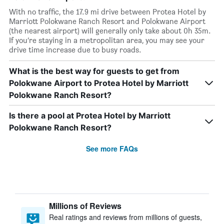
With no traffic, the 17.9 mi drive between Protea Hotel by
Marriott Polokwane Ranch Resort and Polokwane Airport
(the nearest airport) will generally only take about 0h 35m.
If you’re staying in a metropolitan area, you may see your
drive time increase due to busy roads.
What is the best way for guests to get from
Polokwane Airport to Protea Hotel by Marriott
Polokwane Ranch Resort?
Is there a pool at Protea Hotel by Marriott
Polokwane Ranch Resort?
See more FAQs
Millions of Reviews
Real ratings and reviews from millions of guests,