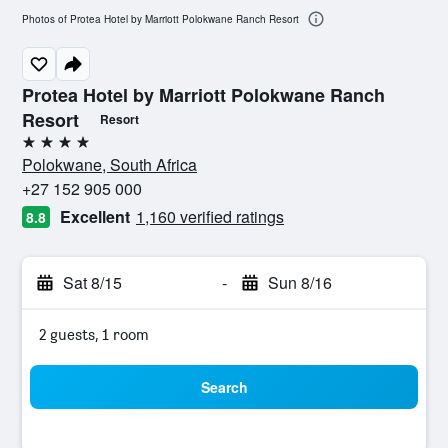
Photos of Protea Hotel by Marriott Polokwane Ranch Resort
Protea Hotel by Marriott Polokwane Ranch
Resort
Resort
4 stars
Polokwane, South Africa
+27 152 905 000
Excellent
1,160 verified ratings
8.8
Sat 8/15
-
Sun 8/16
2 guests, 1 room
Search