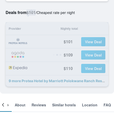
Deals from
$101
/
Cheapest rate per night
Provider
Nightly total
$101
View Deal
$109
View Deal
$110
View Deal
9 more Protea Hotel by Marriott Polokwane Ranch Resort deals
ooms
About
Reviews
Similar hotels
Location
FAQ