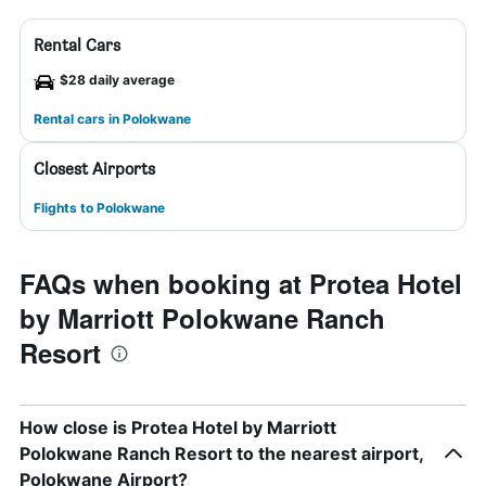
Rental Cars
$28 daily average
Rental cars in Polokwane
Closest Airports
Flights to Polokwane
FAQs when booking at Protea Hotel
by Marriott Polokwane Ranch
Resort
How close is Protea Hotel by Marriott
Polokwane Ranch Resort to the nearest airport,
Polokwane Airport?