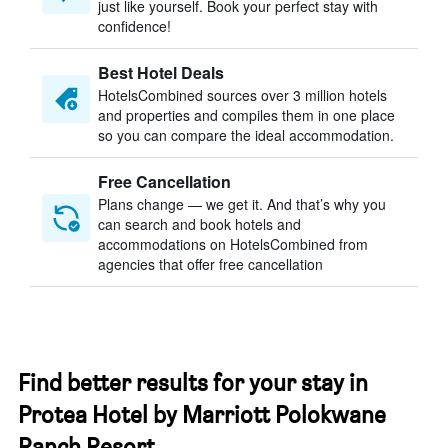
just like yourself. Book your perfect stay with
confidence!
Best Hotel Deals
HotelsCombined sources over 3 million hotels
and properties and compiles them in one place
so you can compare the ideal accommodation.
Free Cancellation
Plans change — we get it. And that’s why you
can search and book hotels and
accommodations on HotelsCombined from
agencies that offer free cancellation
Find better results for your stay in
Protea Hotel by Marriott Polokwane
Ranch Resort