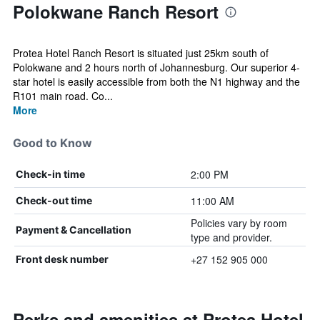
Polokwane Ranch Resort
Protea Hotel Ranch Resort is situated just 25km south of
Polokwane and 2 hours north of Johannesburg. Our superior 4-
star hotel is easily accessible from both the N1 highway and the
R101 main road. Co...
More
Good to Know
2:00 PM
Check-in time
11:00 AM
Check-out time
Policies vary by room
Payment & Cancellation
type and provider.
+27 152 905 000
Front desk number
Perks and amenities at Protea Hotel