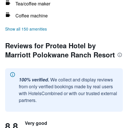
Tea/coffee maker
Coffee machine
Show all 150 amenities
Reviews for Protea Hotel by
Marriott Polokwane Ranch Resort
100% verified.
We collect and display reviews
from only verified bookings made by real users
with HotelsCombined or with our trusted external
partners.
8.8
Very good