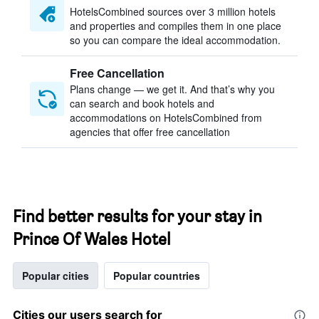
HotelsCombined sources over 3 million hotels
and properties and compiles them in one place
so you can compare the ideal accommodation.
Free Cancellation
Plans change — we get it. And that’s why you
can search and book hotels and
accommodations on HotelsCombined from
agencies that offer free cancellation
Find better results for your stay in
Prince Of Wales Hotel
Popular cities
Popular countries
Cities our users search for