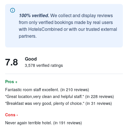
100% verified.
We collect and display reviews
from only verified bookings made by real users
with HotelsCombined or with our trusted external
partners.
7.8
Good
3,578 verified ratings
Pros +
Fantastic room staff excellent. (in 210 reviews)
"Great location,very clean and helpful staff." (in 228 reviews)
"Breakfast was very good, plenty of choice." (in 31 reviews)
Cons -
Never again terrible hotel. (in 191 reviews)