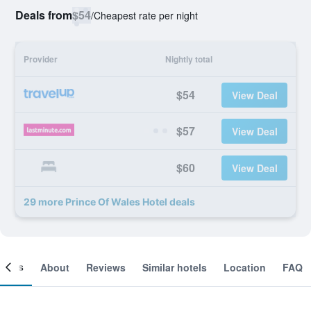
Deals from
$54
/
Cheapest rate per night
Provider
Nightly total
$54
View Deal
$57
View Deal
$60
View Deal
29 more Prince Of Wales Hotel deals
ooms
About
Reviews
Similar hotels
Location
FAQ