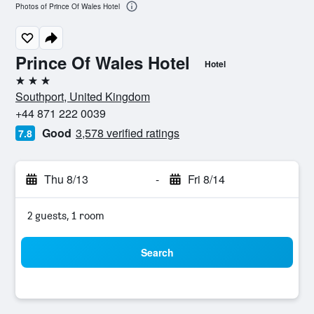
Photos of Prince Of Wales Hotel
Prince Of Wales Hotel
Hotel
3 stars
Southport, United Kingdom
+44 871 222 0039
Good
3,578 verified ratings
7.8
Thu 8/13
-
Fri 8/14
2 guests, 1 room
Search