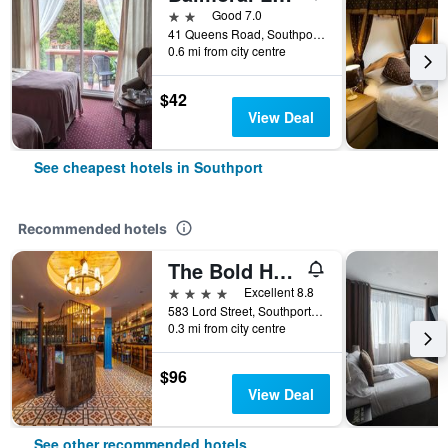
2 stars
Good 7.0
41 Queens Road, Southport, United Kingdom
0.6 mi from city centre
$42
View Deal
See cheapest hotels in Southport
Recommended hotels
The Bold Hotel, BW Signature Collection
4 stars
Excellent 8.8
583 Lord Street, Southport, United Kingdom
0.3 mi from city centre
$96
View Deal
See other recommended hotels