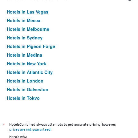
Hotels in Las Vegas
Hotels in Mecca
Hotels in Melbourne
Hotels in Sydney
Hotels in Pigeon Forge
Hotels in Medina
Hotels in New York
Hotels in Atlantic City
Hotels in London
Hotels in Galveston
Hotels in Tokyo
Hotels in Niagara Falls
*
HotelsCombined always attempts to get accurate pricing, however,
prices are not guaranteed
.
Here's why: