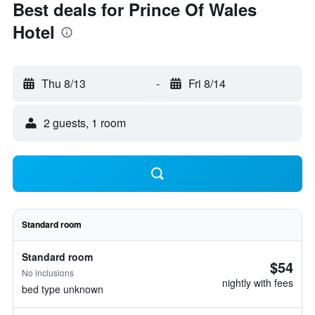
Best deals for Prince Of Wales
Hotel
Thu 8/13
-
Fri 8/14
2 guests, 1 room
Standard room
Standard room
$54
No inclusions
nightly with fees
bed type unknown