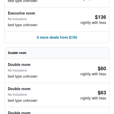
bed type unknown
Executive room
$136
No inclusions
nightly with fees
bed type unknown
6 more deals from $150
Double room
Double room
$60
No inclusions
nightly with fees
bed type unknown
Double room
$63
No inclusions
nightly with fees
bed type unknown
Double room