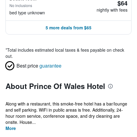
$64
No inclusions
nightly with fees
bed type unknown
5 more deals from $65
*
Total includes estimated local taxes & fees payable on check
out.
Best price
guarantee
About Prince Of Wales Hotel
Along with a restaurant, this smoke-free hotel has a bar/lounge
and self parking. WiFi in public areas is free. Additionally, 24-
hour room service, conference space, and dry cleaning are
onsite. House...
More