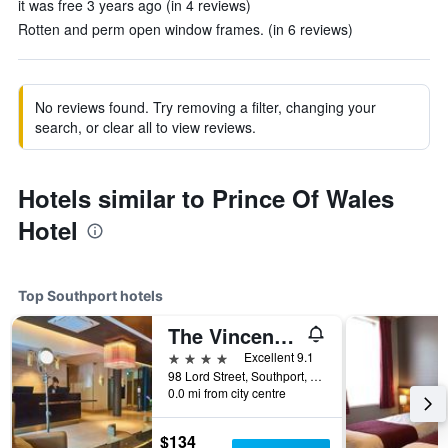
it was free 3 years ago (in 4 reviews)
Rotten and perm open window frames. (in 6 reviews)
No reviews found. Try removing a filter, changing your
search, or clear all to view reviews.
Hotels similar to Prince Of Wales
Hotel
Top Southport hotels
The Vincent Hotel
4 stars
Excellent 9.1
98 Lord Street, Southport, United Kingdom
0.0 mi from city centre
$134