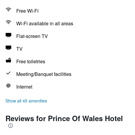
Free Wi-Fi
Wi-Fi available in all areas
Flat-screen TV
TV
Free toiletries
Meeting/Banquet facilities
Internet
Show all 45 amenities
Reviews for Prince Of Wales Hotel