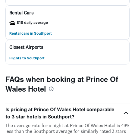
Rental Cars
$18 daily average
Rental cars in Southport
Closest Airports
Flights to Southport
FAQs when booking at Prince Of
Wales Hotel
Is pricing at Prince Of Wales Hotel comparable
to 3 star hotels in Southport?
The average rate for a night at Prince Of Wales Hotel is 49%
less than the Southport average for similarly rated 3 stars