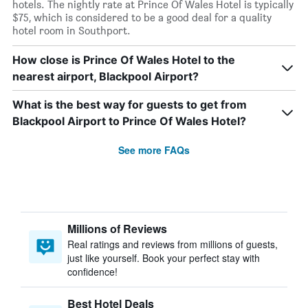
hotels. The nightly rate at Prince Of Wales Hotel is typically
$75, which is considered to be a good deal for a quality
hotel room in Southport.
How close is Prince Of Wales Hotel to the
nearest airport, Blackpool Airport?
What is the best way for guests to get from
Blackpool Airport to Prince Of Wales Hotel?
See more FAQs
Millions of Reviews
Real ratings and reviews from millions of guests,
just like yourself. Book your perfect stay with
confidence!
Best Hotel Deals