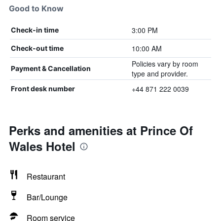
Good to Know
3:00 PM
Check-in time
10:00 AM
Check-out time
Policies vary by room
Payment & Cancellation
type and provider.
+44 871 222 0039
Front desk number
Perks and amenities at Prince Of
Wales Hotel
Restaurant
Bar/Lounge
Room service