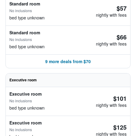
Standard room
$57
No inclusions
nightly with fees
bed type unknown
Standard room
$66
No inclusions
nightly with fees
bed type unknown
9 more deals from $70
Executive room
Executive room
$101
No inclusions
nightly with fees
bed type unknown
Executive room
$125
No inclusions
nightly with fees