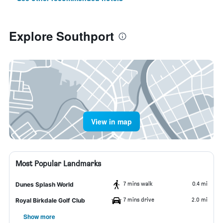
Explore Southport
View in map
Most Popular Landmarks
7 mins walk
0.4 mi
Dunes Splash World
7 mins drive
2.0 mi
Royal Birkdale Golf Club
Show more