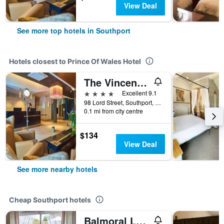
View Deal
See more top hotels in Southport
Hotels closest to Prince Of Wales Hotel
The Vincent Hotel
4 stars
Excellent 9.1
98 Lord Street, Southport, United Kingdom
0.1 mi from city centre
$134
View Deal
See more nearby hotels
Cheap Southport hotels
Balmoral Lodge Hotel