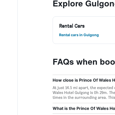
Explore Gulgo
Rental Cars
Rental cars in Gulgong
FAQs when book
How close is Prince Of Wales H
At just 14.5 mi apart, the expected
Wales Hotel Gulgong is 0h 29m. The
times in the surrounding area. This
What is the Prince Of Wales 