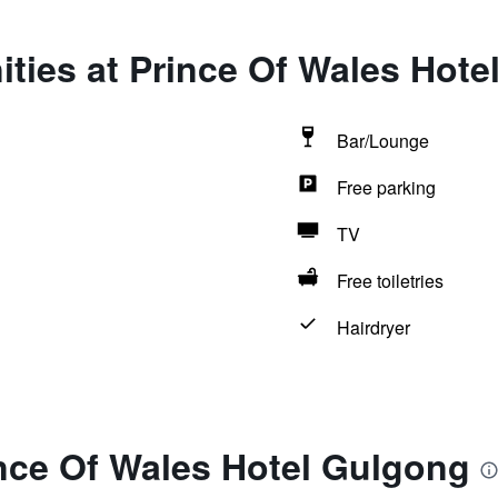
ties at Prince Of Wales Hote
Bar/Lounge
Free parking
TV
Free toiletries
Hairdryer
ince Of Wales Hotel Gulgong