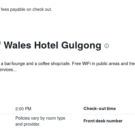
& fees payable on check out.
f Wales Hotel Gulgong
 a bar/lounge and a coffee shop/cafe. Free WiFi in public areas and free
rvices...
2:00 PM
Check-out time
Policies vary by room type
Front desk number
and provider.