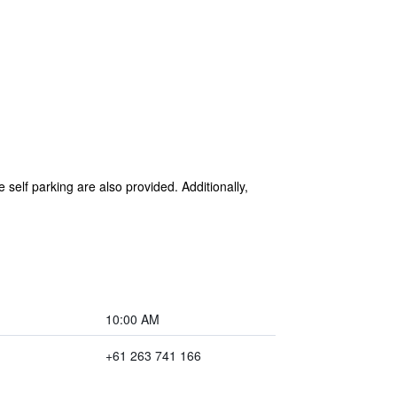
 self parking are also provided. Additionally,
10:00 AM
+61 263 741 166