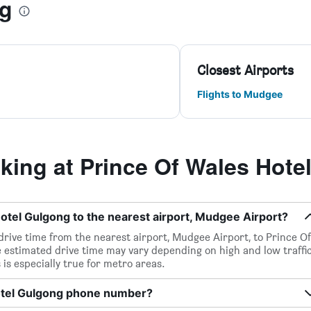
ng
Closest Airports
Flights to Mudgee
ing at Prince Of Wales Hote
otel Gulgong to the nearest airport, Mudgee Airport?
 drive time from the nearest airport, Mudgee Airport, to Prince Of
 estimated drive time may vary depending on high and low traffi
 is especially true for metro areas.
Hotel Gulgong phone number?