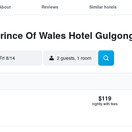
About
Reviews
Similar hotels
Prince Of Wales Hotel Gulgon
Fri 8/14
2 guests, 1 room
$119
nightly with fees