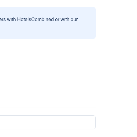
sers with HotelsCombined or with our