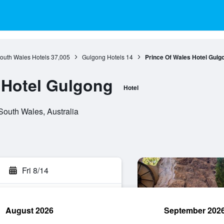
outh Wales Hotels
37,005
Gulgong Hotels
14
Prince Of Wales Hotel Gulg
 Hotel Gulgong
Hotel
outh Wales, Australia
Fri 8/14
August 2026
September 202