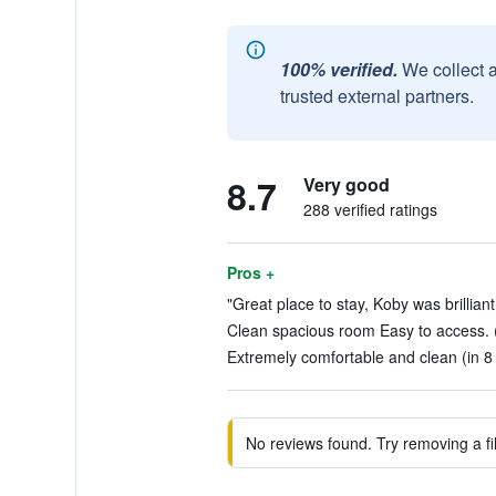
100% verified.
We collect 
trusted external partners.
8.7
Very good
288 verified ratings
Pros +
"Great place to stay, Koby was brillian
Clean spacious room Easy to access. (
Extremely comfortable and clean (in 8
No reviews found. Try removing a fil