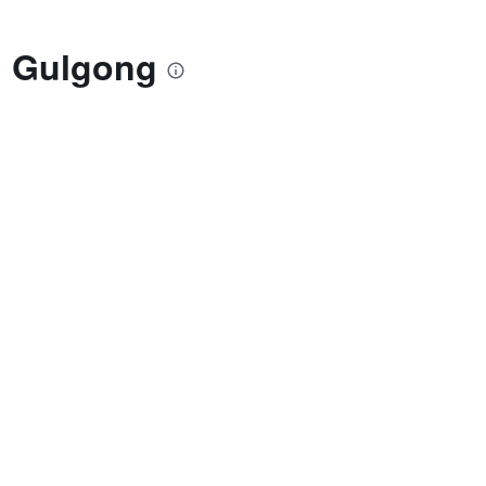
l Gulgong