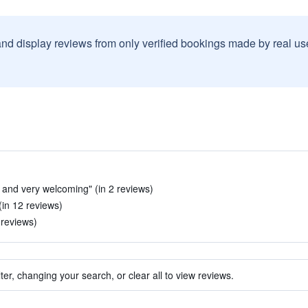
and display reviews from only verified bookings made by real u
t and very welcoming" (in 2 reviews)
in 12 reviews)
 reviews)
ter, changing your search, or clear all to view reviews.