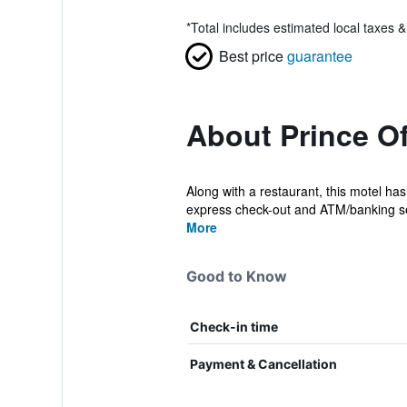
*
Total includes estimated local taxes 
Best price
guarantee
About Prince O
Along with a restaurant, this motel has
express check-out and ATM/banking se
More
Good to Know
Check-in time
Payment & Cancellation