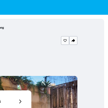
ong
6