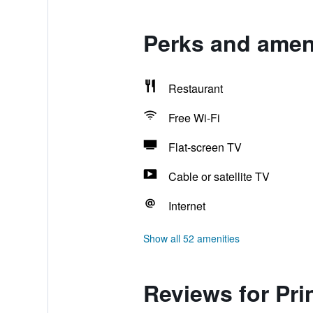
Perks and ameni
Restaurant
Free Wi-Fi
Flat-screen TV
Cable or satellite TV
Internet
Show all 52 amenities
Reviews for Pr