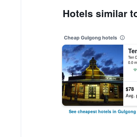
Hotels similar 
Cheap Gulgong hotels
Te
0.0 m
$78
Avg. 
See cheapest hotels in Gulgong