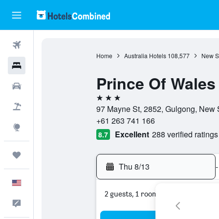
Flights
Home
Australia Hotels
108,577
New S
Hotels
Prince Of Wales
Cars
3 stars
Packages
97 Mayne St, 2852, Gulgong, New S
+61 263 741 166
Explore
Excellent
288 verified ratings
8.7
Trips
Thu 8/13
-
English
2 guests, 1 room
Feedback