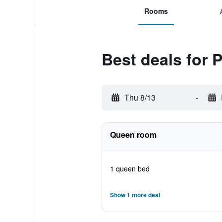
Rooms
Best deals for 
Thu 8/13
-
Queen room
1 queen bed
Show 1 more deal