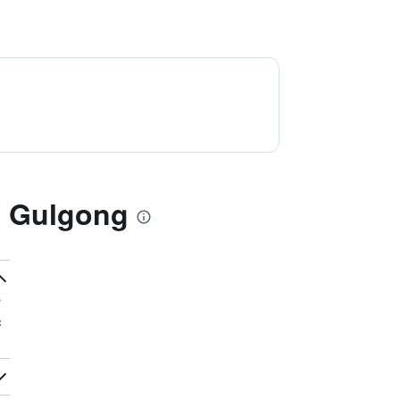
l Gulgong
c