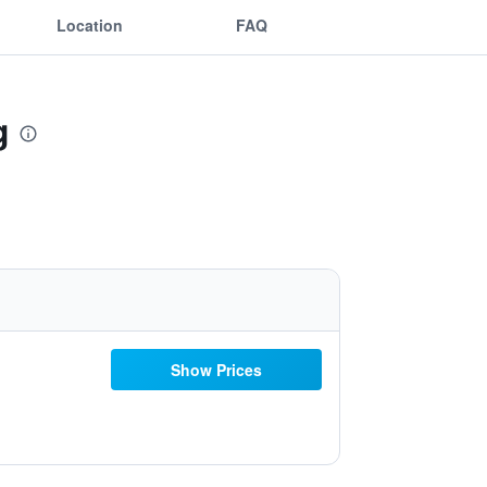
Location
FAQ
g
Show Prices