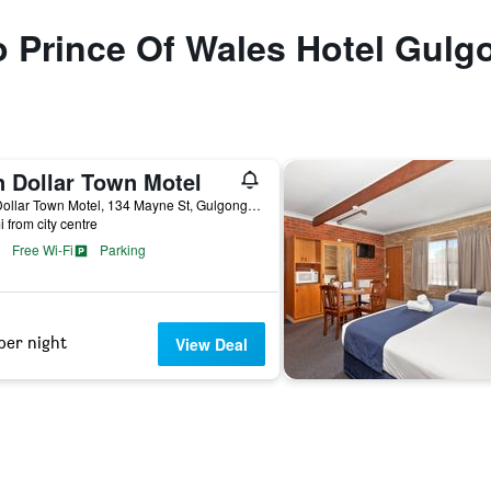
to Prince Of Wales Hotel Gulg
n Dollar Town Motel
Ten Dollar Town Motel, 134 Mayne St, Gulgong, NSW, Australia
i from city centre
Free Wi-Fi
Parking
per night
View Deal