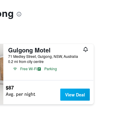
ong
Gulgong Motel
71 Medley Street, Gulgong, NSW, Australia
0.2 mi from city centre
Free Wi-Fi
Parking
$87
Avg. per night
View Deal