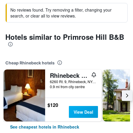
No reviews found. Try removing a filter, changing your
search, or clear all to view reviews.
Hotels similar to Primrose Hill B&B
Cheap Rhinebeck hotels
Rhinebeck Village Inn
6260 Rt. 9, Rhinebeck, NY, United States
0.9 mi from city centre
$120
View Deal
See cheapest hotels in Rhinebeck