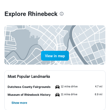
Explore Rhinebeck
View in map
Most Popular Landmarks
12 mins drive
4.7 mi
Dutchess County Fairgrounds
11 mins drive
6.9 mi
Museum of Rhinebeck History
Show more