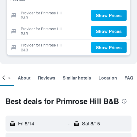
Provider for Primrose Hill
Show Prices
B&B
Provider for Primrose Hill
Show Prices
B&B
Provider for Primrose Hill
Show Prices
B&B
ooms
About
Reviews
Similar hotels
Location
FAQ
Best deals for Primrose Hill B&B
Fri 8/14
-
Sat 8/15