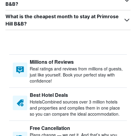
B&B?
What is the cheapest month to stay at Primrose
Hill B&B?
Millions of Reviews
Real ratings and reviews from millions of guests,
just like yourself. Book your perfect stay with
confidence!
Best Hotel Deals
HotelsCombined sources over 3 million hotels
and properties and compiles them in one place
so you can compare the ideal accommodation.
Free Cancellation
Plans change — we get it. And that’s why you