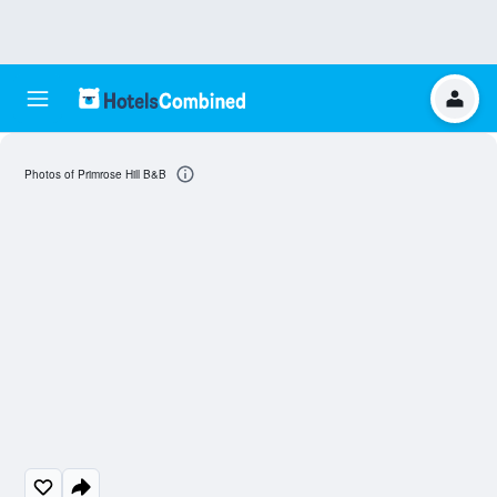
Photos of Primrose Hill B&B