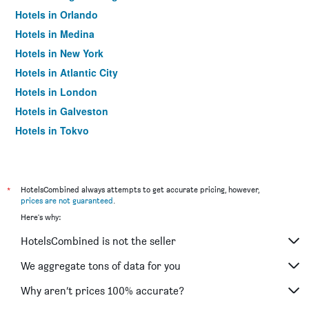
Hotels in Orlando
Hotels in Medina
Hotels in New York
Hotels in Atlantic City
Hotels in London
Hotels in Galveston
Hotels in Tokyo
Hotels in Niagara Falls
*
HotelsCombined always attempts to get accurate pricing, however,
prices are not guaranteed
.
Here's why:
HotelsCombined is not the seller
We aggregate tons of data for you
Why aren’t prices 100% accurate?