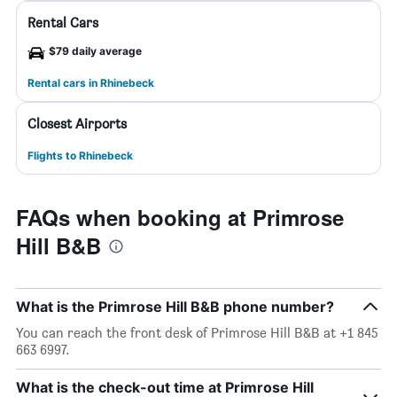
Rental Cars
$79 daily average
Rental cars in Rhinebeck
Closest Airports
Flights to Rhinebeck
FAQs when booking at Primrose
Hill B&B
What is the Primrose Hill B&B phone number?
You can reach the front desk of Primrose Hill B&B at +1 845
663 6997.
What is the check-out time at Primrose Hill