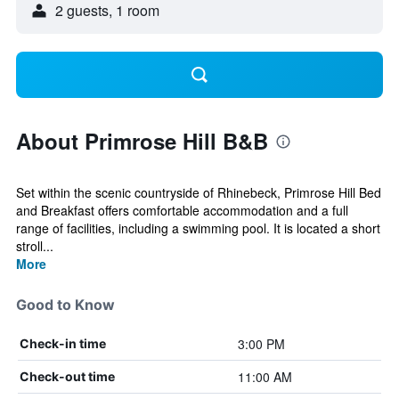
2 guests, 1 room
About Primrose Hill B&B
Set within the scenic countryside of Rhinebeck, Primrose Hill Bed
and Breakfast offers comfortable accommodation and a full
range of facilities, including a swimming pool. It is located a short
stroll...
More
Good to Know
3:00 PM
Check-in time
11:00 AM
Check-out time