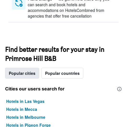
can search and book hotels and
accommodations on HotelsCombined from
agencies that offer free cancellation
Find better results for your stay in
Primrose Hill B&B
Popular cities
Popular countries
Cities our users search for
Hotels in Las Vegas
Hotels in Mecca
Hotels in Melbourne
Hotels in Pigeon Forge