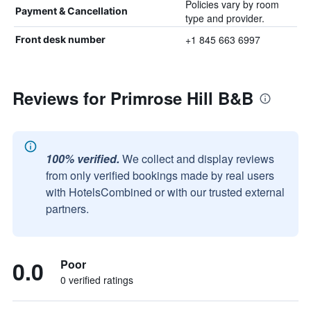
Policies vary by room
Payment & Cancellation
type and provider.
+1 845 663 6997
Front desk number
Reviews for Primrose Hill B&B
100% verified.
We collect and display reviews
from only verified bookings made by real users
with HotelsCombined or with our trusted external
partners.
0.0
Poor
0 verified ratings