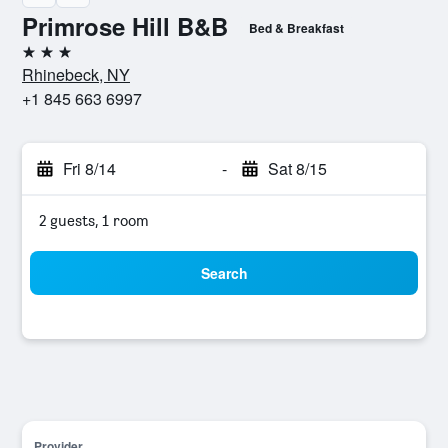
Primrose Hill B&B
Bed & Breakfast
3 stars
Rhinebeck, NY
+1 845 663 6997
Fri 8/14
-
Sat 8/15
2 guests, 1 room
Search
Provider