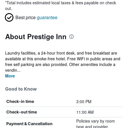
*
Total includes estimated local taxes & fees payable on check
out.
Best price
guarantee
About Prestige Inn
Laundry facilities, a 24-hour front desk, and free breakfast are
available at this smoke-free hotel. Free WiFi in public areas and
free self parking are also provided. Other amenities include a
vendin...
More
Good to Know
3:00 PM
Check-in time
11:00 AM
Check-out time
Policies vary by room
Payment & Cancellation
type and provider.