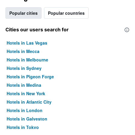
Popular cities
Popular countries
Cities our users search for
Hotels in Las Vegas
Hotels in Mecca
Hotels in Melbourne
Hotels in Sydney
Hotels in Pigeon Forge
Hotels in Medina
Hotels in New York
Hotels in Atlantic City
Hotels in London
Hotels in Galveston
Hotels in Tokyo