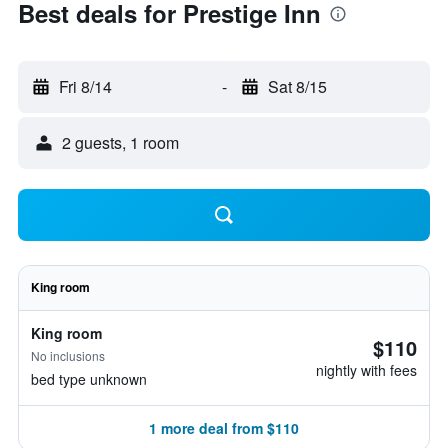
Best deals for Prestige Inn
Fri 8/14
-
Sat 8/15
2 guests, 1 room
King room
King room
$110
No inclusions
nightly with fees
bed type unknown
1 more deal from $110