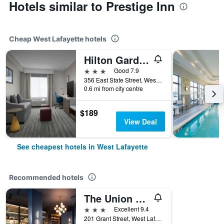
Hotels similar to Prestige Inn
Cheap West Lafayette hotels
Hilton Garden Inn West Lafayette Wabash Landing
3 stars
Good 7.9
356 East State Street, West Lafayette, IN, United States
0.6 mi from city centre
$189
View Deal
See cheapest hotels in West Lafayette
Recommended hotels
The Union Club Hotel at Purdue University, Autograph Collection
3 stars
Excellent 9.4
201 Grant Street, West Lafayette, IN, United States