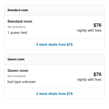
Standard room
Standard room
$76
No inclusions
nightly with fees
1 queen bed
5 more deals from $76
Queen room
Queen room
$76
No inclusions
nightly with fees
bed type unknown
2 more deals from $76