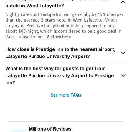
hotels in West Lafayette?
Nightly rates at Prestige Inn will generally be 15% cheaper
than the average 2-stars hotel in West Lafayette. When
staying at Prestige Inn, you should be prepared to pay
about $85/night, which is considered to be a good deal in
West Lafayette for a 2-stars hotel.
How close is Prestige Inn to the nearest airport,
Lafayette Purdue University Airport?
What is the best way for guests to get from
Lafayette Purdue University Airport to Prestige
Inn?
See more FAQs
Millions of Reviews