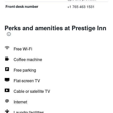
+1 765 463 1531
Front desk number
Perks and amenities at Prestige Inn
Free Wi-Fi
Coffee machine
Free parking
Flat-screen TV
Cable or satellite TV
Internet
Laundry facilities