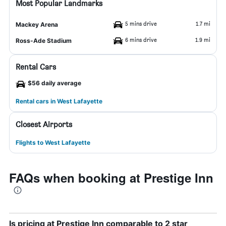
Most Popular Landmarks
5 mins drive
1.7 mi
Mackey Arena
6 mins drive
1.9 mi
Ross-Ade Stadium
Rental Cars
$56 daily average
Rental cars in West Lafayette
Closest Airports
Flights to West Lafayette
FAQs when booking at Prestige Inn
Is pricing at Prestige Inn comparable to 2 star