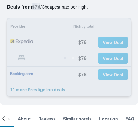
Deals from
$76
/
Cheapest rate per night
Provider
Nightly total
$76
View Deal
$76
View Deal
$76
View Deal
11 more Prestige Inn deals
ooms
About
Reviews
Similar hotels
Location
FAQ