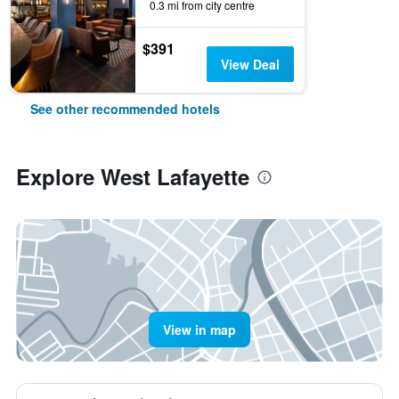
0.3 mi from city centre
$391
View Deal
See other recommended hotels
Explore West Lafayette
View in map