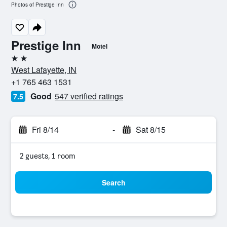
Photos of Prestige Inn
Prestige Inn
Motel
2 stars
West Lafayette, IN
+1 765 463 1531
Good
547 verified ratings
7.5
Fri 8/14
-
Sat 8/15
2 guests, 1 room
Search