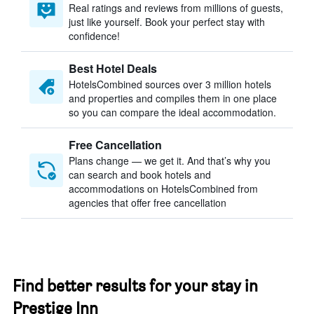
Real ratings and reviews from millions of guests,
just like yourself. Book your perfect stay with
confidence!
Best Hotel Deals
HotelsCombined sources over 3 million hotels
and properties and compiles them in one place
so you can compare the ideal accommodation.
Free Cancellation
Plans change — we get it. And that’s why you
can search and book hotels and
accommodations on HotelsCombined from
agencies that offer free cancellation
Find better results for your stay in
Prestige Inn