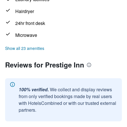
Hairdryer
24hr front desk
Microwave
Show all 23 amenities
Reviews for Prestige Inn
100% verified.
We collect and display reviews
from only verified bookings made by real users
with HotelsCombined or with our trusted external
partners.