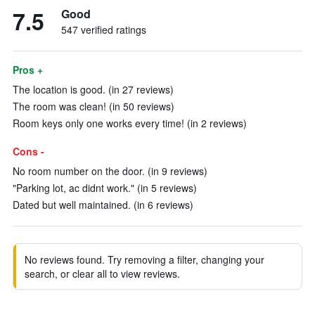
7.5
Good
547 verified ratings
Pros +
The location is good. (in 27 reviews)
The room was clean! (in 50 reviews)
Room keys only one works every time! (in 2 reviews)
Cons -
No room number on the door. (in 9 reviews)
"Parking lot, ac didnt work." (in 5 reviews)
Dated but well maintained. (in 6 reviews)
No reviews found. Try removing a filter, changing your
search, or clear all to view reviews.