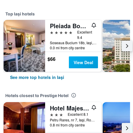
Top Iaşi hotels
Pleiada Boutique Hotel & Spa
5 stars
Excellent
9.4
Soseaua Bucium 18b, Iaşi, Romania
0.0 mi from city centre
$66
View Deal
See more top hotels in Iaşi
Hotels closest to Prestige Hotel
Hotel Majestic
3 stars
Excellent 8.1
Petru Rares, nr 7, Iaşi, Romania
0.8 mi from city centre