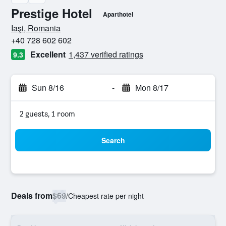
Prestige Hotel
Aparthotel
0 stars
Iaşi, Romania
+40 728 602 602
Excellent
1,437 verified ratings
9.3
Sun 8/16
-
Mon 8/17
2 guests, 1 room
Search
Deals from
$69
/
Cheapest rate per night