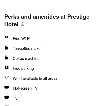
Perks and amenities at Prestige
Hotel
Free Wi-Fi
Tea/coffee maker
Coffee machine
Free parking
Wi-Fi available in all areas
Flat-screen TV
TV