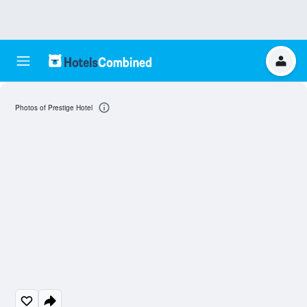
Photos of Prestige Hotel