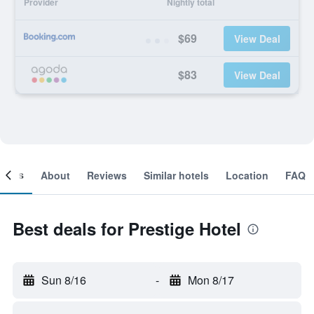
Provider
Nightly total
$69
View Deal
$83
View Deal
ooms
About
Reviews
Similar hotels
Location
FAQ
Best deals for Prestige Hotel
Sun 8/16
-
Mon 8/17