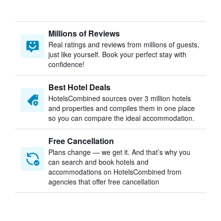
Millions of Reviews
Real ratings and reviews from millions of guests,
just like yourself. Book your perfect stay with
confidence!
Best Hotel Deals
HotelsCombined sources over 3 million hotels
and properties and compiles them in one place
so you can compare the ideal accommodation.
Free Cancellation
Plans change — we get it. And that’s why you
can search and book hotels and
accommodations on HotelsCombined from
agencies that offer free cancellation