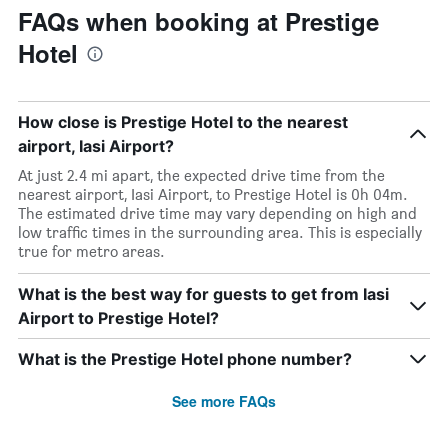
FAQs when booking at Prestige
Hotel
How close is Prestige Hotel to the nearest
airport, Iasi Airport?
At just 2.4 mi apart, the expected drive time from the
nearest airport, Iasi Airport, to Prestige Hotel is 0h 04m.
The estimated drive time may vary depending on high and
low traffic times in the surrounding area. This is especially
true for metro areas.
What is the best way for guests to get from Iasi
Airport to Prestige Hotel?
What is the Prestige Hotel phone number?
See more FAQs