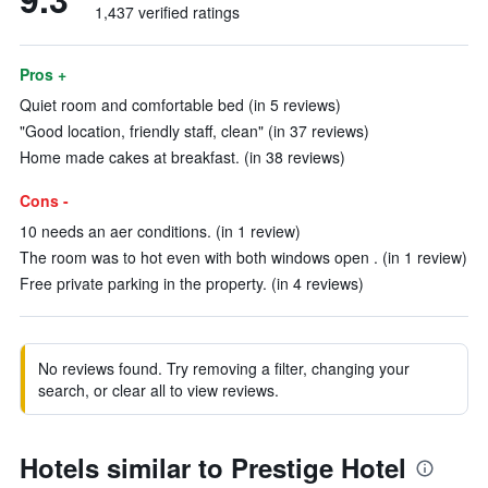
1,437 verified ratings
Pros +
Quiet room and comfortable bed (in 5 reviews)
"Good location, friendly staff, clean" (in 37 reviews)
Home made cakes at breakfast. (in 38 reviews)
Cons -
10 needs an aer conditions. (in 1 review)
The room was to hot even with both windows open . (in 1 review)
Free private parking in the property. (in 4 reviews)
No reviews found. Try removing a filter, changing your
search, or clear all to view reviews.
Hotels similar to Prestige Hotel