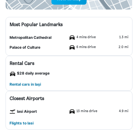
Most Popular Landmarks
4 mins drive
1.3 mi
Metropolitan Cathedral
6 mins drive
2.0 mi
Palace of Culture
Rental Cars
$28 daily average
Rental cars in Iaşi
Closest Airports
13 mins drive
4.9 mi
Iasi Airport
Flights to Iasi