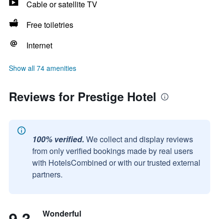
Cable or satellite TV
Free toiletries
Internet
Show all 74 amenities
Reviews for Prestige Hotel
100% verified.
We collect and display reviews
from only verified bookings made by real users
with HotelsCombined or with our trusted external
partners.
9.3
Wonderful