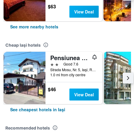
$63
View Deal
See more nearby hotels
Cheap Iaşi hotels
Pensiunea Marcello
2 stars
Good 7.6
Strada Mosu, Nr. 5, Iaşi, Romania
1.0 mi from city centre
$46
View Deal
See cheapest hotels in Iaşi
Recommended hotels