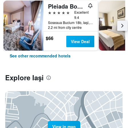
Pleiada Boutique Hotel & Spa
5 stars
Excellent
9.4
Soseaua Bucium 18b, Iaşi, Romania
2.2 mi from city centre
$66
View Deal
See other recommended hotels
Explore Iaşi
View in map