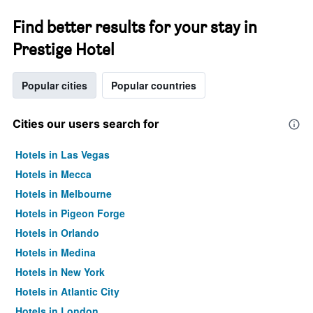
Find better results for your stay in
Prestige Hotel
Popular cities
Popular countries
Cities our users search for
Hotels in Las Vegas
Hotels in Mecca
Hotels in Melbourne
Hotels in Pigeon Forge
Hotels in Orlando
Hotels in Medina
Hotels in New York
Hotels in Atlantic City
Hotels in London