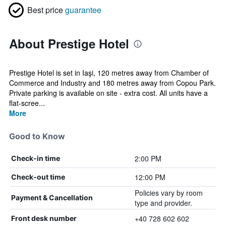
Best price
guarantee
About Prestige Hotel
Prestige Hotel is set in Iaşi, 120 metres away from Chamber of
Commerce and Industry and 180 metres away from Copou Park.
Private parking is available on site - extra cost. All units have a
flat-scree...
More
Good to Know
2:00 PM
Check-in time
12:00 PM
Check-out time
Policies vary by room
Payment & Cancellation
type and provider.
+40 728 602 602
Front desk number