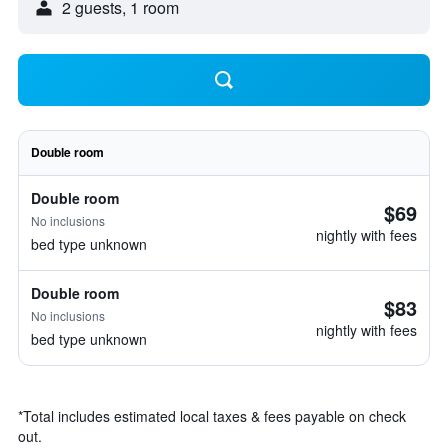
2 guests, 1 room
Double room
Double room
$69
No inclusions
nightly with fees
bed type unknown
Double room
$83
No inclusions
nightly with fees
bed type unknown
*
Total includes estimated local taxes & fees payable on check
out.