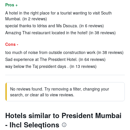
Pros +
A hotel in the right place for a tourist wanting to visit South
Mumbai. (in 2 reviews)
special thanks to Idriss and Ms Dsouza. (in 6 reviews)
Amazing Thai restaurant located in the hotel! (in 38 reviews)
Cons -
too much of noise from outside construction work (in 38 reviews)
Sad experience at The President Hotel. (in 64 reviews)
way below the Taj president days . (in 13 reviews)
No reviews found. Try removing a filter, changing your
search, or clear all to view reviews.
Hotels similar to President Mumbai
- Ihcl Seleqtions