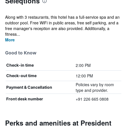
Seleqtions
Along with 3 restaurants, this hotel has a full-service spa and an
outdoor pool. Free WiFi in public areas, free self parking, and a
free manager's reception are also provided. Additionally, a
fitness...
More
Good to Know
2:00 PM
Check-in time
12:00 PM
Check-out time
Policies vary by room
Payment & Cancellation
type and provider.
+91 226 665 0808
Front desk number
Perks and amenities at President