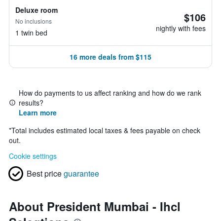
Deluxe room
$106
No inclusions
nightly with fees
1 twin bed
16 more deals from $115
How do payments to us affect ranking and how do we rank
results?
Learn more
*
Total includes estimated local taxes & fees payable on check
out.
Cookie settings
Best price
guarantee
About President Mumbai - Ihcl