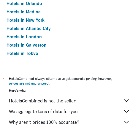
Hotels in Orlando
Hotels in Medina
Hotels in New York
Hotels in Atlantic City
Hotels in London
Hotels in Galveston
Hotels in Tokyo
Hotels in Niagara Falls
*
HotelsCombined always attempts to get accurate pricing, however,
prices are not guaranteed
.
Here's why:
HotelsCombined is not the seller
We aggregate tons of data for you
Why aren’t prices 100% accurate?