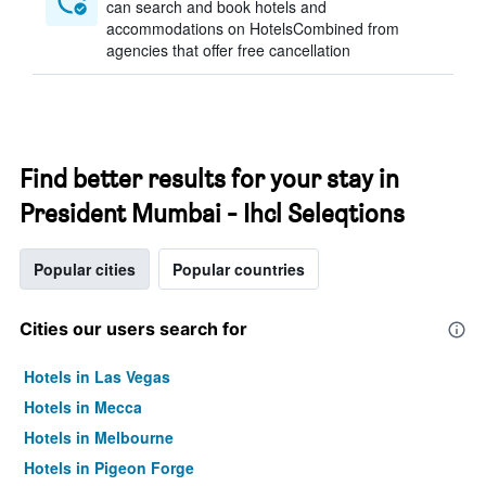
can search and book hotels and
accommodations on HotelsCombined from
agencies that offer free cancellation
Find better results for your stay in
President Mumbai - Ihcl Seleqtions
Popular cities
Popular countries
Cities our users search for
Hotels in Las Vegas
Hotels in Mecca
Hotels in Melbourne
Hotels in Pigeon Forge