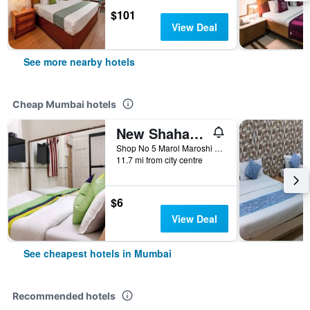
$101
View Deal
See more nearby hotels
Cheap Mumbai hotels
New Shahana - Hostel
Shop No 5 Marol Maroshi Road Marol Andheri E, Mumbai, India
11.7 mi from city centre
$6
View Deal
See cheapest hotels in Mumbai
Recommended hotels