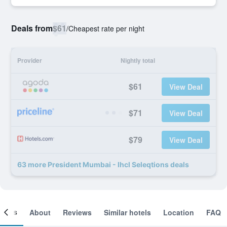
Deals from
$61
/
Cheapest rate per night
Provider
Nightly total
$61
View Deal
$71
View Deal
$79
View Deal
63 more President Mumbai - Ihcl Seleqtions deals
ooms
About
Reviews
Similar hotels
Location
FAQ