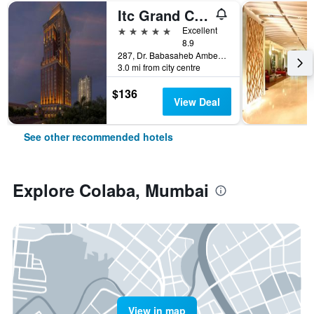
Itc Grand Central, A Luxury Collection Hotel, Mumbai
5 stars
Excellent
8.9
287, Dr. Babasaheb Ambedkar Road, Mumbai, India
3.0 mi from city centre
$136
View Deal
See other recommended hotels
Explore Colaba, Mumbai
View in map