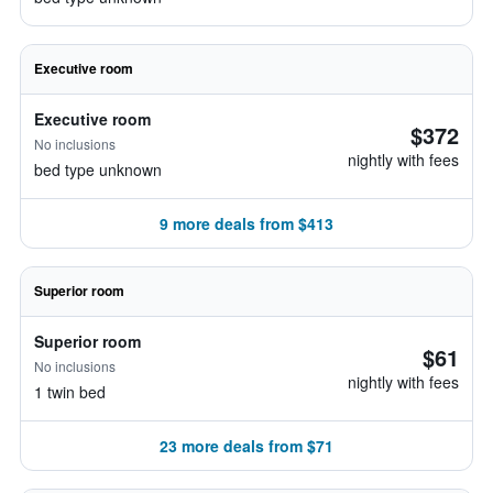
Executive room
Executive room
$372
No inclusions
nightly with fees
bed type unknown
9 more deals from $413
Superior room
Superior room
$61
No inclusions
nightly with fees
1 twin bed
23 more deals from $71