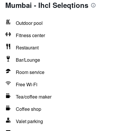
Mumbai - Ihcl Seleqtions
Outdoor pool
Fitness center
Restaurant
Bar/Lounge
Room service
Free Wi-Fi
Tea/coffee maker
Coffee shop
Valet parking