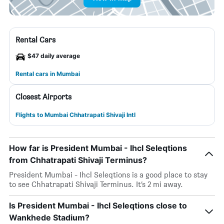
Rental Cars
$47 daily average
Rental cars in Mumbai
Closest Airports
Flights to Mumbai Chhatrapati Shivaji Intl
How far is President Mumbai - Ihcl Seleqtions
from Chhatrapati Shivaji Terminus?
President Mumbai - Ihcl Seleqtions is a good place to stay
to see Chhatrapati Shivaji Terminus. It’s 2 mi away.
Is President Mumbai - Ihcl Seleqtions close to
Wankhede Stadium?