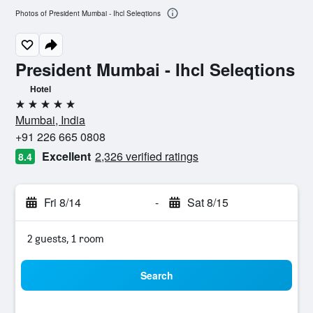
Photos of President Mumbai - Ihcl Seleqtions
President Mumbai - Ihcl Seleqtions
Hotel
5 stars
Mumbai, India
+91 226 665 0808
Excellent
2,326 verified ratings
8.4
Fri 8/14
-
Sat 8/15
2 guests, 1 room
Search