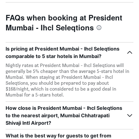
FAQs when booking at President
Mumbai - Ihcl Seleqtions
Is pricing at President Mumbai - Ihcl Seleqtions
comparable to 5 star hotels in Mumbai?
Nightly rates at President Mumbai - Ihcl Seleqtions will
generally be 5% cheaper than the average 5-stars hotel in
Mumbai. When staying at President Mumbai - Ihcl
Seleqtions, you should be prepared to pay about
$168/night, which is considered to be a good deal in
Mumbai for a 5-stars hotel.
How close is President Mumbai - Ihcl Seleqtions
to the nearest airport, Mumbai Chhatrapati
Shivaji Intl Airport?
What is the best way for guests to get from