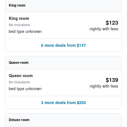
King room
King room
$123
No inclusions
nightly with fees
bed type unknown
6 more deals from $137
Queen room
Queen room
$139
No inclusions
nightly with fees
bed type unknown
3 more deals from $202
Deluxe room