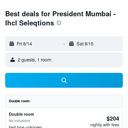
Best deals for President Mumbai -
Ihcl Seleqtions
Fri 8/14
-
Sat 8/15
2 guests, 1 room
Double room
Double room
$204
No inclusions
nightly with fees
bed type unknown