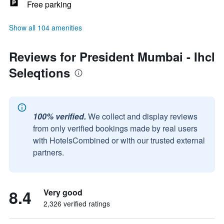
Free parking
Show all 104 amenities
Reviews for President Mumbai - Ihcl
Seleqtions
100% verified.
We collect and display reviews
from only verified bookings made by real users
with HotelsCombined or with our trusted external
partners.
8.4
Very good
2,326 verified ratings