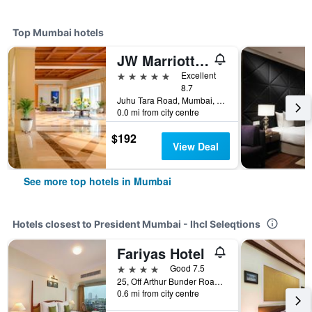
Top Mumbai hotels
JW Marriott Mumbai Juhu
5 stars
Excellent
8.7
Juhu Tara Road, Mumbai, India
0.0 mi from city centre
$192
View Deal
See more top hotels in Mumbai
Hotels closest to President Mumbai - Ihcl Seleqtions
Fariyas Hotel
4 stars
Good 7.5
25, Off Arthur Bunder Road, Colaba, Mumbai, India
0.6 mi from city centre