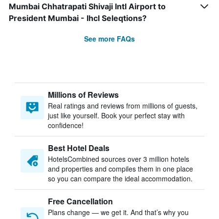
Mumbai Chhatrapati Shivaji Intl Airport to
President Mumbai - Ihcl Seleqtions?
See more FAQs
Millions of Reviews
Real ratings and reviews from millions of guests,
just like yourself. Book your perfect stay with
confidence!
Best Hotel Deals
HotelsCombined sources over 3 million hotels
and properties and compiles them in one place
so you can compare the ideal accommodation.
Free Cancellation
Plans change — we get it. And that’s why you