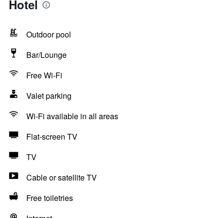
Hotel
Outdoor pool
Bar/Lounge
Free Wi-Fi
Valet parking
Wi-Fi available in all areas
Flat-screen TV
TV
Cable or satellite TV
Free toiletries