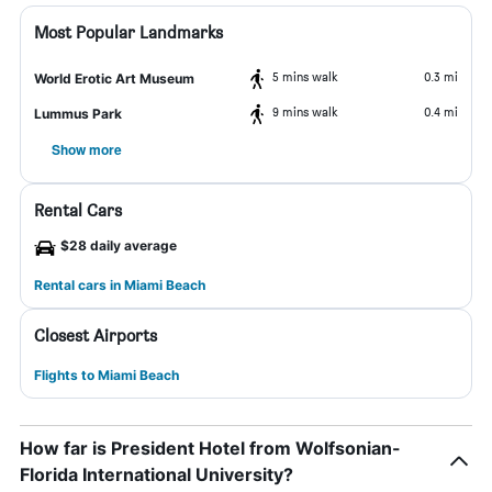
Most Popular Landmarks
5 mins walk
0.3 mi
World Erotic Art Museum
9 mins walk
0.4 mi
Lummus Park
Show more
Rental Cars
$28 daily average
Rental cars in Miami Beach
Closest Airports
Flights to Miami Beach
How far is President Hotel from Wolfsonian-
Florida International University?