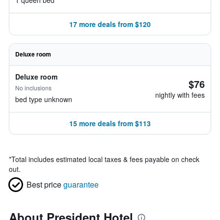
1 queen bed
17 more deals from $120
Deluxe room
Deluxe room
$76
No inclusions
nightly with fees
bed type unknown
15 more deals from $113
*
Total includes estimated local taxes & fees payable on check
out.
Best price
guarantee
About President Hotel