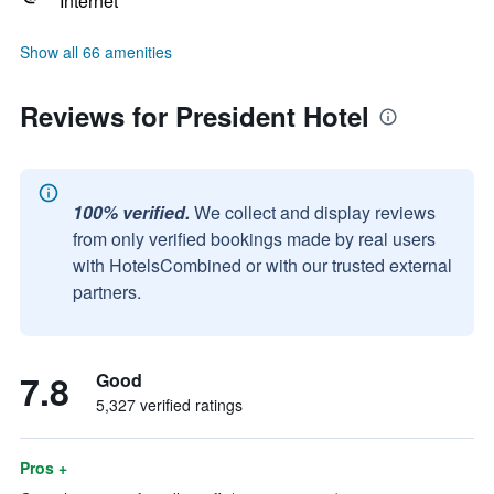
Internet
Show all 66 amenities
Reviews for President Hotel
100% verified.
We collect and display reviews
from only verified bookings made by real users
with HotelsCombined or with our trusted external
partners.
7.8
Good
5,327 verified ratings
Pros +