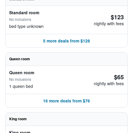
Standard room
$123
No inclusions
nightly with fees
bed type unknown
5 more deals from $128
Queen room
Queen room
$65
No inclusions
nightly with fees
1 queen bed
16 more deals from $76
King room
King room