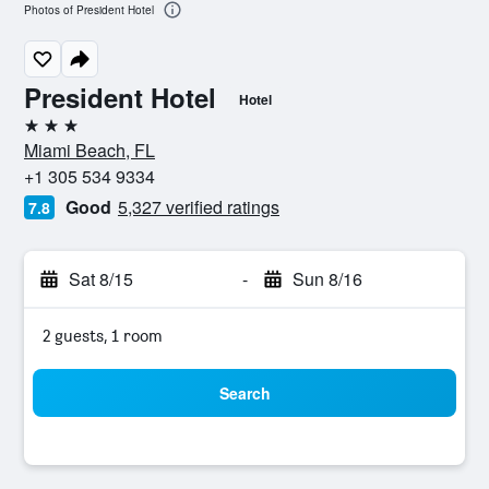
Photos of President Hotel
President Hotel
Hotel
3 stars
Miami Beach, FL
+1 305 534 9334
Good
5,327 verified ratings
7.8
Sat 8/15
-
Sun 8/16
2 guests, 1 room
Search