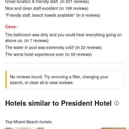
Great location & friendly staff. (in 231 reviews)
Nice and clean staff excellent (in 199 reviews)
"Friendly staff, beach towels available" (in 9 reviews)
Cons -
The bathroom was dirty and you could hear everything going on
above us. (in 7 reviews)
The water in pool was extremely cold! (in 22 reviews)
The worst hotel experience ever (in 55 reviews)
No reviews found. Try removing a filter, changing your
search, or clear all to view reviews.
Hotels similar to President Hotel
Top Miami Beach hotels