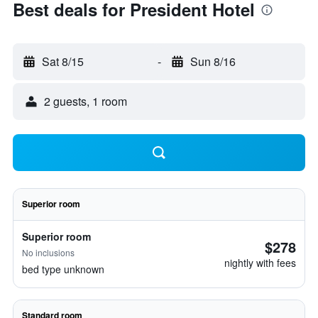
Best deals for President Hotel
Sat 8/15
-
Sun 8/16
2 guests, 1 room
Superior room
Superior room
$278
No inclusions
nightly with fees
bed type unknown
Standard room