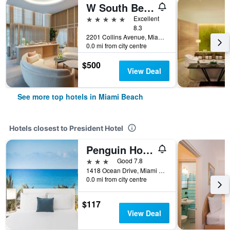
W South Beach
5 stars
Excellent
8.3
2201 Collins Avenue, Miami Beach, FL, United States
0.0 mi from city centre
$500
View Deal
See more top hotels in Miami Beach
Hotels closest to President Hotel
Penguin Hotel
3 stars
Good 7.8
1418 Ocean Drive, Miami Beach, FL, United States
0.0 mi from city centre
$117
View Deal