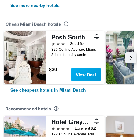
See more nearby hotels
Cheap Miami Beach hotels
Posh South Beach
3 stars
Good 6.4
820 Collins Avenue, Miami Beach, FL, United States
2.4 mi from city centre
$30
View Deal
See cheapest hotels in Miami Beach
Recommended hotels
Hotel Greystone - Adults Only
4 stars
Excellent 8.2
1920 Collins Avenue, Miami Beach, FL, United States