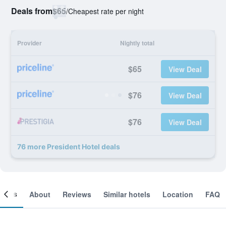
Deals from
$65
/
Cheapest rate per night
Provider
Nightly total
$65
View Deal
$76
View Deal
$76
View Deal
76 more President Hotel deals
ooms
About
Reviews
Similar hotels
Location
FAQ