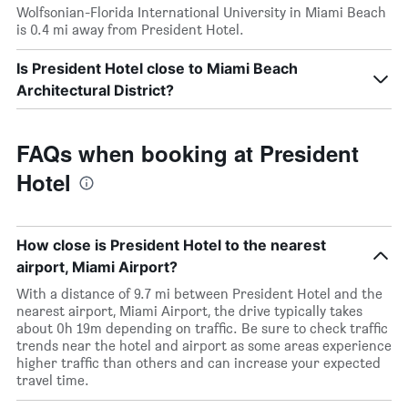
Wolfsonian-Florida International University in Miami Beach
is 0.4 mi away from President Hotel.
Is President Hotel close to Miami Beach
Architectural District?
FAQs when booking at President
Hotel
How close is President Hotel to the nearest
airport, Miami Airport?
With a distance of 9.7 mi between President Hotel and the
nearest airport, Miami Airport, the drive typically takes
about 0h 19m depending on traffic. Be sure to check traffic
trends near the hotel and airport as some areas experience
higher traffic than others and can increase your expected
travel time.