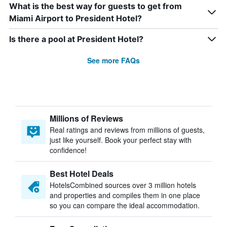
What is the best way for guests to get from
Miami Airport to President Hotel?
Is there a pool at President Hotel?
See more FAQs
Millions of Reviews
Real ratings and reviews from millions of guests,
just like yourself. Book your perfect stay with
confidence!
Best Hotel Deals
HotelsCombined sources over 3 million hotels
and properties and compiles them in one place
so you can compare the ideal accommodation.