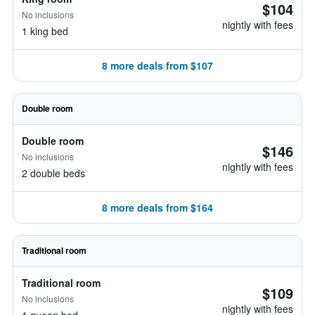
$104
No inclusions
nightly with fees
1 king bed
8 more deals from $107
Double room
Double room
$146
No inclusions
nightly with fees
2 double beds
8 more deals from $164
Traditional room
Traditional room
$109
No inclusions
nightly with fees