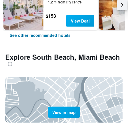
1.2 mi from city centre
$153
View Deal
See other recommended hotels
Explore South Beach, Miami Beach
View in map