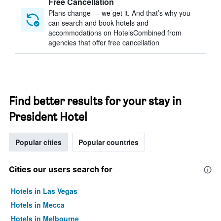
Free Cancellation
Plans change — we get it. And that’s why you
can search and book hotels and
accommodations on HotelsCombined from
agencies that offer free cancellation
Find better results for your stay in
President Hotel
Popular cities
Popular countries
Cities our users search for
Hotels in Las Vegas
Hotels in Mecca
Hotels in Melbourne