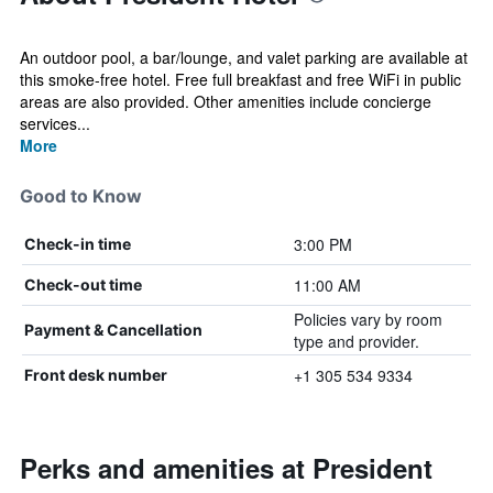
An outdoor pool, a bar/lounge, and valet parking are available at
this smoke-free hotel. Free full breakfast and free WiFi in public
areas are also provided. Other amenities include concierge
services...
More
Good to Know
3:00 PM
Check-in time
11:00 AM
Check-out time
Policies vary by room
Payment & Cancellation
type and provider.
+1 305 534 9334
Front desk number
Perks and amenities at President