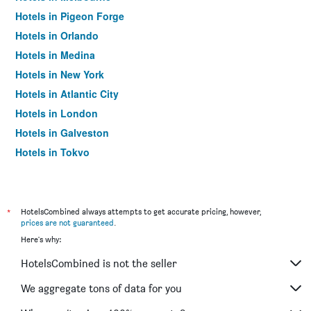
Hotels in Pigeon Forge
Hotels in Orlando
Hotels in Medina
Hotels in New York
Hotels in Atlantic City
Hotels in London
Hotels in Galveston
Hotels in Tokyo
Hotels in Niagara Falls
*
HotelsCombined always attempts to get accurate pricing, however,
prices are not guaranteed
.
Here's why:
HotelsCombined is not the seller
We aggregate tons of data for you