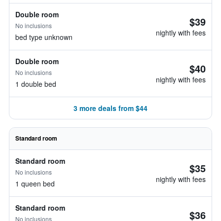
Double room
$39
No inclusions
nightly with fees
bed type unknown
Double room
$40
No inclusions
nightly with fees
1 double bed
3 more deals from $44
Standard room
Standard room
$35
No inclusions
nightly with fees
1 queen bed
Standard room
$36
No inclusions