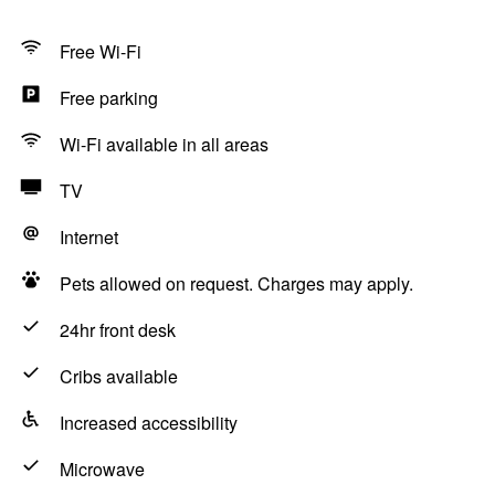
Free Wi-Fi
Free parking
Wi-Fi available in all areas
TV
Internet
Pets allowed on request. Charges may apply.
24hr front desk
Cribs available
Increased accessibility
Microwave