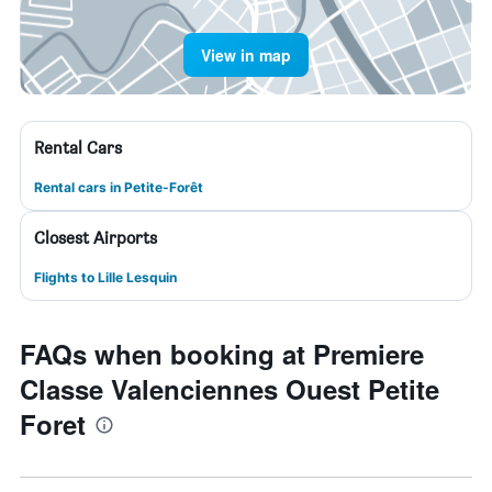
View in map
Rental Cars
Rental cars in Petite-Forêt
Closest Airports
Flights to Lille Lesquin
FAQs when booking at Premiere
Classe Valenciennes Ouest Petite
Foret