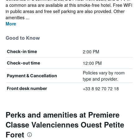
a common area are available at this smoke-free hotel. Free WiFi
in public areas and free self parking are also provided. Other
amenities ...
More
Good to Know
2:00 PM
Check-in time
12:00 PM
Check-out time
Policies vary by room
Payment & Cancellation
type and provider.
+33 8 92 70 72 18
Front desk number
Perks and amenities at Premiere
Classe Valenciennes Ouest Petite
Foret