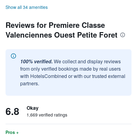
Show all 34 amenities
Reviews for Premiere Classe
Valenciennes Ouest Petite Foret
100% verified.
We collect and display reviews
from only verified bookings made by real users
with HotelsCombined or with our trusted external
partners.
6.8
Okay
1,669 verified ratings
Pros +