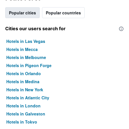
Popular cities
Popular countries
Cities our users search for
Hotels in Las Vegas
Hotels in Mecca
Hotels in Melbourne
Hotels in Pigeon Forge
Hotels in Orlando
Hotels in Medina
Hotels in New York
Hotels in Atlantic City
Hotels in London
Hotels in Galveston
Hotels in Tokyo