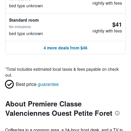
nightly with fees
bed type unknown
Standard room
$41
No inclusions
nightly with fees
bed type unknown
4 more deals from $46
*
Total includes estimated local taxes & fees payable on check
out.
Best price
guarantee
About Premiere Classe
Valenciennes Ouest Petite Foret
Coffee/tea in a common area, a 24-hour front desk, and a TV in