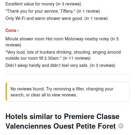
Excellent value for money (in 3 reviews)
"Thank you for your service, Tiffany." (in 1 review)
Only Wi-Fi and warm shower were good. (in 1 review)
Cons -
Minute shower room Hot room Motorway nearby noisy (in 5
reviews)
"Very loud, lots of truckers drinking, shouting, singing around
outside our room till 2.30am." (in 11 reviews)
Didn’t sleep hardly and didn’t feel very safe. (in 3 reviews)
No reviews found. Try removing a filter, changing your
search, or clear all to view reviews.
Hotels similar to Premiere Classe
Valenciennes Ouest Petite Foret