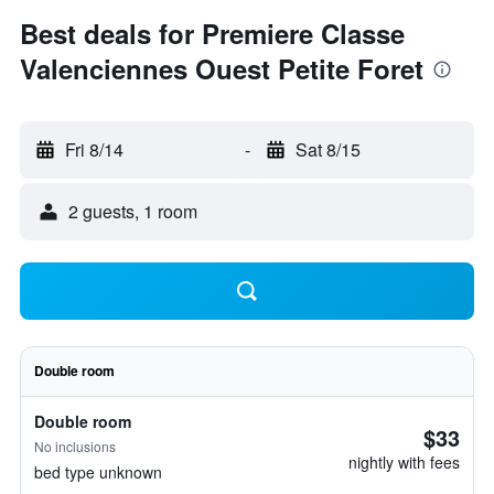
Best deals for Premiere Classe
Valenciennes Ouest Petite Foret
Fri 8/14
-
Sat 8/15
2 guests, 1 room
Double room
Double room
$33
No inclusions
nightly with fees
bed type unknown