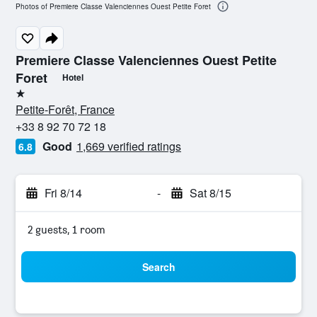
Photos of Premiere Classe Valenciennes Ouest Petite Foret
Premiere Classe Valenciennes Ouest Petite
Foret
Hotel
1 star
Petite-Forêt, France
+33 8 92 70 72 18
Good
1,669 verified ratings
6.8
Fri 8/14
-
Sat 8/15
2 guests, 1 room
Search