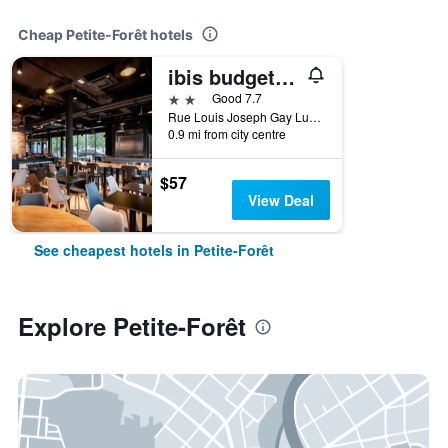
Cheap Petite-Forêt hotels
ibis budget Valenciennes Petite-Forêt
2 stars
Good 7.7
Rue Louis Joseph Gay Lussac Zac De Petite Foret, Petite-Forêt, Nord, France
0.9 mi from city centre
$57
View Deal
See cheapest hotels in Petite-Forêt
Explore Petite-Forêt