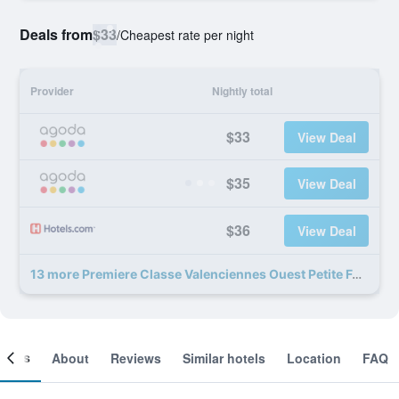
Deals from
$33
/
Cheapest rate per night
Provider
Nightly total
$33
View Deal
$35
View Deal
$36
View Deal
13 more Premiere Classe Valenciennes Ouest Petite Foret deals
ooms
About
Reviews
Similar hotels
Location
FAQ