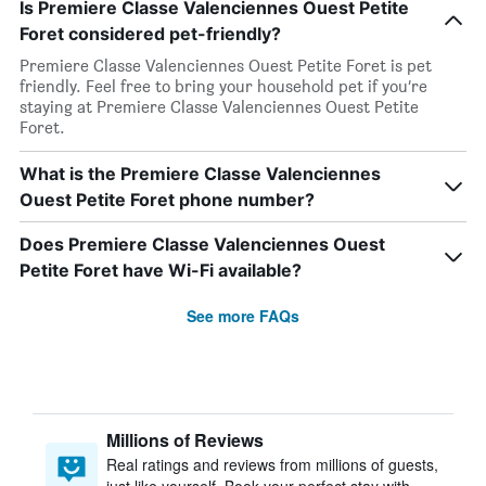
Is Premiere Classe Valenciennes Ouest Petite
Foret considered pet-friendly?
Premiere Classe Valenciennes Ouest Petite Foret is pet
friendly. Feel free to bring your household pet if you’re
staying at Premiere Classe Valenciennes Ouest Petite
Foret.
What is the Premiere Classe Valenciennes
Ouest Petite Foret phone number?
Does Premiere Classe Valenciennes Ouest
Petite Foret have Wi-Fi available?
See more FAQs
Millions of Reviews
Real ratings and reviews from millions of guests,