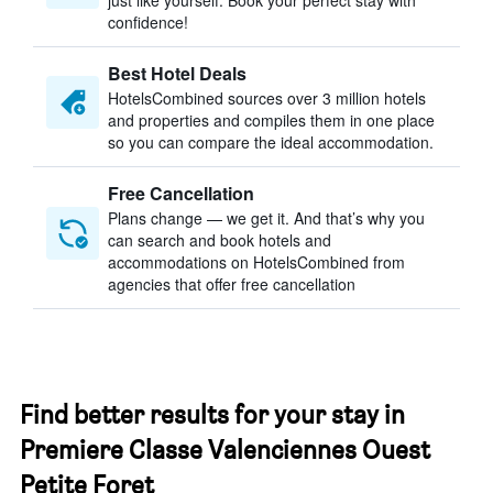
just like yourself. Book your perfect stay with
confidence!
Best Hotel Deals
HotelsCombined sources over 3 million hotels
and properties and compiles them in one place
so you can compare the ideal accommodation.
Free Cancellation
Plans change — we get it. And that’s why you
can search and book hotels and
accommodations on HotelsCombined from
agencies that offer free cancellation
Find better results for your stay in
Premiere Classe Valenciennes Ouest
Petite Foret