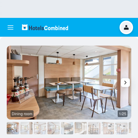
Dining room
1/25
O