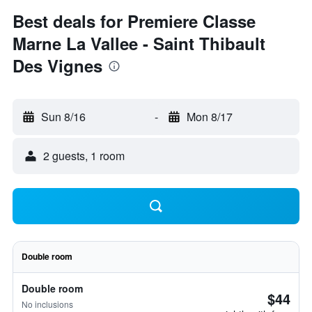
Best deals for Premiere Classe
Marne La Vallee - Saint Thibault
Des Vignes
Sun 8/16
-
Mon 8/17
2 guests, 1 room
Double room
Double room
$44
No inclusions