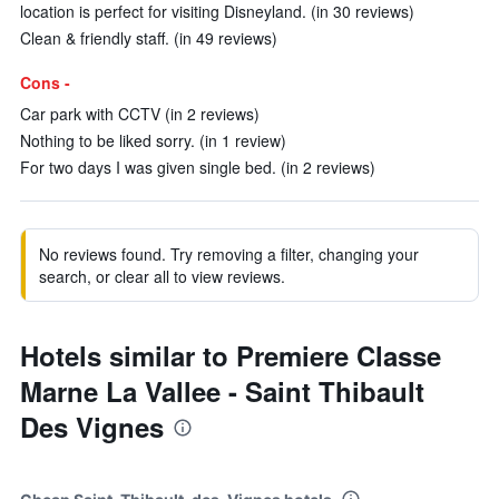
location is perfect for visiting Disneyland. (in 30 reviews)
Clean & friendly staff. (in 49 reviews)
Cons -
Car park with CCTV (in 2 reviews)
Nothing to be liked sorry. (in 1 review)
For two days I was given single bed. (in 2 reviews)
No reviews found. Try removing a filter, changing your
search, or clear all to view reviews.
Hotels similar to Premiere Classe
Marne La Vallee - Saint Thibault
Des Vignes