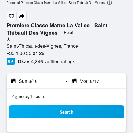
Photos of Premiere Classe Marne La Vallee - Saint Thibault Des Vignes
Premiere Classe Marne La Vallee - Saint
Thibault Des Vignes
Hotel
1 star
Saint-Thibault-des-Vignes, France
+33 1 60 35 01 29
Okay
4,846 verified ratings
5.6
Sun 8/16
-
Mon 8/17
2 guests, 1 room
Search