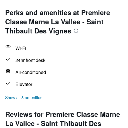
Perks and amenities at Premiere
Classe Marne La Vallee - Saint
Thibault Des Vignes
Wi-Fi
24hr front desk
Air-conditioned
Elevator
Show all 3 amenities
Reviews for Premiere Classe Marne
La Vallee - Saint Thibault Des