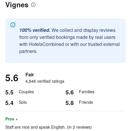
Vignes
100% verified.
We collect and display reviews
from only verified bookings made by real users
with HotelsCombined or with our trusted external
partners.
5.6
Fair
4,846 verified ratings
5.5
5.6
Couples
Families
5.4
5.8
Solo
Friends
Pros +
Staff are nice and speak English. (in 2 reviews)