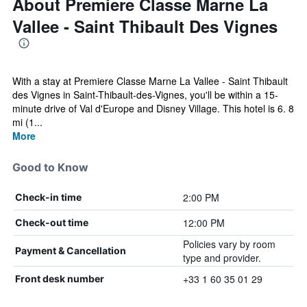
About Premiere Classe Marne La
Vallee - Saint Thibault Des Vignes
With a stay at Premiere Classe Marne La Vallee - Saint Thibault
des Vignes in Saint-Thibault-des-Vignes, you'll be within a 15-
minute drive of Val d'Europe and Disney Village. This hotel is 6. 8
mi (1...
More
Good to Know
2:00 PM
Check-in time
12:00 PM
Check-out time
Policies vary by room
Payment & Cancellation
type and provider.
+33 1 60 35 01 29
Front desk number