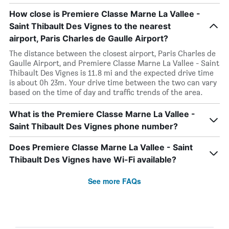
How close is Premiere Classe Marne La Vallee -
Saint Thibault Des Vignes to the nearest
airport, Paris Charles de Gaulle Airport?
The distance between the closest airport, Paris Charles de
Gaulle Airport, and Premiere Classe Marne La Vallee - Saint
Thibault Des Vignes is 11.8 mi and the expected drive time
is about 0h 23m. Your drive time between the two can vary
based on the time of day and traffic trends of the area.
What is the Premiere Classe Marne La Vallee -
Saint Thibault Des Vignes phone number?
Does Premiere Classe Marne La Vallee - Saint
Thibault Des Vignes have Wi-Fi available?
See more FAQs