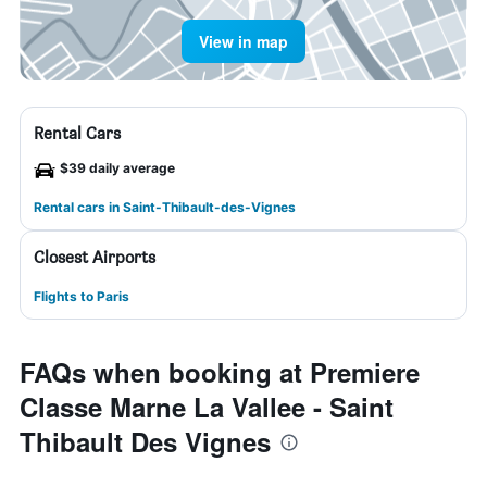
View in map
Rental Cars
$39 daily average
Rental cars in Saint-Thibault-des-Vignes
Closest Airports
Flights to Paris
FAQs when booking at Premiere
Classe Marne La Vallee - Saint
Thibault Des Vignes