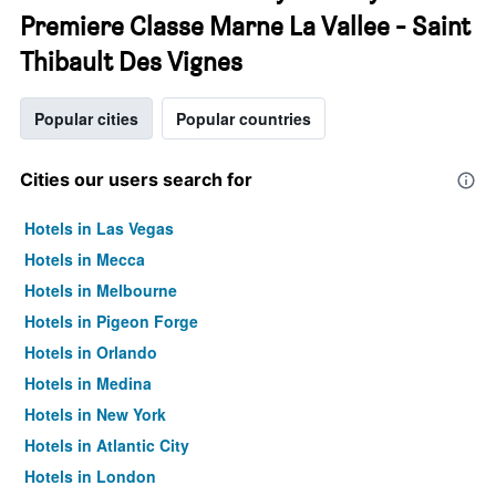
Premiere Classe Marne La Vallee - Saint
Thibault Des Vignes
Popular cities
Popular countries
Cities our users search for
Hotels in Las Vegas
Hotels in Mecca
Hotels in Melbourne
Hotels in Pigeon Forge
Hotels in Orlando
Hotels in Medina
Hotels in New York
Hotels in Atlantic City
Hotels in London