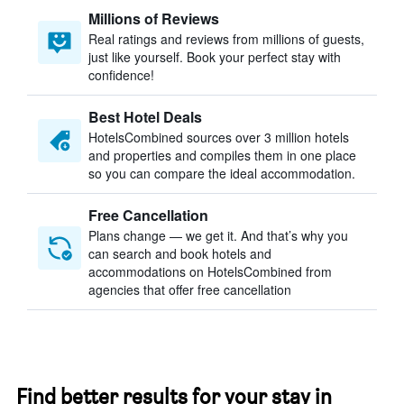
Millions of Reviews
Real ratings and reviews from millions of guests,
just like yourself. Book your perfect stay with
confidence!
Best Hotel Deals
HotelsCombined sources over 3 million hotels
and properties and compiles them in one place
so you can compare the ideal accommodation.
Free Cancellation
Plans change — we get it. And that’s why you
can search and book hotels and
accommodations on HotelsCombined from
agencies that offer free cancellation
Find better results for your stay in