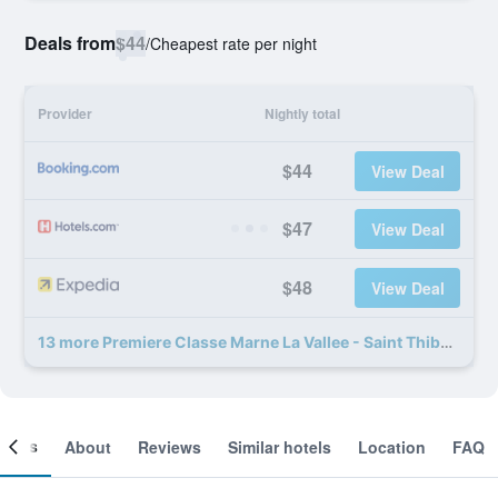
Deals from
$44
/
Cheapest rate per night
Provider
Nightly total
$44
View Deal
$47
View Deal
$48
View Deal
13 more Premiere Classe Marne La Vallee - Saint Thibault Des Vignes deals
ooms
About
Reviews
Similar hotels
Location
FAQ