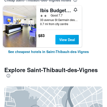
Cheap Saint-Thibault-des-Vignes hotels
Ibis Budget Marne la Vallée
2 stars
Good 7.7
33 avenue St Germain des Noyers, Saint-Thibault-des-Vignes, Seine-et-Marne, France
0.7 mi from city centre
$83
View Deal
See cheapest hotels in Saint-Thibault-des-Vignes
Explore Saint-Thibault-des-Vignes