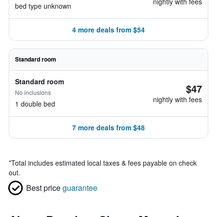
nightly with fees
bed type unknown
4 more deals from $54
Standard room
Standard room
$47
No inclusions
nightly with fees
1 double bed
7 more deals from $48
*
Total includes estimated local taxes & fees payable on check
out.
Best price
guarantee