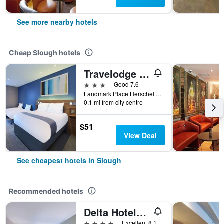
See more nearby hotels
Cheap Slough hotels
Travelodge Slough
3 stars
Good 7.6
Landmark Place Herschel Street, Slough, United Kingdom
0.1 mi from city centre
$51
View Deal
See cheapest hotels in Slough
Recommended hotels
Delta Hotels by Marriott Heathrow Windsor
4 stars
Excellent 8.1