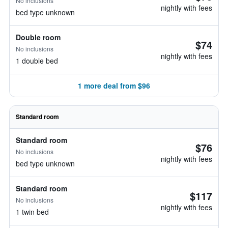
No inclusions
nightly with fees
bed type unknown
Double room
$74
No inclusions
nightly with fees
1 double bed
1 more deal from $96
Standard room
Standard room
$76
No inclusions
nightly with fees
bed type unknown
Standard room
$117
No inclusions
nightly with fees
1 twin bed