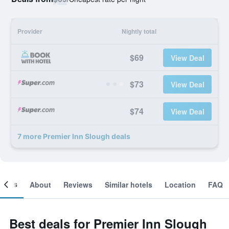
Provider
Nightly total
$69
View Deal
$73
View Deal
$74
View Deal
7 more Premier Inn Slough deals
ooms
About
Reviews
Similar hotels
Location
FAQ
Best deals for Premier Inn Slough