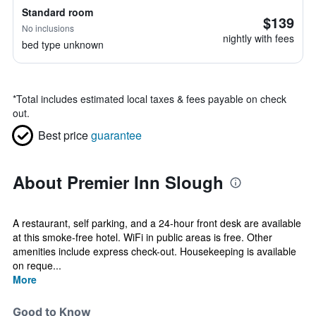
Standard room
$139
No inclusions
nightly with fees
bed type unknown
*
Total includes estimated local taxes & fees payable on check
out.
Best price
guarantee
About Premier Inn Slough
A restaurant, self parking, and a 24-hour front desk are available
at this smoke-free hotel. WiFi in public areas is free. Other
amenities include express check-out. Housekeeping is available
on reque...
More
Good to Know