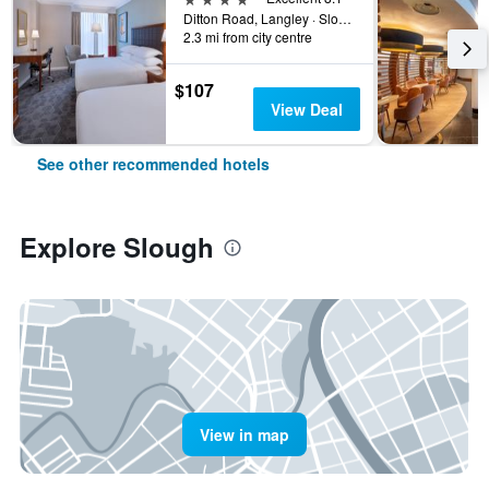
Ditton Road, Langley · Slough, England SL3 8Ptunited Kingdom, Slough, United Kingdom
2.3 mi from city centre
$107
View Deal
See other recommended hotels
Explore Slough
View in map