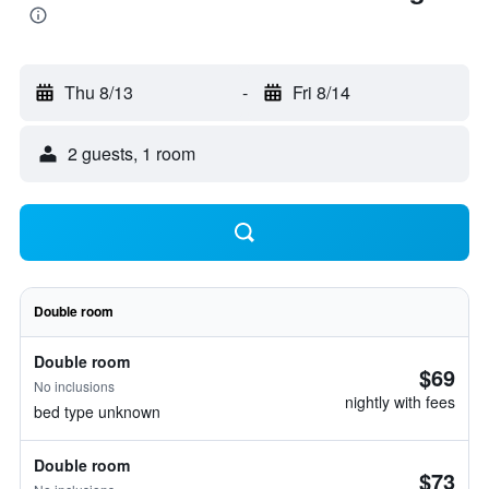
Thu 8/13
-
Fri 8/14
2 guests, 1 room
Double room
Double room
$69
No inclusions
nightly with fees
bed type unknown
Double room
$73