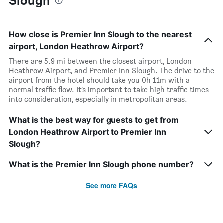
Slough
How close is Premier Inn Slough to the nearest
airport, London Heathrow Airport?
There are 5.9 mi between the closest airport, London
Heathrow Airport, and Premier Inn Slough. The drive to the
airport from the hotel should take you 0h 11m with a
normal traffic flow. It’s important to take high traffic times
into consideration, especially in metropolitan areas.
What is the best way for guests to get from
London Heathrow Airport to Premier Inn
Slough?
What is the Premier Inn Slough phone number?
See more FAQs