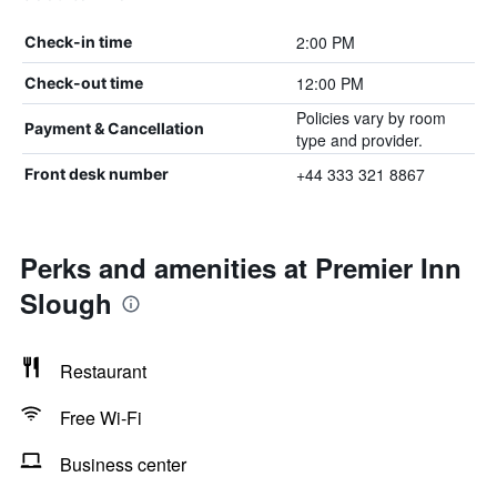
2:00 PM
Check-in time
12:00 PM
Check-out time
Policies vary by room
Payment & Cancellation
type and provider.
+44 333 321 8867
Front desk number
Perks and amenities at Premier Inn
Slough
Restaurant
Free Wi-Fi
Business center