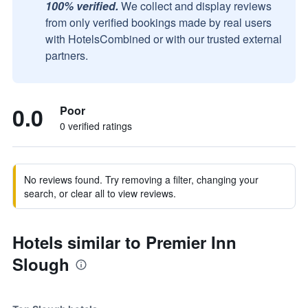
100% verified.
We collect and display reviews
from only verified bookings made by real users
with HotelsCombined or with our trusted external
partners.
0.0
Poor
0 verified ratings
No reviews found. Try removing a filter, changing your
search, or clear all to view reviews.
Hotels similar to Premier Inn
Slough