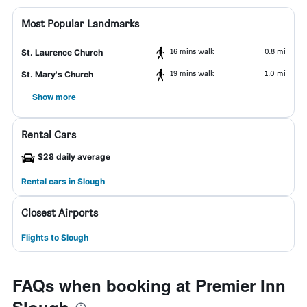
Most Popular Landmarks
16 mins walk
0.8 mi
St. Laurence Church
19 mins walk
1.0 mi
St. Mary's Church
Show more
Rental Cars
$28 daily average
Rental cars in Slough
Closest Airports
Flights to Slough
FAQs when booking at Premier Inn