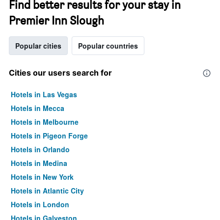
Find better results for your stay in
Premier Inn Slough
Popular cities
Popular countries
Cities our users search for
Hotels in Las Vegas
Hotels in Mecca
Hotels in Melbourne
Hotels in Pigeon Forge
Hotels in Orlando
Hotels in Medina
Hotels in New York
Hotels in Atlantic City
Hotels in London
Hotels in Galveston