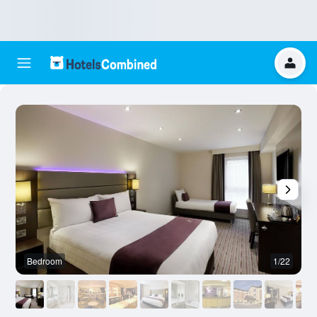
Bedroom
1/22