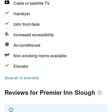
Cable or satellite TV
Hairdryer
24hr front desk
Increased accessibility
Air-conditioned
Non-smoking rooms available
Elevator
Show all 10 amenities
Reviews for Premier Inn Slough