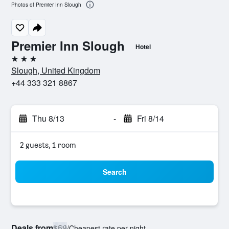
Photos of Premier Inn Slough
Premier Inn Slough
Hotel
3 stars
Slough, United Kingdom
+44 333 321 8867
Thu 8/13
-
Fri 8/14
2 guests, 1 room
Search
Deals from
$69
/
Cheapest rate per night