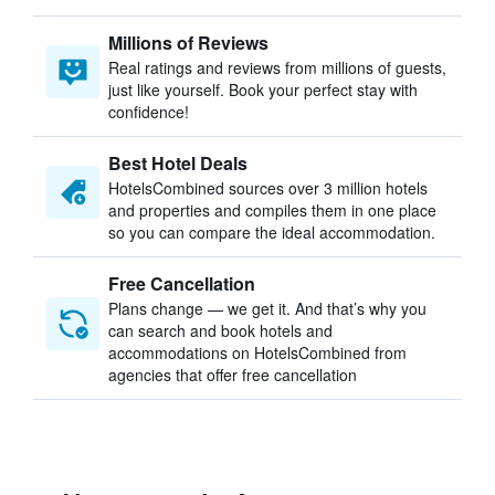
Millions of Reviews
Real ratings and reviews from millions of guests,
just like yourself. Book your perfect stay with
confidence!
Best Hotel Deals
HotelsCombined sources over 3 million hotels
and properties and compiles them in one place
so you can compare the ideal accommodation.
Free Cancellation
Plans change — we get it. And that’s why you
can search and book hotels and
accommodations on HotelsCombined from
agencies that offer free cancellation