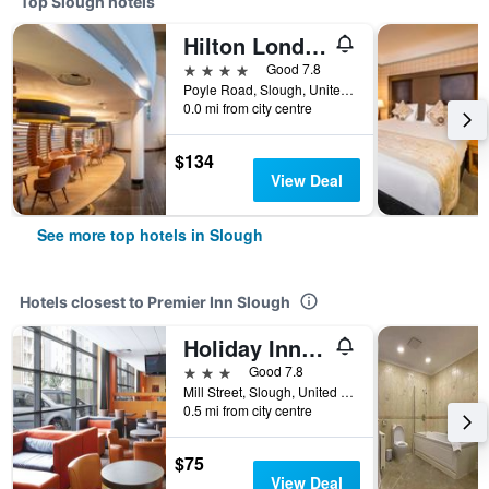
Top Slough hotels
Hilton London Heathrow Airport Terminal 5
4 stars
Good 7.8
Poyle Road, Slough, United Kingdom
0.0 mi from city centre
$134
View Deal
See more top hotels in Slough
Hotels closest to Premier Inn Slough
Holiday Inn Express Slough By IHG
3 stars
Good 7.8
Mill Street, Slough, United Kingdom
0.5 mi from city centre
$75
View Deal