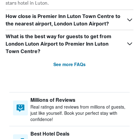
stars hotel in Luton.
How close is Premier Inn Luton Town Centre to
the nearest airport, London Luton Airport?
What is the best way for guests to get from
London Luton Airport to Premier Inn Luton
Town Centre?
See more FAQs
Millions of Reviews
Real ratings and reviews from millions of guests,
just like yourself. Book your perfect stay with
confidence!
Best Hotel Deals