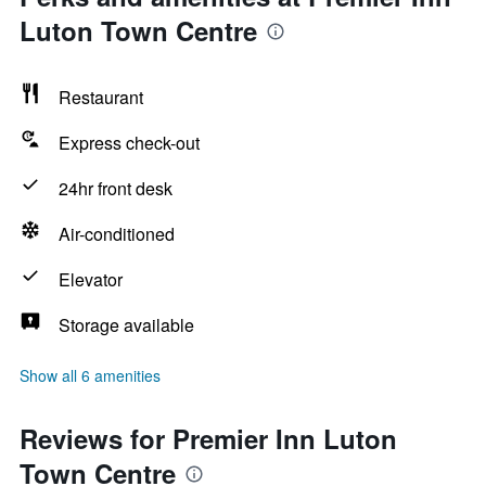
Luton Town Centre
Restaurant
Express check-out
24hr front desk
Air-conditioned
Elevator
Storage available
Show all 6 amenities
Reviews for Premier Inn Luton
Town Centre