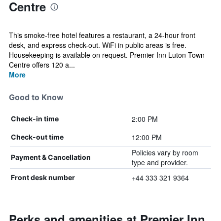
Centre
This smoke-free hotel features a restaurant, a 24-hour front
desk, and express check-out. WiFi in public areas is free.
Housekeeping is available on request. Premier Inn Luton Town
Centre offers 120 a...
More
Good to Know
2:00 PM
Check-in time
12:00 PM
Check-out time
Policies vary by room
Payment & Cancellation
type and provider.
+44 333 321 9364
Front desk number
Perks and amenities at Premier Inn