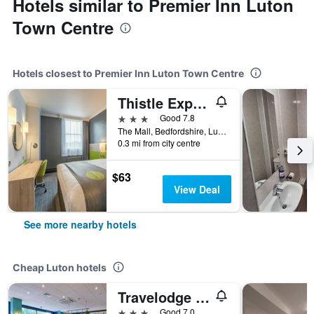
Hotels similar to Premier Inn Luton
Town Centre
Hotels closest to Premier Inn Luton Town Centre
Thistle Express London Luton
3 stars
Good 7.8
The Mall, Bedfordshire, Luton, United Kingdom
0.3 mi from city centre
$63
View Deal
See more nearby hotels
Cheap Luton hotels
Travelodge Luton
3 stars
Good 7.0