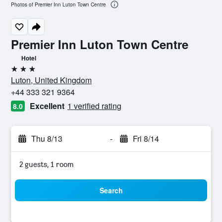
Photos of Premier Inn Luton Town Centre
Premier Inn Luton Town Centre
Hotel
3 stars
Luton, United Kingdom
+44 333 321 9364
Excellent
1 verified rating
8.0
Thu 8/13
-
Fri 8/14
2 guests, 1 room
Search