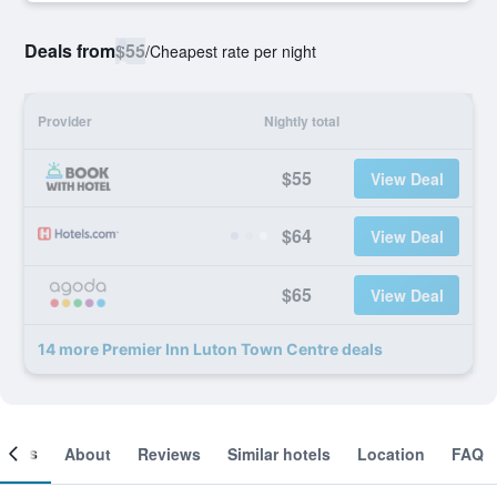
Deals from
$55
/
Cheapest rate per night
Provider
Nightly total
$55
View Deal
$64
View Deal
$65
View Deal
14 more Premier Inn Luton Town Centre deals
ooms
About
Reviews
Similar hotels
Location
FAQ