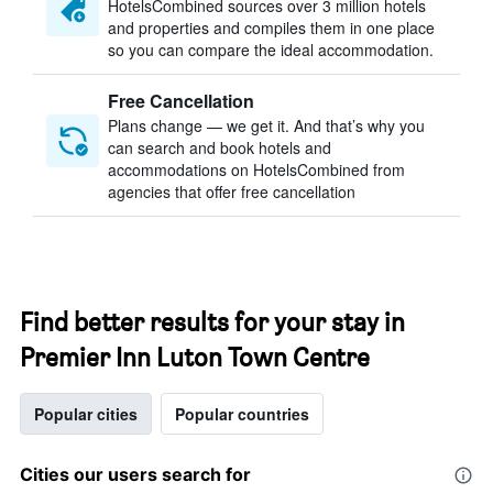
HotelsCombined sources over 3 million hotels
and properties and compiles them in one place
so you can compare the ideal accommodation.
Free Cancellation
Plans change — we get it. And that’s why you
can search and book hotels and
accommodations on HotelsCombined from
agencies that offer free cancellation
Find better results for your stay in
Premier Inn Luton Town Centre
Popular cities
Popular countries
Cities our users search for