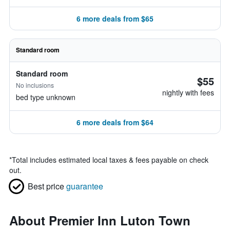
6 more deals from $65
Standard room
Standard room
$55
No inclusions
nightly with fees
bed type unknown
6 more deals from $64
*
Total includes estimated local taxes & fees payable on check
out.
Best price
guarantee
About Premier Inn Luton Town