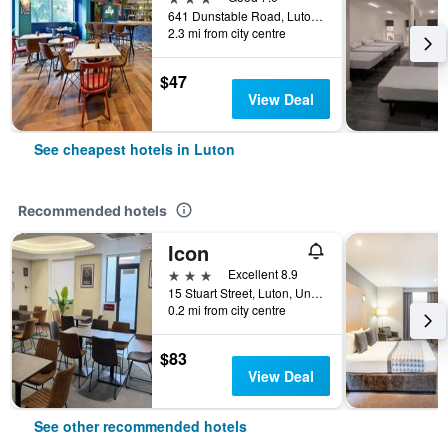
641 Dunstable Road, Luton, United Kingdom
2.3 mi from city centre
$47
View Deal
See cheapest hotels in Luton
Recommended hotels
Icon
3 stars
Excellent 8.9
15 Stuart Street, Luton, United Kingdom
0.2 mi from city centre
$83
View Deal
See other recommended hotels