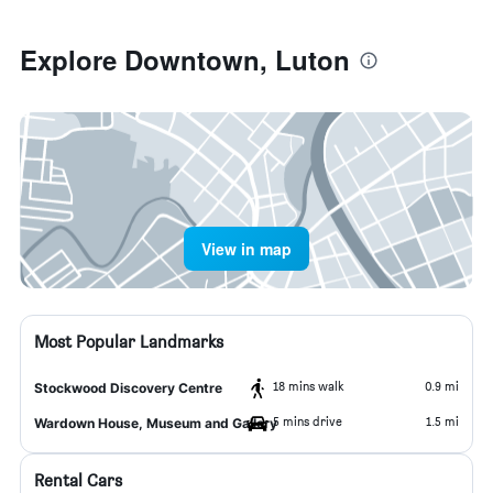
Explore Downtown, Luton
View in map
Most Popular Landmarks
18 mins walk
0.9 mi
Stockwood Discovery Centre
5 mins drive
1.5 mi
Wardown House, Museum and Gallery
Rental Cars