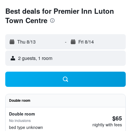
Best deals for Premier Inn Luton
Town Centre
Thu 8/13
-
Fri 8/14
2 guests, 1 room
Double room
Double room
$65
No inclusions
nightly with fees
bed type unknown