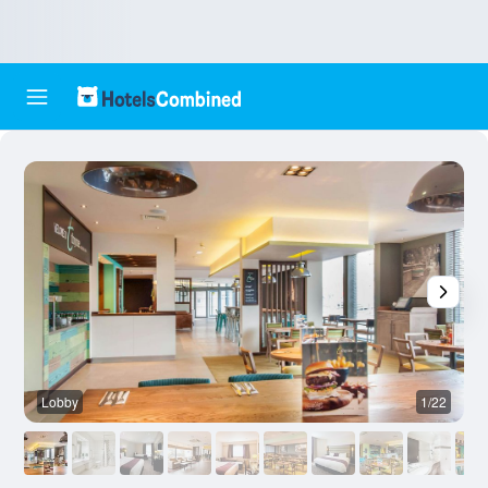
Lobby
1/22