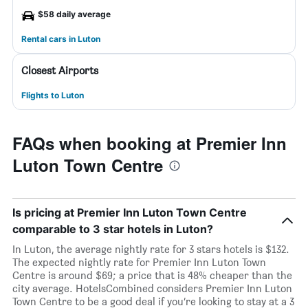
$58 daily average
Rental cars in Luton
Closest Airports
Flights to Luton
FAQs when booking at Premier Inn
Luton Town Centre
Is pricing at Premier Inn Luton Town Centre
comparable to 3 star hotels in Luton?
In Luton, the average nightly rate for 3 stars hotels is $132.
The expected nightly rate for Premier Inn Luton Town
Centre is around $69; a price that is 48% cheaper than the
city average. HotelsCombined considers Premier Inn Luton
Town Centre to be a good deal if you’re looking to stay at a 3