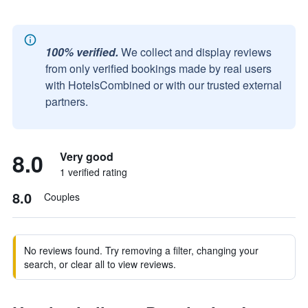
100% verified.
We collect and display reviews
from only verified bookings made by real users
with HotelsCombined or with our trusted external
partners.
8.0
Very good
1 verified rating
8.0
Couples
No reviews found. Try removing a filter, changing your
search, or clear all to view reviews.