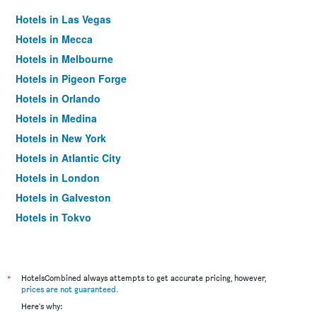
Hotels in Las Vegas
Hotels in Mecca
Hotels in Melbourne
Hotels in Pigeon Forge
Hotels in Orlando
Hotels in Medina
Hotels in New York
Hotels in Atlantic City
Hotels in London
Hotels in Galveston
Hotels in Tokyo
Hotels in Niagara Falls
*
HotelsCombined always attempts to get accurate pricing, however,
prices are not guaranteed
.
Here's why: