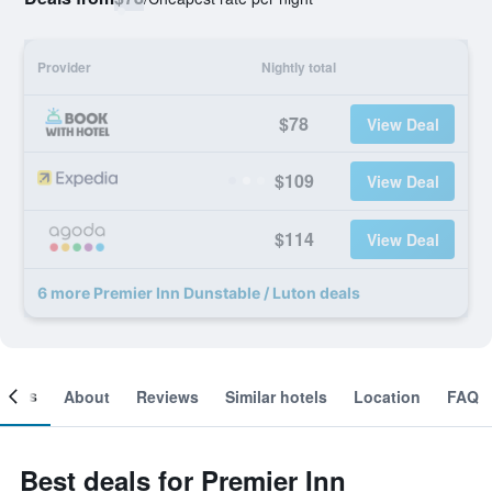
Provider
Nightly total
$78
View Deal
$109
View Deal
$114
View Deal
6 more Premier Inn Dunstable / Luton deals
ooms
About
Reviews
Similar hotels
Location
FAQ
Best deals for Premier Inn