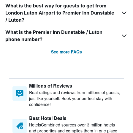
What is the best way for guests to get from
London Luton Airport to Premier Inn Dunstable
/ Luton?
What is the Premier Inn Dunstable / Luton
phone number?
See more FAQs
Millions of Reviews
Real ratings and reviews from millions of guests,
just like yourself. Book your perfect stay with
confidence!
Best Hotel Deals
HotelsCombined sources over 3 million hotels
and properties and compiles them in one place