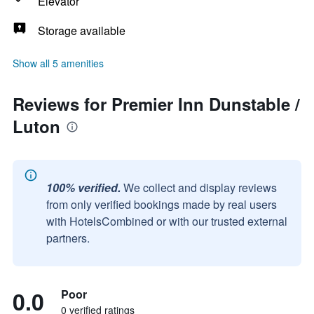
Elevator
Storage available
Show all 5 amenities
Reviews for Premier Inn Dunstable /
Luton
100% verified.
We collect and display reviews
from only verified bookings made by real users
with HotelsCombined or with our trusted external
partners.
0.0
Poor
0 verified ratings