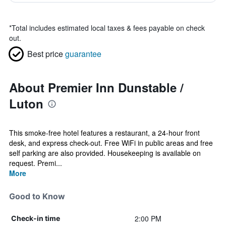
*
Total includes estimated local taxes & fees payable on check
out.
Best price
guarantee
About Premier Inn Dunstable /
Luton
This smoke-free hotel features a restaurant, a 24-hour front
desk, and express check-out. Free WiFi in public areas and free
self parking are also provided. Housekeeping is available on
request. Premi...
More
Good to Know
2:00 PM
Check-in time