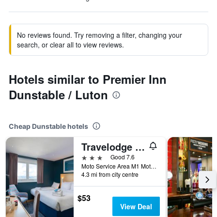
No reviews found. Try removing a filter, changing your
search, or clear all to view reviews.
Hotels similar to Premier Inn
Dunstable / Luton
Cheap Dunstable hotels
Travelodge Toddington M1 Southbound
3 stars
Good 7.6
Moto Service Area M1 Motorway, Dunstable, United Kingdom
4.3 mi from city centre
$53
View Deal