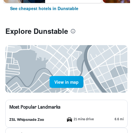
See cheapest hotels in Dunstable
Explore Dunstable
View in map
Most Popular Landmarks
21 mins drive
6.6 mi
ZSL Whipsnade Zoo