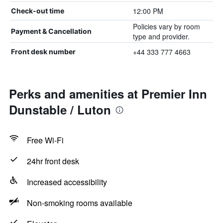
12:00 PM
Check-out time
Policies vary by room
Payment & Cancellation
type and provider.
+44 333 777 4663
Front desk number
Perks and amenities at Premier Inn
Dunstable / Luton
Free Wi-Fi
24hr front desk
Increased accessibility
Non-smoking rooms available