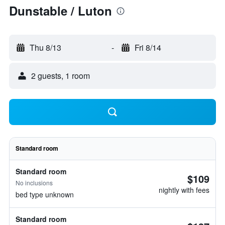
Dunstable / Luton
Thu 8/13
-
Fri 8/14
2 guests, 1 room
Standard room
Standard room
$109
No inclusions
nightly with fees
bed type unknown
Standard room