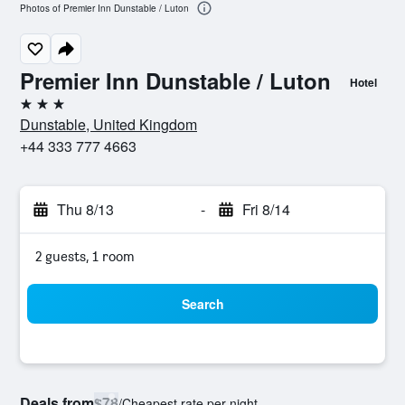
Photos of Premier Inn Dunstable / Luton
Premier Inn Dunstable / Luton
Hotel
3 stars
Dunstable, United Kingdom
+44 333 777 4663
Thu 8/13
-
Fri 8/14
2 guests, 1 room
Search
Deals from
$78
/
Cheapest rate per night