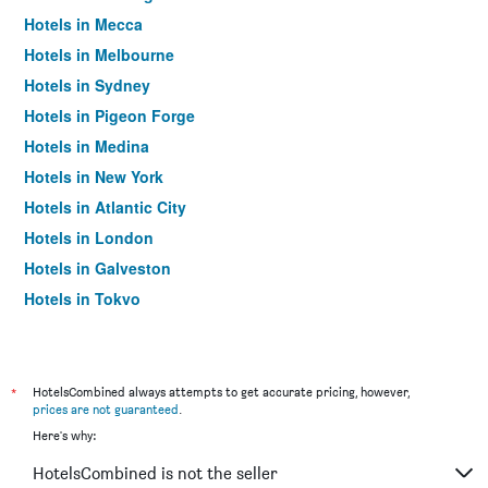
Hotels in Mecca
Hotels in Melbourne
Hotels in Sydney
Hotels in Pigeon Forge
Hotels in Medina
Hotels in New York
Hotels in Atlantic City
Hotels in London
Hotels in Galveston
Hotels in Tokyo
Hotels in Niagara Falls
*
HotelsCombined always attempts to get accurate pricing, however,
prices are not guaranteed
.
Here's why:
HotelsCombined is not the seller