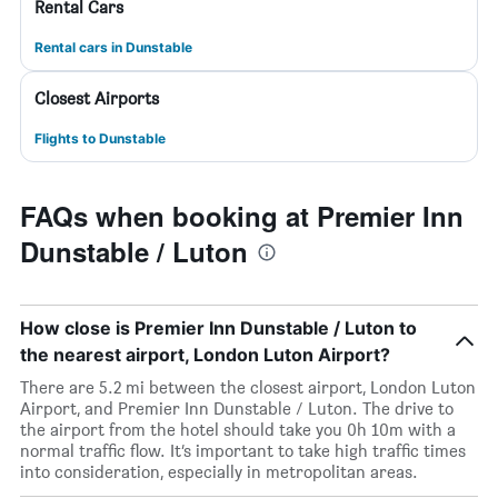
Rental Cars
Rental cars in Dunstable
Closest Airports
Flights to Dunstable
FAQs when booking at Premier Inn
Dunstable / Luton
How close is Premier Inn Dunstable / Luton to
the nearest airport, London Luton Airport?
There are 5.2 mi between the closest airport, London Luton
Airport, and Premier Inn Dunstable / Luton. The drive to
the airport from the hotel should take you 0h 10m with a
normal traffic flow. It’s important to take high traffic times
into consideration, especially in metropolitan areas.