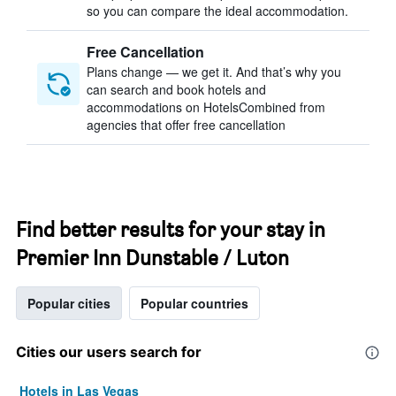
so you can compare the ideal accommodation.
Free Cancellation
Plans change — we get it. And that’s why you
can search and book hotels and
accommodations on HotelsCombined from
agencies that offer free cancellation
Find better results for your stay in
Premier Inn Dunstable / Luton
Popular cities
Popular countries
Cities our users search for
Hotels in Las Vegas