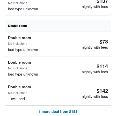
$137
No inclusions
nightly with fees
bed type unknown
Double room
Double room
$78
No inclusions
nightly with fees
bed type unknown
Double room
$114
No inclusions
nightly with fees
bed type unknown
Double room
$142
No inclusions
nightly with fees
1 twin bed
1 more deal from $153