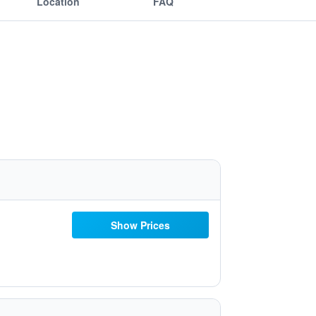
Location
FAQ
Show Prices