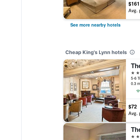
$161
Avg. 
See more nearby hotels
Cheap King's Lynn hotels
Th
4 st
0.3 m
$72
Avg. 
Th
3 st