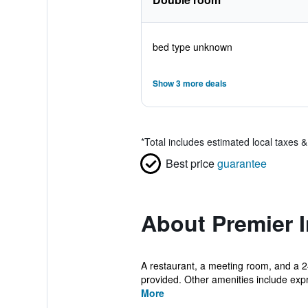
bed type unknown
Show 3 more deals
*
Total includes estimated local taxes 
Best price
guarantee
About Premier 
A restaurant, a meeting room, and a 24
provided. Other amenities include expr
More