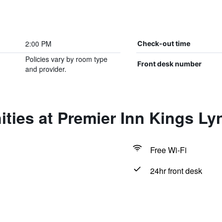
2:00 PM
Check-out time
Policies vary by room type
Front desk number
and provider.
ties at Premier Inn Kings Ly
Free Wi-Fi
24hr front desk