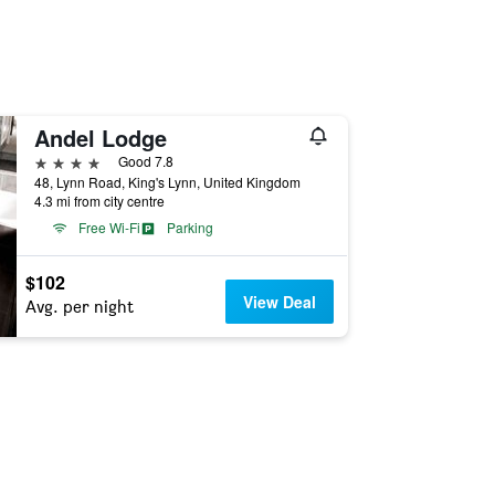
Andel Lodge
4 stars
Good 7.8
48, Lynn Road, King's Lynn, United Kingdom
4.3 mi from city centre
Free Wi-Fi
Parking
$102
View Deal
Avg. per night