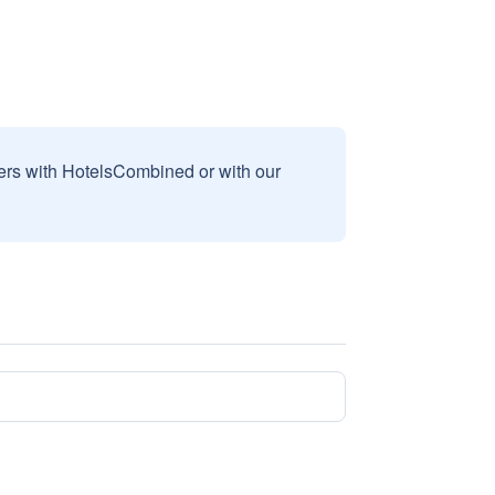
sers with HotelsCombined or with our