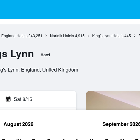
England Hotels
243,251
Norfolk Hotels
4,915
King's Lynn Hotels
445
gs Lynn
Hotel
g's Lynn, England, United Kingdom
Sat 8/15
August 2026
September 202
rch