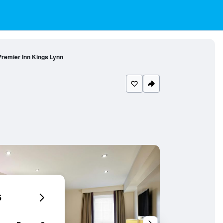
Premier Inn Kings Lynn
6