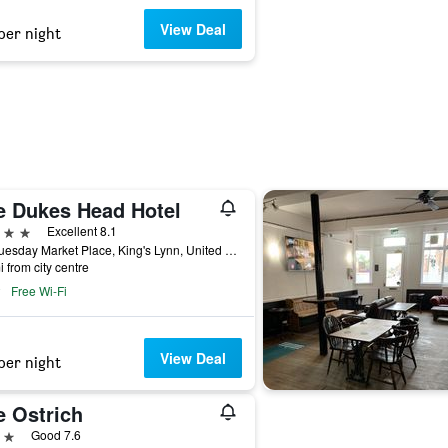
View Deal
per night
e Dukes Head Hotel
ars
Excellent 8.1
5-6 Tuesday Market Place, King's Lynn, United Kingdom
i from city centre
Free Wi-Fi
View Deal
per night
e Ostrich
ars
Good 7.6