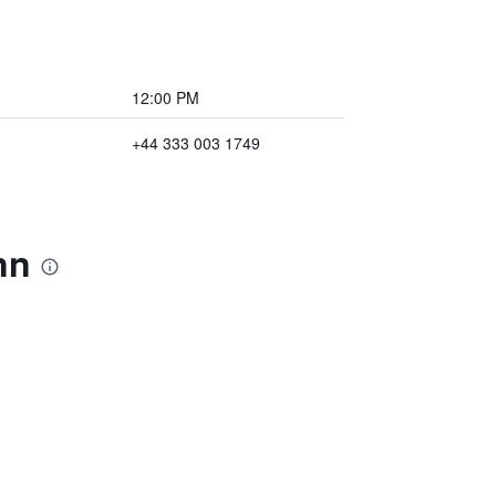
12:00 PM
+44 333 003 1749
nn