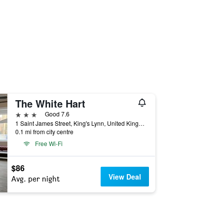
The White Hart
3 stars
Good 7.6
1 Saint James Street, King's Lynn, United Kingdom
0.1 mi from city centre
Free Wi-Fi
$86
View Deal
Avg. per night