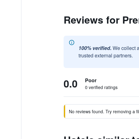
Reviews for Pre
100% verified.
We collect 
trusted external partners.
0.0
Poor
0 verified ratings
No reviews found. Try removing a fil