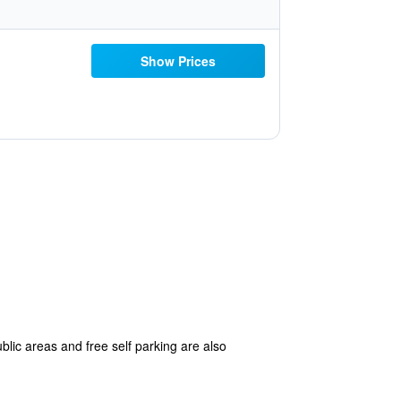
Show Prices
blic areas and free self parking are also