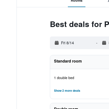
Rooms
Best deals for 
Fri 8/14
-
Standard room
1 double bed
Show 2 more deals
Double room