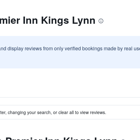
mier Inn Kings Lynn
and display reviews from only verified bookings made by real u
ter, changing your search, or clear all to view reviews.