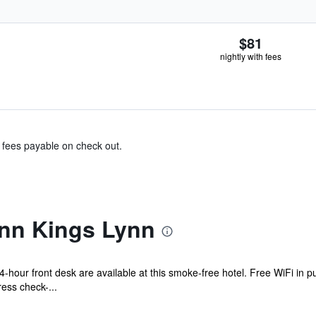
$81
nightly with fees
& fees payable on check out.
Inn Kings Lynn
-hour front desk are available at this smoke-free hotel. Free WiFi in pu
ess check-...