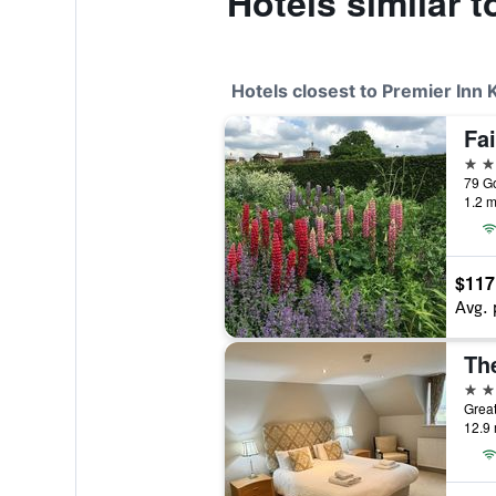
Hotels similar 
Hotels closest to Premier Inn 
Fai
4 st
79 G
1.2 m
$117
Avg. 
Th
3 st
Great
12.9 