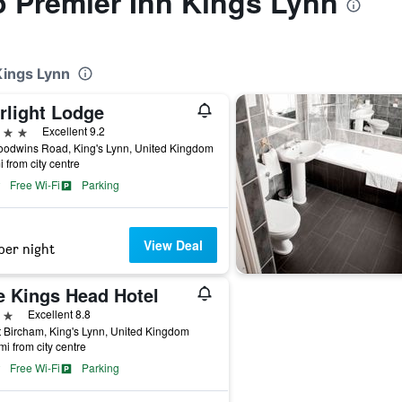
to Premier Inn Kings Lynn
Kings Lynn
rlight Lodge
ars
Excellent 9.2
oodwins Road, King's Lynn, United Kingdom
i from city centre
Free Wi-Fi
Parking
View Deal
per night
e Kings Head Hotel
ars
Excellent 8.8
 Bircham, King's Lynn, United Kingdom
mi from city centre
Free Wi-Fi
Parking