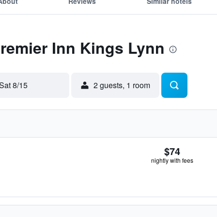
About
Reviews
Similar hotels
Premier Inn Kings Lynn
Sat 8/15
2 guests, 1 room
$74
nightly with fees