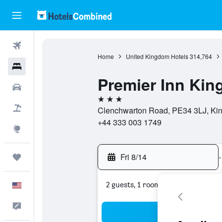
Flights
Home
United Kingdom Hotels
314,764
Hotels
Premier Inn Kin
Cars
3 stars
Packages
Clenchwarton Road, PE34 3LJ, Kin
+44 333 003 1749
Explore
Fri 8/14
-
Trips
2 guests, 1 room
English
Feedback
Sea