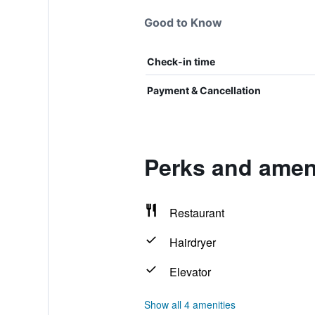
Good to Know
Check-in time
Payment & Cancellation
Perks and ameni
Restaurant
Hairdryer
Elevator
Show all 4 amenities