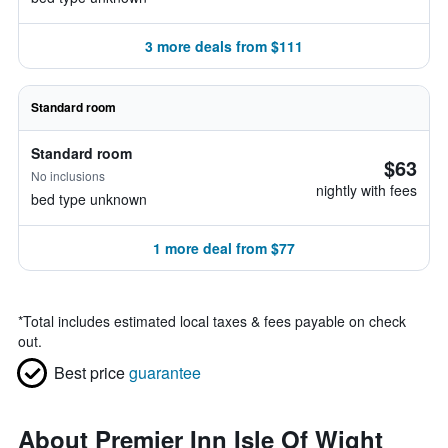
3 more deals from $111
Standard room
Standard room
$63
No inclusions
nightly with fees
bed type unknown
1 more deal from $77
*
Total includes estimated local taxes & fees payable on check
out.
Best price
guarantee
About Premier Inn Isle Of Wight