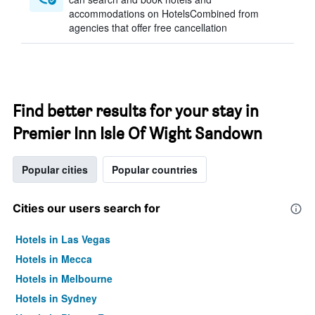
accommodations on HotelsCombined from
agencies that offer free cancellation
Find better results for your stay in
Premier Inn Isle Of Wight Sandown
Popular cities
Popular countries
Cities our users search for
Hotels in Las Vegas
Hotels in Mecca
Hotels in Melbourne
Hotels in Sydney