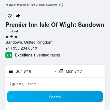
Photos of Premier Inn Isle Of Wight Sandown
Premier Inn Isle Of Wight Sandown
Hotel
3 stars
Sandown, United Kingdom
+44 333 234 6510
Excellent
1 verified rating
9.1
Sun 8/16
-
Mon 8/17
2 guests, 1 room
Search