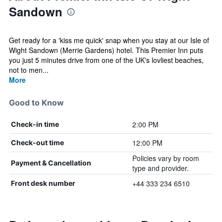
Sandown
Get ready for a 'kiss me quick' snap when you stay at our Isle of
Wight Sandown (Merrie Gardens) hotel. This Premier Inn puts
you just 5 minutes drive from one of the UK's lovliest beaches,
not to men...
More
Good to Know
2:00 PM
Check-in time
12:00 PM
Check-out time
Policies vary by room
Payment & Cancellation
type and provider.
+44 333 234 6510
Front desk number