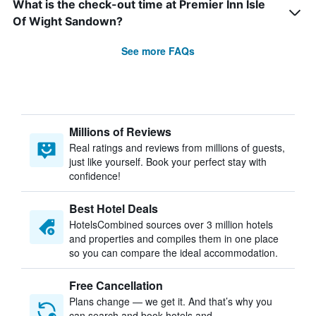
What is the check-out time at Premier Inn Isle
Of Wight Sandown?
See more FAQs
Millions of Reviews
Real ratings and reviews from millions of guests,
just like yourself. Book your perfect stay with
confidence!
Best Hotel Deals
HotelsCombined sources over 3 million hotels
and properties and compiles them in one place
so you can compare the ideal accommodation.
Free Cancellation
Plans change — we get it. And that’s why you
can search and book hotels and