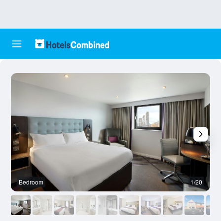
Bedroom
1/20