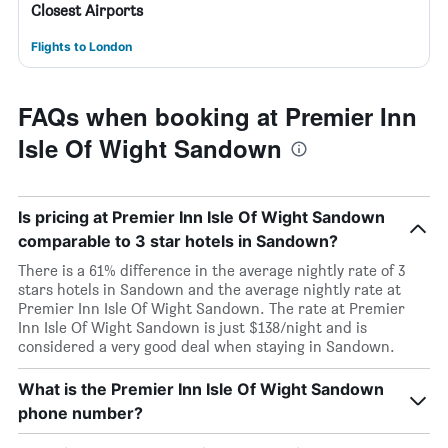
Closest Airports
Flights to London
FAQs when booking at Premier Inn
Isle Of Wight Sandown
Is pricing at Premier Inn Isle Of Wight Sandown
comparable to 3 star hotels in Sandown?
There is a 61% difference in the average nightly rate of 3
stars hotels in Sandown and the average nightly rate at
Premier Inn Isle Of Wight Sandown. The rate at Premier
Inn Isle Of Wight Sandown is just $138/night and is
considered a very good deal when staying in Sandown.
What is the Premier Inn Isle Of Wight Sandown
phone number?