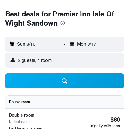
Best deals for Premier Inn Isle Of
Wight Sandown
Sun 8/16
-
Mon 8/17
2 guests, 1 room
Double room
Double room
$80
No inclusions
nightly with fees
bed type unknown