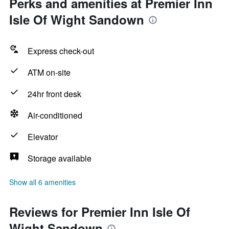
Perks and amenities at Premier Inn
Isle Of Wight Sandown
Express check-out
ATM on-site
24hr front desk
Air-conditioned
Elevator
Storage available
Show all 6 amenities
Reviews for Premier Inn Isle Of
Wight Sandown