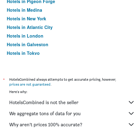
Hotels in Pigeon Forge
Hotels in Medina
Hotels in New York
Hotels in Atlantic City
Hotels in London
Hotels in Galveston
Hotels in Tokyo
Hotels in Niagara Falls
*
HotelsCombined always attempts to get accurate pricing, however,
prices are not guaranteed
.
Here's why:
HotelsCombined is not the seller
We aggregate tons of data for you
Why aren’t prices 100% accurate?