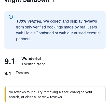
100% verified.
We collect and display reviews
from only verified bookings made by real users
with HotelsCombined or with our trusted external
partners.
9.1
Wonderful
1 verified rating
9.1
Families
No reviews found. Try removing a filter, changing your
search, or clear all to view reviews.