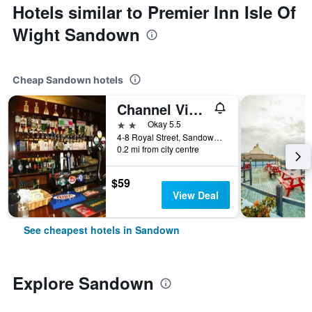
Hotels similar to Premier Inn Isle Of
Wight Sandown
Cheap Sandown hotels
Channel View Hotel
2 stars
Okay 5.5
4-8 Royal Street, Sandown, United Kingdom
0.2 mi from city centre
$59
View Deal
See cheapest hotels in Sandown
Explore Sandown