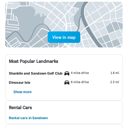
View in map
Most Popular Landmarks
4 mins drive
1.6 mi
Shanklin and Sandown Golf Club
6 mins drive
2.3 mi
Dinosaur Isle
Show more
Rental Cars
Rental cars in Sandown