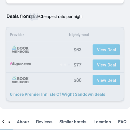
Deals from
$63
/
Cheapest rate per night
Provider
Nightly total
$63
View Deal
$77
View Deal
$80
View Deal
6 more Premier Inn Isle Of Wight Sandown deals
ooms
About
Reviews
Similar hotels
Location
FAQ