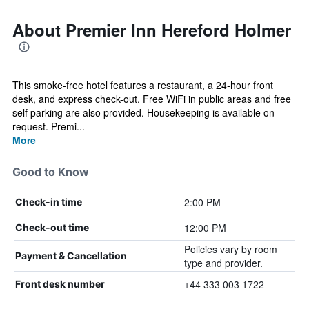
About Premier Inn Hereford Holmer
This smoke-free hotel features a restaurant, a 24-hour front
desk, and express check-out. Free WiFi in public areas and free
self parking are also provided. Housekeeping is available on
request. Premi...
More
Good to Know
2:00 PM
Check-in time
12:00 PM
Check-out time
Policies vary by room
Payment & Cancellation
type and provider.
+44 333 003 1722
Front desk number