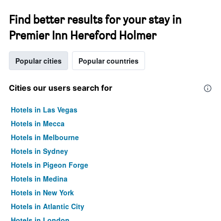
Find better results for your stay in
Premier Inn Hereford Holmer
Popular cities
Popular countries
Cities our users search for
Hotels in Las Vegas
Hotels in Mecca
Hotels in Melbourne
Hotels in Sydney
Hotels in Pigeon Forge
Hotels in Medina
Hotels in New York
Hotels in Atlantic City
Hotels in London