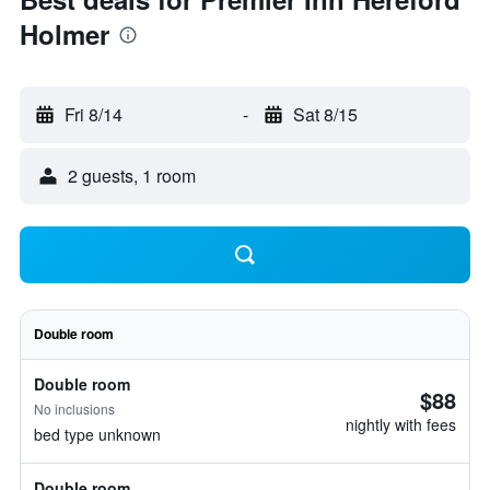
Holmer
Fri 8/14
-
Sat 8/15
2 guests, 1 room
Double room
Double room
$88
No inclusions
nightly with fees
bed type unknown
Double room