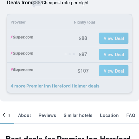
Deals from
$88
/
Cheapest rate per night
Provider
Nightly total
$88
View Deal
$97
View Deal
$107
View Deal
4 more Premier Inn Hereford Holmer deals
ooms
About
Reviews
Similar hotels
Location
FAQ
Best deals for Premier Inn Hereford