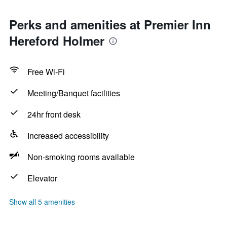
Perks and amenities at Premier Inn
Hereford Holmer
Free Wi-Fi
Meeting/Banquet facilities
24hr front desk
Increased accessibility
Non-smoking rooms available
Elevator
Show all 5 amenities