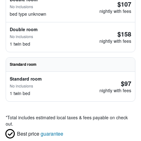
$107
No inclusions
nightly with fees
bed type unknown
Double room
$158
No inclusions
nightly with fees
1 twin bed
Standard room
Standard room
$97
No inclusions
nightly with fees
1 twin bed
*
Total includes estimated local taxes & fees payable on check
out.
Best price
guarantee