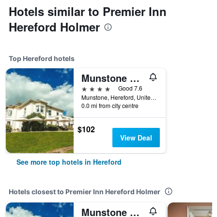
Hotels similar to Premier Inn
Hereford Holmer
Top Hereford hotels
Munstone House Hotel
4 stars
Good 7.6
Munstone, Hereford, United Kingdom
0.0 mi from city centre
$102
View Deal
See more top hotels in Hereford
Hotels closest to Premier Inn Hereford Holmer
Munstone House Hotel