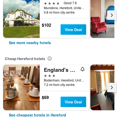
4 stars
Good 7.6
Munstone, Hereford, United Kingdom
0.8 mi from city centre
$102
View Deal
See more nearby hotels
Cheap Hereford hotels
England's Gate and Coachhouse
3 stars
Bodenham, Hereford, United Kingdom
7.2 mi from city centre
$69
View Deal
See cheapest hotels in Hereford