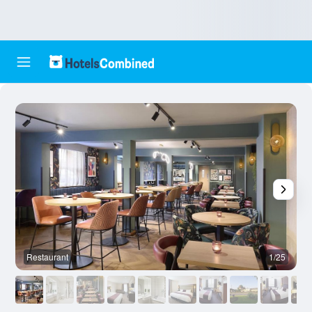
Restaurant
1/25