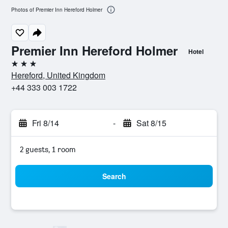
Photos of Premier Inn Hereford Holmer
Premier Inn Hereford Holmer
Hotel
3 stars
Hereford, United Kingdom
+44 333 003 1722
Fri 8/14
-
Sat 8/15
2 guests, 1 room
Search