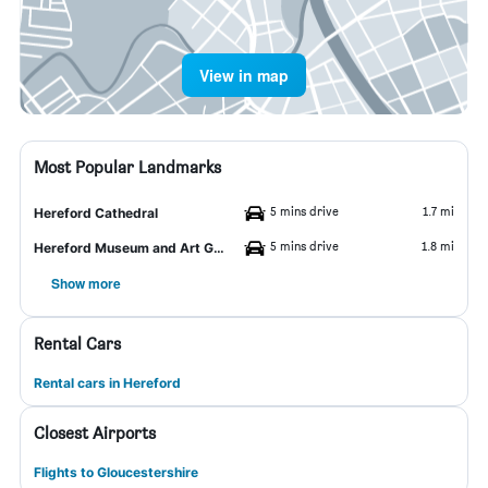
View in map
Most Popular Landmarks
5 mins drive
1.7 mi
Hereford Cathedral
5 mins drive
1.8 mi
Hereford Museum and Art Gallery
Show more
Rental Cars
Rental cars in Hereford
Closest Airports
Flights to Gloucestershire