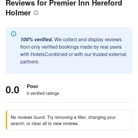
Reviews for Premier Inn Hereford
Holmer
100% verified.
We collect and display reviews
from only verified bookings made by real users
with HotelsCombined or with our trusted external
partners.
0.0
Poor
0 verified ratings
No reviews found. Try removing a filter, changing your
search, or clear all to view reviews.