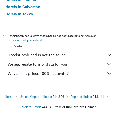
Hotels in Galveston
Hotels in Tokyo
Hotels in Niagara Falls
*
HotelsCombined always attempts to get accurate pricing, however,
prices are not guaranteed
.
Here's why:
HotelsCombined is not the seller
We aggregate tons of data for you
Why aren’t prices 100% accurate?
Home
United Kingdom Hotels
314,626
England Hotels
243,141
Hereford Hotels
444
Premier Inn Hereford Holmer