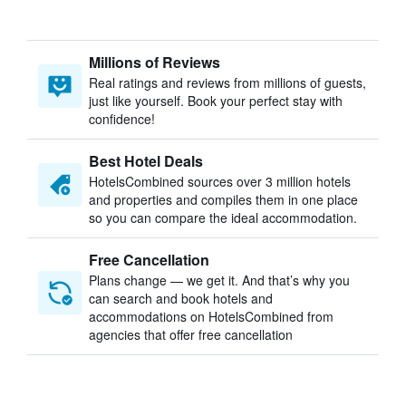
Millions of Reviews
Real ratings and reviews from millions of guests,
just like yourself. Book your perfect stay with
confidence!
Best Hotel Deals
HotelsCombined sources over 3 million hotels
and properties and compiles them in one place
so you can compare the ideal accommodation.
Free Cancellation
Plans change — we get it. And that’s why you
can search and book hotels and
accommodations on HotelsCombined from
agencies that offer free cancellation