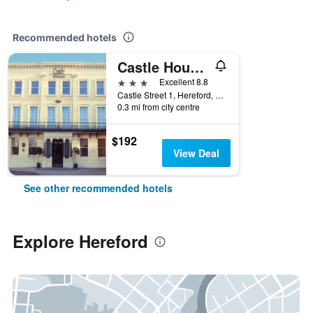
Recommended hotels
Castle House Hotel
3 stars
Excellent 8.8
Castle Street 1, Hereford, United Kingdom
0.3 mi from city centre
$192
View Deal
See other recommended hotels
Explore Hereford