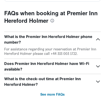
FAQs when booking at Premier Inn
Hereford Holmer
What is the Premier Inn Hereford Holmer phone
number?
For assistance regarding your reservation at Premier Inn
Hereford Holmer please call +44 333 003 1722.
Does Premier Inn Hereford Holmer have Wi-Fi
available?
What is the check-out time at Premier Inn
Hereford Holmer?
See more FAQs