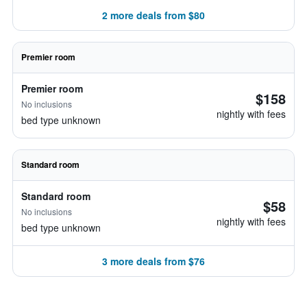
2 more deals from $80
Premier room
Premier room
$158
No inclusions
nightly with fees
bed type unknown
Standard room
Standard room
$58
No inclusions
nightly with fees
bed type unknown
3 more deals from $76