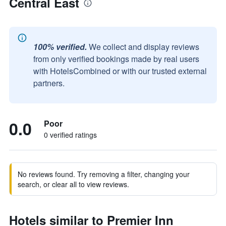
Central East
100% verified.
We collect and display reviews
from only verified bookings made by real users
with HotelsCombined or with our trusted external
partners.
0.0
Poor
0 verified ratings
No reviews found. Try removing a filter, changing your
search, or clear all to view reviews.
Hotels similar to Premier Inn