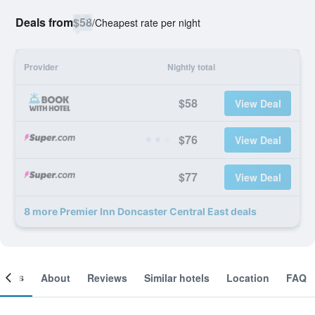
Deals from
$58
/
Cheapest rate per night
Provider
Nightly total
$58
View Deal
$76
View Deal
$77
View Deal
8 more Premier Inn Doncaster Central East deals
ooms
About
Reviews
Similar hotels
Location
FAQ