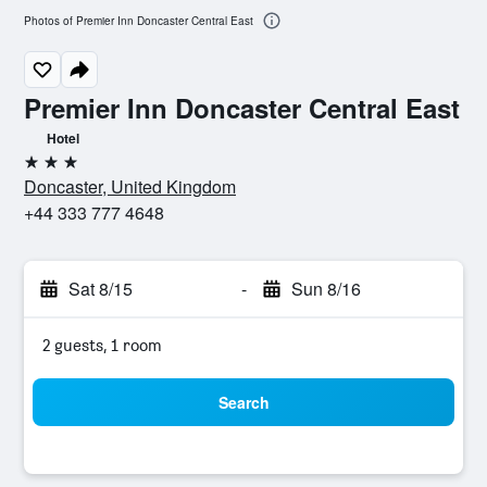
Photos of Premier Inn Doncaster Central East
Premier Inn Doncaster Central East
Hotel
3 stars
Doncaster, United Kingdom
+44 333 777 4648
Sat 8/15
-
Sun 8/16
2 guests, 1 room
Search