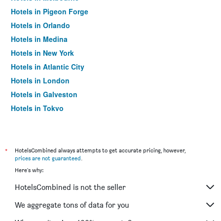
Hotels in Pigeon Forge
Hotels in Orlando
Hotels in Medina
Hotels in New York
Hotels in Atlantic City
Hotels in London
Hotels in Galveston
Hotels in Tokyo
Hotels in Niagara Falls
*
HotelsCombined always attempts to get accurate pricing, however,
prices are not guaranteed
.
Here's why:
HotelsCombined is not the seller
We aggregate tons of data for you