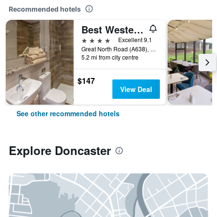
Recommended hotels
Best Western Premier Doncaster Mount Pleasant Hotel
4 stars
Excellent 9.1
Great North Road (A638), Doncaster, United Kingdom
5.2 mi from city centre
$147
View Deal
See other recommended hotels
Explore Doncaster