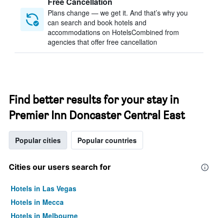
Free Cancellation
Plans change — we get it. And that’s why you
can search and book hotels and
accommodations on HotelsCombined from
agencies that offer free cancellation
Find better results for your stay in
Premier Inn Doncaster Central East
Popular cities
Popular countries
Cities our users search for
Hotels in Las Vegas
Hotels in Mecca
Hotels in Melbourne