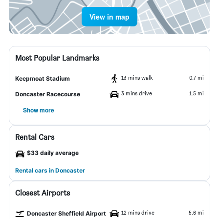
View in map
Most Popular Landmarks
13 mins walk
0.7 mi
Keepmoat Stadium
3 mins drive
1.5 mi
Doncaster Racecourse
Show more
Rental Cars
$33 daily average
Rental cars in Doncaster
Closest Airports
12 mins drive
5.6 mi
Doncaster Sheffield Airport