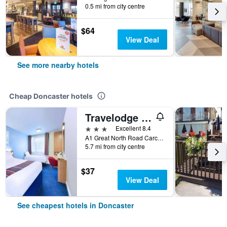
0.5 mi from city centre
$64
View Deal
See more nearby hotels
Cheap Doncaster hotels
Travelodge Doncaster
3 stars
Excellent 8.4
A1 Great North Road Carcroft, Doncaster, United Kingdom
5.7 mi from city centre
$37
View Deal
See cheapest hotels in Doncaster