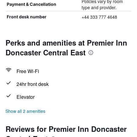
Policies vary by room
Payment & Cancellation
type and provider.
+44 333 777 4648
Front desk number
Perks and amenities at Premier Inn
Doncaster Central East
Free Wi-Fi
24hr front desk
Elevator
Show all 2 amenities
Reviews for Premier Inn Doncaster