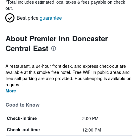
*
Total includes estimated local taxes & fees payable on check
out.
Best price
guarantee
About Premier Inn Doncaster
Central East
A restaurant, a 24-hour front desk, and express check-out are
available at this smoke-free hotel. Free WiFi in public areas and
free self parking are also provided. Housekeeping is available on
reques...
More
Good to Know
2:00 PM
Check-in time
12:00 PM
Check-out time