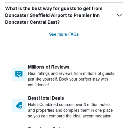
What is the best way for guests to get from
Doncaster Sheffield Airport to Premier Inn
Doncaster Central East?
See more FAQs
Millions of Reviews
Real ratings and reviews from millions of guests,
just like yourself. Book your perfect stay with
confidence!
Best Hotel Deals
HotelsCombined sources over 3 million hotels
and properties and compiles them in one place
so you can compare the ideal accommodation.