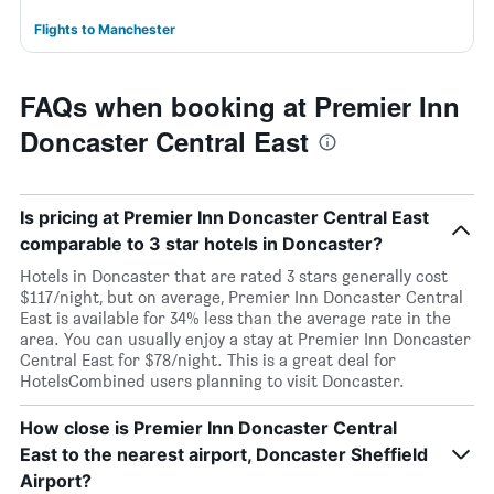
Flights to Manchester
FAQs when booking at Premier Inn
Doncaster Central East
Is pricing at Premier Inn Doncaster Central East
comparable to 3 star hotels in Doncaster?
Hotels in Doncaster that are rated 3 stars generally cost
$117/night, but on average, Premier Inn Doncaster Central
East is available for 34% less than the average rate in the
area. You can usually enjoy a stay at Premier Inn Doncaster
Central East for $78/night. This is a great deal for
HotelsCombined users planning to visit Doncaster.
How close is Premier Inn Doncaster Central
East to the nearest airport, Doncaster Sheffield
Airport?