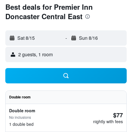
Best deals for Premier Inn
Doncaster Central East
Sat 8/15
-
Sun 8/16
2 guests, 1 room
Double room
Double room
$77
No inclusions
nightly with fees
1 double bed