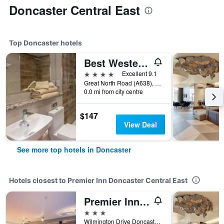
Doncaster Central East
Top Doncaster hotels
Best Western Premier Doncaster Mount Pleasant Hotel
4 stars
Excellent 9.1
Great North Road (A638), Doncaster, United Kingdom
0.0 mi from city centre
$147
View Deal
See more top hotels in Doncaster
Hotels closest to Premier Inn Doncaster Central East
Premier Inn Doncaster - Lakeside
3 stars
Wilmington Drive Doncaster Carr, Doncaster, United Kingdom