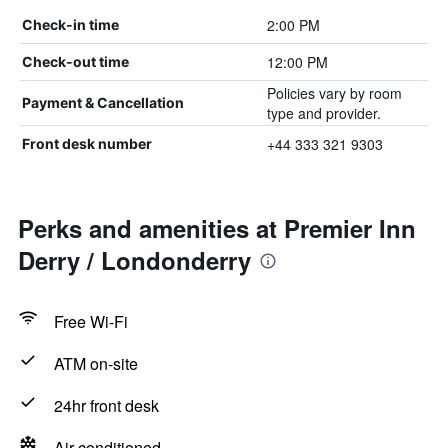
2:00 PM
Check-in time
12:00 PM
Check-out time
Policies vary by room
Payment & Cancellation
type and provider.
+44 333 321 9303
Front desk number
Perks and amenities at Premier Inn
Derry / Londonderry
Free Wi-Fi
ATM on-site
24hr front desk
Air-conditioned