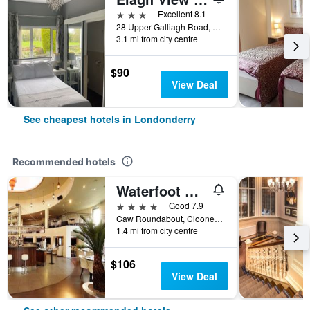
3 stars
Excellent 8.1
28 Upper Galliagh Road, Londonderry, United Kingdom
3.1 mi from city centre
$90
View Deal
See cheapest hotels in Londonderry
Recommended hotels
Waterfoot Hotel
4 stars
Good 7.9
Caw Roundabout, Clooney Road 14, Londonderry, United Kingdom
1.4 mi from city centre
$106
View Deal