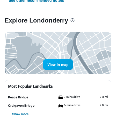
See other recommended hotels
Explore Londonderry
View in map
Most Popular Landmarks
7 mins drive
2.8 mi
Peace Bridge
5 mins drive
2.0 mi
Craigavon Bridge
Show more