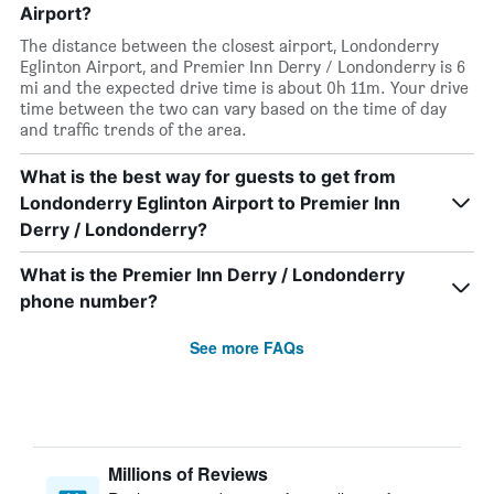
Airport?
The distance between the closest airport, Londonderry
Eglinton Airport, and Premier Inn Derry / Londonderry is 6
mi and the expected drive time is about 0h 11m. Your drive
time between the two can vary based on the time of day
and traffic trends of the area.
What is the best way for guests to get from
Londonderry Eglinton Airport to Premier Inn
Derry / Londonderry?
What is the Premier Inn Derry / Londonderry
phone number?
See more FAQs
Millions of Reviews