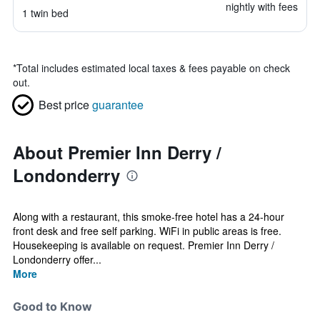
nightly with fees
1 twin bed
*
Total includes estimated local taxes & fees payable on check
out.
Best price
guarantee
About Premier Inn Derry /
Londonderry
Along with a restaurant, this smoke-free hotel has a 24-hour
front desk and free self parking. WiFi in public areas is free.
Housekeeping is available on request. Premier Inn Derry /
Londonderry offer...
More
Good to Know