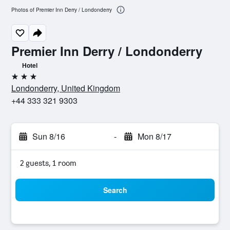
Photos of Premier Inn Derry / Londonderry
Premier Inn Derry / Londonderry
Hotel
3 stars
Londonderry, United Kingdom
+44 333 321 9303
Sun 8/16
-
Mon 8/17
2 guests, 1 room
Search