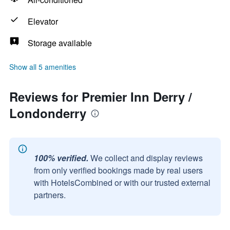
Elevator
Storage available
Show all 5 amenities
Reviews for Premier Inn Derry /
Londonderry
100% verified.
We collect and display reviews
from only verified bookings made by real users
with HotelsCombined or with our trusted external
partners.