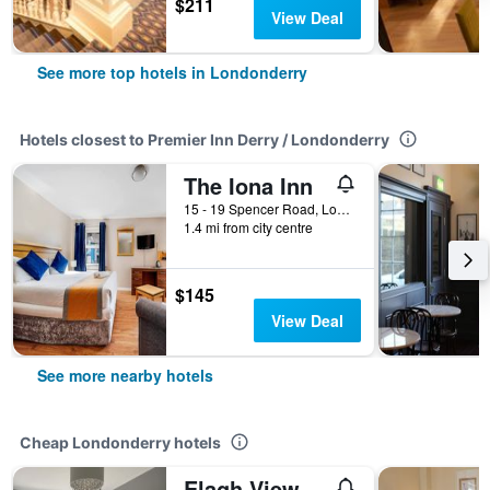
$211
View Deal
See more top hotels in Londonderry
Hotels closest to Premier Inn Derry / Londonderry
The Iona Inn
15 - 19 Spencer Road, Londonderry, United Kingdom
1.4 mi from city centre
$145
View Deal
See more nearby hotels
Cheap Londonderry hotels
Elagh View Bed & Breakfast