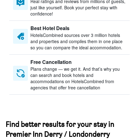
Real ratings and reviews from millions of guests,
just like yourself. Book your perfect stay with
confidence!
Best Hotel Deals
HotelsCombined sources over 3 million hotels
and properties and compiles them in one place
so you can compare the ideal accommodation.
Free Cancellation
Plans change — we get it. And that’s why you
can search and book hotels and
accommodations on HotelsCombined from
agencies that offer free cancellation
Find better results for your stay in
Premier Inn Derry / Londonderry