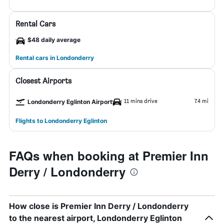
Rental Cars
$48 daily average
Rental cars in Londonderry
Closest Airports
11 mins drive
7.4 mi
Londonderry Eglinton Airport
Flights to Londonderry Eglinton
FAQs when booking at Premier Inn
Derry / Londonderry
How close is Premier Inn Derry / Londonderry
to the nearest airport, Londonderry Eglinton