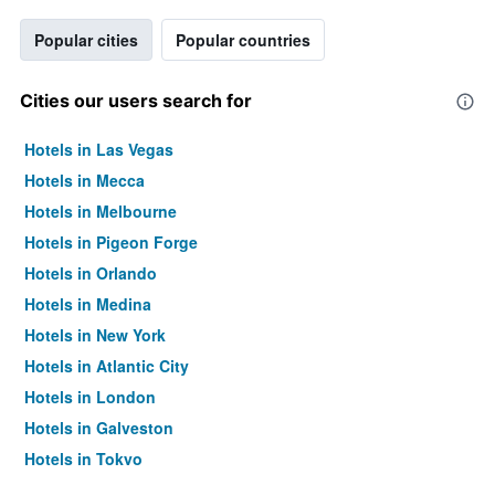
Popular cities
Popular countries
Cities our users search for
Hotels in Las Vegas
Hotels in Mecca
Hotels in Melbourne
Hotels in Pigeon Forge
Hotels in Orlando
Hotels in Medina
Hotels in New York
Hotels in Atlantic City
Hotels in London
Hotels in Galveston
Hotels in Tokyo
Hotels in Niagara Falls