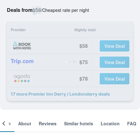
Deals from
$58
/
Cheapest rate per night
Provider
Nightly total
$58
View Deal
$75
View Deal
$78
View Deal
17 more Premier Inn Derry / Londonderry deals
ooms
About
Reviews
Similar hotels
Location
FAQ