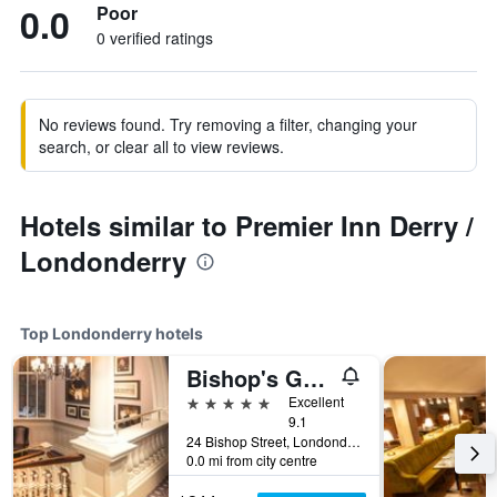
0.0
Poor
0 verified ratings
No reviews found. Try removing a filter, changing your
search, or clear all to view reviews.
Hotels similar to Premier Inn Derry /
Londonderry
Top Londonderry hotels
Bishop's Gate Hotel
5 stars
Excellent
9.1
24 Bishop Street, Londonderry, United Kingdom
0.0 mi from city centre