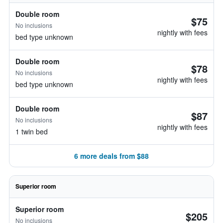
Double room
$75
No inclusions
nightly with fees
bed type unknown
Double room
$78
No inclusions
nightly with fees
bed type unknown
Double room
$87
No inclusions
nightly with fees
1 twin bed
6 more deals from $88
Superior room
Superior room
$205
No inclusions