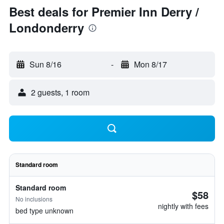
Best deals for Premier Inn Derry /
Londonderry
Sun 8/16
-
Mon 8/17
2 guests, 1 room
Standard room
Standard room
$58
No inclusions
nightly with fees
bed type unknown