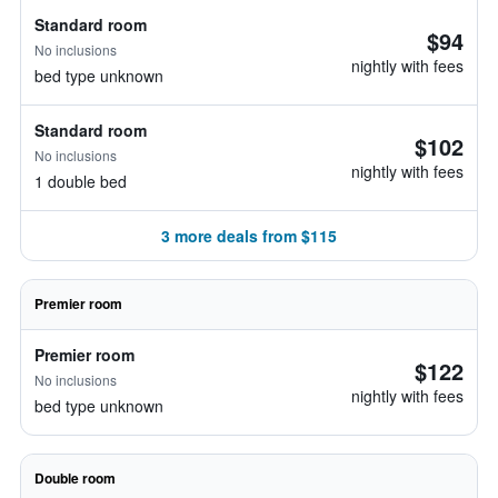
Standard room
$94
No inclusions
nightly with fees
bed type unknown
Standard room
$102
No inclusions
nightly with fees
1 double bed
3 more deals from $115
Premier room
Premier room
$122
No inclusions
nightly with fees
bed type unknown
Double room