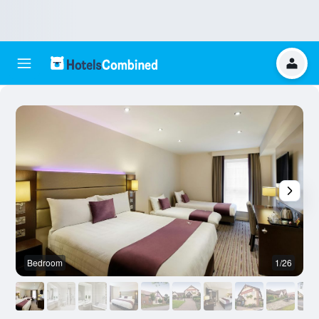
Bedroom
1/26