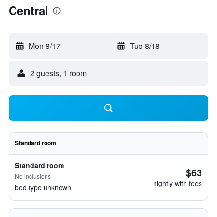
Central
Mon 8/17
-
Tue 8/18
2 guests, 1 room
Standard room
Standard room
$63
No inclusions
nightly with fees
bed type unknown