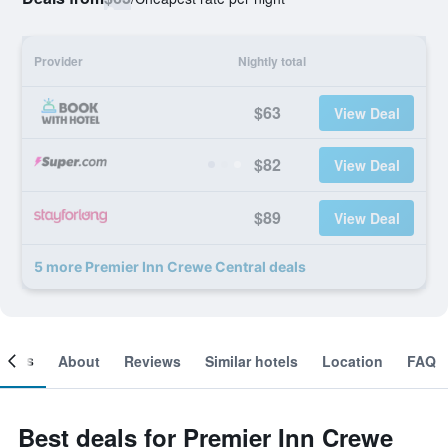
Provider
Nightly total
$63
View Deal
$82
View Deal
$89
View Deal
5 more Premier Inn Crewe Central deals
ooms
About
Reviews
Similar hotels
Location
FAQ
Best deals for Premier Inn Crewe