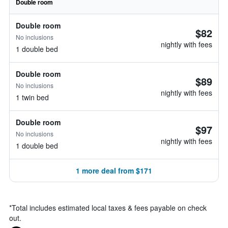
Double room
Double room
$82
No inclusions
nightly with fees
1 double bed
Double room
$89
No inclusions
nightly with fees
1 twin bed
Double room
$97
No inclusions
nightly with fees
1 double bed
1 more deal from $171
*
Total includes estimated local taxes & fees payable on check
out.