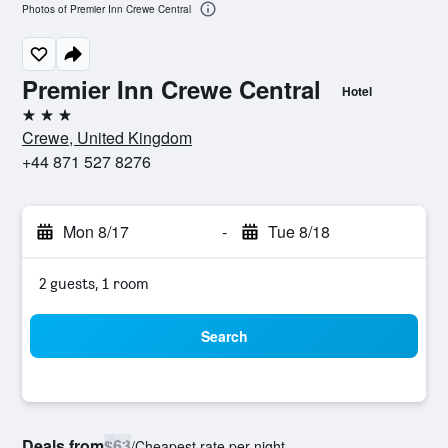
Photos of Premier Inn Crewe Central
Premier Inn Crewe Central
Hotel
3 stars
Crewe, United Kingdom
+44 871 527 8276
Mon 8/17
-
Tue 8/18
2 guests, 1 room
Search
Deals from
$63
/
Cheapest rate per night