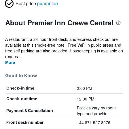
Best price
guarantee
About Premier Inn Crewe Central
A restaurant, a 24-hour front desk, and express check-out are
available at this smoke-free hotel. Free WiFi in public areas and
free self parking are also provided. Housekeeping is available on
reques...
More
Good to Know
2:00 PM
Check-in time
12:00 PM
Check-out time
Policies vary by room
Payment & Cancellation
type and provider.
+44 871 527 8276
Front desk number