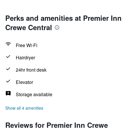
Perks and amenities at Premier Inn
Crewe Central
Free Wi-Fi
Hairdryer
24hr front desk
Elevator
Storage available
Show all 4 amenities
Reviews for Premier Inn Crewe