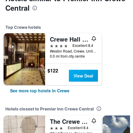
Central
Top Crewe hotels
Crewe Hall Hotel
4 stars
Excellent 8.4
Weston Road, Crewe, United Kingdom
0.0 mi from city centre
$122
View Deal
See more top hotels in Crewe
Hotels closest to Premier Inn Crewe Central
The Crewe Arms Hotel
3 stars
Excellent 8.4