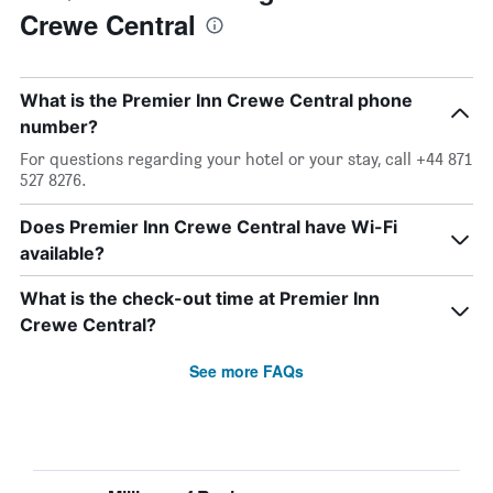
Crewe Central
What is the Premier Inn Crewe Central phone
number?
For questions regarding your hotel or your stay, call +44 871
527 8276.
Does Premier Inn Crewe Central have Wi-Fi
available?
What is the check-out time at Premier Inn
Crewe Central?
See more FAQs