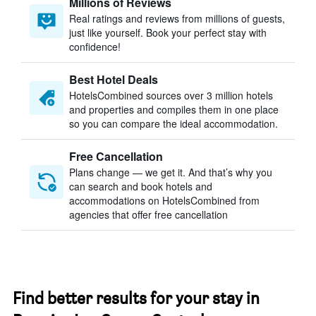
Millions of Reviews
Real ratings and reviews from millions of guests,
just like yourself. Book your perfect stay with
confidence!
Best Hotel Deals
HotelsCombined sources over 3 million hotels
and properties and compiles them in one place
so you can compare the ideal accommodation.
Free Cancellation
Plans change — we get it. And that’s why you
can search and book hotels and
accommodations on HotelsCombined from
agencies that offer free cancellation
Find better results for your stay in