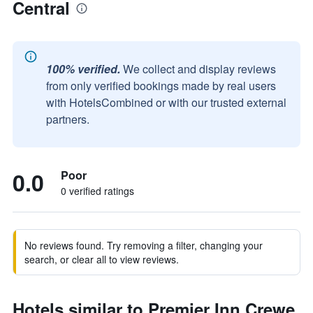
Central
100% verified.
We collect and display reviews
from only verified bookings made by real users
with HotelsCombined or with our trusted external
partners.
0.0
Poor
0 verified ratings
No reviews found. Try removing a filter, changing your
search, or clear all to view reviews.
Hotels similar to Premier Inn Crewe