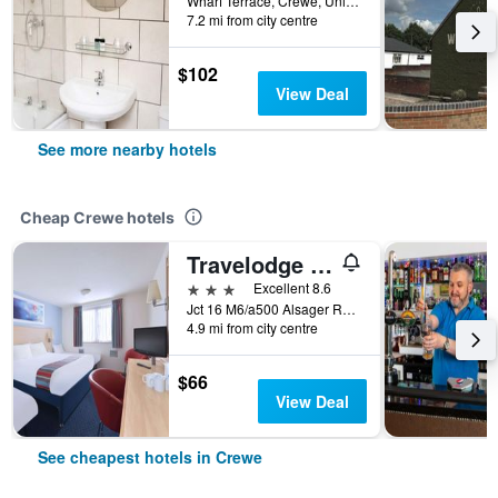
Wharf Terrace, Crewe, United Kingdom
7.2 mi from city centre
$102
View Deal
See more nearby hotels
Cheap Crewe hotels
Travelodge Crewe Barthomley
3 stars
Excellent 8.6
Jct 16 M6/a500 Alsager Road Barthomley, Crewe, United Kingdom
4.9 mi from city centre
$66
View Deal
See cheapest hotels in Crewe