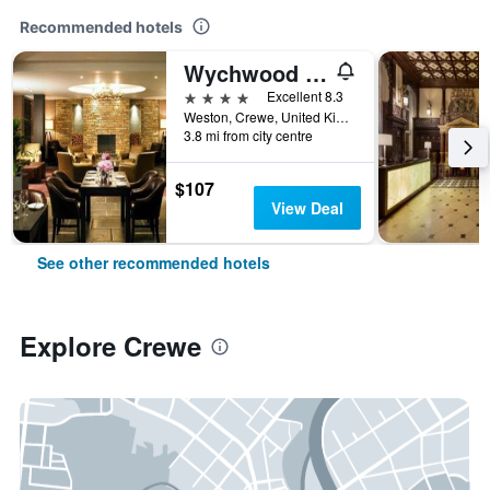
Recommended hotels
Wychwood Park
4 stars
Excellent 8.3
Weston, Crewe, United Kingdom
3.8 mi from city centre
$107
View Deal
See other recommended hotels
Explore Crewe