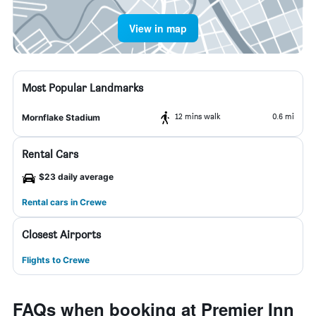
View in map
Most Popular Landmarks
12 mins walk
0.6 mi
Mornflake Stadium
Rental Cars
$23 daily average
Rental cars in Crewe
Closest Airports
Flights to Crewe
FAQs when booking at Premier Inn