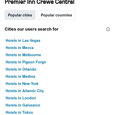
Premier Inn Crewe Central
Popular cities
Popular countries
Cities our users search for
Hotels in Las Vegas
Hotels in Mecca
Hotels in Melbourne
Hotels in Pigeon Forge
Hotels in Orlando
Hotels in Medina
Hotels in New York
Hotels in Atlantic City
Hotels in London
Hotels in Galveston
Hotels in Tokyo