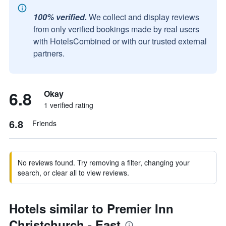
100% verified.
We collect and display reviews
from only verified bookings made by real users
with HotelsCombined or with our trusted external
partners.
6.8
Okay
1 verified rating
6.8
Friends
No reviews found. Try removing a filter, changing your
search, or clear all to view reviews.
Hotels similar to Premier Inn
Christchurch - East