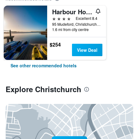
Harbour Hotel & Spa Christchurch
4 stars
Excellent 8.4
95 Mudeford, Christchurch, United Kingdom
1.6 mi from city centre
$254
View Deal
See other recommended hotels
Explore Christchurch