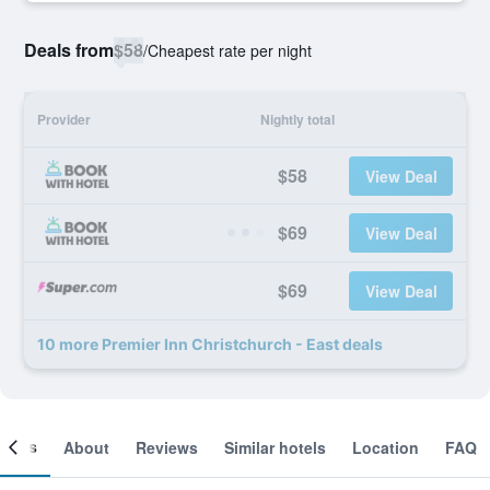
Deals from
$58
/
Cheapest rate per night
Provider
Nightly total
$58
View Deal
$69
View Deal
$69
View Deal
10 more Premier Inn Christchurch - East deals
ooms
About
Reviews
Similar hotels
Location
FAQ