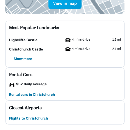
View in map
Most Popular Landmarks
4 mins drive
1.6 mi
Highcliffe Castle
4 mins drive
2.1 mi
Christchurch Castle
Show more
Rental Cars
$32 daily average
Rental cars in Christchurch
Closest Airports
Flights to Christchurch