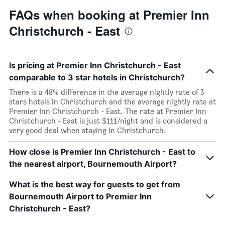
FAQs when booking at Premier Inn
Christchurch - East
Is pricing at Premier Inn Christchurch - East
comparable to 3 star hotels in Christchurch?
There is a 48% difference in the average nightly rate of 3
stars hotels in Christchurch and the average nightly rate at
Premier Inn Christchurch - East. The rate at Premier Inn
Christchurch - East is just $111/night and is considered a
very good deal when staying in Christchurch.
How close is Premier Inn Christchurch - East to
the nearest airport, Bournemouth Airport?
What is the best way for guests to get from
Bournemouth Airport to Premier Inn
Christchurch - East?