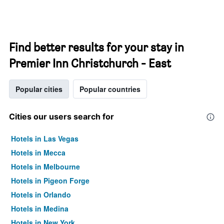
Find better results for your stay in
Premier Inn Christchurch - East
Popular cities
Popular countries
Cities our users search for
Hotels in Las Vegas
Hotels in Mecca
Hotels in Melbourne
Hotels in Pigeon Forge
Hotels in Orlando
Hotels in Medina
Hotels in New York