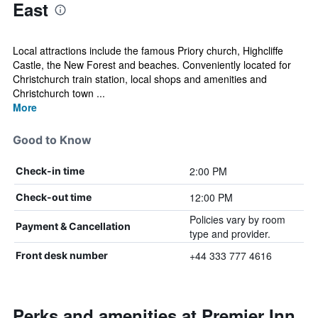
East
Local attractions include the famous Priory church, Highcliffe
Castle, the New Forest and beaches. Conveniently located for
Christchurch train station, local shops and amenities and
Christchurch town ...
More
Good to Know
2:00 PM
Check-in time
12:00 PM
Check-out time
Policies vary by room
Payment & Cancellation
type and provider.
+44 333 777 4616
Front desk number
Perks and amenities at Premier Inn