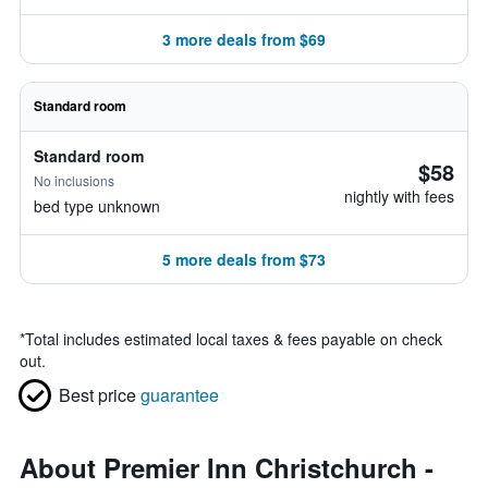
3 more deals from $69
Standard room
Standard room
$58
No inclusions
nightly with fees
bed type unknown
5 more deals from $73
*
Total includes estimated local taxes & fees payable on check
out.
Best price
guarantee
About Premier Inn Christchurch -