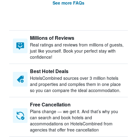
See more FAQs
Millions of Reviews
Real ratings and reviews from millions of guests,
just like yourself. Book your perfect stay with
confidence!
Best Hotel Deals
HotelsCombined sources over 3 million hotels
and properties and compiles them in one place
so you can compare the ideal accommodation.
Free Cancellation
Plans change — we get it. And that’s why you
can search and book hotels and
accommodations on HotelsCombined from
agencies that offer free cancellation