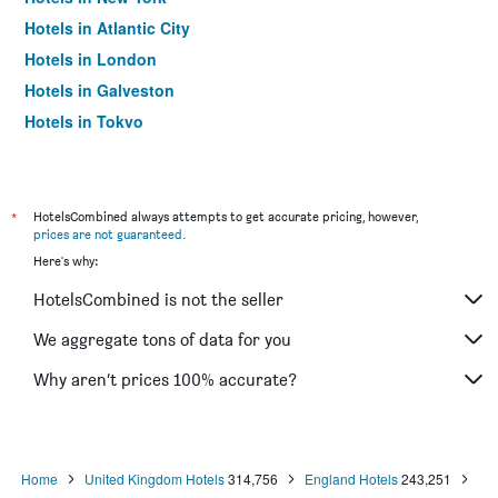
Hotels in Atlantic City
Hotels in London
Hotels in Galveston
Hotels in Tokyo
Hotels in Niagara Falls
*
HotelsCombined always attempts to get accurate pricing, however,
prices are not guaranteed
.
Here's why:
HotelsCombined is not the seller
We aggregate tons of data for you
Why aren’t prices 100% accurate?
Home
United Kingdom Hotels
314,756
England Hotels
243,251