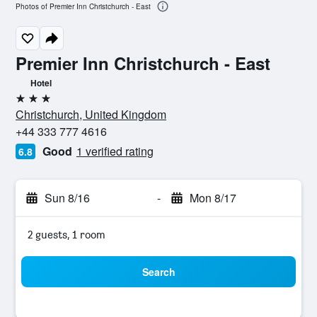
Photos of Premier Inn Christchurch - East
Premier Inn Christchurch - East
Hotel
3 stars
Christchurch, United Kingdom
+44 333 777 4616
Good
1 verified rating
6.8
Sun 8/16
-
Mon 8/17
2 guests, 1 room
Search