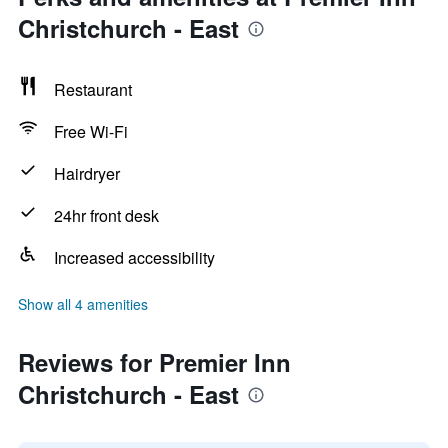
Christchurch - East
Restaurant
Free Wi-Fi
Hairdryer
24hr front desk
Increased accessibility
Show all 4 amenities
Reviews for Premier Inn
Christchurch - East