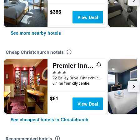
$386
View Deal
See more nearby hotels
Cheap Christchurch hotels
Premier Inn Christchurch West
3 stars
22 Bailey Drive, Christchurch, United Kingdom
0.4 mi from city centre
$61
View Deal
See cheapest hotels in Christchurch
Recommended hotels