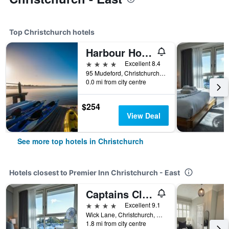
Top Christchurch hotels
Harbour Hotel & Spa Christchurch
4 stars
Excellent 8.4
95 Mudeford, Christchurch, United Kingdom
0.0 mi from city centre
$254
View Deal
See more top hotels in Christchurch
Hotels closest to Premier Inn Christchurch - East
Captains Club Hotel
4 stars
Excellent 9.1
Wick Lane, Christchurch, United Kingdom
1.8 mi from city centre