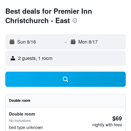
Best deals for Premier Inn
Christchurch - East
Sun 8/16
-
Mon 8/17
2 guests, 1 room
Double room
Double room
$69
No inclusions
nightly with fees
bed type unknown