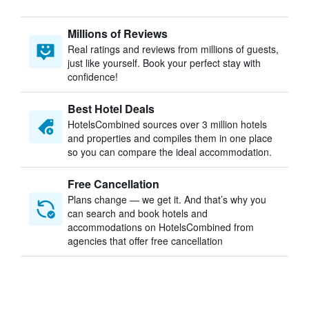
Millions of Reviews
Real ratings and reviews from millions of guests,
just like yourself. Book your perfect stay with
confidence!
Best Hotel Deals
HotelsCombined sources over 3 million hotels
and properties and compiles them in one place
so you can compare the ideal accommodation.
Free Cancellation
Plans change — we get it. And that’s why you
can search and book hotels and
accommodations on HotelsCombined from
agencies that offer free cancellation