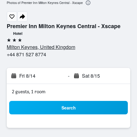
Photos of Premier Inn Milton Keynes Central - Xscape
Premier Inn Milton Keynes Central - Xscape
Hotel
3 stars
Milton Keynes, United Kingdom
+44 871 527 8774
Fri 8/14
-
Sat 8/15
2 guests, 1 room
Search