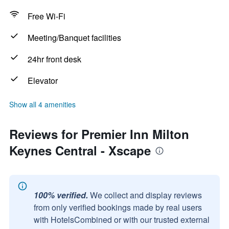
Free Wi-Fi
Meeting/Banquet facilities
24hr front desk
Elevator
Show all 4 amenities
Reviews for Premier Inn Milton
Keynes Central - Xscape
100% verified.
We collect and display reviews
from only verified bookings made by real users
with HotelsCombined or with our trusted external