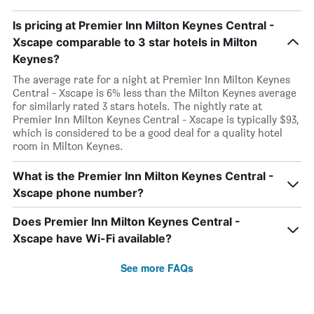
Is pricing at Premier Inn Milton Keynes Central -
Xscape comparable to 3 star hotels in Milton
Keynes?
The average rate for a night at Premier Inn Milton Keynes
Central - Xscape is 6% less than the Milton Keynes average
for similarly rated 3 stars hotels. The nightly rate at
Premier Inn Milton Keynes Central - Xscape is typically $93,
which is considered to be a good deal for a quality hotel
room in Milton Keynes.
What is the Premier Inn Milton Keynes Central -
Xscape phone number?
Does Premier Inn Milton Keynes Central -
Xscape have Wi-Fi available?
See more FAQs