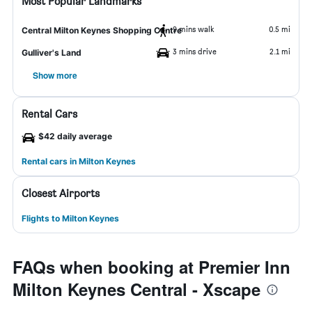
Most Popular Landmarks
9 mins walk
0.5 mi
Central Milton Keynes Shopping Centre
3 mins drive
2.1 mi
Gulliver's Land
Show more
Rental Cars
$42 daily average
Rental cars in Milton Keynes
Closest Airports
Flights to Milton Keynes
FAQs when booking at Premier Inn
Milton Keynes Central - Xscape