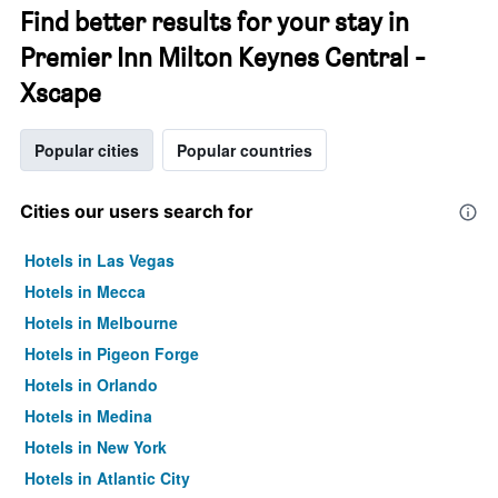
Find better results for your stay in
Premier Inn Milton Keynes Central -
Xscape
Popular cities
Popular countries
Cities our users search for
Hotels in Las Vegas
Hotels in Mecca
Hotels in Melbourne
Hotels in Pigeon Forge
Hotels in Orlando
Hotels in Medina
Hotels in New York
Hotels in Atlantic City