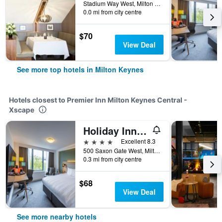
Stadium Way West, Milton Keynes, United Kingdom
0.0 mi from city centre
$70
View Deal
See more top hotels in Milton Keynes
Hotels closest to Premier Inn Milton Keynes Central -
Xscape
Holiday Inn Milton Keynes - Central By IHG
4 stars
Excellent 8.3
500 Saxon Gate West, Milton Keynes, United Kingdom
0.3 mi from city centre
$68
View Deal
See more nearby hotels