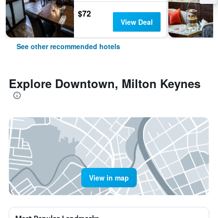
$72
View Deal
See other recommended hotels
Explore Downtown, Milton Keynes
View in map