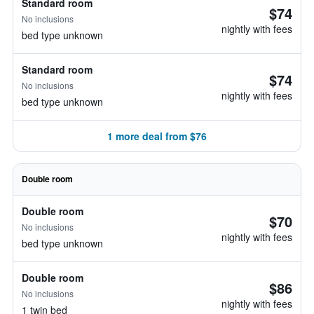
Standard room
$74
No inclusions
nightly with fees
bed type unknown
Standard room
$74
No inclusions
nightly with fees
bed type unknown
1 more deal from $76
Double room
Double room
$70
No inclusions
nightly with fees
bed type unknown
Double room
$86
No inclusions
nightly with fees
1 twin bed