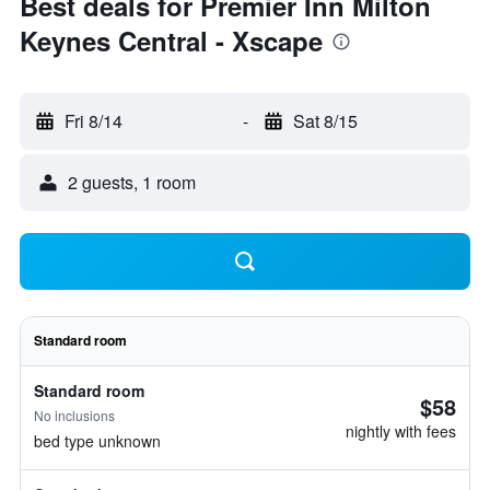
Best deals for Premier Inn Milton
Keynes Central - Xscape
Fri 8/14
-
Sat 8/15
2 guests, 1 room
Standard room
Standard room
$58
No inclusions
nightly with fees
bed type unknown