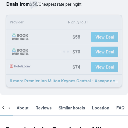
Deals from
$58
/
Cheapest rate per night
Provider
Nightly total
$58
View Deal
$70
View Deal
$74
View Deal
9 more Premier Inn Milton Keynes Central - Xscape deals
ooms
About
Reviews
Similar hotels
Location
FAQ