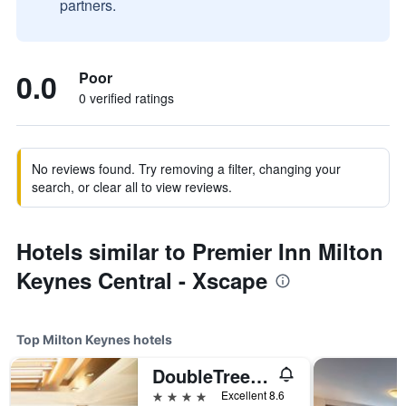
partners.
0.0
Poor
0 verified ratings
No reviews found. Try removing a filter, changing your
search, or clear all to view reviews.
Hotels similar to Premier Inn Milton
Keynes Central - Xscape
Top Milton Keynes hotels
DoubleTree by Hilton Milton Keynes
4 stars
Excellent 8.6