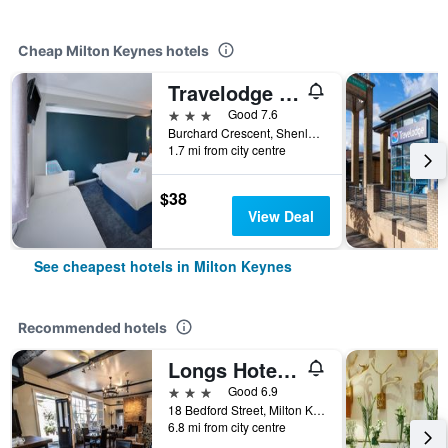
Cheap Milton Keynes hotels
Travelodge Milton Keynes Shenley Church End
3 stars
Good 7.6
Burchard Crescent, Shenley, Milton Keynes, United Kingdom
1.7 mi from city centre
$38
View Deal
See cheapest hotels in Milton Keynes
Recommended hotels
Longs Hotel & Inn
3 stars
Good 6.9
18 Bedford Street, Milton Keynes, United Kingdom
6.8 mi from city centre