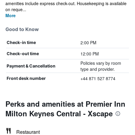
amenities include express check-out. Housekeeping is available
on reque...
More
Good to Know
2:00 PM
Check-in time
12:00 PM
Check-out time
Policies vary by room
Payment & Cancellation
type and provider.
+44 871 527 8774
Front desk number
Perks and amenities at Premier Inn
Milton Keynes Central - Xscape
Restaurant