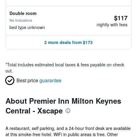
Double room
$117
No inclusions
nightly with fees
bed type unknown
2 more deals from $173
*
Total includes estimated local taxes & fees payable on check
out.
Best price
guarantee
About Premier Inn Milton Keynes
Central - Xscape
A restaurant, self parking, and a 24-hour front desk are available
at this smoke-free hotel. WiFi in public areas is free. Other