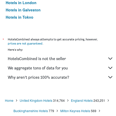
Hotels in London
Hotels in Galveston
Hotels in Tokyo
Hotels in Niagara Falls
*
HotelsCombined always attempts to get accurate pricing, however,
prices are not guaranteed
.
Here's why:
HotelsCombined is not the seller
We aggregate tons of data for you
Why aren’t prices 100% accurate?
Home
United Kingdom Hotels
314,764
England Hotels
243,251
Buckinghamshire Hotels
779
Milton Keynes Hotels
569