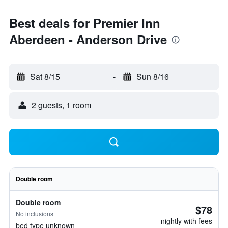
Best deals for Premier Inn
Aberdeen - Anderson Drive
Sat 8/15
-
Sun 8/16
2 guests, 1 room
Double room
Double room
$78
No inclusions
nightly with fees
bed type unknown