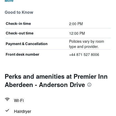
More
Good to Know
2:00 PM
Check-in time
12:00 PM
Check-out time
Policies vary by room
Payment & Cancellation
type and provider.
+44 871 527 8006
Front desk number
Perks and amenities at Premier Inn
Aberdeen - Anderson Drive
Wi-Fi
Hairdryer