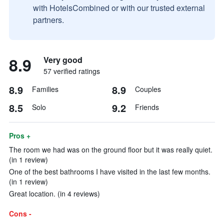
with HotelsCombined or with our trusted external
partners.
8.9
Very good
57 verified ratings
8.9
8.9
Families
Couples
8.5
9.2
Solo
Friends
Pros +
The room we had was on the ground floor but it was really quiet.
(in 1 review)
One of the best bathrooms I have visited in the last few months.
(in 1 review)
Great location. (in 4 reviews)
Cons -