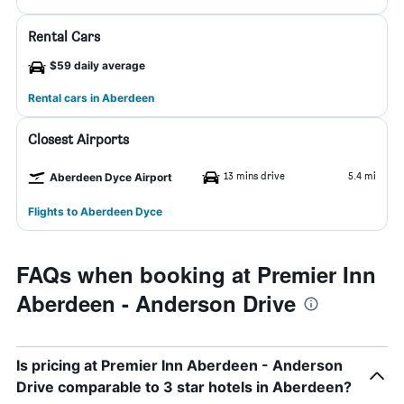
Rental Cars
$59 daily average
Rental cars in Aberdeen
Closest Airports
13 mins drive
5.4 mi
Aberdeen Dyce Airport
Flights to Aberdeen Dyce
FAQs when booking at Premier Inn
Aberdeen - Anderson Drive
Is pricing at Premier Inn Aberdeen - Anderson
Drive comparable to 3 star hotels in Aberdeen?