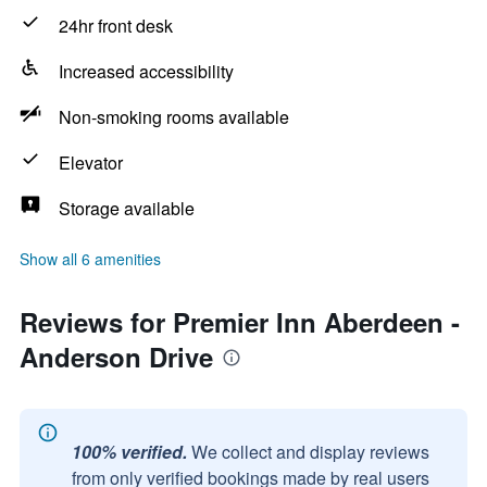
24hr front desk
Increased accessibility
Non-smoking rooms available
Elevator
Storage available
Show all 6 amenities
Reviews for Premier Inn Aberdeen -
Anderson Drive
100% verified.
We collect and display reviews
from only verified bookings made by real users