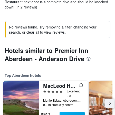
Restaurant next door is a complete dive and should be knocked
down! (in 2 reviews)
No reviews found. Try removing a filter, changing your
search, or clear all to view reviews.
Hotels similar to Premier Inn
Aberdeen - Anderson Drive
Top Aberdeen hotels
MacLeod House & Lodge, Trump Aberdeen
5 stars
Excellent
9.3
Menie Estate, Aberdeen, United Kingdom
0.0 mi from city centre
$917