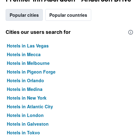
Popular cities
Popular countries
Cities our users search for
Hotels in Las Vegas
Hotels in Mecca
Hotels in Melbourne
Hotels in Pigeon Forge
Hotels in Orlando
Hotels in Medina
Hotels in New York
Hotels in Atlantic City
Hotels in London
Hotels in Galveston
Hotels in Tokyo