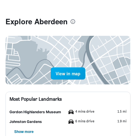
Explore Aberdeen
View in map
Most Popular Landmarks
4 mins drive
1.5 mi
Gordon Highlanders Museum
6 mins drive
1.9 mi
Johnston Gardens
Show more