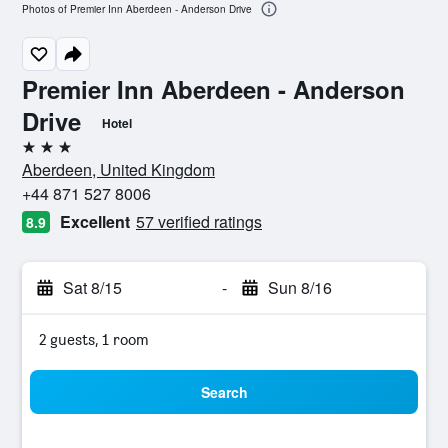
Photos of Premier Inn Aberdeen - Anderson Drive
Premier Inn Aberdeen - Anderson
Drive
Hotel
3 stars
Aberdeen, United Kingdom
+44 871 527 8006
Excellent
57 verified ratings
8.9
Sat 8/15
-
Sun 8/16
2 guests, 1 room
Search