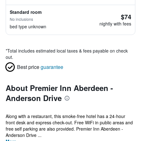
Standard room
$74
No inclusions
nightly with fees
bed type unknown
*
Total includes estimated local taxes & fees payable on check
out.
Best price
guarantee
About Premier Inn Aberdeen -
Anderson Drive
Along with a restaurant, this smoke-free hotel has a 24-hour
front desk and express check-out. Free WiFi in public areas and
free self parking are also provided. Premier Inn Aberdeen -
Anderson Drive ...