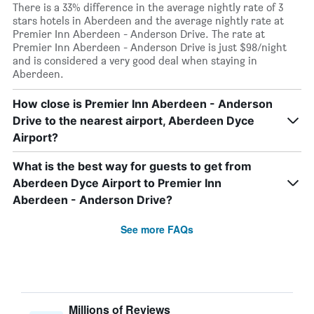
There is a 33% difference in the average nightly rate of 3
stars hotels in Aberdeen and the average nightly rate at
Premier Inn Aberdeen - Anderson Drive. The rate at
Premier Inn Aberdeen - Anderson Drive is just $98/night
and is considered a very good deal when staying in
Aberdeen.
How close is Premier Inn Aberdeen - Anderson
Drive to the nearest airport, Aberdeen Dyce
Airport?
What is the best way for guests to get from
Aberdeen Dyce Airport to Premier Inn
Aberdeen - Anderson Drive?
See more FAQs
Millions of Reviews