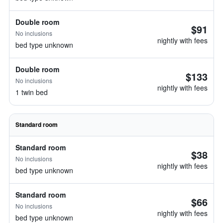
Double room
$91
No inclusions
nightly with fees
bed type unknown
Double room
$133
No inclusions
nightly with fees
1 twin bed
Standard room
Standard room
$38
No inclusions
nightly with fees
bed type unknown
Standard room
$66
No inclusions
nightly with fees
bed type unknown