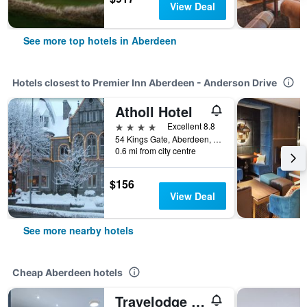
View Deal
See more top hotels in Aberdeen
Hotels closest to Premier Inn Aberdeen - Anderson Drive
Atholl Hotel
4 stars
Excellent 8.8
54 Kings Gate, Aberdeen, United Kingdom
0.6 mi from city centre
$156
View Deal
See more nearby hotels
Cheap Aberdeen hotels
Travelodge Aberdeen Airport