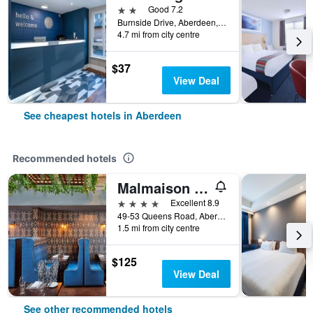
2 stars
Good 7.2
Burnside Drive, Aberdeen, United Kingdom
4.7 mi from city centre
$37
View Deal
See cheapest hotels in Aberdeen
Recommended hotels
Malmaison Aberdeen
4 stars
Excellent 8.9
49-53 Queens Road, Aberdeen, United Kingdom
1.5 mi from city centre
$125
View Deal
See other recommended hotels