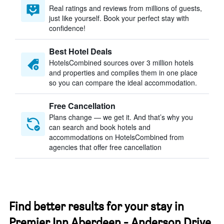
Real ratings and reviews from millions of guests,
just like yourself. Book your perfect stay with
confidence!
Best Hotel Deals
HotelsCombined sources over 3 million hotels
and properties and compiles them in one place
so you can compare the ideal accommodation.
Free Cancellation
Plans change — we get it. And that’s why you
can search and book hotels and
accommodations on HotelsCombined from
agencies that offer free cancellation
Find better results for your stay in
Premier Inn Aberdeen - Anderson Drive