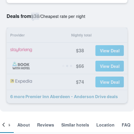
Deals from
$38
/
Cheapest rate per night
Provider
Nightly total
$38
View Deal
$66
View Deal
$74
View Deal
6 more Premier Inn Aberdeen - Anderson Drive deals
ooms
About
Reviews
Similar hotels
Location
FAQ