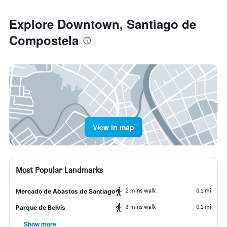
Explore Downtown, Santiago de
Compostela
View in map
Most Popular Landmarks
2 mins walk
0.1 mi
Mercado de Abastos de Santiago
3 mins walk
0.1 mi
Parque de Belvís
Show more