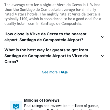
The average rate for a night at Virxe da Cerca is 11% less
than the Santiago de Compostela average for similarly
rated 4 stars hotels. The nightly rate at Virxe da Cerca is
typically $199, which is considered to be a good deal for a
quality hotel room in Santiago de Compostela.
How close is Virxe da Cerca to the nearest
airport, Santiago de Compostela Airport?
What is the best way for guests to get from
Santiago de Compostela Airport to Virxe da
Cerca?
See more FAQs
Millions of Reviews
Real ratings and reviews from millions of guests,