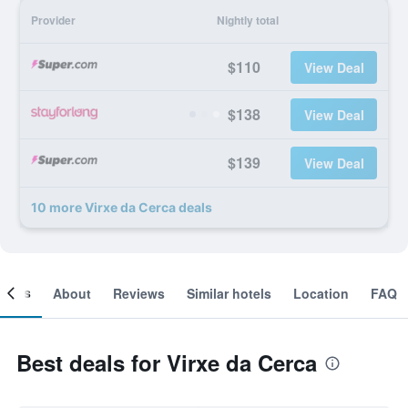
Provider
Nightly total
$110
View Deal
$138
View Deal
$139
View Deal
10 more Virxe da Cerca deals
ooms
About
Reviews
Similar hotels
Location
FAQ
Best deals for Virxe da Cerca