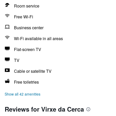
Room service
Free Wi-Fi
Business center
Wi-Fi available in all areas
Flat-screen TV
TV
Cable or satellite TV
Free toiletries
Show all 42 amenities
Reviews for Virxe da Cerca