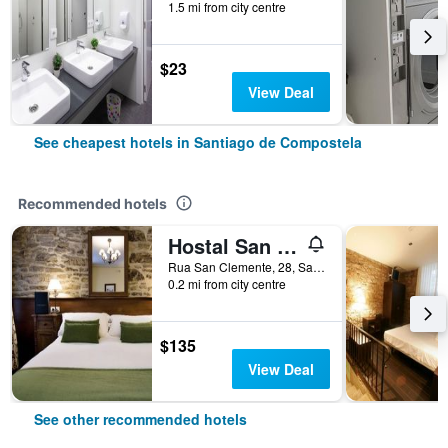
1.5 mi from city centre
$23
View Deal
See cheapest hotels in Santiago de Compostela
Recommended hotels
Hostal San Clemente by Pousadas de Compostela
Rua San Clemente, 28, Santiago de Compostela, Galicia, Spain
0.2 mi from city centre
$135
View Deal
See other recommended hotels