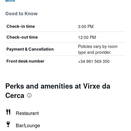
More
Good to Know
3:00 PM
Check-in time
12:00 PM
Check-out time
Policies vary by room
Payment & Cancellation
type and provider.
+34 981 569 350
Front desk number
Perks and amenities at Virxe da
Cerca
Restaurant
Bar/Lounge