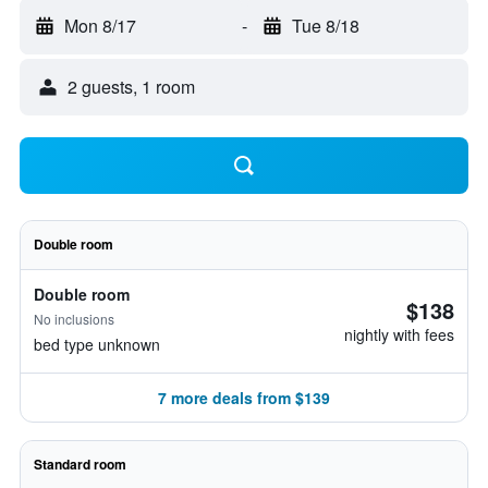
Mon 8/17
-
Tue 8/18
2 guests, 1 room
Double room
Double room
$138
No inclusions
nightly with fees
bed type unknown
7 more deals from $139
Standard room