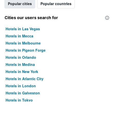
Popular cities
Popular countries
Cities our users search for
Hotels in Las Vegas
Hotels in Mecca
Hotels in Melbourne
Hotels in Pigeon Forge
Hotels in Orlando
Hotels in Medina
Hotels in New York
Hotels in Atlantic City
Hotels in London
Hotels in Galveston
Hotels in Tokyo
Hotels in Niagara Falls