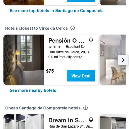
See more top hotels in Santiago de Compostela
Hotels closest to Virxe da Cerca
Pensión O Xardin de Julia
3 stars
Excellent 8.4
Rua Virxe da Cerca, 20, Santiago de Compostela, Galicia, Spain
0.0 mi from city centre
$75
View Deal
See more nearby hotels
Cheap Santiago de Compostela hotels
Dream in Santiago
Rúa de San Lázaro 81, Santiago de Compostela, Galicia, Spain