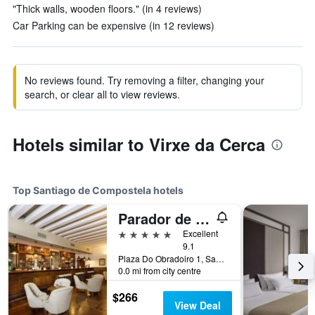
"Thick walls, wooden floors." (in 4 reviews)
Car Parking can be expensive (in 12 reviews)
No reviews found. Try removing a filter, changing your
search, or clear all to view reviews.
Hotels similar to Virxe da Cerca
Top Santiago de Compostela hotels
Parador de Santiago de Compostela
5 stars
Excellent
9.1
Plaza Do Obradoiro 1, Santiago de Compostela, Galicia, Spain
0.0 mi from city centre
$266
View Deal