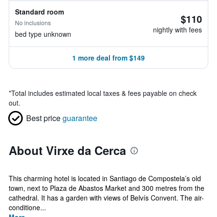
Standard room
$110
No inclusions
nightly with fees
bed type unknown
1 more deal from $149
*
Total includes estimated local taxes & fees payable on check
out.
Best price
guarantee
About Virxe da Cerca
This charming hotel is located in Santiago de Compostela’s old
town, next to Plaza de Abastos Market and 300 metres from the
cathedral. It has a garden with views of Belvís Convent. The air-
conditione...