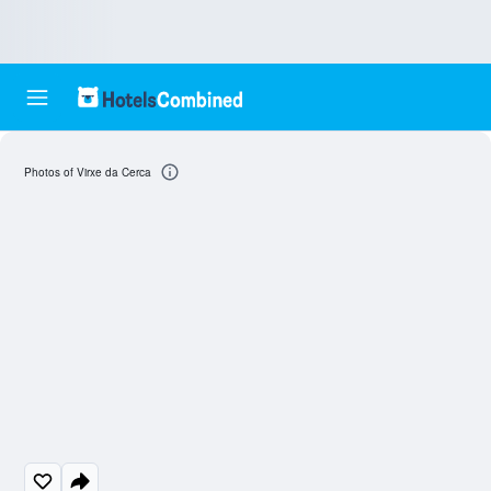
Photos of Virxe da Cerca