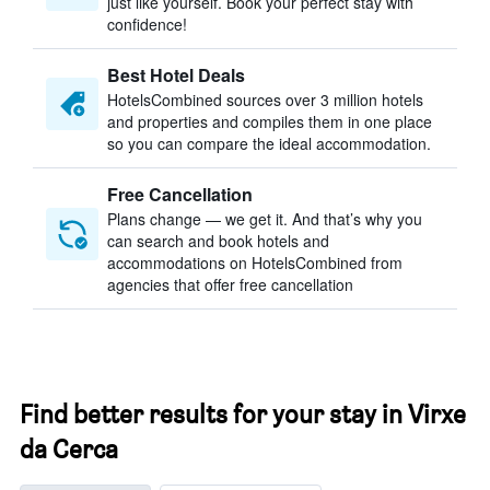
just like yourself. Book your perfect stay with
confidence!
Best Hotel Deals
HotelsCombined sources over 3 million hotels
and properties and compiles them in one place
so you can compare the ideal accommodation.
Free Cancellation
Plans change — we get it. And that’s why you
can search and book hotels and
accommodations on HotelsCombined from
agencies that offer free cancellation
Find better results for your stay in Virxe
da Cerca