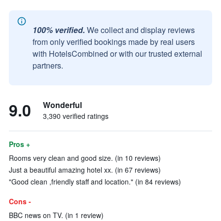
100% verified.
We collect and display reviews
from only verified bookings made by real users
with HotelsCombined or with our trusted external
partners.
9.0
Wonderful
3,390 verified ratings
Pros +
Rooms very clean and good size. (in 10 reviews)
Just a beautiful amazing hotel xx. (in 67 reviews)
"Good clean ,friendly staff and location." (in 84 reviews)
Cons -
BBC news on TV. (in 1 review)