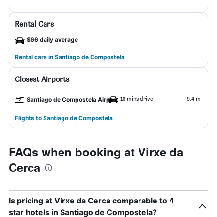
Rental Cars
$66 daily average
Rental cars in Santiago de Compostela
Closest Airports
18 mins drive
9.4 mi
Santiago de Compostela Airport
Flights to Santiago de Compostela
FAQs when booking at Virxe da
Cerca
Is pricing at Virxe da Cerca comparable to 4
star hotels in Santiago de Compostela?