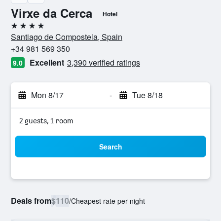
Virxe da Cerca
Hotel
4 stars
Santiago de Compostela, Spain
+34 981 569 350
Excellent
3,390 verified ratings
9.0
Mon 8/17
-
Tue 8/18
2 guests, 1 room
Search
Deals from
$110
/
Cheapest rate per night