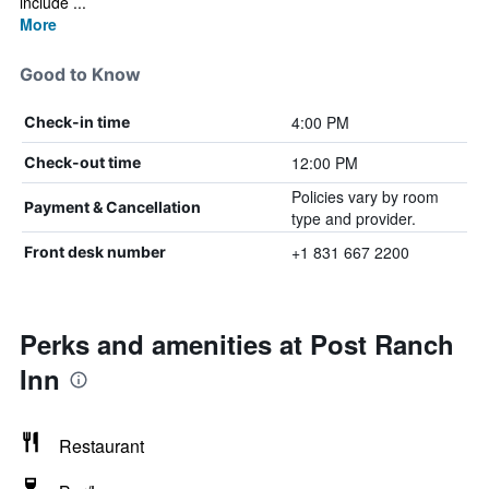
include ...
More
Good to Know
4:00 PM
Check-in time
12:00 PM
Check-out time
Policies vary by room
Payment & Cancellation
type and provider.
+1 831 667 2200
Front desk number
Perks and amenities at Post Ranch
Inn
Restaurant