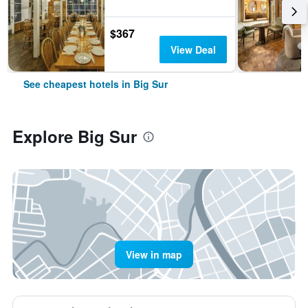
$367
View Deal
See cheapest hotels in Big Sur
Explore Big Sur
View in map