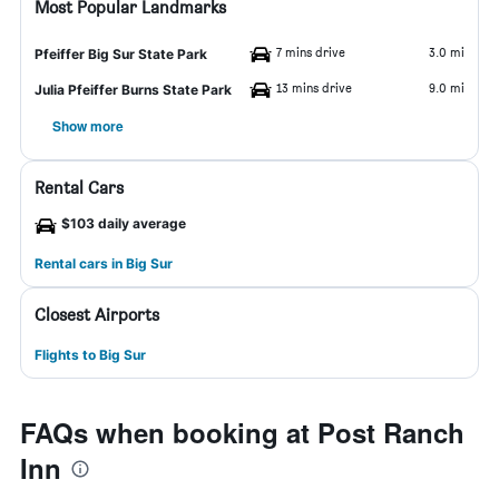
Most Popular Landmarks
7 mins drive
3.0 mi
Pfeiffer Big Sur State Park
13 mins drive
9.0 mi
Julia Pfeiffer Burns State Park
Show more
Rental Cars
$103 daily average
Rental cars in Big Sur
Closest Airports
Flights to Big Sur
FAQs when booking at Post Ranch
Inn