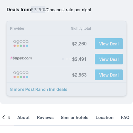
Deals from
$2,260
/
Cheapest rate per night
Provider
Nightly total
$2,260
View Deal
$2,491
View Deal
$2,563
View Deal
8 more Post Ranch Inn deals
ooms
About
Reviews
Similar hotels
Location
FAQ