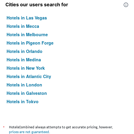
Cities our users search for
Hotels in Las Vegas
Hotels in Mecca
Hotels in Melbourne
Hotels in Pigeon Forge
Hotels in Orlando
Hotels in Medina
Hotels in New York
Hotels in Atlantic City
Hotels in London
Hotels in Galveston
Hotels in Tokyo
Hotels in Niagara Falls
*
HotelsCombined always attempts to get accurate pricing, however,
prices are not guaranteed
.