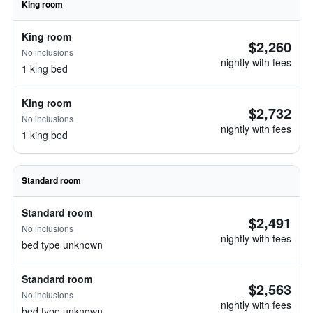
King room
King room
$2,260
No inclusions
nightly with fees
1 king bed
King room
$2,732
No inclusions
nightly with fees
1 king bed
Standard room
Standard room
$2,491
No inclusions
nightly with fees
bed type unknown
Standard room
$2,563
No inclusions
nightly with fees
bed type unknown