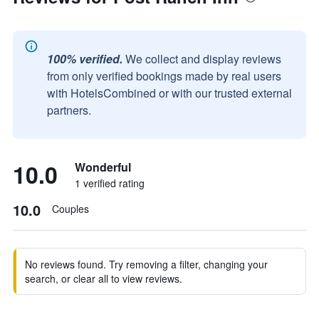
100% verified.
We collect and display reviews
from only verified bookings made by real users
with HotelsCombined or with our trusted external
partners.
10.0
Wonderful
1 verified rating
10.0
Couples
No reviews found. Try removing a filter, changing your
search, or clear all to view reviews.