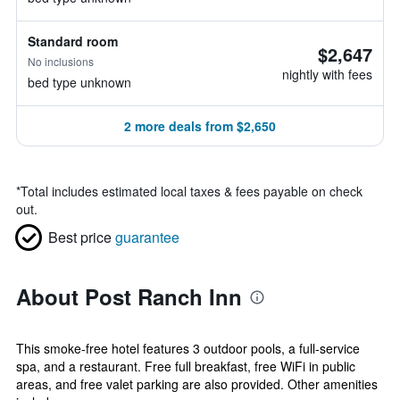
Standard room
$2,647
No inclusions
nightly with fees
bed type unknown
2 more deals from $2,650
*
Total includes estimated local taxes & fees payable on check
out.
Best price
guarantee
About Post Ranch Inn
This smoke-free hotel features 3 outdoor pools, a full-service
spa, and a restaurant. Free full breakfast, free WiFi in public
areas, and free valet parking are also provided. Other amenities