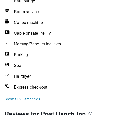
Bar/Lounge
Room service
Coffee machine
Cable or satellite TV
Meeting/Banquet facilities
Parking
Spa
Hairdryer
Express check-out
Show all 25 amenities
Reviews for Post Ranch Inn