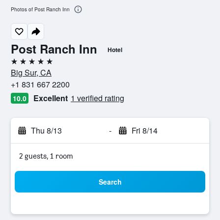
Photos of Post Ranch Inn
Post Ranch Inn
Hotel
5 stars
Big Sur, CA
+1 831 667 2200
Excellent
1 verified rating
10.0
Thu 8/13
-
Fri 8/14
2 guests, 1 room
Search