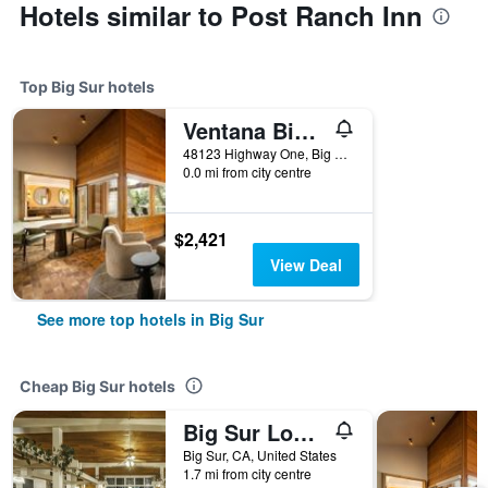
Hotels similar to Post Ranch Inn
Top Big Sur hotels
Ventana Big Sur, an Alila Resort - Adults Only
48123 Highway One, Big Sur, CA, United States
0.0 mi from city centre
$2,421
View Deal
See more top hotels in Big Sur
Cheap Big Sur hotels
Big Sur Lodge
Big Sur, CA, United States
1.7 mi from city centre