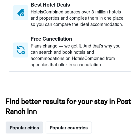
Best Hotel Deals
HotelsCombined sources over 3 million hotels
and properties and compiles them in one place
so you can compare the ideal accommodation.
Free Cancellation
Plans change — we get it. And that’s why you
can search and book hotels and
accommodations on HotelsCombined from
agencies that offer free cancellation
Find better results for your stay in Post
Ranch Inn
Popular cities
Popular countries