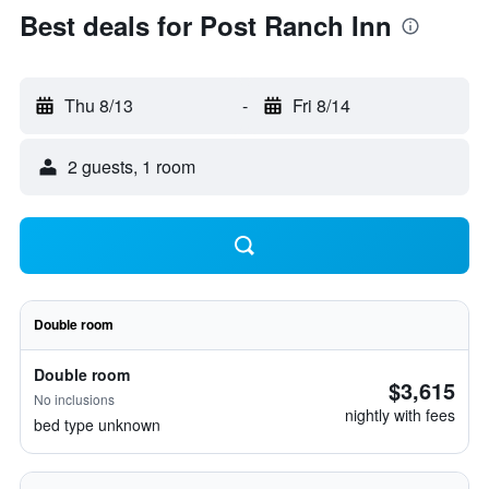
Best deals for Post Ranch Inn
Thu 8/13
-
Fri 8/14
2 guests, 1 room
Double room
Double room
$3,615
No inclusions
nightly with fees
bed type unknown