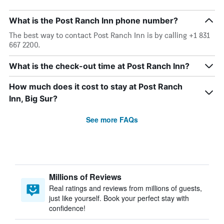
What is the Post Ranch Inn phone number?
The best way to contact Post Ranch Inn is by calling +1 831
667 2200.
What is the check-out time at Post Ranch Inn?
How much does it cost to stay at Post Ranch
Inn, Big Sur?
See more FAQs
Millions of Reviews
Real ratings and reviews from millions of guests,
just like yourself. Book your perfect stay with
confidence!