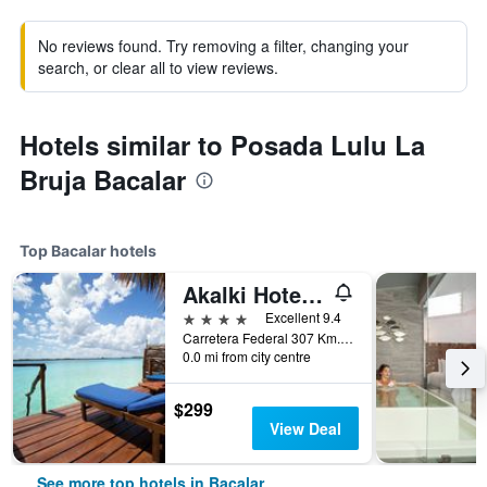
No reviews found. Try removing a filter, changing your
search, or clear all to view reviews.
Hotels similar to Posada Lulu La
Bruja Bacalar
Top Bacalar hotels
Akalki Hotel y Centro Holistico
4 stars
Excellent 9.4
Carretera Federal 307 Km. 12.5, Bacalar, Quintana Roo, Mexico
0.0 mi from city centre
$299
View Deal
See more top hotels in Bacalar