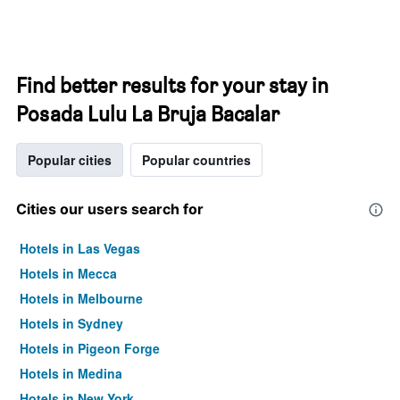
Find better results for your stay in
Posada Lulu La Bruja Bacalar
Popular cities
Popular countries
Cities our users search for
Hotels in Las Vegas
Hotels in Mecca
Hotels in Melbourne
Hotels in Sydney
Hotels in Pigeon Forge
Hotels in Medina
Hotels in New York