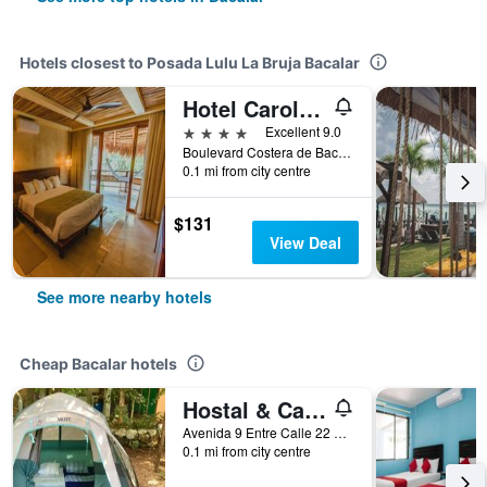
Hotels closest to Posada Lulu La Bruja Bacalar
Hotel Carolina Bacalar
4 stars
Excellent 9.0
Boulevard Costera de Bacalar Sur 625, Bacalar, Quintana Roo, Mexico
0.1 mi from city centre
$131
View Deal
See more nearby hotels
Cheap Bacalar hotels
Hostal & Camping Yaxche Centro - Hostel
Avenida 9 Entre Calle 22 Y 24 Numero 807 Colonia Centro, Bacalar, Quintana Roo, Mexico
0.1 mi from city centre