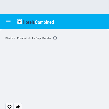
Photos of Posada Lulu La Bruja Bacalar