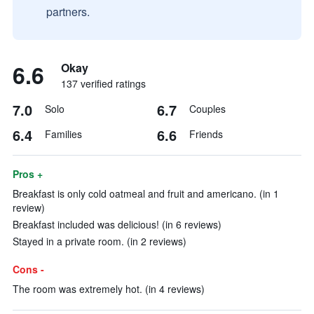
partners.
6.6
Okay
137 verified ratings
7.0
6.7
Solo
Couples
6.4
6.6
Families
Friends
Pros +
Breakfast is only cold oatmeal and fruit and americano. (in 1
review)
Breakfast included was delicious! (in 6 reviews)
Stayed in a private room. (in 2 reviews)
Cons -
The room was extremely hot. (in 4 reviews)