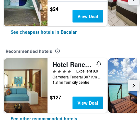
$24
View Deal
See cheapest hotels in Bacalar
Recommended hotels
Hotel Rancho Encantado
4 stars
Excellent 8.9
Carretera Federal 307 Km 24, Bacalar, Quintana Roo, Mexico
1.8 mi from city centre
$127
View Deal
See other recommended hotels