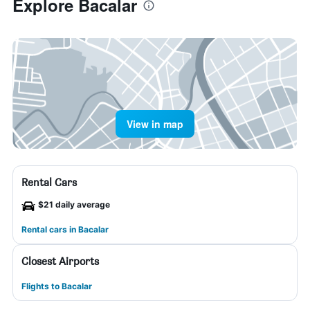
Explore Bacalar
View in map
Rental Cars
$21 daily average
Rental cars in Bacalar
Closest Airports
Flights to Bacalar