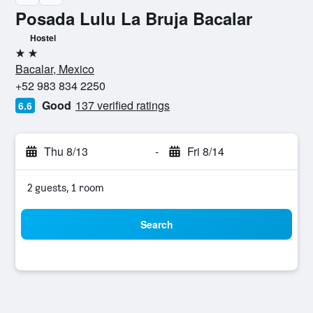
Posada Lulu La Bruja Bacalar
Hostel
2 stars
Bacalar, Mexico
+52 983 834 2250
Good
137 verified ratings
6.6
Thu 8/13
-
Fri 8/14
2 guests, 1 room
Search