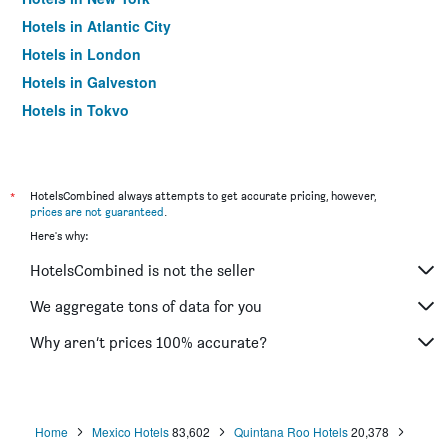
Hotels in Atlantic City
Hotels in London
Hotels in Galveston
Hotels in Tokyo
Hotels in Niagara Falls
*
HotelsCombined always attempts to get accurate pricing, however,
prices are not guaranteed
.
Here's why:
HotelsCombined is not the seller
We aggregate tons of data for you
Why aren’t prices 100% accurate?
Home
Mexico Hotels
83,602
Quintana Roo Hotels
20,378