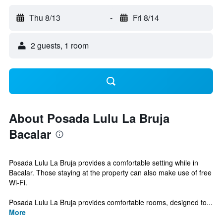
Thu 8/13
-
Fri 8/14
2 guests, 1 room
About Posada Lulu La Bruja
Bacalar
Posada Lulu La Bruja provides a comfortable setting while in
Bacalar. Those staying at the property can also make use of free
Wi-Fi.
Posada Lulu La Bruja provides comfortable rooms, designed to...
More