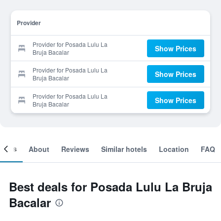
Provider
Provider for Posada Lulu La
Show Prices
Bruja Bacalar
Provider for Posada Lulu La
Show Prices
Bruja Bacalar
Provider for Posada Lulu La
Show Prices
Bruja Bacalar
ooms
About
Reviews
Similar hotels
Location
FAQ
Best deals for Posada Lulu La Bruja
Bacalar