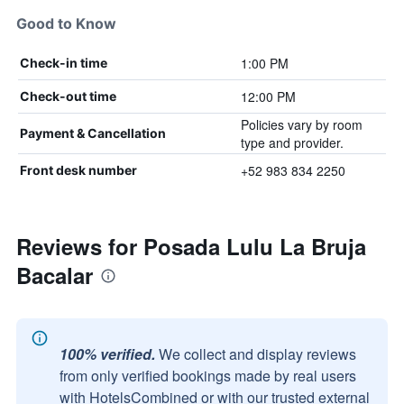
Good to Know
1:00 PM
Check-in time
12:00 PM
Check-out time
Policies vary by room
Payment & Cancellation
type and provider.
+52 983 834 2250
Front desk number
Reviews for Posada Lulu La Bruja
Bacalar
100% verified.
We collect and display reviews
from only verified bookings made by real users
with HotelsCombined or with our trusted external