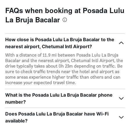
FAQs when booking at Posada Lulu
La Bruja Bacalar
How close is Posada Lulu La Bruja Bacalar to the
nearest airport, Chetumal Intl Airport?
With a distance of 11.9 mi between Posada Lulu La Bruja
Bacalar and the nearest airport, Chetumal Intl Airport, the
drive typically takes about 0h 23m depending on traffic. Be
sure to check traffic trends near the hotel and airport as
some areas experience higher traffic than others and can
increase your expected travel time.
What is the Posada Lulu La Bruja Bacalar phone
number?
Does Posada Lulu La Bruja Bacalar have Wi-Fi
available?