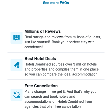
See more FAQs
Millions of Reviews
Real ratings and reviews from millions of guests,
just like yourself. Book your perfect stay with
confidence!
Best Hotel Deals
HotelsCombined sources over 3 million hotels
and properties and compiles them in one place
so you can compare the ideal accommodation.
Free Cancellation
Plans change — we get it. And that’s why you
can search and book hotels and
accommodations on HotelsCombined from
agencies that offer free cancellation