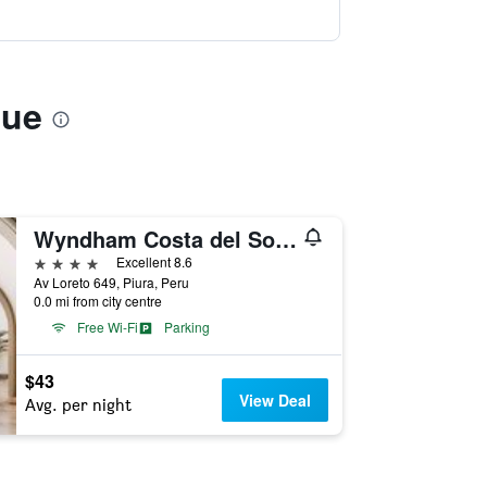
que
Wyndham Costa del Sol Piura
4 stars
Excellent 8.6
Av Loreto 649, Piura, Peru
0.0 mi from city centre
Free Wi-Fi
Parking
$43
View Deal
Avg. per night