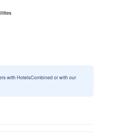
lities
sers with HotelsCombined or with our