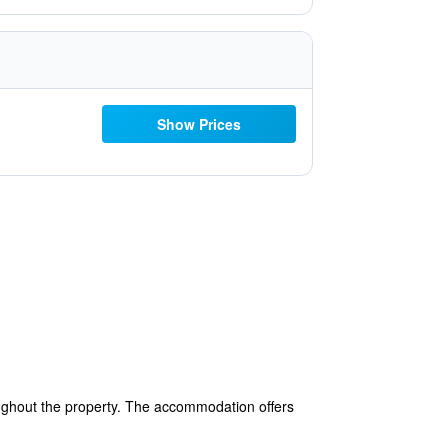
Show Prices
oughout the property. The accommodation offers