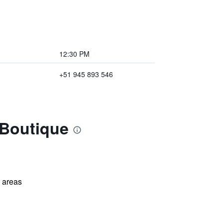
12:30 PM
+51 945 893 546
 Boutique
l areas