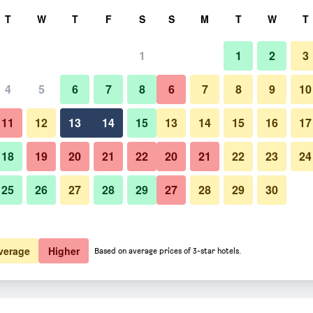
rch
T
W
T
F
S
S
M
T
W
T
1
1
2
3
er night
4
5
6
7
8
6
7
8
9
10
htly total
11
12
13
14
15
13
14
15
16
17
$32
View Deal
18
19
20
21
22
20
21
22
23
24
25
26
27
28
29
27
28
29
30
$35
View Deal
$41
View Deal
verage
Higher
Based on average prices of 3-star hotels.