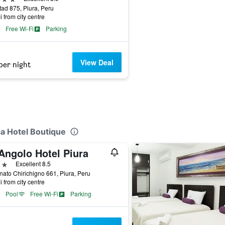
tad 875, Piura, Peru
i from city centre
Free Wi-Fi
Parking
View Deal
per night
ca Hotel Boutique
Angolo Hotel Piura
ars
Excellent 8.5
nato Chirichigno 661, Piura, Peru
i from city centre
Pool
Free Wi-Fi
Parking