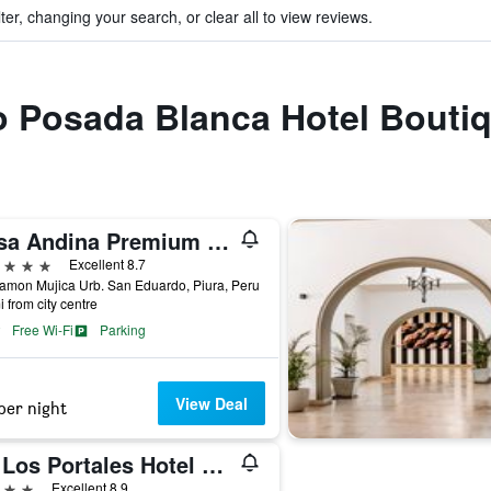
ter, changing your search, or clear all to view reviews.
to Posada Blanca Hotel Bouti
Casa Andina Premium Piura
ars
Excellent 8.7
amon Mujica Urb. San Eduardo, Piura, Peru
i from city centre
Free Wi-Fi
Parking
View Deal
per night
LP Los Portales Hotel Piura
ars
Excellent 8.9