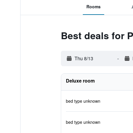
Rooms
Best deals for 
Thu 8/13
-
Deluxe room
bed type unknown
bed type unknown