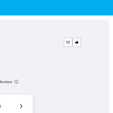
 Boutique
6