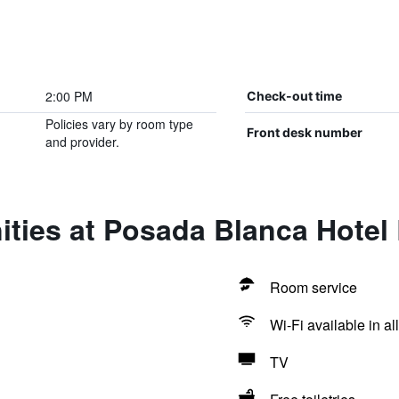
2:00 PM
Check-out time
Policies vary by room type
Front desk number
and provider.
ities at Posada Blanca Hotel
Room service
Wi-Fi available in al
TV