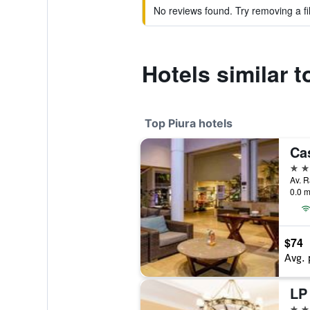
No reviews found. Try removing a fil
Hotels similar 
Top Piura hotels
5 st
Av. R
0.0 m
$74
Avg. 
4 st