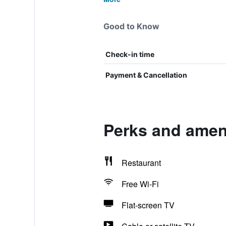
Good to Know
Check-in time
Payment & Cancellation
Perks and amen
Restaurant
Free Wi-Fi
Flat-screen TV