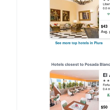
Liber
0.0 m
$43
Avg. 
See more top hotels in Piura
Hotels closest to Posada Blan
El 
3 st
Fortu
0.4 m
$50