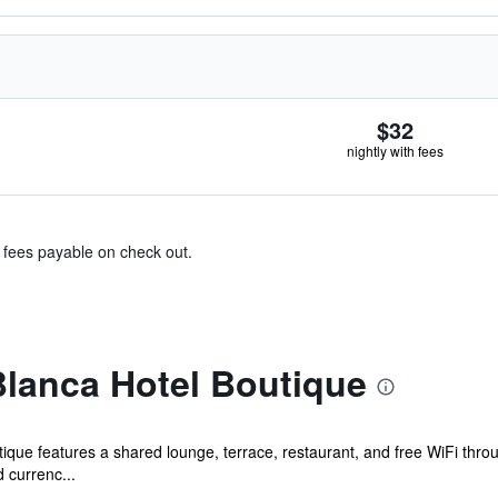
$32
nightly with fees
& fees payable on check out.
lanca Hotel Boutique
tique features a shared lounge, terrace, restaurant, and free WiFi thr
 currenc...