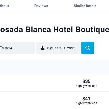
About
Reviews
Similar hotels
Posada Blanca Hotel Boutiqu
Fri 8/14
2 guests, 1 room
$35
nightly with fees
$41
nightly with fees