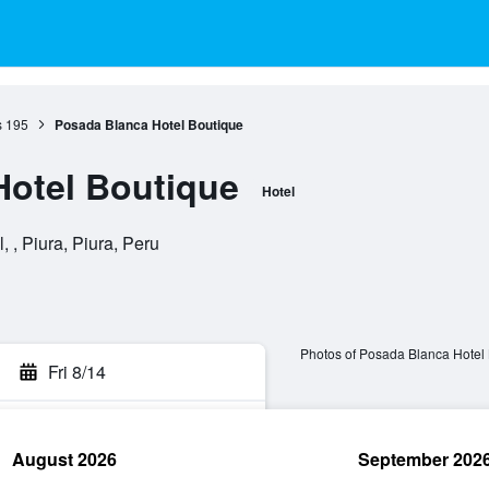
s
195
Posada Blanca Hotel Boutique
Hotel Boutique
Hotel
 , Piura, Piura, Peru
Photos of Posada Blanca Hotel
Fri 8/14
August 2026
September 202