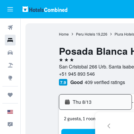
Flights
Home
Peru Hotels
19,226
Piura Hotel
Hotels
Posada Blanca 
Cars
3 stars
Packages
San Cristobal 266 Urb. Santa Isabel,
+51 945 893 546
Explore
Good
409 verified ratings
7.9
Trips
Thu 8/13
-
English
2 guests, 1 room
Feedback