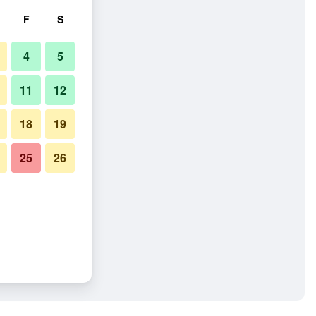
F
S
4
5
11
12
18
19
25
26