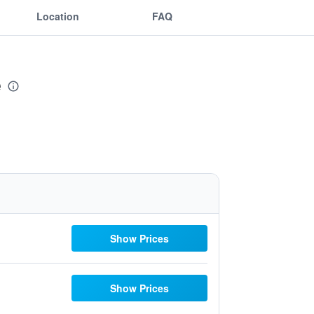
Location
FAQ
e
Show Prices
Show Prices