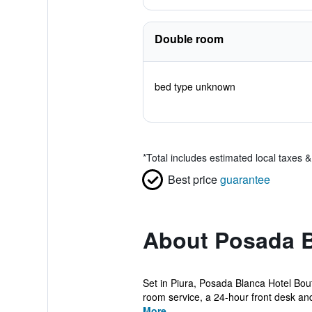
Double room
bed type unknown
*
Total includes estimated local taxes 
Best price
guarantee
About Posada B
Set in Piura, Posada Blanca Hotel Bou
room service, a 24-hour front desk and
More