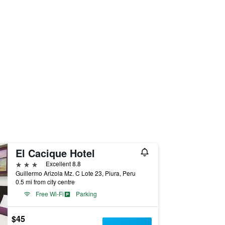
El Cacique Hotel
3 stars
Excellent 8.8
Guillermo Arizola Mz. C Lote 23, Piura, Peru
0.5 mi from city centre
Free Wi-Fi
Parking
$45