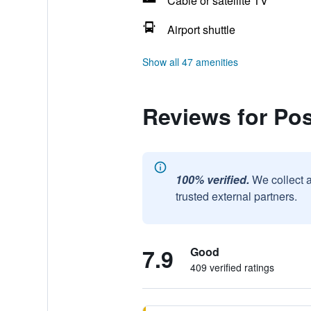
Cable or satellite TV
Airport shuttle
Show all 47 amenities
Reviews for Po
100% verified.
We collect 
trusted external partners.
7.9
Good
409 verified ratings