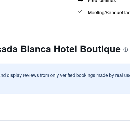
Free toiletries
Meeting/Banquet faci
sada Blanca Hotel Boutique
and display reviews from only verified bookings made by real u