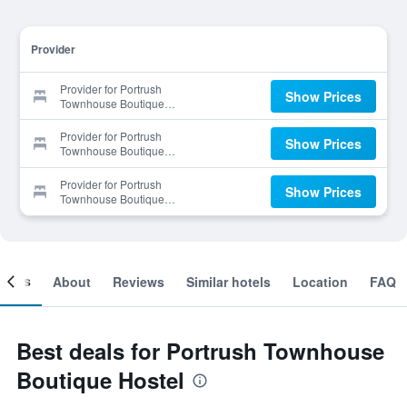
Provider
Provider for Portrush
Show Prices
Townhouse Boutique
Hostel
Provider for Portrush
Show Prices
Townhouse Boutique
Hostel
Provider for Portrush
Show Prices
Townhouse Boutique
Hostel
ooms
About
Reviews
Similar hotels
Location
FAQ
Best deals for Portrush Townhouse
Boutique Hostel