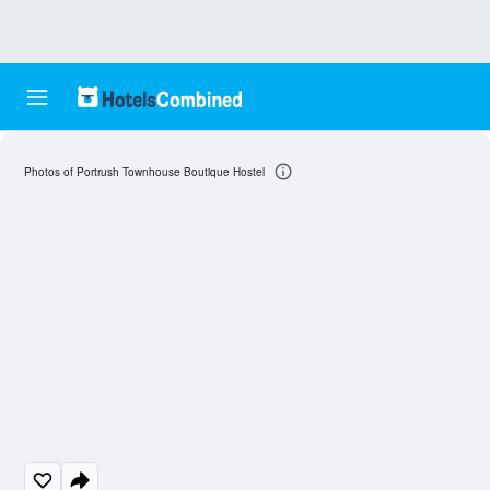
Photos of Portrush Townhouse Boutique Hostel