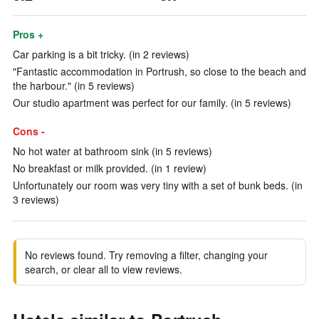
Pros +
Car parking is a bit tricky. (in 2 reviews)
"Fantastic accommodation in Portrush, so close to the beach and
the harbour." (in 5 reviews)
Our studio apartment was perfect for our family. (in 5 reviews)
Cons -
No hot water at bathroom sink (in 5 reviews)
No breakfast or milk provided. (in 1 review)
Unfortunately our room was very tiny with a set of bunk beds. (in
3 reviews)
No reviews found. Try removing a filter, changing your
search, or clear all to view reviews.