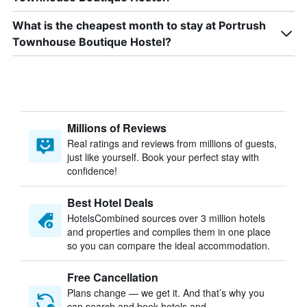
What is the cheapest month to stay at Portrush
Townhouse Boutique Hostel?
Millions of Reviews
Real ratings and reviews from millions of guests,
just like yourself. Book your perfect stay with
confidence!
Best Hotel Deals
HotelsCombined sources over 3 million hotels
and properties and compiles them in one place
so you can compare the ideal accommodation.
Free Cancellation
Plans change — we get it. And that’s why you
can search and book hotels and