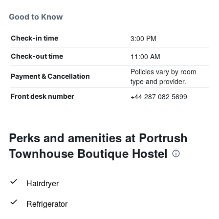
Good to Know
3:00 PM
Check-in time
11:00 AM
Check-out time
Policies vary by room
Payment & Cancellation
type and provider.
+44 287 082 5699
Front desk number
Perks and amenities at Portrush
Townhouse Boutique Hostel
Hairdryer
Refrigerator