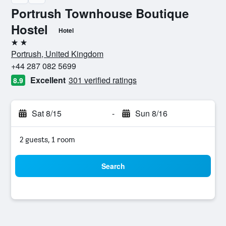
Portrush Townhouse Boutique
Hostel
Hotel
2 stars
Portrush, United Kingdom
+44 287 082 5699
Excellent
301 verified ratings
8.9
Sat 8/15
-
Sun 8/16
2 guests, 1 room
Search