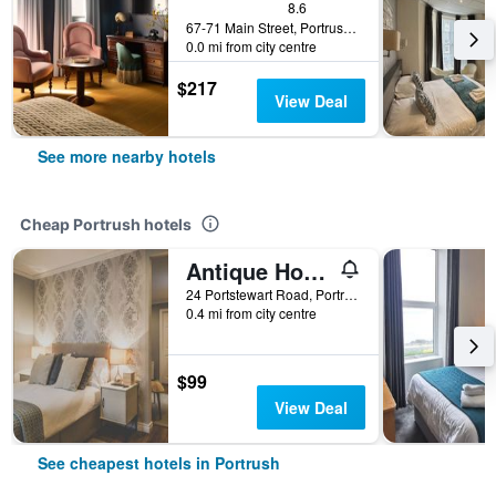
8.6
67-71 Main Street, Portrush, United Kingdom
0.0 mi from city centre
$217
View Deal
See more nearby hotels
Cheap Portrush hotels
Antique House B&b
24 Portstewart Road, Portrush, United Kingdom
0.4 mi from city centre
$99
View Deal
See cheapest hotels in Portrush