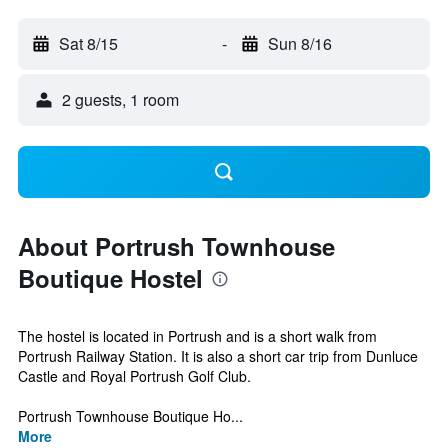
Sat 8/15
-
Sun 8/16
2 guests, 1 room
About Portrush Townhouse
Boutique Hostel
The hostel is located in Portrush and is a short walk from
Portrush Railway Station. It is also a short car trip from Dunluce
Castle and Royal Portrush Golf Club.
Portrush Townhouse Boutique Ho...
More