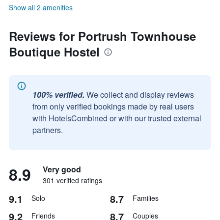
Show all 2 amenities
Reviews for Portrush Townhouse
Boutique Hostel
100% verified.
We collect and display reviews
from only verified bookings made by real users
with HotelsCombined or with our trusted external
partners.
8.9
Very good
301 verified ratings
9.1
8.7
Solo
Families
9.2
8.7
Friends
Couples