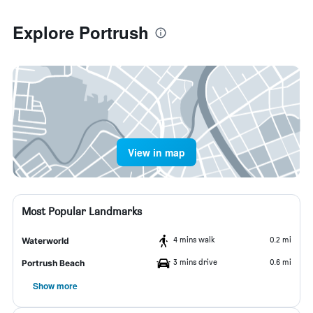
Explore Portrush
View in map
Most Popular Landmarks
4 mins walk
0.2 mi
Waterworld
3 mins drive
0.6 mi
Portrush Beach
Show more