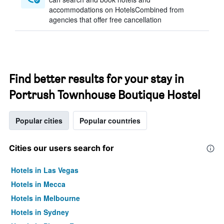
accommodations on HotelsCombined from
agencies that offer free cancellation
Find better results for your stay in
Portrush Townhouse Boutique Hostel
Popular cities
Popular countries
Cities our users search for
Hotels in Las Vegas
Hotels in Mecca
Hotels in Melbourne
Hotels in Sydney