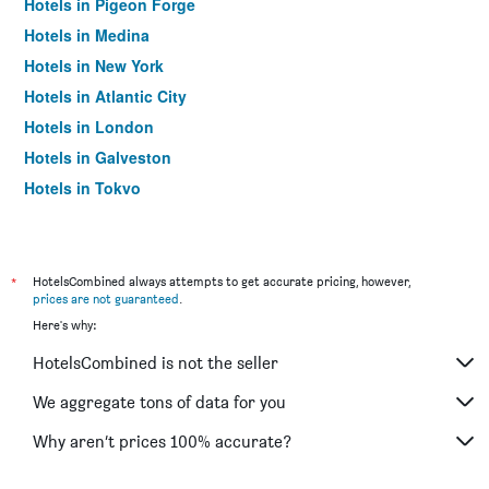
Hotels in Pigeon Forge
Hotels in Medina
Hotels in New York
Hotels in Atlantic City
Hotels in London
Hotels in Galveston
Hotels in Tokyo
Hotels in Niagara Falls
*
HotelsCombined always attempts to get accurate pricing, however,
prices are not guaranteed
.
Here's why:
HotelsCombined is not the seller
We aggregate tons of data for you
Why aren’t prices 100% accurate?