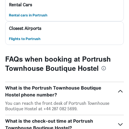
Rental Cars
Rental cars in Portrush
Closest Airports
Flights to Portrush
FAQs when booking at Portrush
Townhouse Boutique Hostel
What is the Portrush Townhouse Boutique
Hostel phone number?
You can reach the front desk of Portrush Townhouse
Boutique Hostel at +44 287 082 5699.
What is the check-out time at Portrush
Townhouse Boutique Hostel?