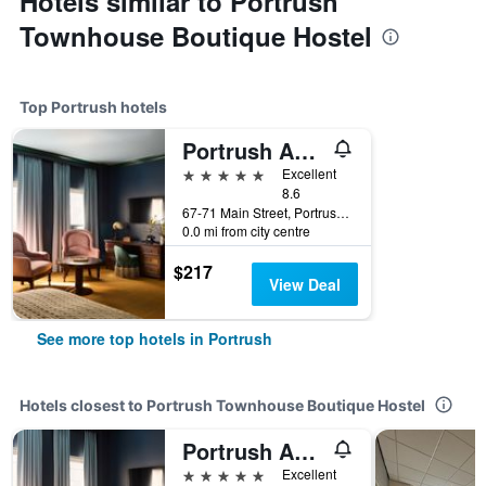
Hotels similar to Portrush
Townhouse Boutique Hostel
Top Portrush hotels
Portrush Adelphi
5 stars
Excellent
8.6
67-71 Main Street, Portrush, United Kingdom
0.0 mi from city centre
$217
View Deal
See more top hotels in Portrush
Hotels closest to Portrush Townhouse Boutique Hostel
Portrush Adelphi
5 stars
Excellent