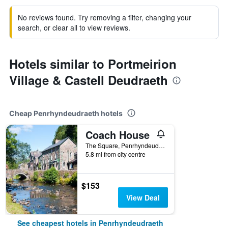
No reviews found. Try removing a filter, changing your
search, or clear all to view reviews.
Hotels similar to Portmeirion
Village & Castell Deudraeth
Cheap Penrhyndeudraeth hotels
Coach House
The Square, Penrhyndeudraeth, United Kingdom
5.8 mi from city centre
$153
View Deal
See cheapest hotels in Penrhyndeudraeth