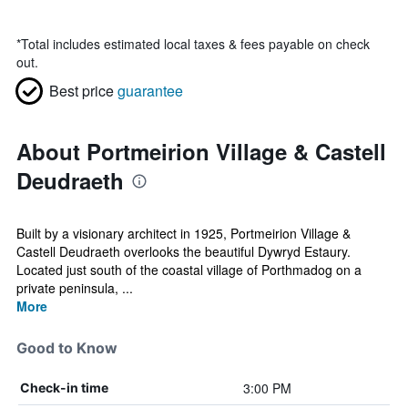
*
Total includes estimated local taxes & fees payable on check
out.
Best price
guarantee
About Portmeirion Village & Castell
Deudraeth
Built by a visionary architect in 1925, Portmeirion Village &
Castell Deudraeth overlooks the beautiful Dywryd Estaury.
Located just south of the coastal village of Porthmadog on a
private peninsula, ...
More
Good to Know
3:00 PM
Check-in time