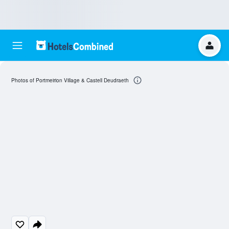
Photos of Portmeirion Village & Castell Deudraeth