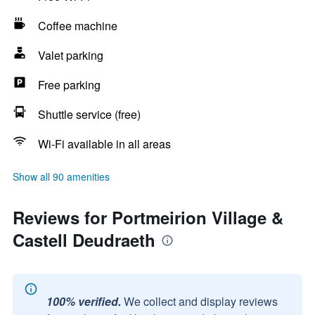
Coffee machine
Valet parking
Free parking
Shuttle service (free)
Wi-Fi available in all areas
Show all 90 amenities
Reviews for Portmeirion Village &
Castell Deudraeth
100% verified.
We collect and display reviews