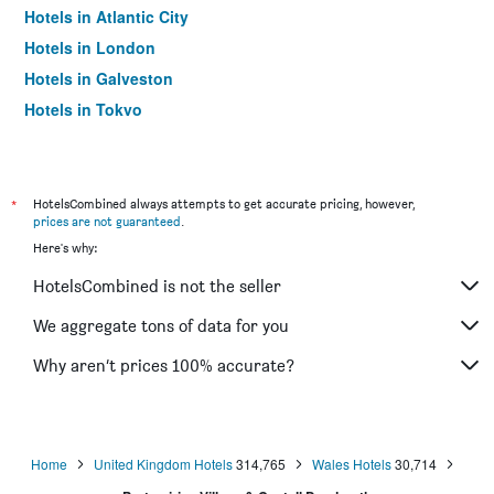
Hotels in Atlantic City
Hotels in London
Hotels in Galveston
Hotels in Tokyo
Hotels in Niagara Falls
*
HotelsCombined always attempts to get accurate pricing, however,
prices are not guaranteed
.
Here's why:
HotelsCombined is not the seller
We aggregate tons of data for you
Why aren’t prices 100% accurate?
Home
United Kingdom Hotels
314,765
Wales Hotels
30,714