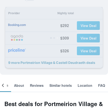
Provider
Nightly total
$292
View Deal
$309
View Deal
$326
View Deal
9 more Portmeirion Village & Castell Deudraeth deals
ooms
About
Reviews
Similar hotels
Location
FAQ
Best deals for Portmeirion Village &