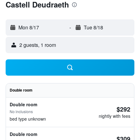
Castell Deudraeth
Mon 8/17
-
Tue 8/18
2 guests, 1 room
Double room
Double room
$292
No inclusions
nightly with fees
bed type unknown
Double room
$309