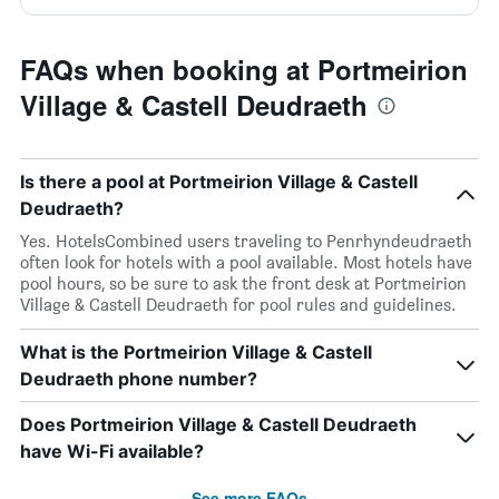
FAQs when booking at Portmeirion
Village & Castell Deudraeth
Is there a pool at Portmeirion Village & Castell
Deudraeth?
Yes. HotelsCombined users traveling to Penrhyndeudraeth
often look for hotels with a pool available. Most hotels have
pool hours, so be sure to ask the front desk at Portmeirion
Village & Castell Deudraeth for pool rules and guidelines.
What is the Portmeirion Village & Castell
Deudraeth phone number?
Does Portmeirion Village & Castell Deudraeth
have Wi-Fi available?
See more FAQs