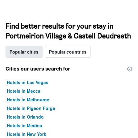
Find better results for your stay in
Portmeirion Village & Castell Deudraeth
Popular cities
Popular countries
Cities our users search for
Hotels in Las Vegas
Hotels in Mecca
Hotels in Melbourne
Hotels in Pigeon Forge
Hotels in Orlando
Hotels in Medina
Hotels in New York