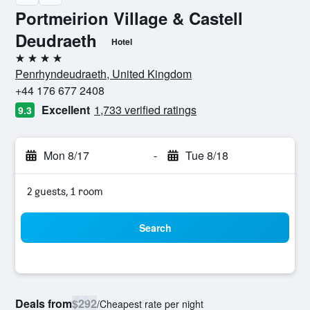
Portmeirion Village & Castell
Deudraeth
Hotel
4 stars
Penrhyndeudraeth, United Kingdom
+44 176 677 2408
Excellent
1,733 verified ratings
9.3
Mon 8/17
-
Tue 8/18
2 guests, 1 room
Search
Deals from
$292
/
Cheapest rate per night