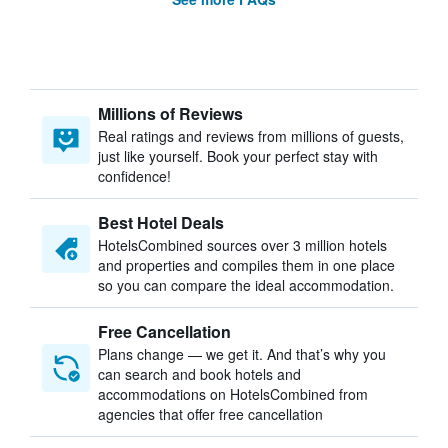
Millions of Reviews
Real ratings and reviews from millions of guests,
just like yourself. Book your perfect stay with
confidence!
Best Hotel Deals
HotelsCombined sources over 3 million hotels
and properties and compiles them in one place
so you can compare the ideal accommodation.
Free Cancellation
Plans change — we get it. And that’s why you
can search and book hotels and
accommodations on HotelsCombined from
agencies that offer free cancellation