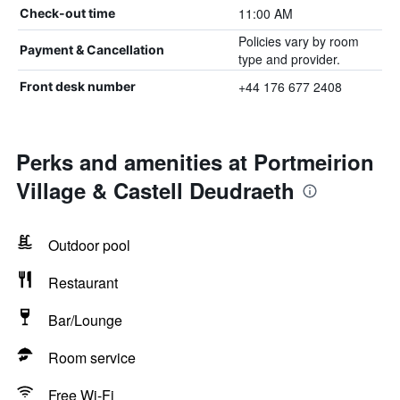
11:00 AM
Check-out time
Policies vary by room
Payment & Cancellation
type and provider.
+44 176 677 2408
Front desk number
Perks and amenities at Portmeirion
Village & Castell Deudraeth
Outdoor pool
Restaurant
Bar/Lounge
Room service
Free Wi-Fi