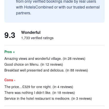
from only verified bookings made by real users
with HotelsCombined or with our trusted external
partners.
9.3
Wonderful
1,733 verified ratings
Pros +
Amazing views and wonderful village. (in 28 reviews)
Good choice on Menu. (in 12 reviews)
Breakfast well presented and delicious. (in 88 reviews)
Cons -
The price…£329 for one night. (in 4 reviews)
There was nothing I didn't like. (in 18 reviews)
Service in the hotel restaurant is mediocre. (in 3 reviews)