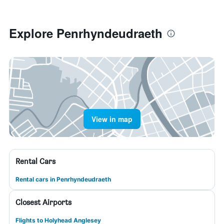
Explore Penrhyndeudraeth
View in map
Rental Cars
Rental cars in Penrhyndeudraeth
Closest Airports
Flights to Holyhead Anglesey