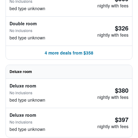
No inclusions
nightly with fees
bed type unknown
Double room
$326
No inclusions
nightly with fees
bed type unknown
4 more deals from $358
Deluxe room
Deluxe room
$380
No inclusions
nightly with fees
bed type unknown
Deluxe room
$397
No inclusions
nightly with fees
bed type unknown