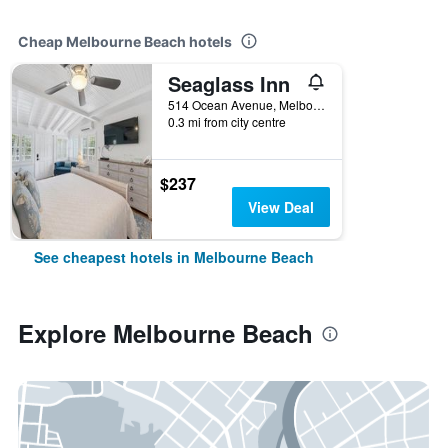
Cheap Melbourne Beach hotels
Seaglass Inn
514 Ocean Avenue, Melbourne Beach, FL, United States
0.3 mi from city centre
$237
View Deal
See cheapest hotels in Melbourne Beach
Explore Melbourne Beach