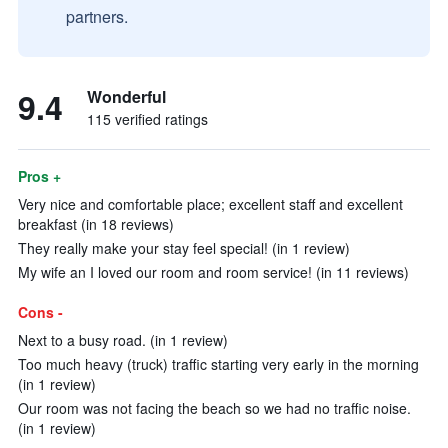
partners.
9.4
Wonderful
115 verified ratings
Pros +
Very nice and comfortable place; excellent staff and excellent
breakfast (in 18 reviews)
They really make your stay feel special! (in 1 review)
My wife an I loved our room and room service! (in 11 reviews)
Cons -
Next to a busy road. (in 1 review)
Too much heavy (truck) traffic starting very early in the morning
(in 1 review)
Our room was not facing the beach so we had no traffic noise.
(in 1 review)