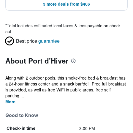
3 more deals from $406
*
Total includes estimated local taxes & fees payable on check
out.
Best price
guarantee
About Port d'Hiver
Along with 2 outdoor pools, this smoke-free bed & breakfast has
a 24-hour fitness center and a snack bar/deli. Free full breakfast
is provided, as well as free WiFi in public areas, free self
parking,...
More
Good to Know
3:00 PM
Check-in time