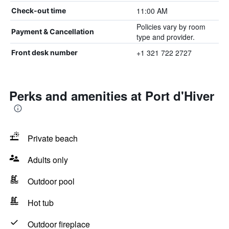
11:00 AM
Check-out time
Policies vary by room
Payment & Cancellation
type and provider.
+1 321 722 2727
Front desk number
Perks and amenities at Port d'Hiver
Private beach
Adults only
Outdoor pool
Hot tub
Outdoor fireplace