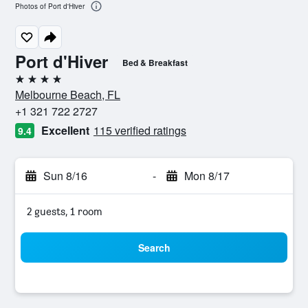
Photos of Port d'Hiver
Port d'Hiver
Bed & Breakfast
4 stars
Melbourne Beach, FL
+1 321 722 2727
Excellent
115 verified ratings
9.4
Sun 8/16
-
Mon 8/17
2 guests, 1 room
Search