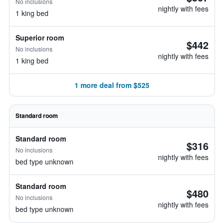
No inclusions
nightly with fees
1 king bed
Superior room
$442
No inclusions
nightly with fees
1 king bed
1 more deal from $525
Standard room
Standard room
$316
No inclusions
nightly with fees
bed type unknown
Standard room
$480
No inclusions
nightly with fees
bed type unknown