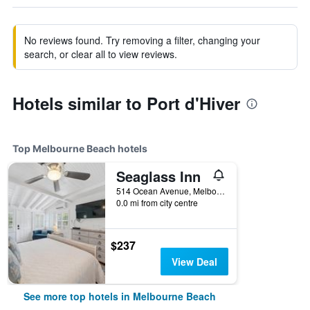
No reviews found. Try removing a filter, changing your
search, or clear all to view reviews.
Hotels similar to Port d'Hiver
Top Melbourne Beach hotels
Seaglass Inn
514 Ocean Avenue, Melbourne Beach, FL, United States
0.0 mi from city centre
$237
View Deal
See more top hotels in Melbourne Beach