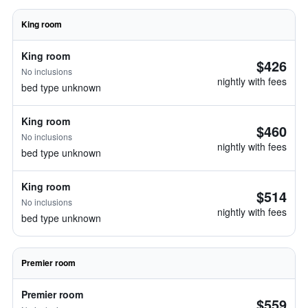
King room
King room
$426
No inclusions
nightly with fees
bed type unknown
King room
$460
No inclusions
nightly with fees
bed type unknown
King room
$514
No inclusions
nightly with fees
bed type unknown
Premier room
Premier room
$559