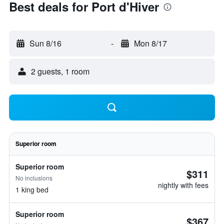
Best deals for Port d'Hiver
Sun 8/16
-
Mon 8/17
2 guests, 1 room
Superior room
Superior room
$311
No inclusions
nightly with fees
1 king bed
Superior room
$367