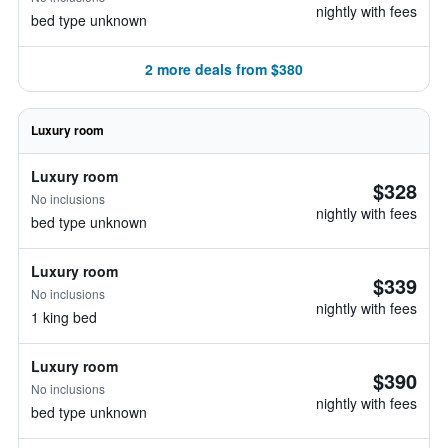
nightly with fees
bed type unknown
2 more deals from $380
Luxury room
Luxury room
$328
No inclusions
nightly with fees
bed type unknown
Luxury room
$339
No inclusions
nightly with fees
1 king bed
Luxury room
$390
No inclusions
nightly with fees
bed type unknown