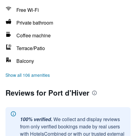
Free Wi-Fi
Private bathroom
Coffee machine
Terrace/Patio
Balcony
Show all 106 amenities
Reviews for Port d'Hiver
100% verified.
We collect and display reviews
from only verified bookings made by real users
with HotelsCombined or with our trusted external