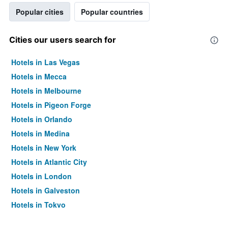
Popular cities
Popular countries
Cities our users search for
Hotels in Las Vegas
Hotels in Mecca
Hotels in Melbourne
Hotels in Pigeon Forge
Hotels in Orlando
Hotels in Medina
Hotels in New York
Hotels in Atlantic City
Hotels in London
Hotels in Galveston
Hotels in Tokyo
Hotels in Niagara Falls