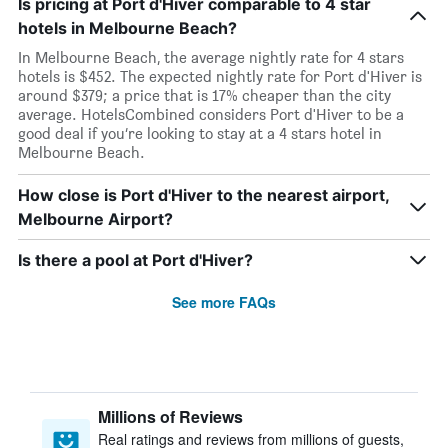
Is pricing at Port d'Hiver comparable to 4 star
hotels in Melbourne Beach?
In Melbourne Beach, the average nightly rate for 4 stars
hotels is $452. The expected nightly rate for Port d'Hiver is
around $379; a price that is 17% cheaper than the city
average. HotelsCombined considers Port d'Hiver to be a
good deal if you’re looking to stay at a 4 stars hotel in
Melbourne Beach.
How close is Port d'Hiver to the nearest airport,
Melbourne Airport?
Is there a pool at Port d'Hiver?
See more FAQs
Millions of Reviews
Real ratings and reviews from millions of guests,