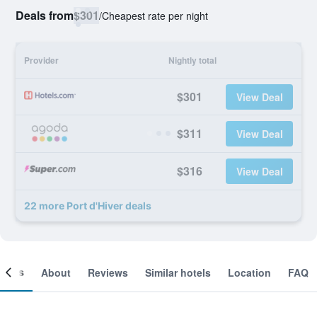
Deals from
$301
/
Cheapest rate per night
Provider
Nightly total
$301
View Deal
$311
View Deal
$316
View Deal
22 more Port d'Hiver deals
ooms
About
Reviews
Similar hotels
Location
FAQ