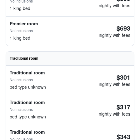
No inclusions
nightly with fees
1 king bed
Premier room
$693
No inclusions
nightly with fees
1 king bed
Traditional room
Traditional room
$301
No inclusions
nightly with fees
bed type unknown
Traditional room
$317
No inclusions
nightly with fees
bed type unknown
Traditional room
$343
No inclusions