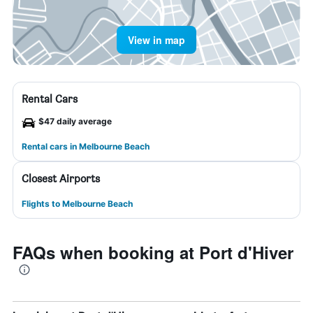
View in map
Rental Cars
$47 daily average
Rental cars in Melbourne Beach
Closest Airports
Flights to Melbourne Beach
FAQs when booking at Port d'Hiver