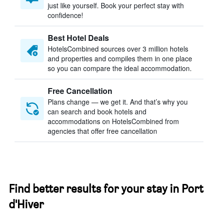
just like yourself. Book your perfect stay with
confidence!
Best Hotel Deals
HotelsCombined sources over 3 million hotels
and properties and compiles them in one place
so you can compare the ideal accommodation.
Free Cancellation
Plans change — we get it. And that’s why you
can search and book hotels and
accommodations on HotelsCombined from
agencies that offer free cancellation
Find better results for your stay in Port
d'Hiver