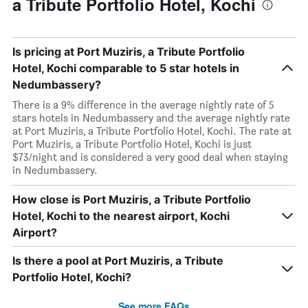
a Tribute Portfolio Hotel, Kochi
Is pricing at Port Muziris, a Tribute Portfolio
Hotel, Kochi comparable to 5 star hotels in
Nedumbassery?
There is a 9% difference in the average nightly rate of 5
stars hotels in Nedumbassery and the average nightly rate
at Port Muziris, a Tribute Portfolio Hotel, Kochi. The rate at
Port Muziris, a Tribute Portfolio Hotel, Kochi is just
$73/night and is considered a very good deal when staying
in Nedumbassery.
How close is Port Muziris, a Tribute Portfolio
Hotel, Kochi to the nearest airport, Kochi
Airport?
Is there a pool at Port Muziris, a Tribute
Portfolio Hotel, Kochi?
See more FAQs