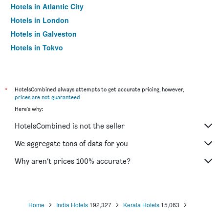
Hotels in Atlantic City
Hotels in London
Hotels in Galveston
Hotels in Tokyo
Hotels in Niagara Falls
*
HotelsCombined always attempts to get accurate pricing, however,
prices are not guaranteed
.
Here's why:
HotelsCombined is not the seller
We aggregate tons of data for you
Why aren’t prices 100% accurate?
Home
India Hotels
192,327
Kerala Hotels
15,063