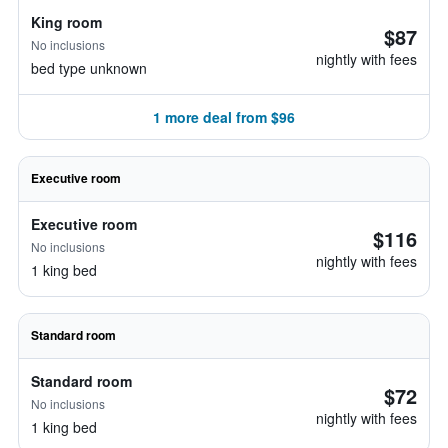
King room
$87
No inclusions
nightly with fees
bed type unknown
1 more deal from $96
Executive room
Executive room
$116
No inclusions
nightly with fees
1 king bed
Standard room
Standard room
$72
No inclusions
nightly with fees
1 king bed