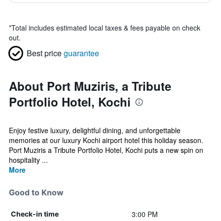
*
Total includes estimated local taxes & fees payable on check
out.
Best price
guarantee
About Port Muziris, a Tribute
Portfolio Hotel, Kochi
Enjoy festive luxury, delightful dining, and unforgettable
memories at our luxury Kochi airport hotel this holiday season.
Port Muziris a Tribute Portfolio Hotel, Kochi puts a new spin on
hospitality ...
More
Good to Know
3:00 PM
Check-in time