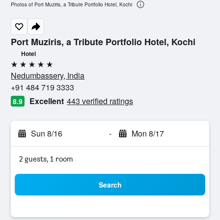
Photos of Port Muziris, a Tribute Portfolio Hotel, Kochi
Port Muziris, a Tribute Portfolio Hotel, Kochi
Hotel
5 stars
Nedumbassery, India
+91 484 719 3333
Excellent
443 verified ratings
8.9
Sun 8/16
-
Mon 8/17
2 guests, 1 room
Search