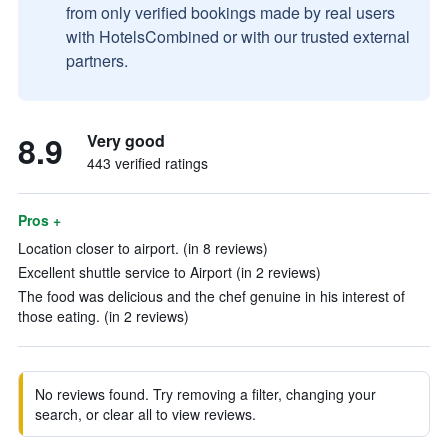
from only verified bookings made by real users
with HotelsCombined or with our trusted external
partners.
8.9
Very good
443 verified ratings
Pros +
Location closer to airport. (in 8 reviews)
Excellent shuttle service to Airport (in 2 reviews)
The food was delicious and the chef genuine in his interest of
those eating. (in 2 reviews)
No reviews found. Try removing a filter, changing your
search, or clear all to view reviews.