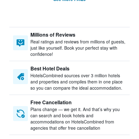
Millions of Reviews
Real ratings and reviews from millions of guests,
just like yourself. Book your perfect stay with
confidence!
Best Hotel Deals
HotelsCombined sources over 3 million hotels
and properties and compiles them in one place
so you can compare the ideal accommodation.
Free Cancellation
Plans change — we get it. And that’s why you
can search and book hotels and
accommodations on HotelsCombined from
agencies that offer free cancellation