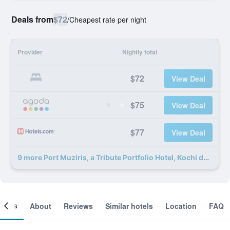
Deals from
$72
/
Cheapest rate per night
Provider
Nightly total
$72
View Deal
$75
View Deal
$77
View Deal
9 more Port Muziris, a Tribute Portfolio Hotel, Kochi deals
ooms
About
Reviews
Similar hotels
Location
FAQ