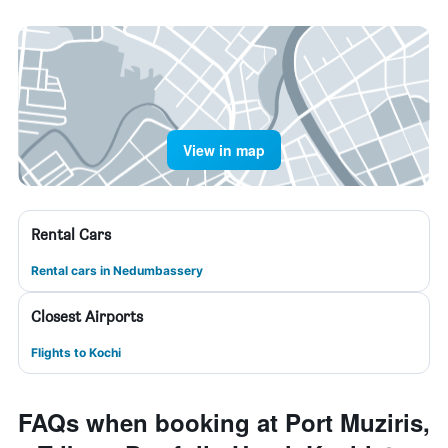
View in map
Rental Cars
Rental cars in Nedumbassery
Closest Airports
Flights to Kochi
FAQs when booking at Port Muziris,