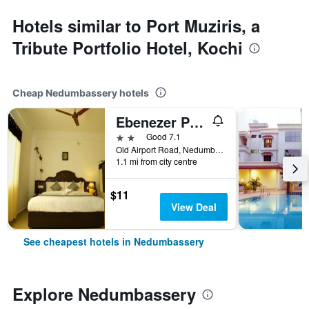
Hotels similar to Port Muziris, a
Tribute Portfolio Hotel, Kochi
Cheap Nedumbassery hotels
Ebenezer Plaza
2 stars
Good 7.1
Old Airport Road, Nedumbassery, India
1.1 mi from city centre
$11
View Deal
See cheapest hotels in Nedumbassery
Explore Nedumbassery