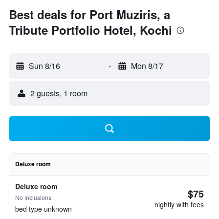
Best deals for Port Muziris, a
Tribute Portfolio Hotel, Kochi
Sun 8/16
-
Mon 8/17
2 guests, 1 room
Deluxe room
Deluxe room
$75
No inclusions
nightly with fees
bed type unknown