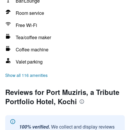
Bar/Lounge
Room service
Free Wi-Fi
Tea/coffee maker
Coffee machine
Valet parking
Show all 116 amenities
Reviews for Port Muziris, a Tribute
Portfolio Hotel, Kochi
100% verified.
We collect and display reviews