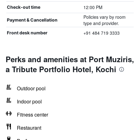
12:00 PM
Check-out time
Policies vary by room
Payment & Cancellation
type and provider.
+91 484 719 3333
Front desk number
Perks and amenities at Port Muziris,
a Tribute Portfolio Hotel, Kochi
Outdoor pool
Indoor pool
Fitness center
Restaurant