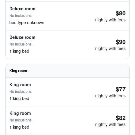
Deluxe room
$80
No inclusions
nightly with fees
bed type unknown
Deluxe room
$90
No inclusions
nightly with fees
1 king bed
King room
King room
$77
No inclusions
nightly with fees
1 king bed
King room
$82
No inclusions
nightly with fees
1 king bed