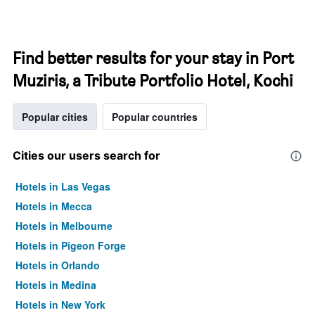
Find better results for your stay in Port
Muziris, a Tribute Portfolio Hotel, Kochi
Popular cities
Popular countries
Cities our users search for
Hotels in Las Vegas
Hotels in Mecca
Hotels in Melbourne
Hotels in Pigeon Forge
Hotels in Orlando
Hotels in Medina
Hotels in New York