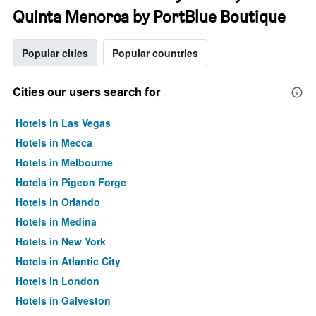
Quinta Menorca by PortBlue Boutique
Popular cities
Popular countries
Cities our users search for
Hotels in Las Vegas
Hotels in Mecca
Hotels in Melbourne
Hotels in Pigeon Forge
Hotels in Orlando
Hotels in Medina
Hotels in New York
Hotels in Atlantic City
Hotels in London
Hotels in Galveston