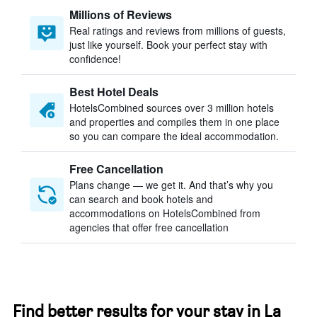
Millions of Reviews
Real ratings and reviews from millions of guests,
just like yourself. Book your perfect stay with
confidence!
Best Hotel Deals
HotelsCombined sources over 3 million hotels
and properties and compiles them in one place
so you can compare the ideal accommodation.
Free Cancellation
Plans change — we get it. And that’s why you
can search and book hotels and
accommodations on HotelsCombined from
agencies that offer free cancellation
Find better results for your stay in La