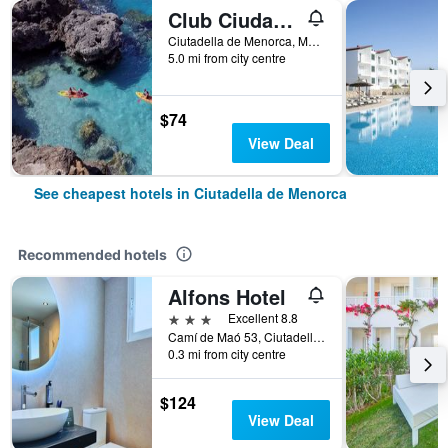
Club Ciudadela
Ciutadella de Menorca, Menorca, Spain
5.0 mi from city centre
$74
View Deal
See cheapest hotels in Ciutadella de Menorca
Recommended hotels
Alfons Hotel
3 stars
Excellent 8.8
Camí de Maó 53, Ciutadella de Menorca, Menorca, Spain
0.3 mi from city centre
$124
View Deal