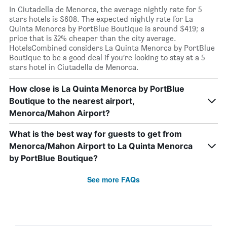
In Ciutadella de Menorca, the average nightly rate for 5
stars hotels is $608. The expected nightly rate for La
Quinta Menorca by PortBlue Boutique is around $419; a
price that is 32% cheaper than the city average.
HotelsCombined considers La Quinta Menorca by PortBlue
Boutique to be a good deal if you’re looking to stay at a 5
stars hotel in Ciutadella de Menorca.
How close is La Quinta Menorca by PortBlue
Boutique to the nearest airport,
Menorca/Mahon Airport?
What is the best way for guests to get from
Menorca/Mahon Airport to La Quinta Menorca
by PortBlue Boutique?
See more FAQs