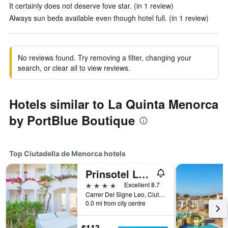
It certainly does not deserve fove star. (in 1 review)
Always sun beds available even though hotel full. (in 1 review)
No reviews found. Try removing a filter, changing your
search, or clear all to view reviews.
Hotels similar to La Quinta Menorca
by PortBlue Boutique
Top Ciutadella de Menorca hotels
Prinsotel La Caleta Hotel
4 stars
Excellent 8.7
Carrer Del Signe Leo, Ciutadella de Menorca, Menorca, Spain
0.0 mi from city centre
$113