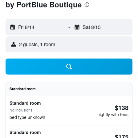
by PortBlue Boutique
Fri 8/14
-
Sat 8/15
2 guests, 1 room
Standard room
Standard room
$138
No inclusions
nightly with fees
bed type unknown
Standard room
$175