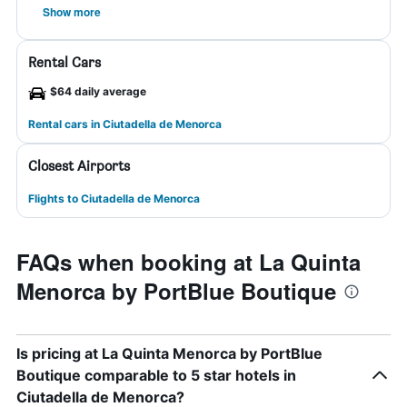
Show more
Rental Cars
$64 daily average
Rental cars in Ciutadella de Menorca
Closest Airports
Flights to Ciutadella de Menorca
FAQs when booking at La Quinta
Menorca by PortBlue Boutique
Is pricing at La Quinta Menorca by PortBlue
Boutique comparable to 5 star hotels in
Ciutadella de Menorca?