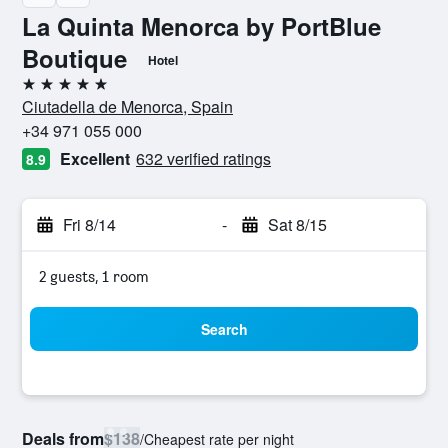
La Quinta Menorca by PortBlue
Boutique
Hotel
5 stars
Ciutadella de Menorca, Spain
+34 971 055 000
Excellent
632 verified ratings
8.9
Fri 8/14
-
Sat 8/15
2 guests, 1 room
Search
Deals from
$138
/
Cheapest rate per night