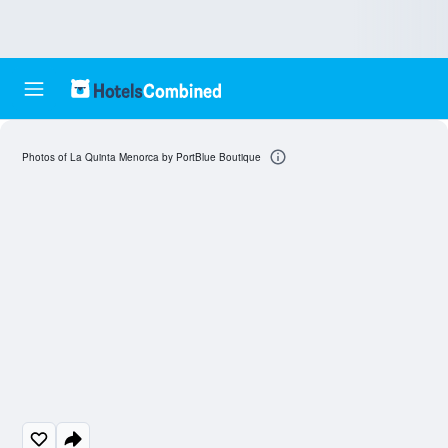
Photos of La Quinta Menorca by PortBlue Boutique