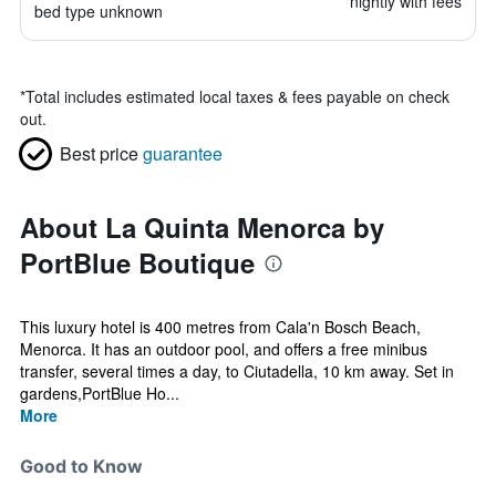
nightly with fees
bed type unknown
*
Total includes estimated local taxes & fees payable on check
out.
Best price
guarantee
About La Quinta Menorca by
PortBlue Boutique
This luxury hotel is 400 metres from Cala'n Bosch Beach,
Menorca. It has an outdoor pool, and offers a free minibus
transfer, several times a day, to Ciutadella, 10 km away. Set in
gardens,PortBlue Ho...
More
Good to Know