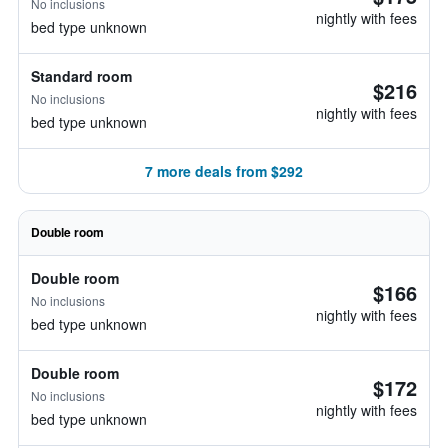
No inclusions
nightly with fees
bed type unknown
Standard room
$216
No inclusions
nightly with fees
bed type unknown
7 more deals from $292
Double room
Double room
$166
No inclusions
nightly with fees
bed type unknown
Double room
$172
No inclusions
nightly with fees
bed type unknown