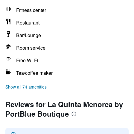
Fitness center
Restaurant
Bar/Lounge
Room service
Free Wi-Fi
Tea/coffee maker
Show all 74 amenities
Reviews for La Quinta Menorca by
PortBlue Boutique