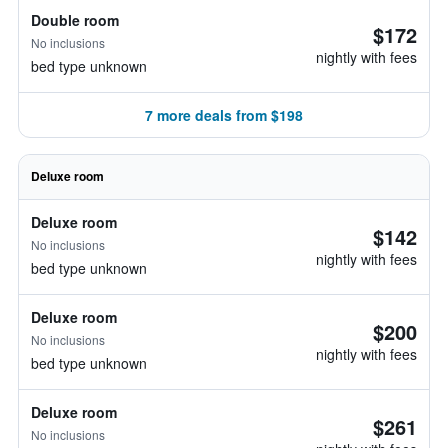
Double room
$172
No inclusions
nightly with fees
bed type unknown
7 more deals from $198
Deluxe room
Deluxe room
$142
No inclusions
nightly with fees
bed type unknown
Deluxe room
$200
No inclusions
nightly with fees
bed type unknown
Deluxe room
$261
No inclusions