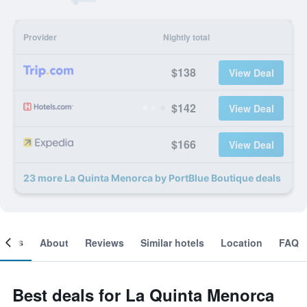
Provider
Nightly total
$138
View Deal
$142
View Deal
$166
View Deal
23 more La Quinta Menorca by PortBlue Boutique deals
ooms
About
Reviews
Similar hotels
Location
FAQ
Best deals for La Quinta Menorca