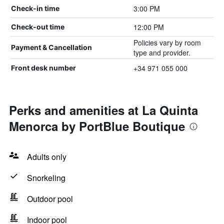
3:00 PM
Check-in time
12:00 PM
Check-out time
Policies vary by room
Payment & Cancellation
type and provider.
+34 971 055 000
Front desk number
Perks and amenities at La Quinta
Menorca by PortBlue Boutique
Adults only
Snorkeling
Outdoor pool
Indoor pool