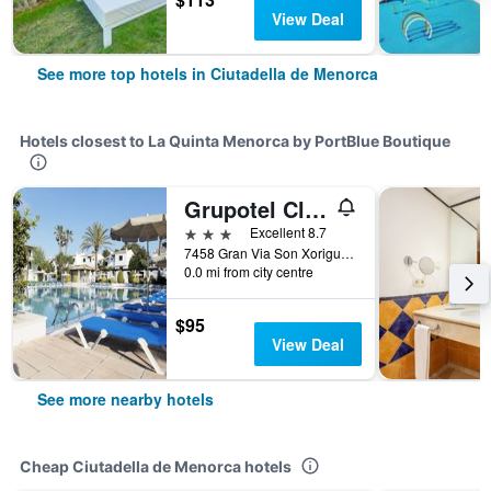
View Deal
See more top hotels in Ciutadella de Menorca
Hotels closest to La Quinta Menorca by PortBlue Boutique
Grupotel Club Menorca
3 stars
Excellent 8.7
7458 Gran Via Son Xoriguer Ciutadella De Menorca, Ciutadella de Menorca, Menorca, Spain
0.0 mi from city centre
$95
View Deal
See more nearby hotels
Cheap Ciutadella de Menorca hotels