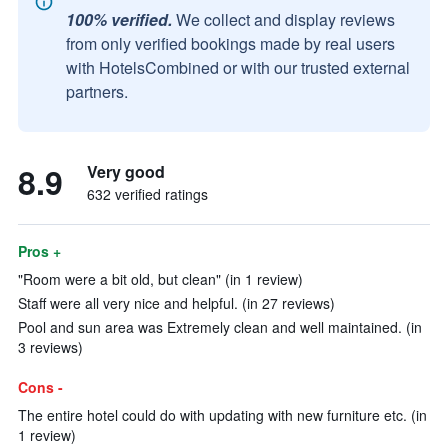
100% verified.
We collect and display reviews
from only verified bookings made by real users
with HotelsCombined or with our trusted external
partners.
8.9
Very good
632 verified ratings
Pros +
"Room were a bit old, but clean" (in 1 review)
Staff were all very nice and helpful. (in 27 reviews)
Pool and sun area was Extremely clean and well maintained. (in
3 reviews)
Cons -
The entire hotel could do with updating with new furniture etc. (in
1 review)