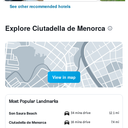
See other recommended hotels
Explore Ciutadella de Menorca
View in map
Most Popular Landmarks
34 mins drive
12.1 mi
Son Saura Beach
16 mins drive
7.4 mi
Ciutadella de Menorca