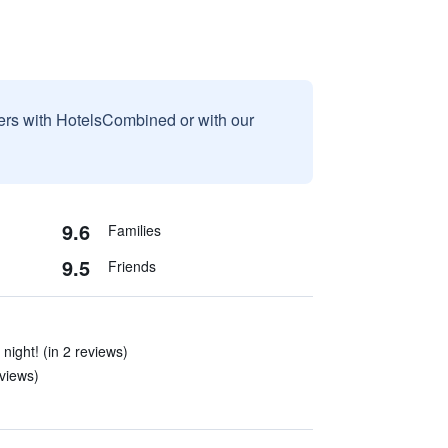
sers with HotelsCombined or with our
9.6
Families
9.5
Friends
night! (in 2 reviews)
eviews)