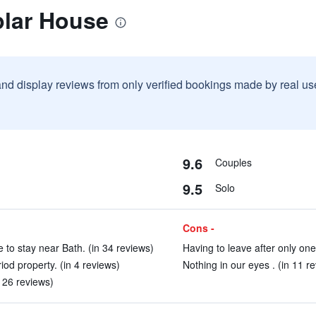
plar House
and display reviews from only verified bookings made by real u
9.6
Couples
9.5
Solo
Cons -
to stay near Bath. (in 34 reviews)
Having to leave after only one 
iod property. (in 4 reviews)
Nothing in our eyes . (in 11 r
126 reviews)