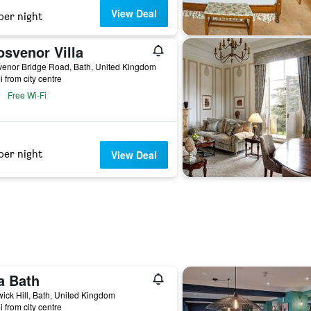
View Deal
per night
osvenor Villa
venor Bridge Road, Bath, United Kingdom
i from city centre
Free Wi-Fi
per night
View Deal
a Bath
ick Hill, Bath, United Kingdom
i from city centre