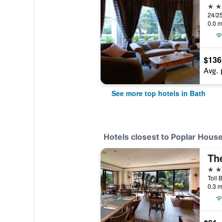
5 st
24/25
0.0 m
$136
Avg. 
See more top hotels in Bath
Hotels closest to Poplar Hous
The
3 st
Toll 
0.3 m