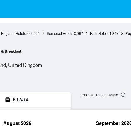
England Hotels
243,251
Somerset Hotels
3,067
Bath Hotels
1,247
Pop
 & Breakfast
and, United Kingdom
Photos of Poplar House
Fri 8/14
August 2026
September 202