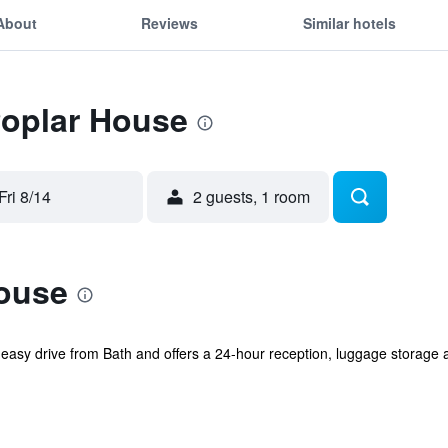
About
Reviews
Similar hotels
Poplar House
Fri 8/14
2 guests, 1 room
ouse
easy drive from Bath and offers a 24-hour reception, luggage storage an