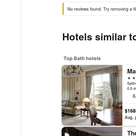
No reviews found. Try removing a fil
Hotels similar 
Top Bath hotels
Ma
5 st
Sydne
0.0 m
$168
Avg. 
Th