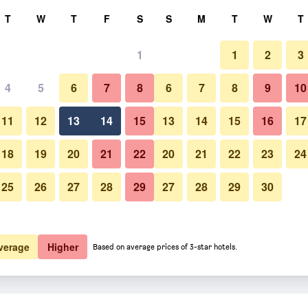
rch
T
W
T
F
S
S
M
T
W
T
1
1
2
3
4
5
6
7
8
6
7
8
9
10
11
12
13
14
15
13
14
15
16
17
Show Prices
18
19
20
21
22
20
21
22
23
24
25
26
27
28
29
27
28
29
30
Show Prices
Show Prices
verage
Higher
Based on average prices of 3-star hotels.