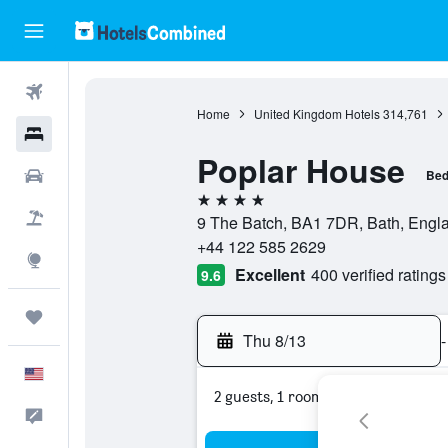
Flights
Home
United Kingdom Hotels
314,761
Hotels
Poplar House
Cars
Bed
4 stars
Packages
9 The Batch, BA1 7DR, Bath, Engl
+44 122 585 2629
Explore
Excellent
400 verified ratings
9.6
Trips
Thu 8/13
-
English
2 guests, 1 room
Feedback