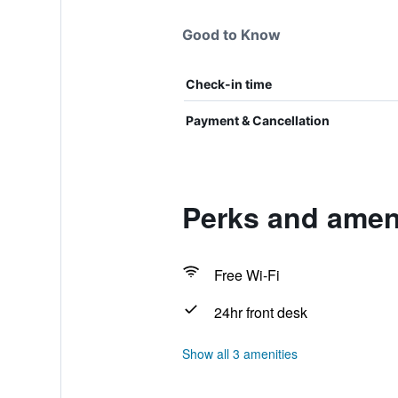
Good to Know
Check-in time
Payment & Cancellation
Perks and ameni
Free Wi-Fi
24hr front desk
Show all 3 amenities