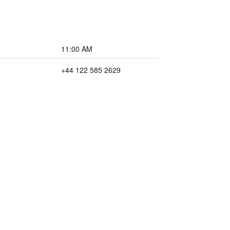
11:00 AM
+44 122 585 2629