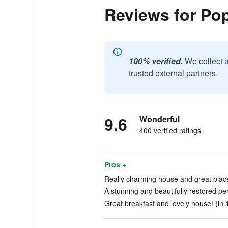
Reviews for Po
100% verified.
We collect 
trusted external partners.
9.6
Wonderful
400 verified ratings
Pros +
Really charming house and great place 
A stunning and beautifully restored per
Great breakfast and lovely house! (in 