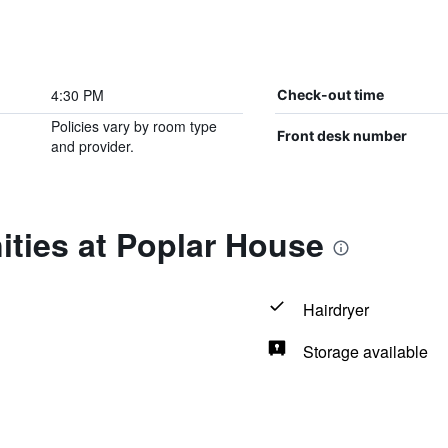
4:30 PM
Check-out time
Policies vary by room type
Front desk number
and provider.
ties at Poplar House
Hairdryer
Storage available