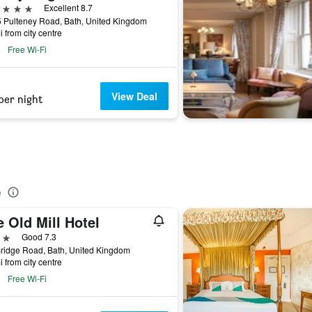
ars
Excellent 8.7
 Pulteney Road, Bath, United Kingdom
i from city centre
Free Wi-Fi
View Deal
per night
e
 Old Mill Hotel
ars
Good 7.3
Bridge Road, Bath, United Kingdom
i from city centre
Free Wi-Fi