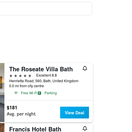
The Roseate Villa Bath
5 stars
Excellent 8.8
Henrietta Road, 560, Bath, United Kingdom
0.0 mi from city centre
Free Wi-Fi
Parking
$181
View Deal
Avg. per night
Francis Hotel Bath