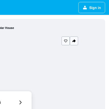
Sign in
lar House
6