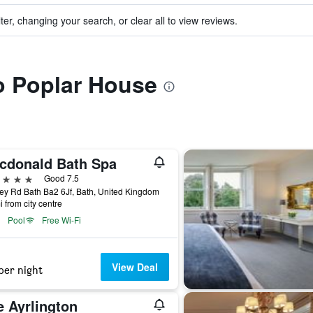
ter, changing your search, or clear all to view reviews.
to Poplar House
cdonald Bath Spa
ars
Good 7.5
y Rd Bath Ba2 6Jf, Bath, United Kingdom
i from city centre
Pool
Free Wi-Fi
View Deal
per night
e Ayrlington