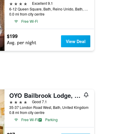
4 stars
Excellent 9.1
6-12 Queen Square, Bath, Reino Unido, Bath, United Kingdom
0.0 mi from city centre
Free Wi-Fi
$199
View Deal
Avg. per night
OYO Bailbrook Lodge, Bath
4 stars
Good 7.1
35-37 London Road West, Bath, United Kingdom
0.8 mi from city centre
Free Wi-Fi
Parking