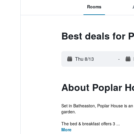
Rooms
Best deals for 
Thu 8/13
-
About Poplar H
Set in Batheaston, Poplar House is an 
garden.
The bed & breakfast offers 3 ...
More