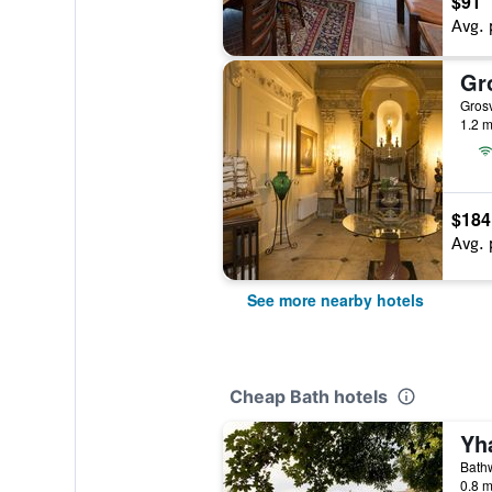
$91
Avg. 
Gr
Gros
1.2 m
$184
Avg. 
See more nearby hotels
Cheap Bath hotels
Yh
Bathw
0.8 m