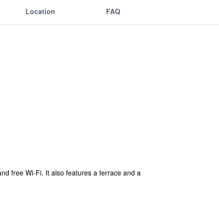
Location
FAQ
d free Wi-Fi. It also features a terrace and a