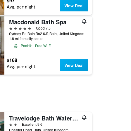
$97
View Deal
Avg. per night
Macdonald Bath Spa
5 stars
Good 7.5
Sydney Rd Bath Ba2 6Jf, Bath, United Kingdom
1.8 mi from city centre
Pool
Free Wi-Fi
$168
View Deal
Avg. per night
Travelodge Bath Waterside
2 stars
Excellent 9.6
Rossiter Road, Bath, United Kingdom