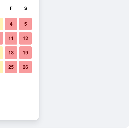
F
S
4
5
11
12
18
19
25
26