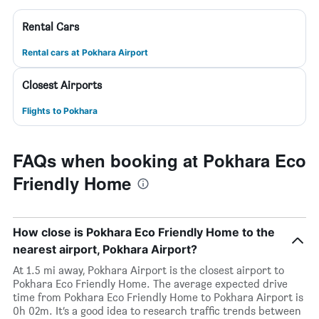
Rental Cars
Rental cars at Pokhara Airport
Closest Airports
Flights to Pokhara
FAQs when booking at Pokhara Eco
Friendly Home
How close is Pokhara Eco Friendly Home to the
nearest airport, Pokhara Airport?
At 1.5 mi away, Pokhara Airport is the closest airport to
Pokhara Eco Friendly Home. The average expected drive
time from Pokhara Eco Friendly Home to Pokhara Airport is
0h 02m. It’s a good idea to research traffic trends between