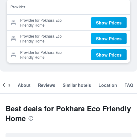
Provider
Provider for Pokhara Eco
Show Prices
Friendly Home
Provider for Pokhara Eco
Show Prices
Friendly Home
Provider for Pokhara Eco
Show Prices
Friendly Home
ooms
About
Reviews
Similar hotels
Location
FAQ
Best deals for Pokhara Eco Friendly
Home