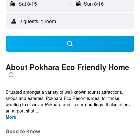
Sat 8/15
-
Sun 8/16
2 guests, 1 room
About Pokhara Eco Friendly Home
Situated amongst a variety of well-known tourist attractions,
shops and eateries, Pokhara Eco Resort is ideal for those
wanting to discover Pokhara and its surroundings. It also offers
an airport shut...
More
Good to Know