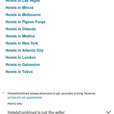
Hotels in Las Vegas
Hotels in Mecca
Hotels in Melbourne
Hotels in Pigeon Forge
Hotels in Orlando
Hotels in Medina
Hotels in New York
Hotels in Atlantic City
Hotels in London
Hotels in Galveston
Hotels in Tokyo
Hotels in Niagara Falls
*
HotelsCombined always attempts to get accurate pricing, however,
prices are not guaranteed
.
Here's why:
HotelsCombined is not the seller