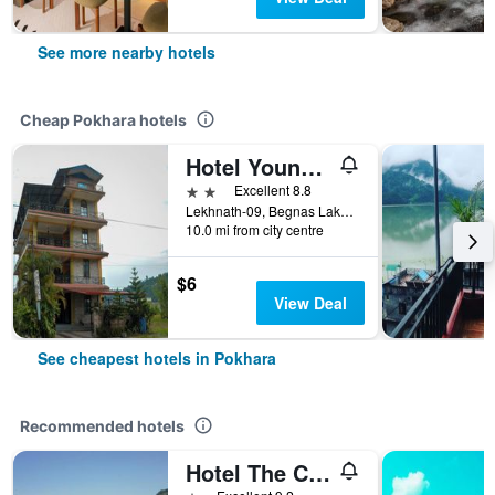
See more nearby hotels
Cheap Pokhara hotels
Hotel Young's Stupa
2 stars
Excellent 8.8
Lekhnath-09, Begnas Lake Lekhnath, Pokhara, Nepal
10.0 mi from city centre
$6
View Deal
See cheapest hotels in Pokhara
Recommended hotels
Hotel The Cherry Garden