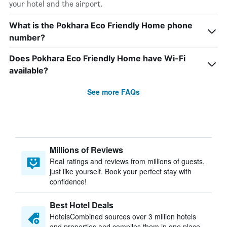
your hotel and the airport.
What is the Pokhara Eco Friendly Home phone
number?
Does Pokhara Eco Friendly Home have Wi-Fi
available?
See more FAQs
Millions of Reviews
Real ratings and reviews from millions of guests,
just like yourself. Book your perfect stay with
confidence!
Best Hotel Deals
HotelsCombined sources over 3 million hotels
and properties and compiles them in one place