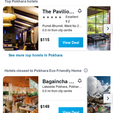
Top Pokhara hotels
The Pavilions Himalayas The Farm
5 stars
Excellent
9.2
Pumdi-Bhumdi, Ward No 25, Pokhara, Nepal
0.0 mi from city centre
$115
View Deal
See more top hotels in Pokhara
Hotels closest to Pokhara Eco Friendly Home
Bagaincha Resort & Spa
Lakeside Pokhara, Pokhara, Nepal
0.0 mi from city centre
$149
View Deal