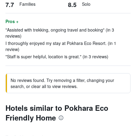
7.7
8.5
Families
Solo
Pros +
"Assisted with trekking, ongoing travel and booking" (in 3
reviews)
I thoroughly enjoyed my stay at Pokhara Eco Resort. (in 1
review)
"Staff is super helpful, location is great." (in 3 reviews)
No reviews found. Try removing a filter, changing your
search, or clear all to view reviews.
Hotels similar to Pokhara Eco
Friendly Home