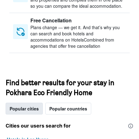
so you can compare the ideal accommodation.
Free Cancellation
Plans change — we get it. And that’s why you
can search and book hotels and
accommodations on HotelsCombined from
agencies that offer free cancellation
Find better results for your stay in
Pokhara Eco Friendly Home
Popular cities
Popular countries
Cities our users search for