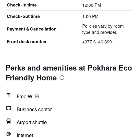
12:00 PM
Check-in time
1:00 PM
Check-out time
Policies vary by room
Payment & Cancellation
type and provider.
+977 6146 3991
Front desk number
Perks and amenities at Pokhara Eco
Friendly Home
Free Wi-Fi
Business center
Airport shuttle
Internet