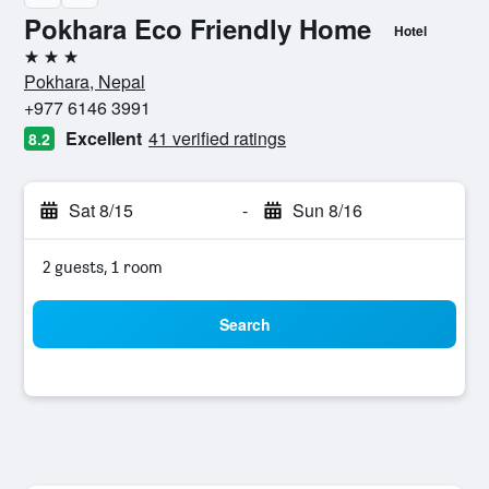
Pokhara Eco Friendly Home
Hotel
3 stars
Pokhara, Nepal
+977 6146 3991
Excellent
41 verified ratings
8.2
Sat 8/15
-
Sun 8/16
2 guests, 1 room
Search