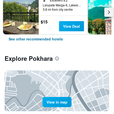
1 star
Excellent 9.2
Lalupate Marga-6, Lakeside, Pokhara, Nepal
3.8 mi from city centre
$15
View Deal
See other recommended hotels
Explore Pokhara
View in map