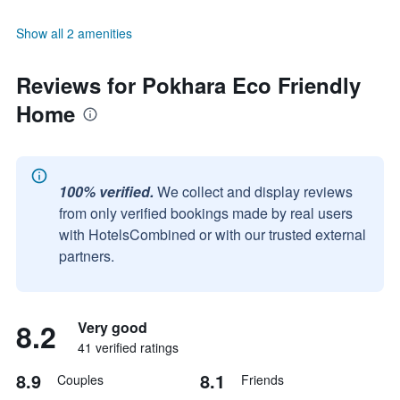
Show all 2 amenities
Reviews for Pokhara Eco Friendly
Home
100% verified.
We collect and display reviews
from only verified bookings made by real users
with HotelsCombined or with our trusted external
partners.
8.2
Very good
41 verified ratings
8.9
8.1
Couples
Friends