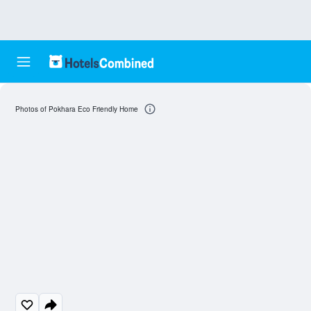
Photos of Pokhara Eco Friendly Home