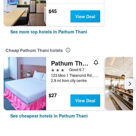
$45
View Deal
See more top hotels in Pathum Thani
Cheap Pathum Thani hotels
Pathum Thani Place Hotel
3 stars
Good 6.7
123 Moo 1 Tiwanond Rd., Pathum Thani, Thailand
2.9 mi from city centre
$27
View Deal
See cheapest hotels in Pathum Thani