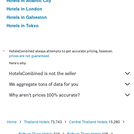
Hotels in Atlantic City
Hotels in London
Hotels in Galveston
Hotels in Tokyo
Hotels in Niagara Falls
*
HotelsCombined always attempts to get accurate pricing, however,
prices are not guaranteed
.
Here's why:
HotelsCombined is not the seller
We aggregate tons of data for you
Why aren’t prices 100% accurate?
Home
Thailand Hotels
73,743
Central Thailand Hotels
15,280
Pathum Thani Hotels
319
Pathum Thani Hotels
106