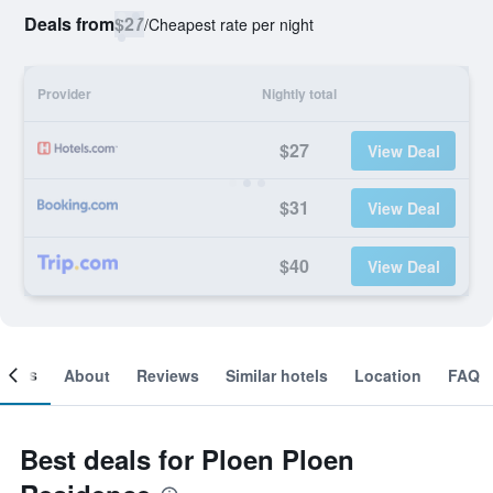
Deals from
$27
/
Cheapest rate per night
Provider
Nightly total
$27
View Deal
$31
View Deal
$40
View Deal
ooms
About
Reviews
Similar hotels
Location
FAQ
Best deals for Ploen Ploen