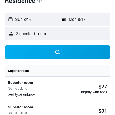
Residence
Sun 8/16
-
Mon 8/17
2 guests, 1 room
Superior room
Superior room
$27
No inclusions
nightly with fees
bed type unknown
Superior room
$31
No inclusions