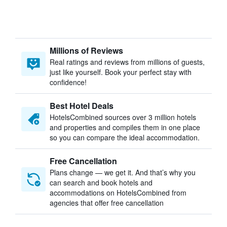
Millions of Reviews
Real ratings and reviews from millions of guests,
just like yourself. Book your perfect stay with
confidence!
Best Hotel Deals
HotelsCombined sources over 3 million hotels
and properties and compiles them in one place
so you can compare the ideal accommodation.
Free Cancellation
Plans change — we get it. And that’s why you
can search and book hotels and
accommodations on HotelsCombined from
agencies that offer free cancellation