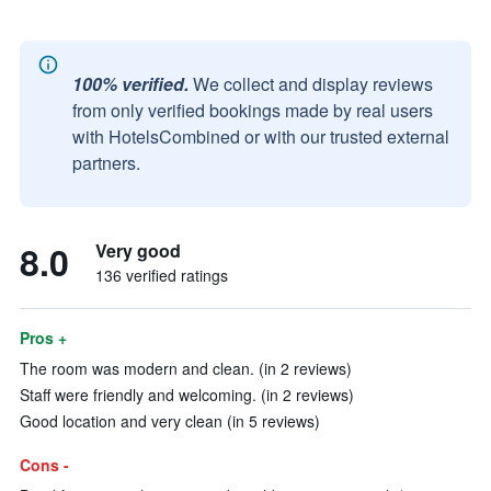
100% verified.
We collect and display reviews
from only verified bookings made by real users
with HotelsCombined or with our trusted external
partners.
8.0
Very good
136 verified ratings
Pros +
The room was modern and clean. (in 2 reviews)
Staff were friendly and welcoming. (in 2 reviews)
Good location and very clean (in 5 reviews)
Cons -