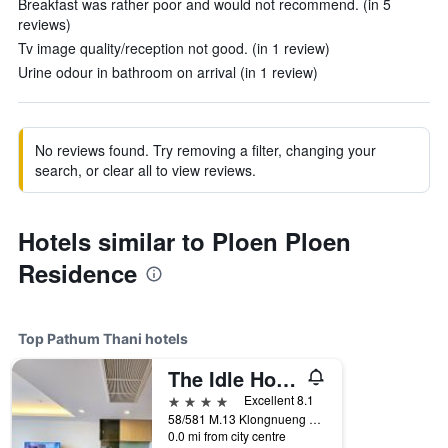
Breakfast was rather poor and would not recommend. (in 5
reviews)
Tv image quality/reception not good. (in 1 review)
Urine odour in bathroom on arrival (in 1 review)
No reviews found. Try removing a filter, changing your
search, or clear all to view reviews.
Hotels similar to Ploen Ploen
Residence
Top Pathum Thani hotels
The Idle Hotel and Residence
4 stars
Excellent 8.1
58/581 M.13 Klongnueng Klongluang, Pathum Thani, Thailand
0.0 mi from city centre