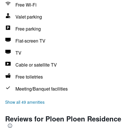
Free Wi-Fi
Valet parking
Free parking
Flat-screen TV
TV
Cable or satellite TV
Free toiletries
Meeting/Banquet facilities
Show all 49 amenities
Reviews for Ploen Ploen Residence