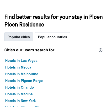
Find better results for your stay in Ploen
Ploen Residence
Popular cities
Popular countries
Cities our users search for
Hotels in Las Vegas
Hotels in Mecca
Hotels in Melbourne
Hotels in Pigeon Forge
Hotels in Orlando
Hotels in Medina
Hotels in New York