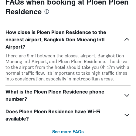
FAQs when booking at Ploen Ploen
Residence
How close is Ploen Ploen Residence to the
nearest airport, Bangkok Don Mueang Intl
Airport?
There are 9 mi between the closest airport, Bangkok Don
Mueang Intl Airport, and Ploen Ploen Residence. The drive
to the airport from the hotel should take you 0h 17m with a
normal traffic flow. It’s important to take high traffic times
into consideration, especially in metropolitan areas.
What is the Ploen Ploen Residence phone
number?
Does Ploen Ploen Residence have Wi-Fi
available?
See more FAQs