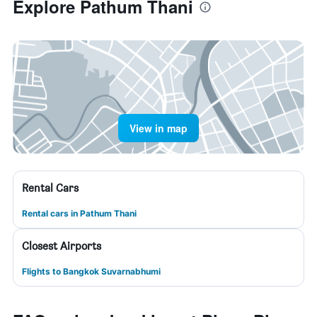
Explore Pathum Thani
View in map
Rental Cars
Rental cars in Pathum Thani
Closest Airports
Flights to Bangkok Suvarnabhumi