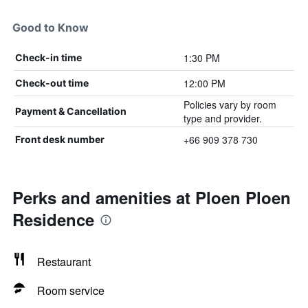
Good to Know
1:30 PM
Check-in time
12:00 PM
Check-out time
Policies vary by room
Payment & Cancellation
type and provider.
+66 909 378 730
Front desk number
Perks and amenities at Ploen Ploen
Residence
Restaurant
Room service