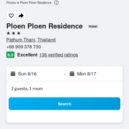
Photos of Ploen Ploen Residence
Ploen Ploen Residence
Hotel
3 stars
Pathum Thani, Thailand
+66 909 378 730
Excellent
136 verified ratings
8.0
Sun 8/16
-
Mon 8/17
2 guests, 1 room
Search