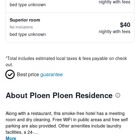
nightly with fees
bed type unknown
Superior room
$40
No inclusions
nightly with fees
bed type unknown
*
Total includes estimated local taxes & fees payable on check
out.
Best price
guarantee
About Ploen Ploen Residence
Along with a restaurant, this smoke-free hotel has a meeting
room and dry cleaning. Free WiFi in public areas and free self
parking are also provided. Other amenities include laundry
facilities, a 24-...
More