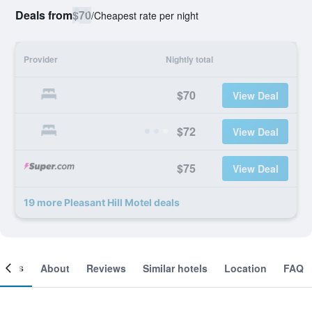
Deals from
$70
/
Cheapest rate per night
Provider
Nightly total
$70
View Deal
$72
View Deal
$75
View Deal
19 more Pleasant Hill Motel deals
ooms
About
Reviews
Similar hotels
Location
FAQ