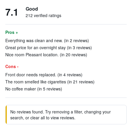
7.1
Good
212 verified ratings
Pros +
Everything was clean and new. (in 2 reviews)
Great price for an overnight stay (in 3 reviews)
Nice room Pleasant location. (in 20 reviews)
Cons -
Front door needs replaced. (in 4 reviews)
The room smelled like cigarettes (in 21 reviews)
No coffee maker (in 5 reviews)
No reviews found. Try removing a filter, changing your
search, or clear all to view reviews.