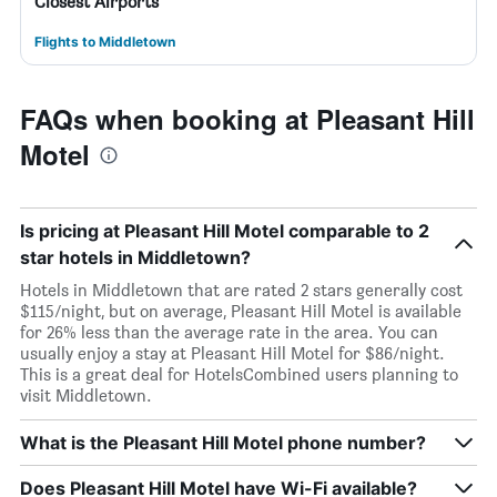
Closest Airports
Flights to Middletown
FAQs when booking at Pleasant Hill
Motel
Is pricing at Pleasant Hill Motel comparable to 2
star hotels in Middletown?
Hotels in Middletown that are rated 2 stars generally cost
$115/night, but on average, Pleasant Hill Motel is available
for 26% less than the average rate in the area. You can
usually enjoy a stay at Pleasant Hill Motel for $86/night.
This is a great deal for HotelsCombined users planning to
visit Middletown.
What is the Pleasant Hill Motel phone number?
Does Pleasant Hill Motel have Wi-Fi available?