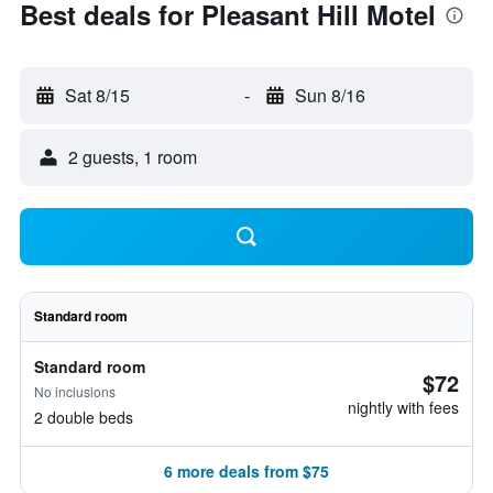
Best deals for Pleasant Hill Motel
Sat 8/15
-
Sun 8/16
2 guests, 1 room
Standard room
Standard room
$72
No inclusions
nightly with fees
2 double beds
6 more deals from $75