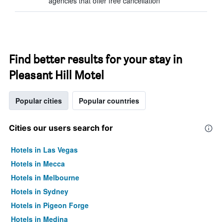
agencies that offer free cancellation
Find better results for your stay in
Pleasant Hill Motel
Popular cities
Popular countries
Cities our users search for
Hotels in Las Vegas
Hotels in Mecca
Hotels in Melbourne
Hotels in Sydney
Hotels in Pigeon Forge
Hotels in Medina