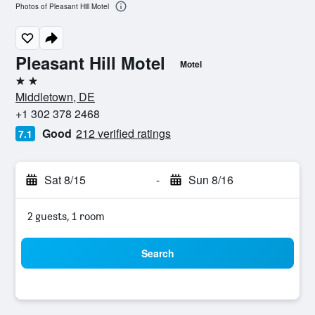
Photos of Pleasant Hill Motel
Pleasant Hill Motel
Motel
2 stars
Middletown, DE
+1 302 378 2468
Good
212 verified ratings
7.1
Sat 8/15
-
Sun 8/16
2 guests, 1 room
Search