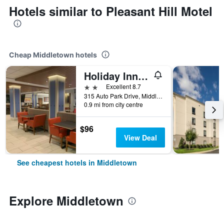
Hotels similar to Pleasant Hill Motel
Cheap Middletown hotels
Holiday Inn Express & Suites Middletown By IHG
2 stars
Excellent 8.7
315 Auto Park Drive, Middletown, DE, United States
0.9 mi from city centre
$96
View Deal
See cheapest hotels in Middletown
Explore Middletown