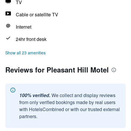
TV
Cable or satellite TV
Internet
24hr front desk
Show all 23 amenities
Reviews for Pleasant Hill Motel
100% verified.
We collect and display reviews
from only verified bookings made by real users
with HotelsCombined or with our trusted external
partners.