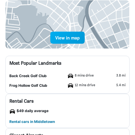
View in map
Most Popular Landmarks
8 mins drive
3.8 mi
Back Creek Golf Club
12 mins drive
5.4 mi
Frog Hollow Golf Club
Rental Cars
$49 daily average
Rental cars in Middletown