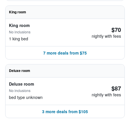
King room
King room
$70
No inclusions
nightly with fees
1 king bed
7 more deals from $75
Deluxe room
Deluxe room
$87
No inclusions
nightly with fees
bed type unknown
3 more deals from $105