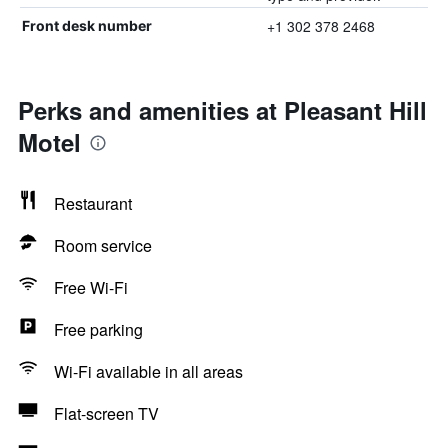
+1 302 378 2468
Front desk number
Perks and amenities at Pleasant Hill
Motel
Restaurant
Room service
Free Wi-Fi
Free parking
Wi-Fi available in all areas
Flat-screen TV