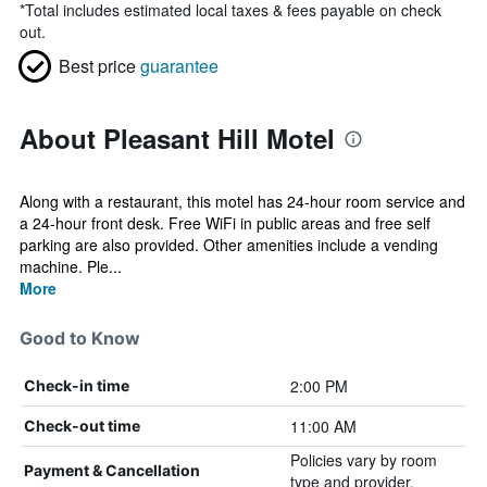
*
Total includes estimated local taxes & fees payable on check
out.
Best price
guarantee
About Pleasant Hill Motel
Along with a restaurant, this motel has 24-hour room service and
a 24-hour front desk. Free WiFi in public areas and free self
parking are also provided. Other amenities include a vending
machine. Ple...
More
Good to Know
2:00 PM
Check-in time
11:00 AM
Check-out time
Policies vary by room
Payment & Cancellation
type and provider.