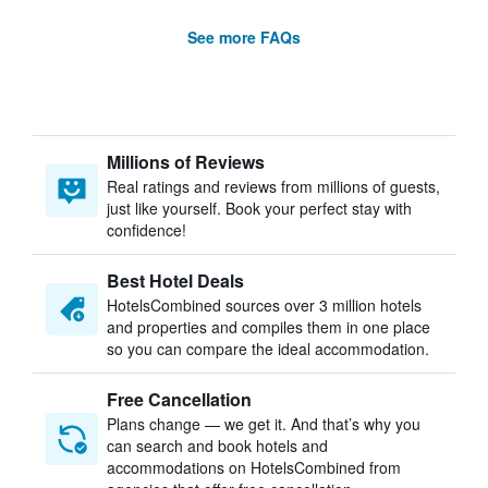
See more FAQs
Millions of Reviews
Real ratings and reviews from millions of guests,
just like yourself. Book your perfect stay with
confidence!
Best Hotel Deals
HotelsCombined sources over 3 million hotels
and properties and compiles them in one place
so you can compare the ideal accommodation.
Free Cancellation
Plans change — we get it. And that’s why you
can search and book hotels and
accommodations on HotelsCombined from