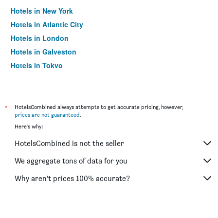
Hotels in New York
Hotels in Atlantic City
Hotels in London
Hotels in Galveston
Hotels in Tokyo
Hotels in Niagara Falls
*
HotelsCombined always attempts to get accurate pricing, however,
prices are not guaranteed
.
Here's why:
HotelsCombined is not the seller
We aggregate tons of data for you
Why aren’t prices 100% accurate?