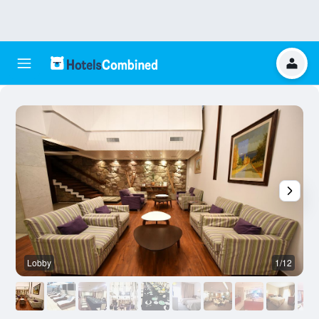
Lobby
1/12