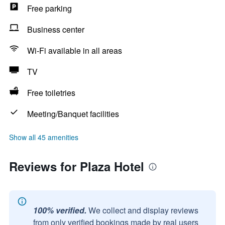
Free parking
Business center
Wi-Fi available in all areas
TV
Free toiletries
Meeting/Banquet facilities
Show all 45 amenities
Reviews for Plaza Hotel
100% verified.
We collect and display reviews
from only verified bookings made by real users