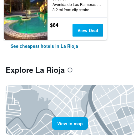
Avenida de Las Palmeras Esquina Chuquisaca, La Rioja, La Rioja, Argentina
3.2 mi from city centre
$64
View Deal
See cheapest hotels in La Rioja
Explore La Rioja
View in map