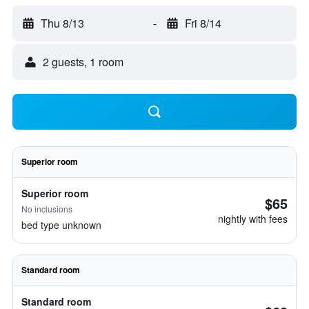
Thu 8/13
-
Fri 8/14
2 guests, 1 room
Superior room
Superior room
$65
No inclusions
nightly with fees
bed type unknown
Standard room
Standard room