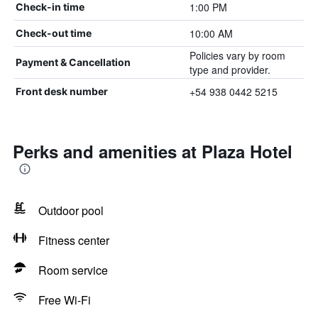
1:00 PM
Check-in time
10:00 AM
Check-out time
Policies vary by room
Payment & Cancellation
type and provider.
+54 938 0442 5215
Front desk number
Perks and amenities at Plaza Hotel
Outdoor pool
Fitness center
Room service
Free Wi-Fi