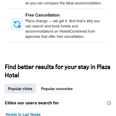
so you can compare the ideal accommodation.
Free Cancellation
Plans change — we get it. And that’s why you
can search and book hotels and
accommodations on HotelsCombined from
agencies that offer free cancellation
Find better results for your stay in Plaza
Hotel
Popular cities
Popular countries
Cities our users search for
Hotels in Las Vegas