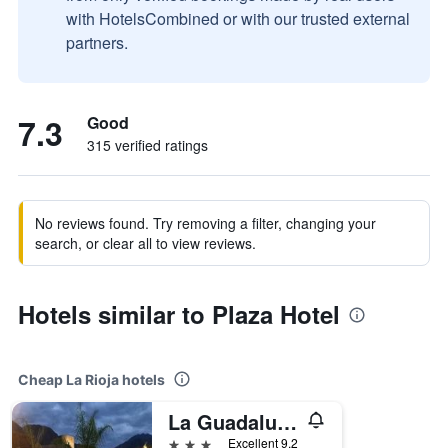
with HotelsCombined or with our trusted external
partners.
7.3
Good
315 verified ratings
No reviews found. Try removing a filter, changing your
search, or clear all to view reviews.
Hotels similar to Plaza Hotel
Cheap La Rioja hotels
La Guadalupe Cabanas
3 stars
Excellent 9.2