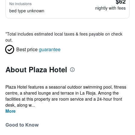
$62
No inclusions
nightly with fees
bed type unknown
*
Total includes estimated local taxes & fees payable on check
out.
Best price
guarantee
About Plaza Hotel
Plaza Hotel features a seasonal outdoor swimming pool, fitness
centre, a shared lounge and terrace in La Rioja. Among the
facilities at this property are room service and a 24-hour front
desk, along w...
More
Good to Know