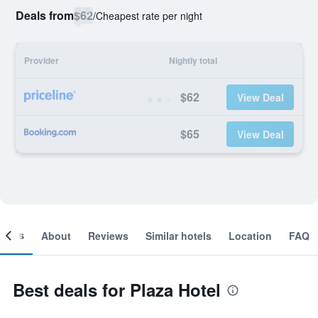
Deals from
$62
/
Cheapest rate per night
Provider
Nightly total
$62
View Deal
$65
View Deal
ooms
About
Reviews
Similar hotels
Location
FAQ
Best deals for Plaza Hotel