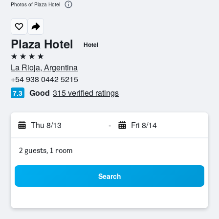
Photos of Plaza Hotel
Plaza Hotel
Hotel
4 stars
La Rioja, Argentina
+54 938 0442 5215
Good
315 verified ratings
7.3
Thu 8/13
-
Fri 8/14
2 guests, 1 room
Search