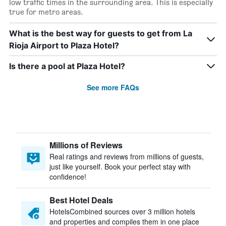
low traffic times in the surrounding area. This is especially
true for metro areas.
What is the best way for guests to get from La
Rioja Airport to Plaza Hotel?
Is there a pool at Plaza Hotel?
See more FAQs
Millions of Reviews
Real ratings and reviews from millions of guests,
just like yourself. Book your perfect stay with
confidence!
Best Hotel Deals
HotelsCombined sources over 3 million hotels
and properties and compiles them in one place