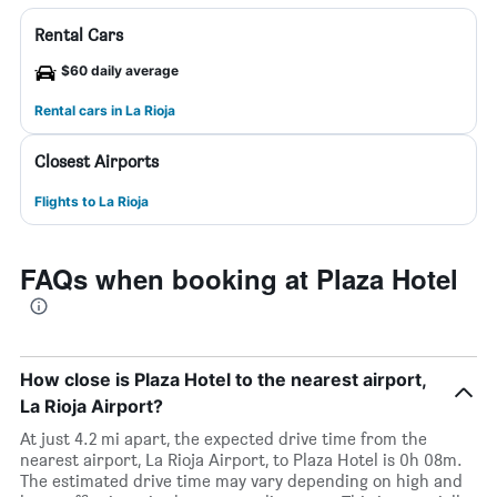
Rental Cars
$60 daily average
Rental cars in La Rioja
Closest Airports
Flights to La Rioja
FAQs when booking at Plaza Hotel
How close is Plaza Hotel to the nearest airport,
La Rioja Airport?
At just 4.2 mi apart, the expected drive time from the
nearest airport, La Rioja Airport, to Plaza Hotel is 0h 08m.
The estimated drive time may vary depending on high and