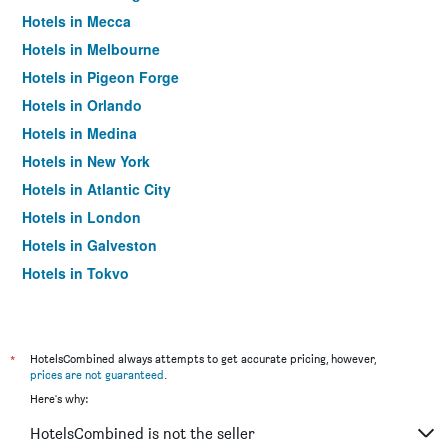
Hotels in Mecca
Hotels in Melbourne
Hotels in Pigeon Forge
Hotels in Orlando
Hotels in Medina
Hotels in New York
Hotels in Atlantic City
Hotels in London
Hotels in Galveston
Hotels in Tokyo
Hotels in Niagara Falls
*
HotelsCombined always attempts to get accurate pricing, however,
prices are not guaranteed
.
Here's why:
HotelsCombined is not the seller