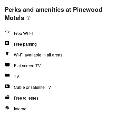
Perks and amenities at Pinewood
Motels
Free Wi-Fi
Free parking
Wi-Fi available in all areas
Flat-screen TV
TV
Cable or satellite TV
Free toiletries
Internet