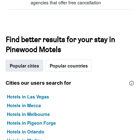
agencies that offer free cancellation
Find better results for your stay in
Pinewood Motels
Popular cities
Popular countries
Cities our users search for
Hotels in Las Vegas
Hotels in Mecca
Hotels in Melbourne
Hotels in Pigeon Forge
Hotels in Orlando