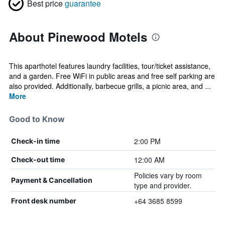
Best price
guarantee
About Pinewood Motels
This aparthotel features laundry facilities, tour/ticket assistance,
and a garden. Free WiFi in public areas and free self parking are
also provided. Additionally, barbecue grills, a picnic area, and ...
More
Good to Know
2:00 PM
Check-in time
12:00 AM
Check-out time
Policies vary by room
Payment & Cancellation
type and provider.
+64 3685 8599
Front desk number