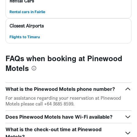
Rental Cars
Rental cars in Fairlie
Closest Airports
Flights to Timaru
FAQs when booking at Pinewood
Motels
What is the Pinewood Motels phone number?
For assistance regarding your reservation at Pinewood
Motels please call +64 3685 8599.
Does Pinewood Motels have Wi-Fi available?
What is the check-out time at Pinewood
Motels?