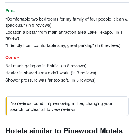
Pros +
"Comfortable two bedrooms for my family of four people, clean &
spacious." (in 3 reviews)
Location a bit far from main attraction area Lake Tekapo. (in 1
review)
"Friendly host, comfortable stay, great parking" (in 6 reviews)
Cons -
Not much going on in Fairlie. (in 2 reviews)
Heater in shared area didn't work. (in 3 reviews)
Shower pressure was far too soft. (in 5 reviews)
No reviews found. Try removing a filter, changing your
search, or clear all to view reviews.
Hotels similar to Pinewood Motels