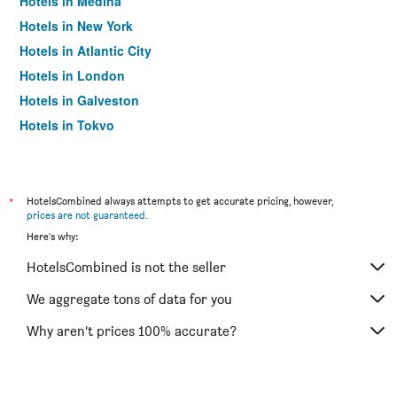
Hotels in Medina
Hotels in New York
Hotels in Atlantic City
Hotels in London
Hotels in Galveston
Hotels in Tokyo
Hotels in Niagara Falls
*
HotelsCombined always attempts to get accurate pricing, however,
prices are not guaranteed
.
Here's why:
HotelsCombined is not the seller
We aggregate tons of data for you
Why aren’t prices 100% accurate?