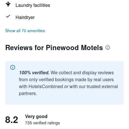
Laundry facilities
Hairdryer
Show all 70 amenities
Reviews for Pinewood Motels
100% verified.
We collect and display reviews
from only verified bookings made by real users
with HotelsCombined or with our trusted external
partners.
8.2
Very good
735 verified ratings