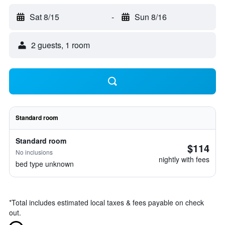
Sat 8/15
-
Sun 8/16
2 guests, 1 room
Standard room
Standard room
$114
No inclusions
nightly with fees
bed type unknown
*
Total includes estimated local taxes & fees payable on check
out.