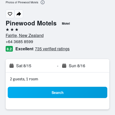
Photos of Pinewood Motels
Pinewood Motels
Motel
3 stars
Fairlie, New Zealand
+64 3685 8599
Excellent
735 verified ratings
8.2
Sat 8/15
-
Sun 8/16
2 guests, 1 room
Search