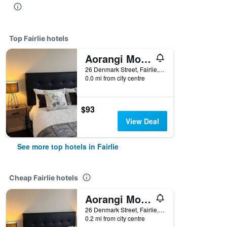
Top Fairlie hotels
Aorangi Motel
26 Denmark Street, Fairlie, New Zealand
0.0 mi from city centre
$93
View Deal
See more top hotels in Fairlie
Cheap Fairlie hotels
Aorangi Motel
26 Denmark Street, Fairlie, New Zealand
0.2 mi from city centre