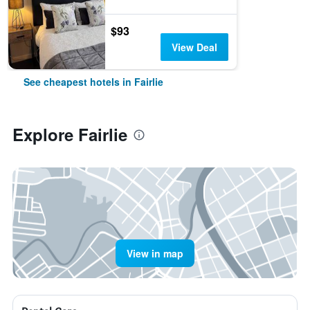
$93
View Deal
See cheapest hotels in Fairlie
Explore Fairlie
View in map