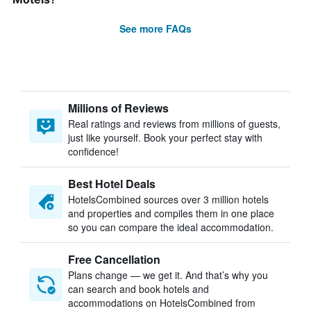
See more FAQs
Millions of Reviews
Real ratings and reviews from millions of guests,
just like yourself. Book your perfect stay with
confidence!
Best Hotel Deals
HotelsCombined sources over 3 million hotels
and properties and compiles them in one place
so you can compare the ideal accommodation.
Free Cancellation
Plans change — we get it. And that’s why you
can search and book hotels and
accommodations on HotelsCombined from