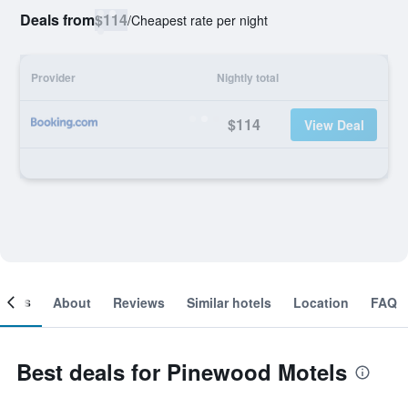
Deals from
$114
/
Cheapest rate per night
Provider
Nightly total
$114
View Deal
ooms
About
Reviews
Similar hotels
Location
FAQ
Best deals for Pinewood Motels