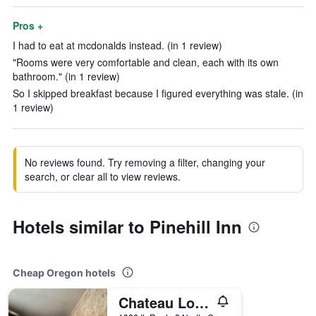
Pros +
I had to eat at mcdonalds instead. (in 1 review)
"Rooms were very comfortable and clean, each with its own
bathroom." (in 1 review)
So I skipped breakfast because I figured everything was stale. (in
1 review)
No reviews found. Try removing a filter, changing your
search, or clear all to view reviews.
Hotels similar to Pinehill Inn
Cheap Oregon hotels
Chateau Lodge