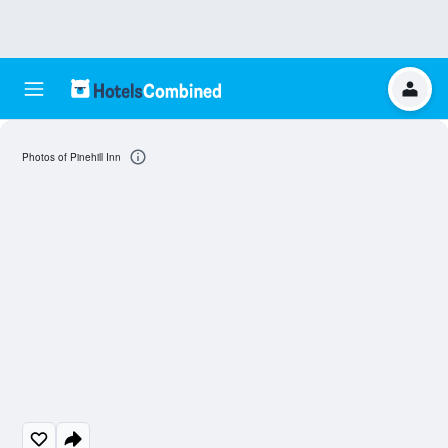
Photos of Pinehill Inn