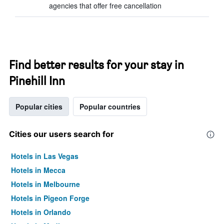
agencies that offer free cancellation
Find better results for your stay in
Pinehill Inn
Popular cities
Popular countries
Cities our users search for
Hotels in Las Vegas
Hotels in Mecca
Hotels in Melbourne
Hotels in Pigeon Forge
Hotels in Orlando