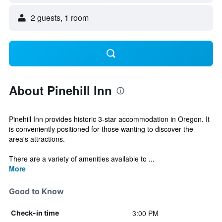
2 guests, 1 room
About Pinehill Inn
Pinehill Inn provides historic 3-star accommodation in Oregon. It
is conveniently positioned for those wanting to discover the
area's attractions.
There are a variety of amenities available to ...
More
Good to Know
3:00 PM
Check-in time