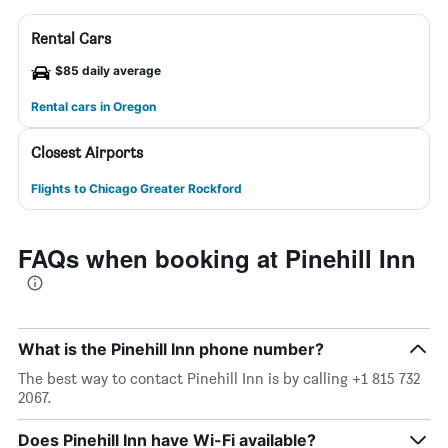
Rental Cars
$85 daily average
Rental cars in Oregon
Closest Airports
Flights to Chicago Greater Rockford
FAQs when booking at Pinehill Inn
What is the Pinehill Inn phone number?
The best way to contact Pinehill Inn is by calling +1 815 732
2067.
Does Pinehill Inn have Wi-Fi available?