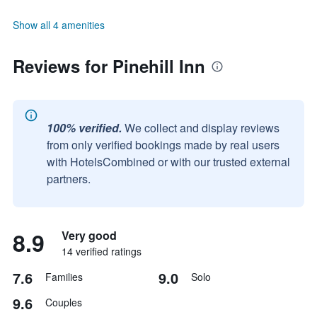
Show all 4 amenities
Reviews for Pinehill Inn
100% verified.
We collect and display reviews
from only verified bookings made by real users
with HotelsCombined or with our trusted external
partners.
8.9
Very good
14 verified ratings
7.6
9.0
Families
Solo
9.6
Couples