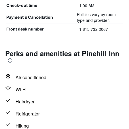
11:00 AM
Check-out time
Policies vary by room
Payment & Cancellation
type and provider.
+1 815 732 2067
Front desk number
Perks and amenities at Pinehill Inn
Air-conditioned
Wi-Fi
Hairdryer
Refrigerator
Hiking