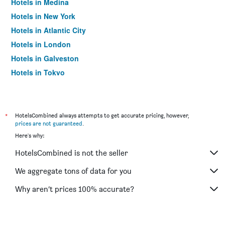
Hotels in Medina
Hotels in New York
Hotels in Atlantic City
Hotels in London
Hotels in Galveston
Hotels in Tokyo
Hotels in Niagara Falls
*
HotelsCombined always attempts to get accurate pricing, however,
prices are not guaranteed
.
Here's why:
HotelsCombined is not the seller
We aggregate tons of data for you
Why aren’t prices 100% accurate?