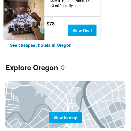
1326 IL Route 2 North, Oregon, IL, United States
1.3 mi from city centre
$78
View Deal
See cheapest hotels in Oregon
Explore Oregon
View in map