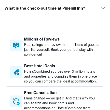
What is the check-out time at Pinehill Inn?
Millions of Reviews
Real ratings and reviews from millions of guests,
just like yourself. Book your perfect stay with
confidence!
Best Hotel Deals
HotelsCombined sources over 3 million hotels
and properties and compiles them in one place
so you can compare the ideal accommodation.
Free Cancellation
Plans change — we get it. And that’s why you
can search and book hotels and
accommodations on HotelsCombined from