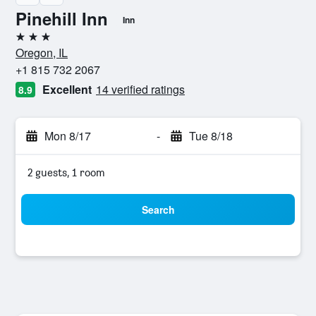
Pinehill Inn
Inn
3 stars
Oregon, IL
+1 815 732 2067
Excellent
14 verified ratings
8.9
Mon 8/17
-
Tue 8/18
2 guests, 1 room
Search