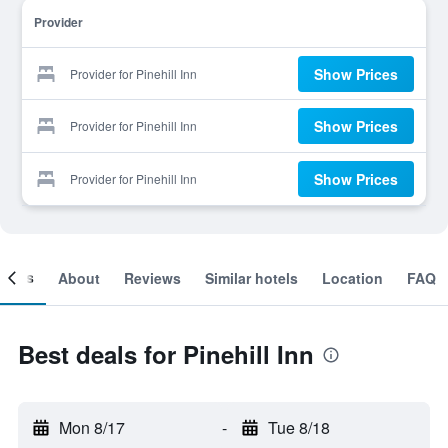
Provider
Show Prices
Provider for Pinehill Inn
Show Prices
Provider for Pinehill Inn
Show Prices
Provider for Pinehill Inn
ooms
About
Reviews
Similar hotels
Location
FAQ
Best deals for Pinehill Inn
Mon 8/17
-
Tue 8/18